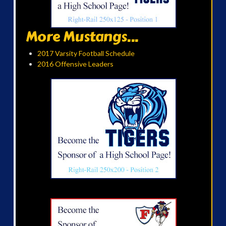
More Mustangs...
2017 Varsity Football Schedule
2016 Offensive Leaders