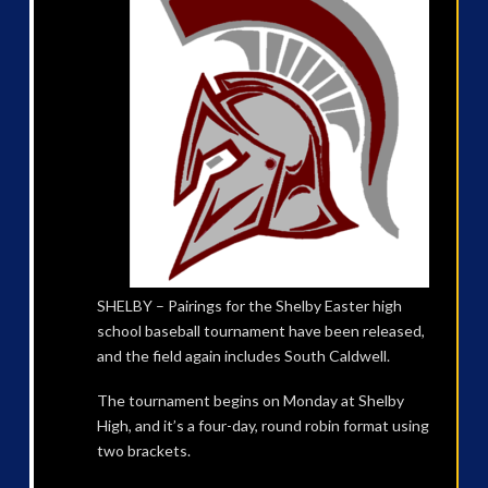
SHELBY – Pairings for the Shelby Easter high
school baseball tournament have been released,
and the field again includes South Caldwell.
The tournament begins on Monday at Shelby
High, and it’s a four-day, round robin format using
two brackets.