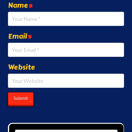
Name
*
Email
*
Website