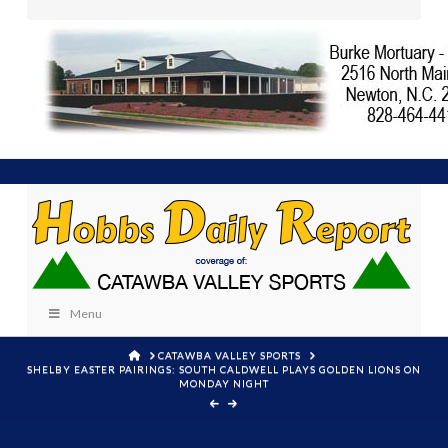
Menu
HOME
CATAWBA VALLEY SPORTS
SHELBY EASTER PAIRINGS: SOUTH CALDWELL PLAYS GOLDEN LIONS ON
MONDAY NIGHT