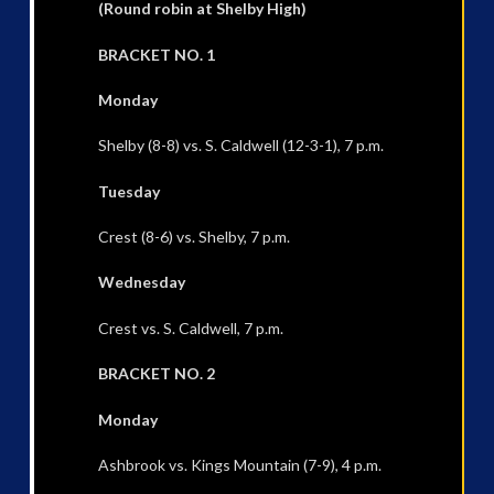
(Round robin at Shelby High)
BRACKET NO. 1
Monday
Shelby (8-8) vs. S. Caldwell (12-3-1), 7 p.m.
Tuesday
Crest (8-6) vs. Shelby, 7 p.m.
Wednesday
Crest vs. S. Caldwell, 7 p.m.
BRACKET NO. 2
Monday
Ashbrook vs. Kings Mountain (7-9), 4 p.m.