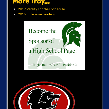
More Troy...
2017 Varsity Football Schedule
2016 Offensive Leaders