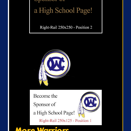
More Warriors...