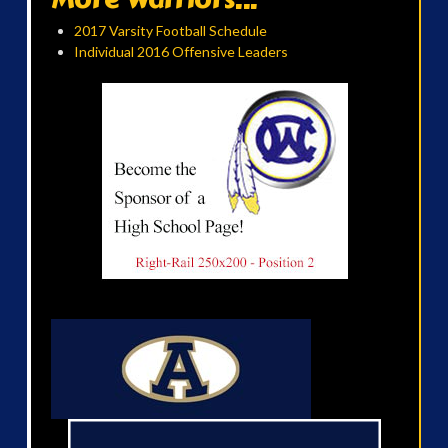
2017 Varsity Football Schedule
Individual 2016 Offensive Leaders