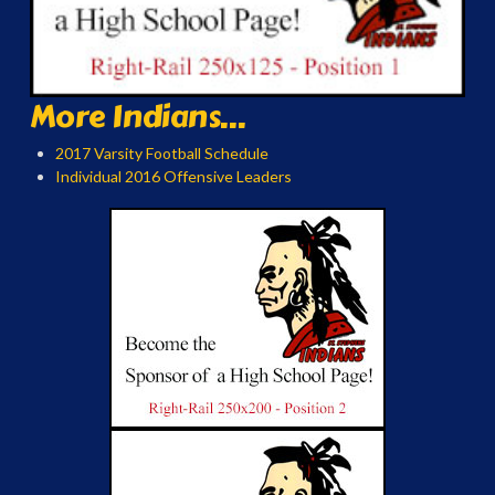
More Indians...
2017 Varsity Football Schedule
Individual 2016 Offensive Leaders