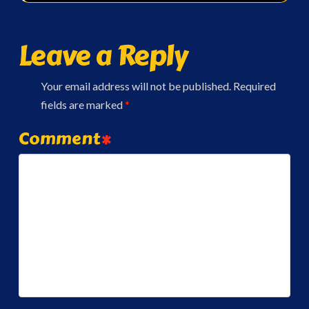
Leave a Reply
Your email address will not be published.
Required
fields are marked
*
Comment
*