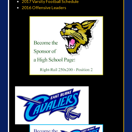
2017 Varsity Football Schedule
2016 Offensive Leaders