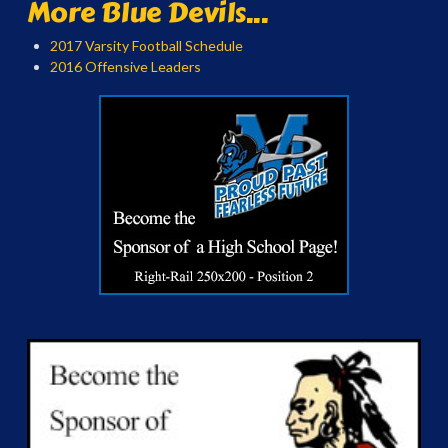
More Blue Devils...
2017 Varsity Football Schedule
2016 Offensive Leaders