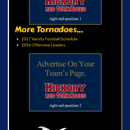
More Tornadoes...
2017 Varsity Football Schedule
2016 Offensive Leaders