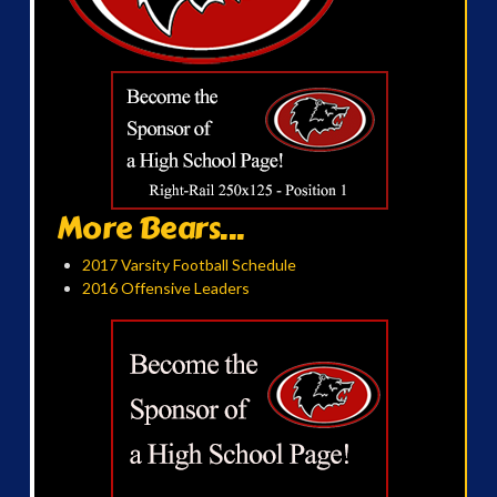
More Bears...
2017 Varsity Football Schedule
2016 Offensive Leaders