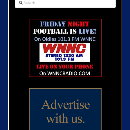
Search