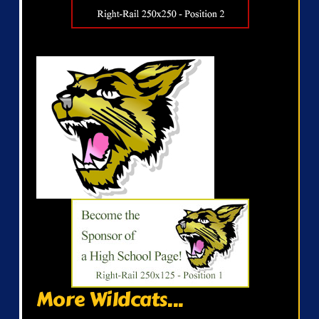
More Wildcats...