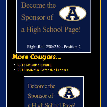
More Cougars...
2017 Season Schedule
2016 Indivdual Offensive Leaders