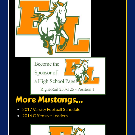
More Mustangs...
2017 Varsity Football Schedule
2016 Offensive Leaders