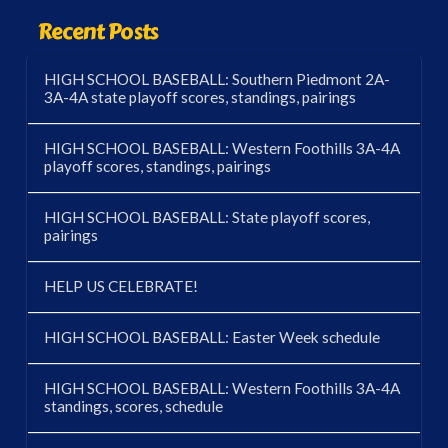
Recent Posts
HIGH SCHOOL BASEBALL: Southern Piedmont 2A-
3A-4A state playoff scores, standings, pairings
HIGH SCHOOL BASEBALL: Western Foothills 3A-4A
playoff scores, standings, pairings
HIGH SCHOOL BASEBALL: State playoff scores,
pairings
HELP US CELEBRATE!
HIGH SCHOOL BASEBALL: Easter Week schedule
HIGH SCHOOL BASEBALL: Western Foothills 3A-4A
standings, scores, schedule