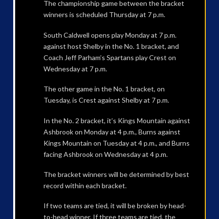
The championship game between the bracket
winners is scheduled Thursday at 7 p.m.
South Caldwell opens play Monday at 7 p.m.
against host Shelby in the No. 1 bracket, and
Coach Jeff Parham’s Spartans play Crest on
Wednesday at 7 p.m.
The other game in the No. 1 bracket, on
Tuesday, is Crest against Shelby at 7 p.m.
In the No. 2 bracket, it’s Kings Mountain against
Ashbrook on Monday at 4 p.m., Burns against
Kings Mountain on Tuesday at 4 p.m., and Burns
facing Ashbrook on Wednesday at 4 p.m.
The bracket winners will be determined by best
record within each bracket.
If two teams are tied, it will be broken by head-
to-head winner. If three teams are tied, the