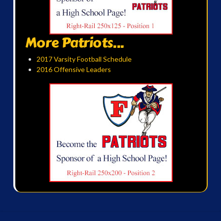
More Patriots...
2017 Varsity Football Schedule
2016 Offensive Leaders