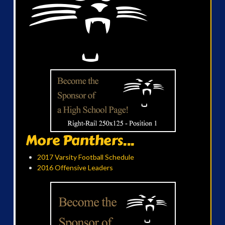
More Panthers...
2017 Varsity Football Schedule
2016 Offensive Leaders