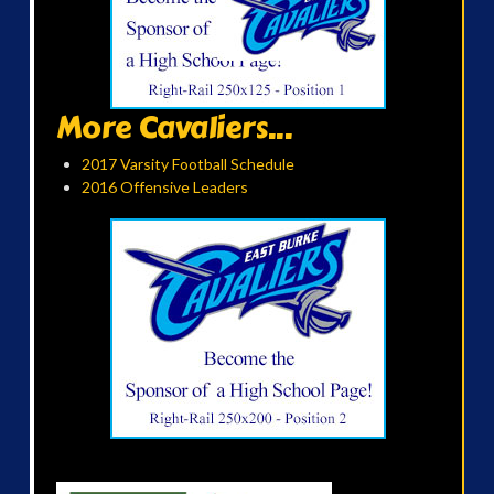
More Cavaliers...
2017 Varsity Football Schedule
2016 Offensive Leaders