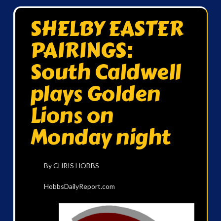
SHELBY EASTER
PAIRINGS:
South Caldwell
plays Golden
Lions on
Monday night
By CHRIS HOBBS
HobbsDailyReport.com