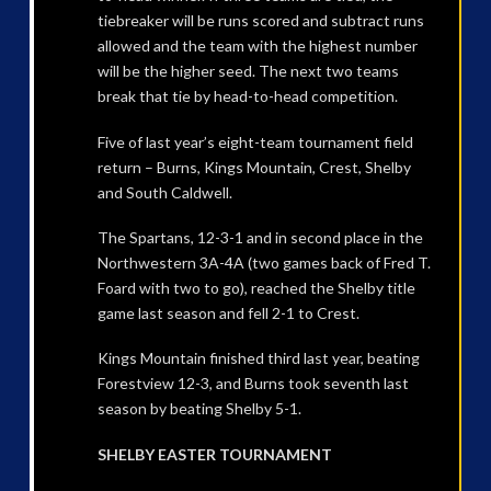
tiebreaker will be runs scored and subtract runs
allowed and the team with the highest number
will be the higher seed. The next two teams
break that tie by head-to-head competition.
Five of last year’s eight-team tournament field
return – Burns, Kings Mountain, Crest, Shelby
and South Caldwell.
The Spartans, 12-3-1 and in second place in the
Northwestern 3A-4A (two games back of Fred T.
Foard with two to go), reached the Shelby title
game last season and fell 2-1 to Crest.
Kings Mountain finished third last year, beating
Forestview 12-3, and Burns took seventh last
season by beating Shelby 5-1.
SHELBY EASTER TOURNAMENT