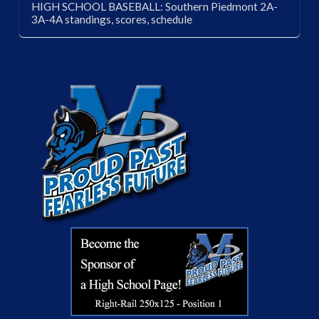
HIGH SCHOOL BASEBALL: Southern Piedmont 2A-
3A-4A standings, scores, schedule