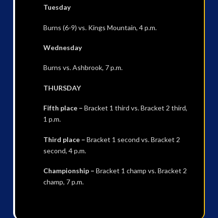
Tuesday
Burns (6-9) vs. Kings Mountain, 4 p.m.
Wednesday
Burns vs. Ashbrook, 7 p.m.
THURSDAY
Fifth place –
Bracket 1 third vs. Bracket 2 third,
1 p.m.
Third place –
Bracket 1 second vs. Bracket 2
second, 4 p.m.
Championship –
Bracket 1 champ vs. Bracket 2
champ, 7 p.m.