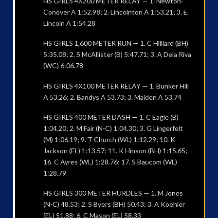
HS GIRLS 4X200 METER RELAY — 1. Newton-
Conover A 1:52.98; 2. Lincolnton A 1:53.21; 3. E.
Lincoln A 1:54.28
HS GIRLS 1,600 METER RUN — 1. C Hilliard (BH)
5:35.08; 2. S McAllister (B) 5:47.71; 3. A Dela Riva
(WC) 6:06.78
HS GIRLS 4X100 METER RELAY — 1. Bunker Hill
A 53.26; 2. Bandys A 53.73; 3. Maiden A 53.74
HS GIRLS 400 METER DASH — 1. C Eagle (B)
1:04.20; 2. M Fair (N-C) 1:04.30; 3. G Lingerfelt
(M) 1:06.19; 9. T Church (WL) 1:12.29; 10. K
Jackson (EL) 1:13.57; 11. K Hinson (BH) 1:15.65;
16. C Ayres (WL) 1:28.76; 17. S Baucom (WL)
1:28.79
HS GIRLS 300 METER HURDLES — 1. M Jones
(N-C) 48.53; 2. S Byers (BH) 50.43; 3. A Koehler
(EL) 51.88; 6. C Mason (EL) 58.33