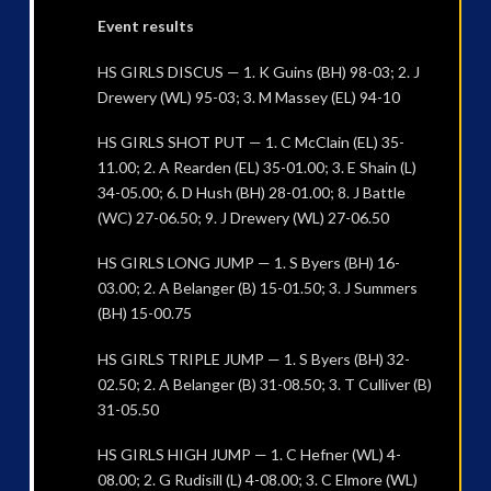
Event results
HS GIRLS DISCUS — 1. K Guins (BH) 98-03; 2. J
Drewery (WL) 95-03; 3. M Massey (EL) 94-10
HS GIRLS SHOT PUT — 1. C McClain (EL) 35-
11.00; 2. A Rearden (EL) 35-01.00; 3. E Shain (L)
34-05.00; 6. D Hush (BH) 28-01.00; 8. J Battle
(WC) 27-06.50; 9. J Drewery (WL) 27-06.50
HS GIRLS LONG JUMP — 1. S Byers (BH) 16-
03.00; 2. A Belanger (B) 15-01.50; 3. J Summers
(BH) 15-00.75
HS GIRLS TRIPLE JUMP — 1. S Byers (BH) 32-
02.50; 2. A Belanger (B) 31-08.50; 3. T Culliver (B)
31-05.50
HS GIRLS HIGH JUMP — 1. C Hefner (WL) 4-
08.00; 2. G Rudisill (L) 4-08.00; 3. C Elmore (WL)