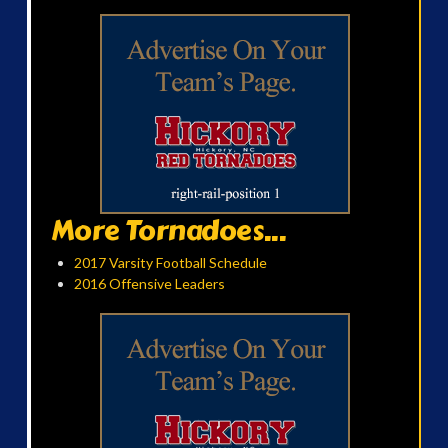
More Tornadoes...
2017 Varsity Football Schedule
2016 Offensive Leaders