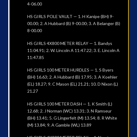
4-06.00
HS GIRLS POLE VAULT — 1. H Kanipe (BH) 9-
00.00; 2. A Hubbard (B) 9-00.00; 3. A Belanger (B)
8-00.00
HS GIRLS 4X800 METER RELAY — 1. Bandys
11:04.91; 2. W. Lincoln A 11:47.22; 3. E. Lincoln A
11:47.85
HS GIRLS 100 METER HURDLES — 1. S Byers
(BH) 16.63; 2. A Hubbard (B) 17.95; 3. A Koehler
(EL) 18.27; 9. C Mason (EL) 21.21; 10. D Nixon (L)
21.27
HS GIRLS 100 METER DASH — 1. K Smith (L)
12.68; 2. J Norman (WC) 13.31; 3. N Ramseur
(BH) 13.41; 5. G Lingerfelt (M) 13.54; 8. R White
(M) 13.84; 9. A Gamble (WL) 13.89