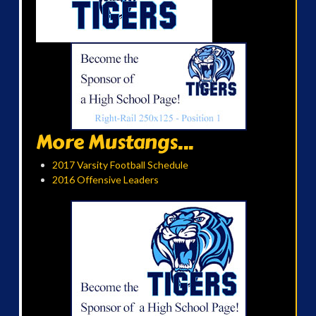
More Mustangs...
2017 Varsity Football Schedule
2016 Offensive Leaders