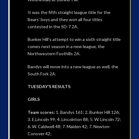
It was the fifth straight league title for the
Bears’ boys and they won all four titles
contested in the SD-7 2A.
Bunker Hill’s attempt to win a sixth straight title
comes next season in a new league, the
Northwestern Foothills 2A.
Bandys will move into a new league as well, the
South Fork 2A.
TUESDAY’S RESULTS
GIRLS
Team scores:
1. Bandys 161; 2. Bunker Hill 126;
3. E.Lincoln 99; 4. Lincolnton 88; 5. W. Lincoln 72;
6. W. Caldwell 48; 7. Maiden 42; 7. Newton-
Conover 42;