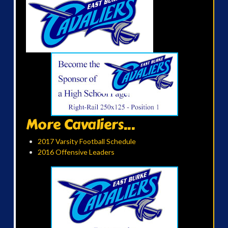
More Cavaliers...
2017 Varsity Football Schedule
2016 Offensive Leaders