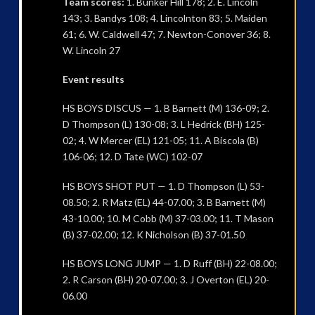
Team scores:
1. Bunker Hill 178; 2. E. Lincoln
143; 3. Bandys 108; 4. Lincolnton 83; 5. Maiden
61; 6. W. Caldwell 47; 7. Newton-Conover 36; 8.
W. Lincoln 27
Event results
HS BOYS DISCUS — 1. B Barnett (M) 136-09; 2.
D Thompson (L) 130-08; 3. L Hedrick (BH) 125-
02; 4. W Mercer (EL) 121-05; 11. A Biscola (B)
106-06; 12. D Tate (WC) 102-07
HS BOYS SHOT PUT — 1. D Thompson (L) 53-
08.50; 2. R Matz (EL) 44-07.00; 3. B Barnett (M)
43-10.00; 10. M Cobb (M) 37-03.00; 11. T Mason
(B) 37-02.00; 12. K Nicholson (B) 37-01.50
HS BOYS LONG JUMP — 1. D Ruff (BH) 22-08.00;
2. R Carson (BH) 20-07.00; 3. J Overton (EL) 20-
06.00