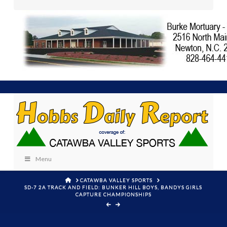
Menu
HOME
CATAWBA VALLEY SPORTS
SD-7 2A TRACK AND FIELD: BUNKER HILL BOYS, BANDYS GIRLS
CAPTURE CHAMPIONSHIPS