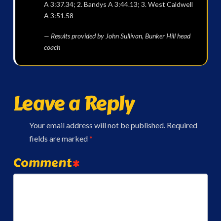
A 3:37.34; 2. Bandys A 3:44.13; 3. West Caldwell
A 3:51.58
— Results provided by John Sullivan, Bunker Hill head
coach
Leave a Reply
Your email address will not be published.
Required
fields are marked
*
Comment
*