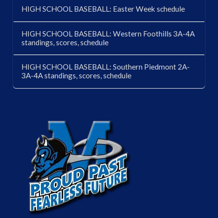
HIGH SCHOOL BASEBALL: Easter Week schedule
HIGH SCHOOL BASEBALL: Western Foothills 3A-4A
standings, scores, schedule
HIGH SCHOOL BASEBALL: Southern Piedmont 2A-
3A-4A standings, scores, schedule