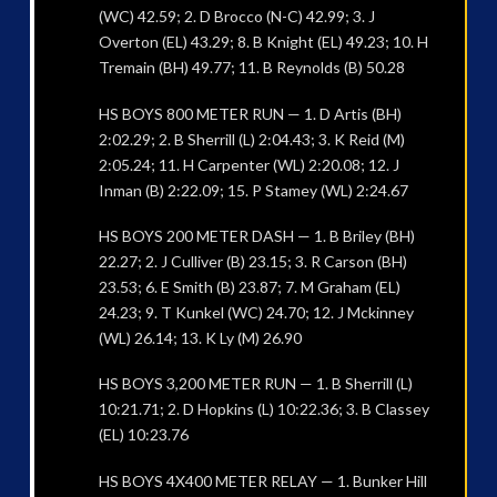
(WC) 42.59; 2. D Brocco (N-C) 42.99; 3. J
Overton (EL) 43.29; 8. B Knight (EL) 49.23; 10. H
Tremain (BH) 49.77; 11. B Reynolds (B) 50.28
HS BOYS 800 METER RUN — 1. D Artis (BH)
2:02.29; 2. B Sherrill (L) 2:04.43; 3. K Reid (M)
2:05.24; 11. H Carpenter (WL) 2:20.08; 12. J
Inman (B) 2:22.09; 15. P Stamey (WL) 2:24.67
HS BOYS 200 METER DASH — 1. B Briley (BH)
22.27; 2. J Culliver (B) 23.15; 3. R Carson (BH)
23.53; 6. E Smith (B) 23.87; 7. M Graham (EL)
24.23; 9. T Kunkel (WC) 24.70; 12. J Mckinney
(WL) 26.14; 13. K Ly (M) 26.90
HS BOYS 3,200 METER RUN — 1. B Sherrill (L)
10:21.71; 2. D Hopkins (L) 10:22.36; 3. B Classey
(EL) 10:23.76
HS BOYS 4X400 METER RELAY — 1. Bunker Hill