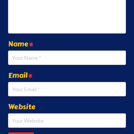
Name
*
Email
*
Website