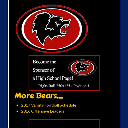
More Bears...
2017 Varsity Football Schedule
2016 Offensive Leaders