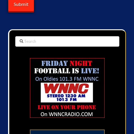
Search