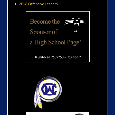
2016 Offensive Leaders