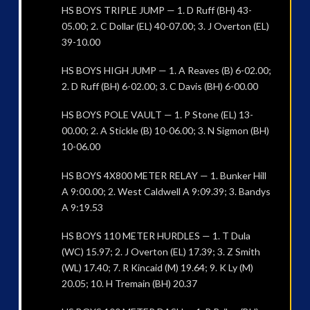
HS BOYS TRIPLE JUMP — 1. D Ruff (BH) 43-
05.00; 2. C Dollar (EL) 40-07.00; 3. J Overton (EL)
39-10.00
HS BOYS HIGH JUMP — 1. A Reaves (B) 6-02.00;
2. D Ruff (BH) 6-02.00; 3. C Davis (BH) 6-00.00
HS BOYS POLE VAULT — 1. P Stone (EL) 13-
00.00; 2. A Stickle (B) 10-06.00; 3. N Sigmon (BH)
10-06.00
HS BOYS 4X800 METER RELAY — 1. Bunker Hill
A 9:00.00; 2. West Caldwell A 9:09.39; 3. Bandys
A 9:19.53
HS BOYS 110 METER HURDLES — 1. T Dula
(WC) 15.97; 2. J Overton (EL) 17.39; 3. Z Smith
(WL) 17.40; 7. R Kincaid (M) 19.64; 9. K Ly (M)
20.05; 10. H Tremain (BH) 20.37