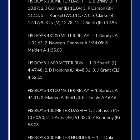
HS BOYS 100 METER DASH — 1. B Briley (BH)
10.87; 2. J Culliver (B) 11.04; 3. R Carson (BH)
11.13; 5. T Kunkel (WC) 11.77; 8. E Clarke (B)
12.47; 9. K Ly (M) 12.78; 12. D Smith (EL) 12.95
HS BOYS 4X200 METER RELAY — 1. Bandys A
1:32.62; 2. Newton-Conover A 1:34.08; 3.
Maiden A 1:35.05
HS BOYS 1,600 METER RUN — 1. B Sherrill (L)
4:47.48; 2. D Hopkins (L) 4:48.31; 3. J Grant (EL)
4:52.15
HS BOYS 4X100 METER RELAY — 1. Bandys A
44.31; 2. Maiden A 45.61; 3. E. Lincoln A 46.46
HS BOYS 400 METER DASH — 1. J Johnson (N-
C) 50.90; 2. D Artis (BH) 51.33; 3. Z Kennedy (B)
53.03
HS BOYS 300 METER HURDLES — 1. T Dula