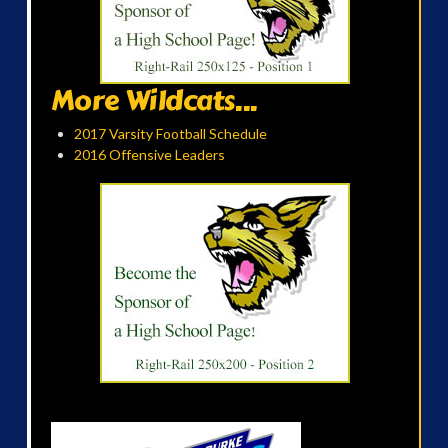
More Wildcats...
2017 Varsity Football Schedule
2016 Offensive Leaders