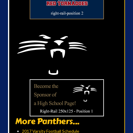
More Panthers...
2017 Varsity Football Schedule