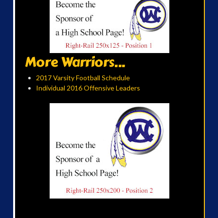
More Warriors...
2017 Varsity Football Schedule
Individual 2016 Offensive Leaders