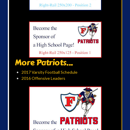
More Patriots...
2017 Varsity Football Schedule
2016 Offensive Leaders