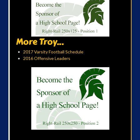
More Troy...
2017 Varsity Football Schedule
2016 Offensive Leaders