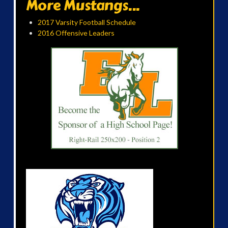
More Mustangs...
2017 Varsity Football Schedule
2016 Offensive Leaders