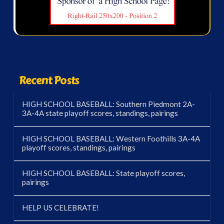
Recent Posts
HIGH SCHOOL BASEBALL: Southern Piedmont 2A-
3A-4A state playoff scores, standings, pairings
HIGH SCHOOL BASEBALL: Western Foothills 3A-4A
playoff scores, standings, pairings
HIGH SCHOOL BASEBALL: State playoff scores,
pairings
HELP US CELEBRATE!