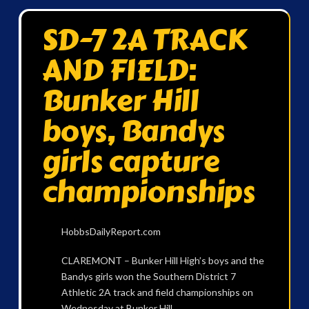
SD-7 2A TRACK
AND FIELD:
Bunker Hill
boys, Bandys
girls capture
championships
HobbsDailyReport.com
CLAREMONT – Bunker Hill High’s boys and the
Bandys girls won the Southern District 7
Athletic 2A track and field championships on
Wednesday at Bunker Hill.