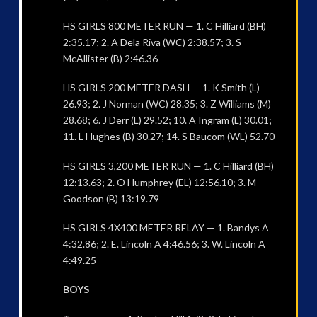
HS GIRLS 800 METER RUN — 1. C Hilliard (BH)
2:35.17; 2. A Dela Riva (WC) 2:38.57; 3. S
McAllister (B) 2:46.36
HS GIRLS 200 METER DASH — 1. K Smith (L)
26.93; 2. J Norman (WC) 28.35; 3. Z Williams (M)
28.68; 6. J Derr (L) 29.52; 10. A Ingram (L) 30.01;
11. L Hughes (B) 30.27; 14. S Baucom (WL) 52.70
HS GIRLS 3,200 METER RUN — 1. C Hilliard (BH)
12:13.63; 2. O Humphrey (EL) 12:56.10; 3. M
Goodson (B) 13:19.79
HS GIRLS 4X400 METER RELAY — 1. Bandys A
4:32.86; 2. E. Lincoln A 4:46.56; 3. W. Lincoln A
4:49.25
BOYS