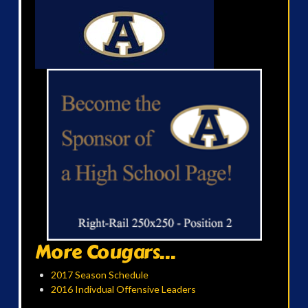
More Cougars...
2017 Season Schedule
2016 Indivdual Offensive Leaders