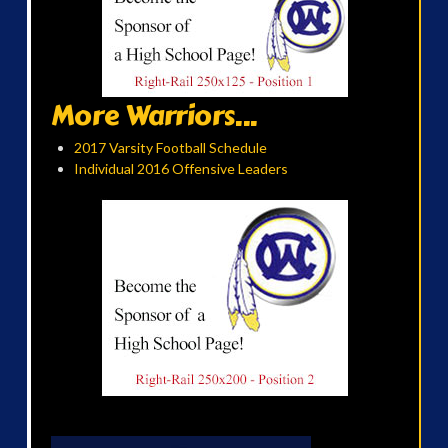
More Warriors...
2017 Varsity Football Schedule
Individual 2016 Offensive Leaders