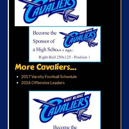
More Cavaliers...
2017 Varsity Football Schedule
2016 Offensive Leaders