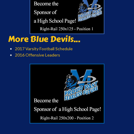
More Blue Devils...
2017 Varsity Football Schedule
2016 Offensive Leaders