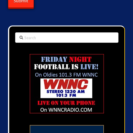
Search