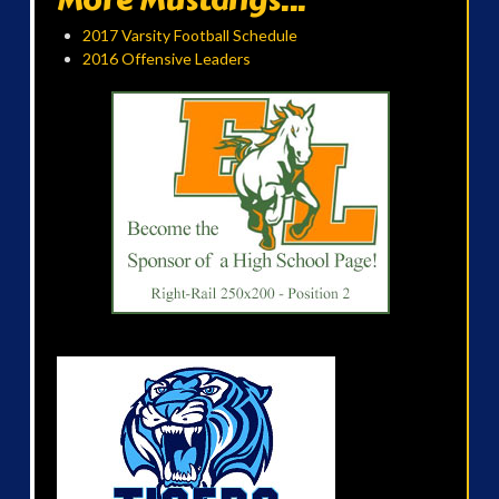
2017 Varsity Football Schedule
2016 Offensive Leaders