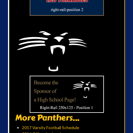
More Panthers...
2017 Varsity Football Schedule