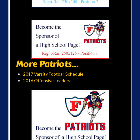
More Patriots...
2017 Varsity Football Schedule
2016 Offensive Leaders