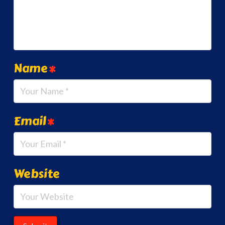
Name
*
Email
*
Website