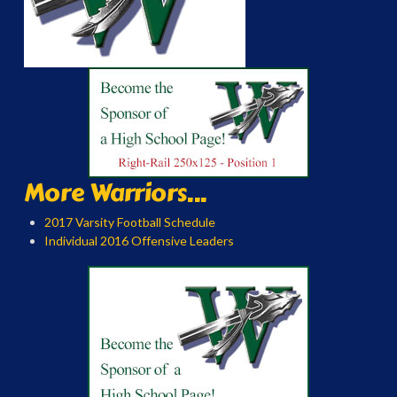
More Warriors...
2017 Varsity Football Schedule
Individual 2016 Offensive Leaders