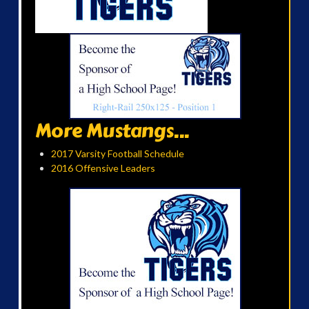
More Mustangs...
2017 Varsity Football Schedule
2016 Offensive Leaders