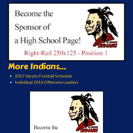
More Indians...
2017 Varsity Football Schedule
Individual 2016 Offensive Leaders