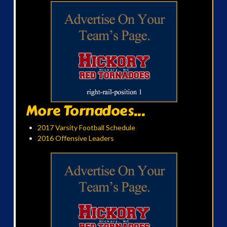
More Tornadoes...
2017 Varsity Football Schedule
2016 Offensive Leaders