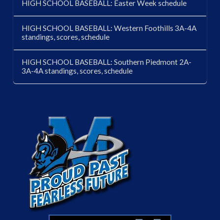
HIGH SCHOOL BASEBALL: Easter Week schedule
HIGH SCHOOL BASEBALL: Western Foothills 3A-4A
standings, scores, schedule
HIGH SCHOOL BASEBALL: Southern Piedmont 2A-
3A-4A standings, scores, schedule