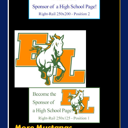
More Mustangs...