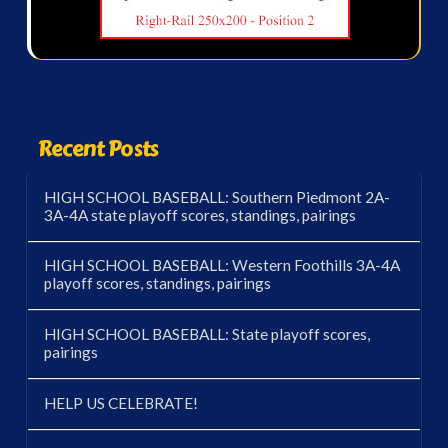
Recent Posts
HIGH SCHOOL BASEBALL: Southern Piedmont 2A-
3A-4A state playoff scores, standings, pairings
HIGH SCHOOL BASEBALL: Western Foothills 3A-4A
playoff scores, standings, pairings
HIGH SCHOOL BASEBALL: State playoff scores,
pairings
HELP US CELEBRATE!