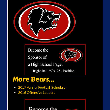
More Bears...
2017 Varsity Football Schedule
2016 Offensive Leaders