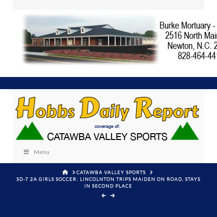
Menu
HOME
CATAWBA VALLEY SPORTS
SD-7 2A GIRLS SOCCER: LINCOLNTON TRIPS MAIDEN ON ROAD, STAYS
IN SECOND PLACE