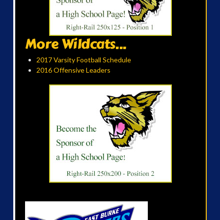
More Wildcats...
2017 Varsity Football Schedule
2016 Offensive Leaders