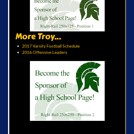
More Troy...
2017 Varsity Football Schedule
2016 Offensive Leaders