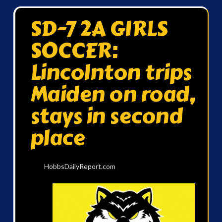
SD-7 2A GIRLS
SOCCER:
Lincolnton trips
Maiden on road,
stays in second
place
HobbsDailyReport.com