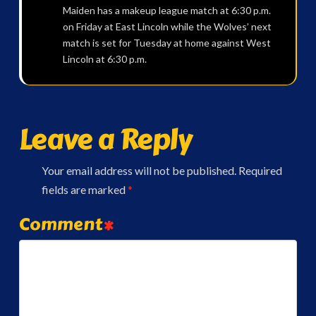
Maiden has a makeup league match at 6:30 p.m.
on Friday at East Lincoln while the Wolves’ next
match is set for Tuesday at home against West
Lincoln at 6:30 p.m.
Leave a Reply
Your email address will not be published.
Required
fields are marked
*
Comment
*