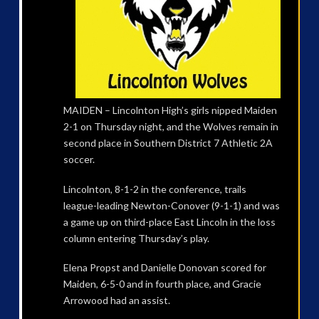
MAIDEN – Lincolnton High’s girls nipped Maiden
2-1 on Thursday night, and the Wolves remain in
second place in Southern District 7 Athletic 2A
soccer.
Lincolnton, 8-1-2 in the conference, trails
league-leading Newton-Conover (9-1-1) and was
a game up on third-place East Lincoln in the loss
column entering Thursday’s play.
Elena Propst and Danielle Donovan scored for
Maiden, 6-5-0 and in fourth place, and Gracie
Arrowood had an assist.