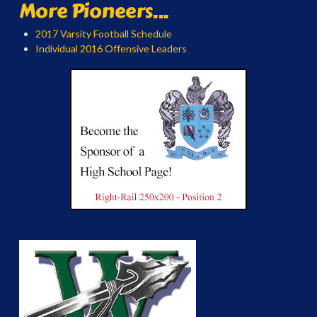
More Pioneers...
2017 Varsity Football Schedule
Individual 2016 Offensive Leaders