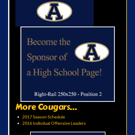
More Cougars...
2017 Season Schedule
2016 Indivdual Offensive Leaders