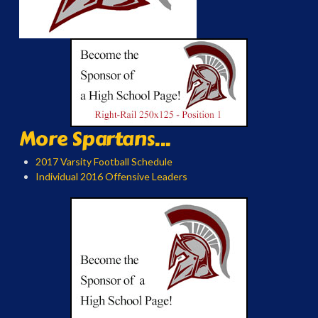
More Spartans...
2017 Varsity Football Schedule
Individual 2016 Offensive Leaders