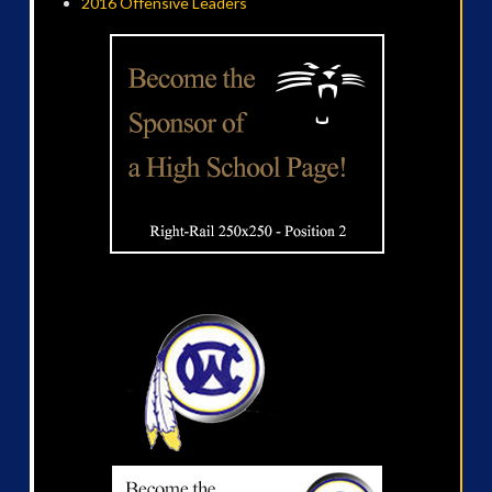
2016 Offensive Leaders