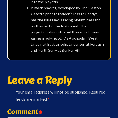
into the playoffs.
A mock bracket, developed by The Gaston
Gazette prior to Maiden’s loss to Bandys,
has the Blue Devils facing Mount Pleasant
on the road in the first round. That
projection also indicated these first-round
games involving SD-7 2A schools – West
Lincoln at East Lincoln, Linconton at Forbush
and North Surry at Bunker Hill.
Leave a Reply
Your email address will not be published.
Required
fields are marked
*
Comment
*