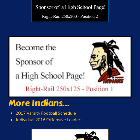
More Indians...
2017 Varsity Football Schedule
Individual 2016 Offensive Leaders