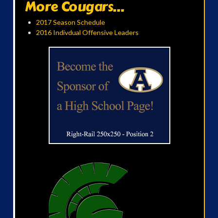
More Cougars...
2017 Season Schedule
2016 Indivdual Offensive Leaders