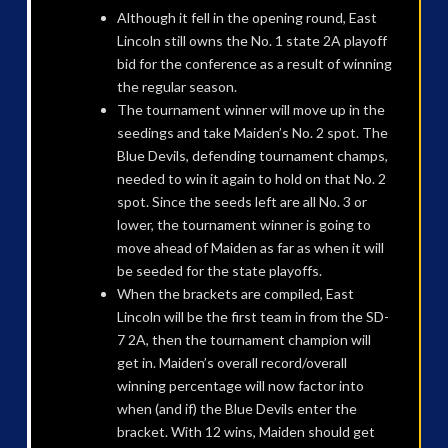
Although it fell in the opening round, East
Lincoln still owns the No. 1 state 2A playoff
bid for the conference as a result of winning
the regular season.
The tournament winner will move up in the
seedings and take Maiden’s No. 2 spot. The
Blue Devils, defending tournament champs,
needed to win it again to hold on that No. 2
spot. Since the seeds left are all No. 3 or
lower, the tournament winner is going to
move ahead of Maiden as far as when it will
be seeded for the state playoffs.
When the brackets are compiled, East
Lincoln will be the first team in from the SD-
7 2A, then the tournament champion will
get in. Maiden’s overall record/overall
winning percentage will now factor into
when (and if) the Blue Devils enter the
bracket. With 12 wins, Maiden should get