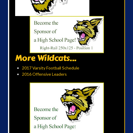
More Wildcats...
2017 Varsity Football Schedule
2016 Offensive Leaders