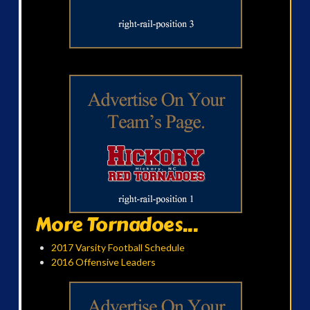
More Tornadoes...
2017 Varsity Football Schedule
2016 Offensive Leaders