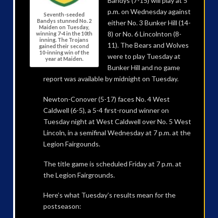
Bandys (7-15) will play at 5
p.m. on Wednesday against
Seventh-seeded
Bandys stunned No. 2
either No. 3 Bunker Hill (14-
Maiden on Tuesday,
8) or No. 6 Lincolnton (8-
winning 7-4 in the 10th
inning. The Trojans
11). The Bears and Wolves
gained their second
10-inning win of the
were to play Tuesday at
year at Maiden.
Bunker Hill and no game
report was available by midnight on Tuesday.
Newton-Conover (5-17) faces No. 4 West
Caldwell (6-5), a 5-4 first-round winner on
Tuesday night at West Caldwell over No. 5 West
Lincoln, in a semifinal Wednesday at 7 p.m. at the
Legion Fairgounds.
The title game is scheduled Friday at 7 p.m. at
the Legion Fairgrounds.
Here’s what Tuesday’s results mean for the
postseason: