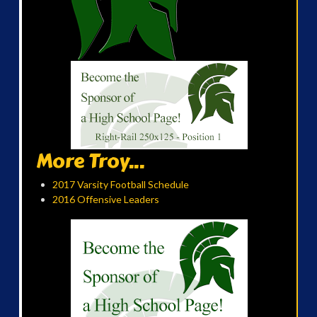
More Troy...
2017 Varsity Football Schedule
2016 Offensive Leaders