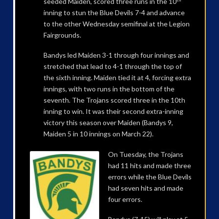
seeded Maiden, scored three runs in the 10
inning to stun the Blue Devils 7-4 and advance
to the other Wednesday semifinal at the Legion
Fairgrounds.
Bandys led Maiden 3-1 through four innings and
stretched that lead to 4-1 through the top of
the sixth inning. Maiden tied it at 4, forcing extra
innings, with two runs in the bottom of the
seventh. The Trojans scored three in the 10th
inning to win. It was their second extra-inning
victory this season over Maiden (Bandys 9,
Maiden 5 in 10 innings on March 22).
On Tuesday, the Trojans
had 11 hits and made three
errors while the Blue Devils
had seven hits and made
four errors.