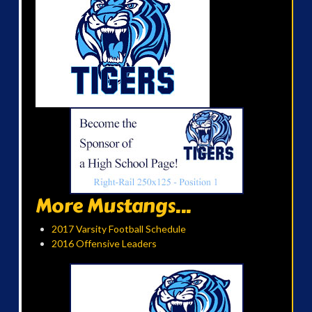
More Mustangs...
2017 Varsity Football Schedule
2016 Offensive Leaders