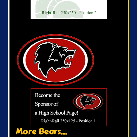
More Bears...