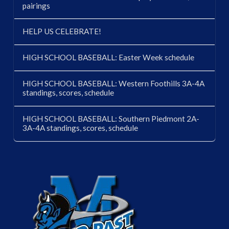
pairings
HELP US CELEBRATE!
HIGH SCHOOL BASEBALL: Easter Week schedule
HIGH SCHOOL BASEBALL: Western Foothills 3A-4A
standings, scores, schedule
HIGH SCHOOL BASEBALL: Southern Piedmont 2A-
3A-4A standings, scores, schedule