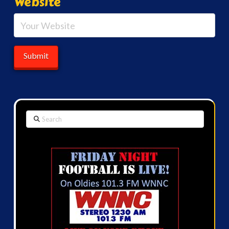
Website
Search