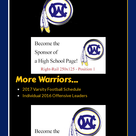
More Warriors...
2017 Varsity Football Schedule
Individual 2016 Offensive Leaders