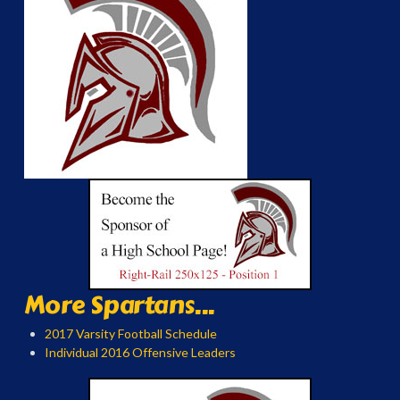
More Spartans...
2017 Varsity Football Schedule
Individual 2016 Offensive Leaders