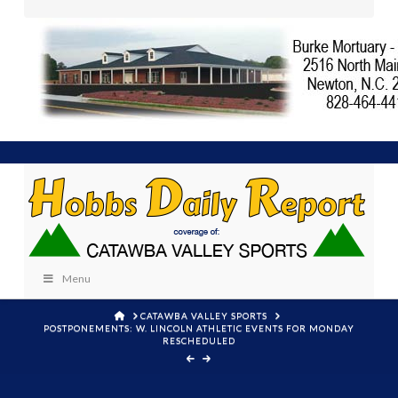
Menu
HOME
CATAWBA VALLEY SPORTS
POSTPONEMENTS: W. LINCOLN ATHLETIC EVENTS FOR MONDAY
RESCHEDULED