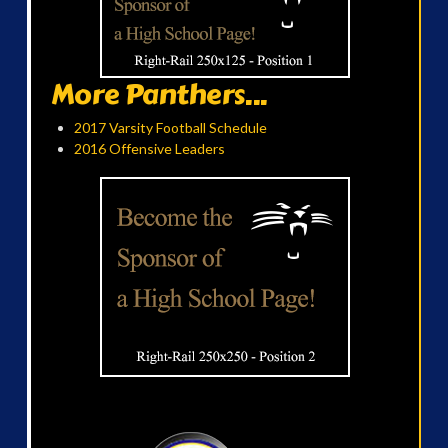
More Panthers...
2017 Varsity Football Schedule
2016 Offensive Leaders