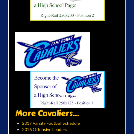
More Cavaliers...
2017 Varsity Football Schedule
2016 Offensive Leaders