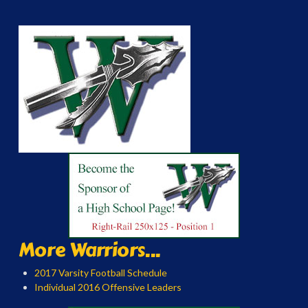
More Warriors...
2017 Varsity Football Schedule
Individual 2016 Offensive Leaders