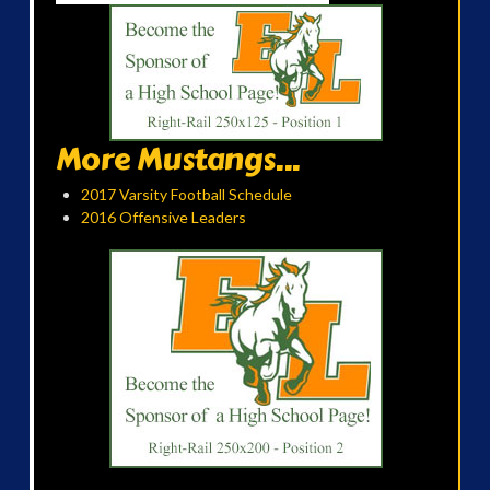
More Mustangs...
2017 Varsity Football Schedule
2016 Offensive Leaders