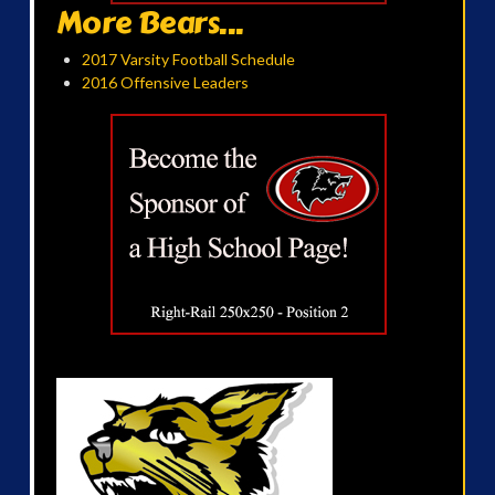
More Bears...
2017 Varsity Football Schedule
2016 Offensive Leaders