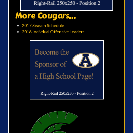
More Cougars...
2017 Season Schedule
2016 Indivdual Offensive Leaders