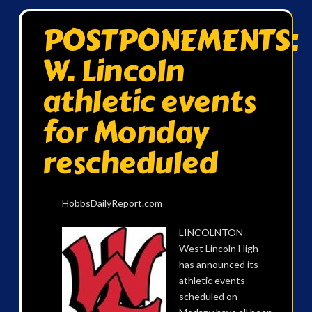
POSTPONEMENTS:
W. Lincoln
athletic events
for Monday
rescheduled
HobbsDailyReport.com
LINCOLNTON —
West Lincoln High
has announced its
athletic events
scheduled on