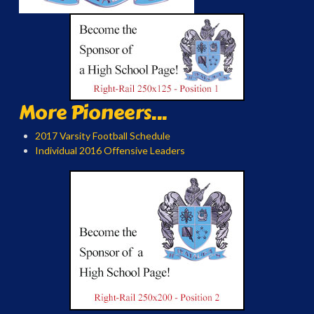
More Pioneers...
2017 Varsity Football Schedule
Individual 2016 Offensive Leaders