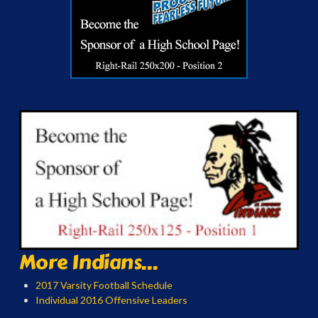
More Indians...
2017 Varsity Football Schedule
Individual 2016 Offensive Leaders