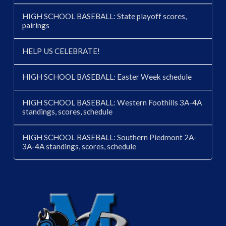
HIGH SCHOOL BASEBALL: State playoff scores,
pairings
HELP US CELEBRATE!
HIGH SCHOOL BASEBALL: Easter Week schedule
HIGH SCHOOL BASEBALL: Western Foothills 3A-4A
standings, scores, schedule
HIGH SCHOOL BASEBALL: Southern Piedmont 2A-
3A-4A standings, scores, schedule