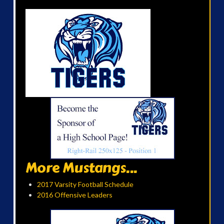
More Mustangs...
2017 Varsity Football Schedule
2016 Offensive Leaders