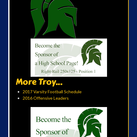
More Troy...
2017 Varsity Football Schedule
2016 Offensive Leaders