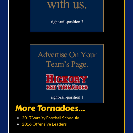
More Tornadoes...
2017 Varsity Football Schedule
2016 Offensive Leaders