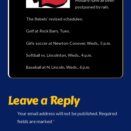
Modany have all been
postponed by rain.
The Rebels’ revised schedules:
Golf at Rock Barn, Tues.
Girls soccer at Newton-Conover, Weds., 5 p.m.
Softball vs. Lincolnton, Weds., 4 p.m.
Baseball at N. Lincoln, Weds., 6 p.m.
Leave a Reply
Your email address will not be published.
Required
fields are marked
*