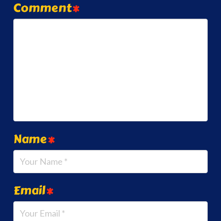
Comment
*
Name
*
Email
*