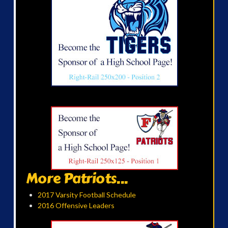
More Patriots...
2017 Varsity Football Schedule
2016 Offensive Leaders