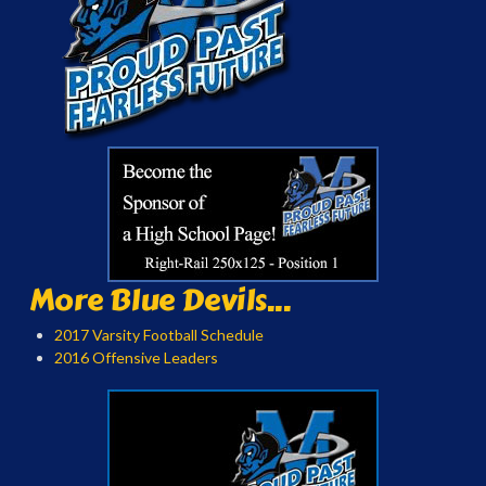
More Blue Devils...
2017 Varsity Football Schedule
2016 Offensive Leaders