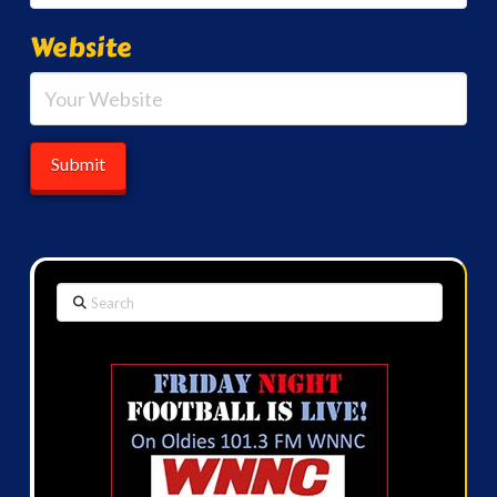
Website
Search