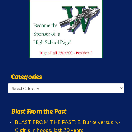
Categories
Categories
Blast From the Past
BLAST FROM THE PAST: E. Burke versus N-
C girls in hoops, last 20 years