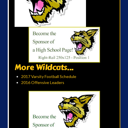
More Wildcats...
2017 Varsity Football Schedule
2016 Offensive Leaders