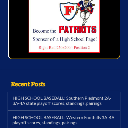
Recent Posts
HIGH SCHOOL BASEBALL: Southern Piedmont 2A-
3A-4A state playoff scores, standings, pairings
HIGH SCHOOL BASEBALL: Western Foothills 3A-4A
playoff scores, standings, pairings