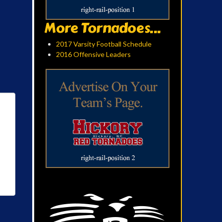
More Tornadoes...
2017 Varsity Football Schedule
2016 Offensive Leaders