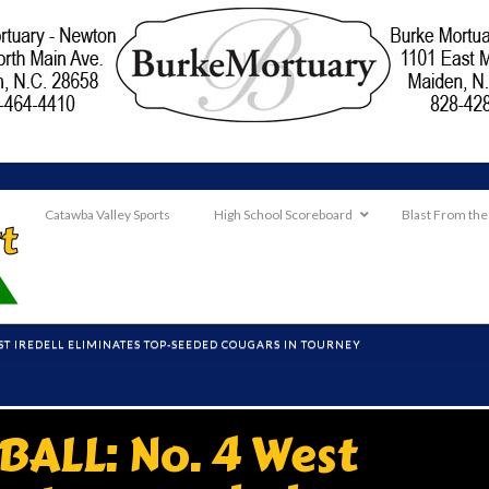
Catawba Valley Sports
High School Scoreboard
Blast From the
EST IREDELL ELIMINATES TOP-SEEDED COUGARS IN TOURNEY
ALL: No. 4 West