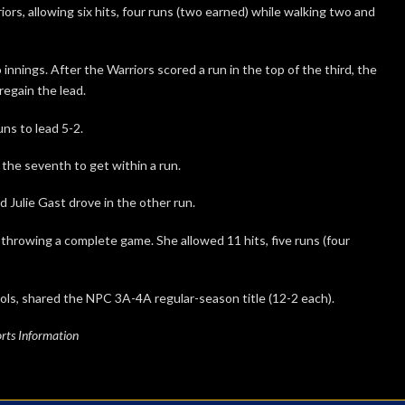
s, allowing six hits, four runs (two earned) while walking two and
nnings. After the Warriors scored a run in the top of the third, the
regain the lead.
uns to lead 5-2.
the seventh to get within a run.
 Julie Gast drove in the other run.
 throwing a complete game. She allowed 11 hits, five runs (four
ols, shared the NPC 3A-4A regular-season title (12-2 each).
rts Information