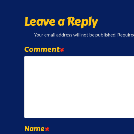
Leave a Reply
Your email address will not be published.
Require
Comment
*
Name
*