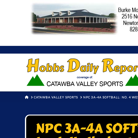
HOME
CATAWBA VALLEY SPORTS
NPC 3A-4A SOFTBALL: NO. 4 W
NPC 3A-4A SOFTB