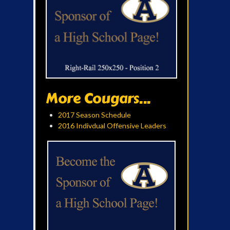
More Cougars...
2017 Season Schedule
2016 Indivdual Offensive Leaders