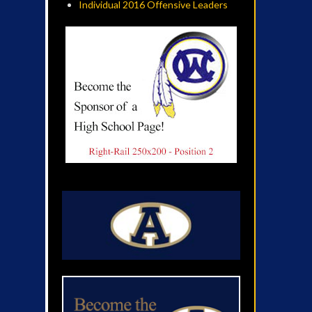
Individual 2016 Offensive Leaders