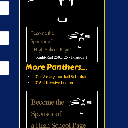
More Panthers...
2017 Varsity Football Schedule
2016 Offensive Leaders