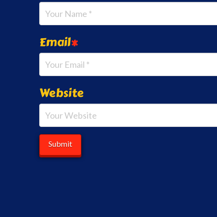
Email
*
Website