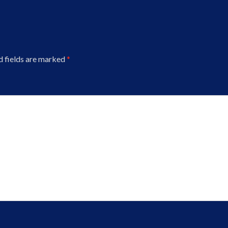
d fields are marked
*