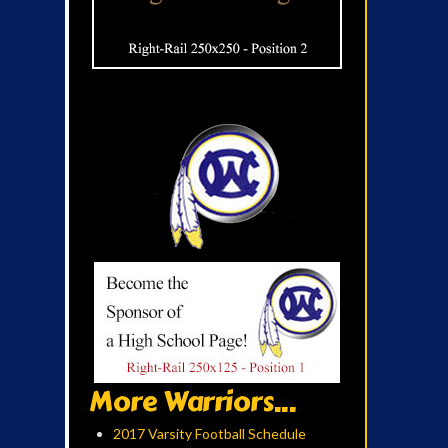
More Warriors...
2017 Varsity Football Schedule