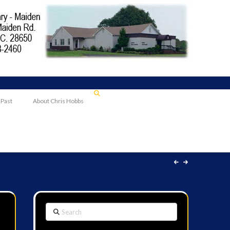
 Past
About Chris Hobbs
Search