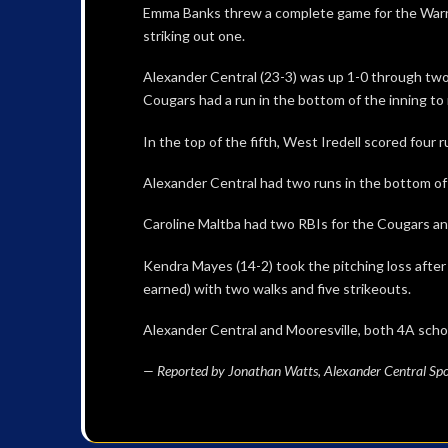
Emma Banks threw a complete game for the Warrior
striking out one.
Alexander Central (23-3) was up 1-0 through two i
Cougars had a run in the bottom of the inning to 
In the top of the fifth, West Iredell scored four r
Alexander Central had two runs in the bottom of 
Caroline Maltba had two RBIs for the Cougars and
Kendra Mayes (14-2) took the pitching loss after
earned) with two walks and five strikeouts.
Alexander Central and Mooresville, both 4A scho
— Reported by Jonathan Watts, Alexander Central Spo