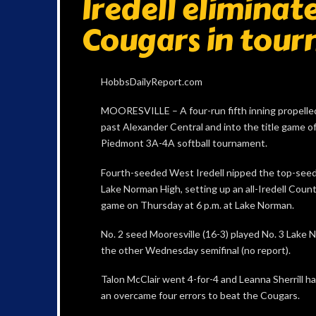
Iredell elimina
Cougars in tour
HobbsDailyReport.com
MOORESVILLE – A four-run fifth inning propelle
past Alexander Central and into the title game o
Piedmont 3A-4A softball tournament.
Fourth-seeded West Iredell nipped the top-see
Lake Norman High, setting up an all-Iredell Cou
game on Thursday at 6 p.m. at Lake Norman.
No. 2 seed Mooresville (16-3) played No. 3 Lake N
the other Wednesday semifinal (no report).
Talon McClair went 4-for-4 and Leanna Sherrill ha
an overcame four errors to beat the Cougars.