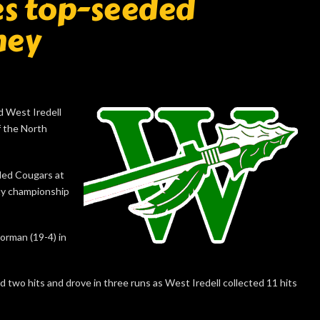
tes top-seeded
ney
d West Iredell
f the North
ded Cougars at
nty championship
orman (19-4) in
d two hits and drove in three runs as West Iredell collected 11 hits