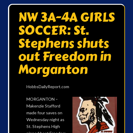
NW 3A-4A GIRLS
SOCCER: St.
Stephens shuts
out Freedom in
Morganton
HobbsDailyReport.com
MORGANTON –
Makenzie Stafford
made four saves on
Wednesday night as
St. Stephens High