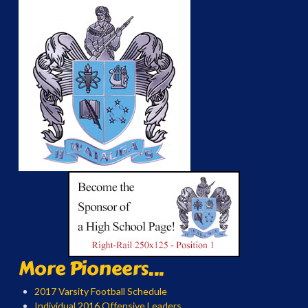
More Pioneers...
2017 Varsity Football Schedule
Individual 2016 Offensive Leaders