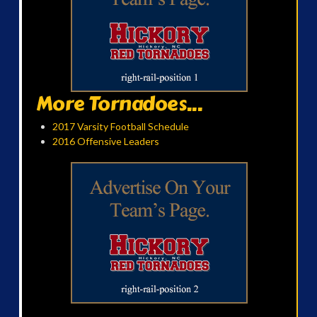
More Tornadoes...
2017 Varsity Football Schedule
2016 Offensive Leaders