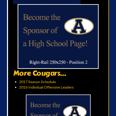
More Cougars...
2017 Season Schedule
2016 Indivdual Offensive Leaders