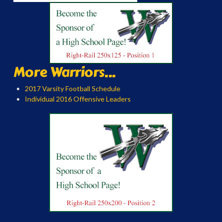
More Warriors...
2017 Varsity Football Schedule
Individual 2016 Offensive Leaders