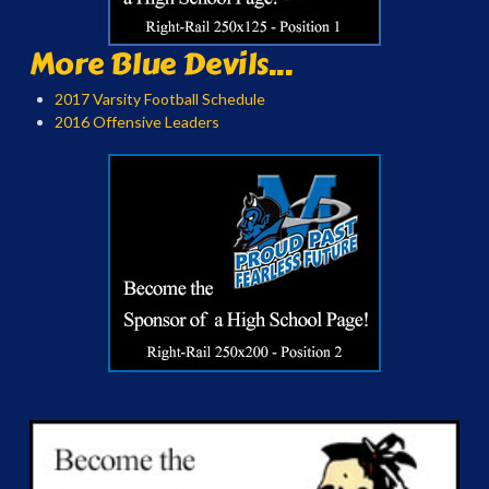
More Blue Devils...
2017 Varsity Football Schedule
2016 Offensive Leaders