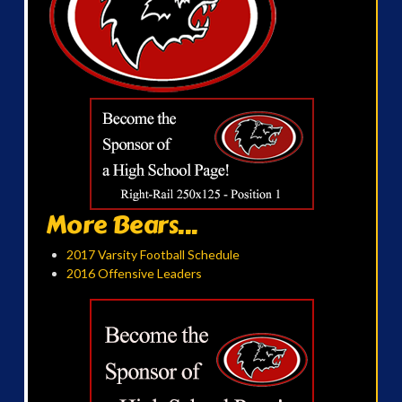
More Bears...
2017 Varsity Football Schedule
2016 Offensive Leaders