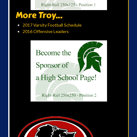
More Troy...
2017 Varsity Football Schedule
2016 Offensive Leaders