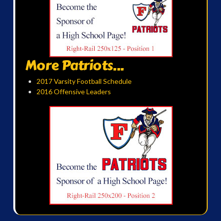
More Patriots...
2017 Varsity Football Schedule
2016 Offensive Leaders