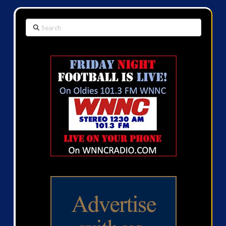
Search