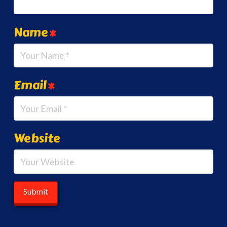
Name
*
Email
*
Website