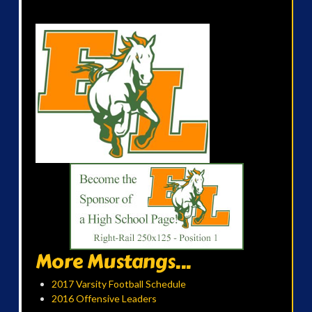
More Mustangs...
2017 Varsity Football Schedule
2016 Offensive Leaders