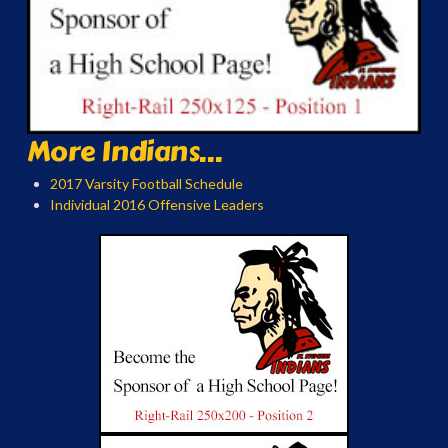
More Indians...
2017 Varsity Football Schedule
Individual 2016 Offensive Leaders