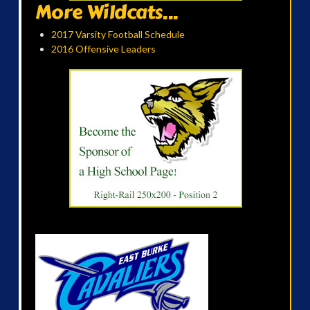
More Wildcats...
2017 Varsity Football Schedule
2016 Offensive Leaders