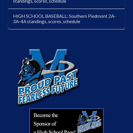
standings, scores, schedule
HIGH SCHOOL BASEBALL: Southern Piedmont 2A-
3A-4A standings, scores, schedule