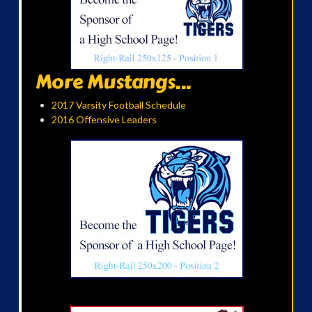
More Mustangs...
2017 Varsity Football Schedule
2016 Offensive Leaders