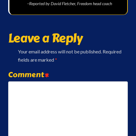
–Reported by David Fletcher, Freedom head coach
Leave a Reply
Your email address will not be published.
Required
fields are marked
*
Comment
*