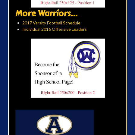
More Warriors...
2017 Varsity Football Schedule
Individual 2016 Offensive Leaders