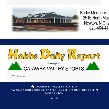
Menu
HOME
CATAWBA VALLEY SPORTS
NW 3A-4A GIRLS SOCCER: ST. STEPHENS SHUTS OUT FREEDOM IN
MORGANTON