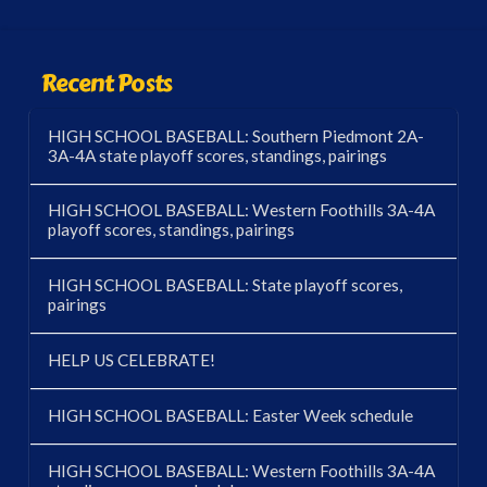
Recent Posts
HIGH SCHOOL BASEBALL: Southern Piedmont 2A-
3A-4A state playoff scores, standings, pairings
HIGH SCHOOL BASEBALL: Western Foothills 3A-4A
playoff scores, standings, pairings
HIGH SCHOOL BASEBALL: State playoff scores,
pairings
HELP US CELEBRATE!
HIGH SCHOOL BASEBALL: Easter Week schedule
HIGH SCHOOL BASEBALL: Western Foothills 3A-4A