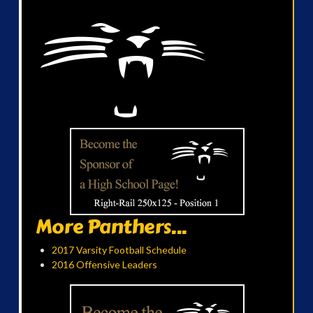
More Panthers...
2017 Varsity Football Schedule
2016 Offensive Leaders