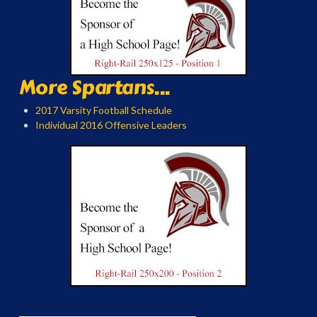
More Spartans...
2017 Varsity Football Schedule
Individual 2016 Offensive Leaders