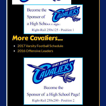
More Cavaliers...
2017 Varsity Football Schedule
2016 Offensive Leaders