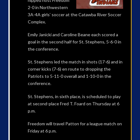
nipped host Freedom
2-0 in Northwestern
3A-4A girls’ soccer at the Catawba River Soccer
Complex.
Emily Janicki and Caroline Beane each scored a
goal in the second half for St. Stephens, 5-6-0 in
the conference.
St. Stephens led the match in shots (17-6) and in
corner kicks (7-6) en route to dropping the
Patriots to 5-11-0 overall and 1-10-0 in the
conference.
St. Stephens, in sixth place, is scheduled to play
at second-place Fred T. Foard on Thursday at 6
p.m.
Freedom will travel Patton for a league match on
Friday at 6 p.m.