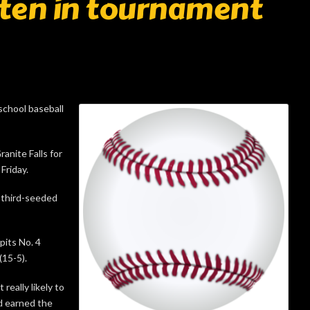
riten in tournament
school baseball
anite Falls for
Friday.
s third-seeded
pits No. 4
(15-5).
really likely to
d earned the