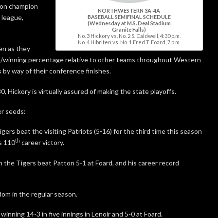
ason champion
NORTHWESTERN 3A-4A
 league,
BASEBALL SEMIFINAL SCHEDULE
(Wednesday at M.S. Deal Stadium
Granite Falls)
No. 3 Hickory vs. No. 2 S. Caldwell, 4:30 p.m.
No. 4 Hibriten vs. No. 1 Fred T. Foard, 7 p.m.
ten as they
wins/winning percentage relative to other teams throughout Western
 by way of their conference finishes.
, Hickory is virtually assured of making the state playoffs.
er seeds:
gers beat the visiting Patriots (5-16) for the third time this season
th
s 110
career victory.
the Tigers beat Patton 5-1 at Foard, and his career record
om in the regular season.
inning 14-3 in five innings in Lenoir and 5-0 at Foard.