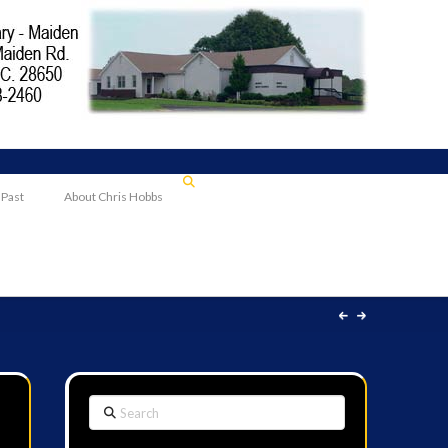
 Past
About Chris Hobbs
Search