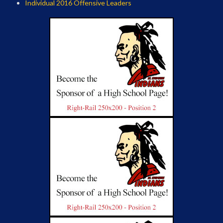
Individual 2016 Offensive Leaders