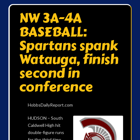
NW 3A-4A
BASEBALL:
Spartans spank
Watauga, finish
second in
conference
HobbsDailyReport.com
HUDSON – South
Caldwell High hit
double-figure runs
for the third time