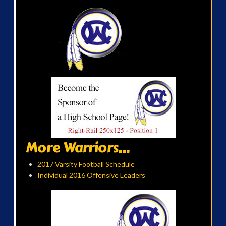
More Warriors...
2017 Varsity Football Schedule
Individual 2016 Offensive Leaders