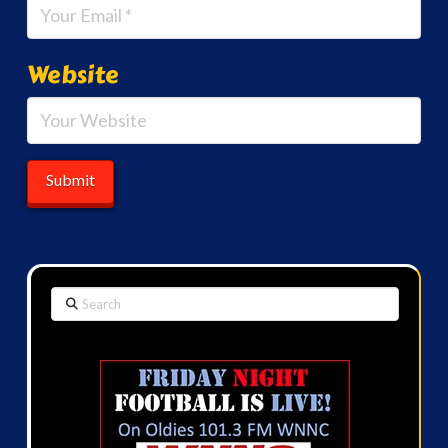
Website
Search