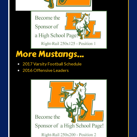
More Mustangs...
2017 Varsity Football Schedule
2016 Offensive Leaders