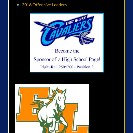
2016 Offensive Leaders