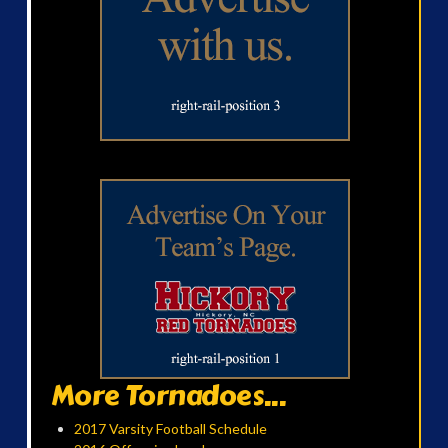
More Tornadoes...
2017 Varsity Football Schedule