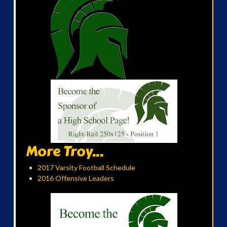
More Troy...
2017 Varsity Football Schedule
2016 Offensive Leaders