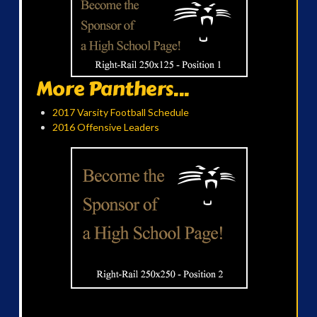
More Panthers...
2017 Varsity Football Schedule
2016 Offensive Leaders