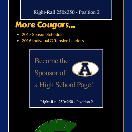
More Cougars...
2017 Season Schedule
2016 Indivdual Offensive Leaders