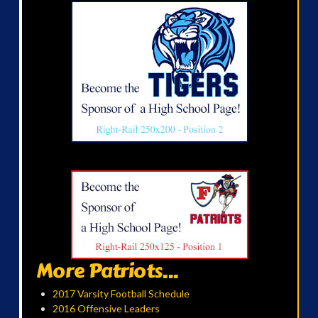
More Patriots...
2017 Varsity Football Schedule
2016 Offensive Leaders