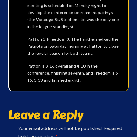
meeting is scheduled on Monday night to
develop the conference tournament pairings
(the Watauga-St. Stephens tie was the only one
in the league standings).
Patton 3, Freedom 0:
The Panthers edged the
Patriots on Saturday morning at Patton to close
the regular season for both teams.
Patton is 8-16 overall and 4-10 in the
conference, finishing seventh, and Freedom is 5-
15, 1-13 and finished eighth.
Leave a Reply
Your email address will not be published.
Required
fields are marked
*