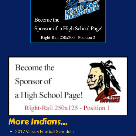
More Indians...
2017 Varsity Football Schedule