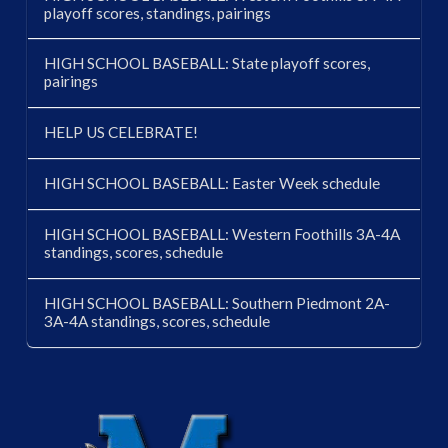
playoff scores, standings, pairings
HIGH SCHOOL BASEBALL: State playoff scores,
pairings
HELP US CELEBRATE!
HIGH SCHOOL BASEBALL: Easter Week schedule
HIGH SCHOOL BASEBALL: Western Foothills 3A-4A
standings, scores, schedule
HIGH SCHOOL BASEBALL: Southern Piedmont 2A-
3A-4A standings, scores, schedule