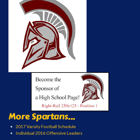
More Spartans...
2017 Varsity Football Schedule
Individual 2016 Offensive Leaders