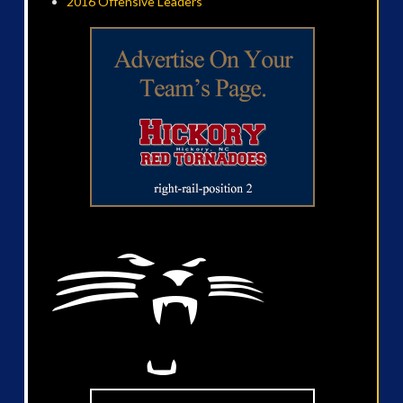
2016 Offensive Leaders