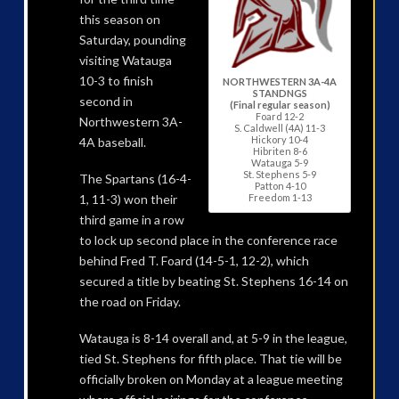
this season on
Saturday, pounding
visiting Watauga
10-3 to finish
NORTHWESTERN 3A-4A
STANDNGS
second in
(Final regular season)
Foard 12-2
Northwestern 3A-
S. Caldwell (4A) 11-3
Hickory 10-4
4A baseball.
Hibriten 8-6
Watauga 5-9
St. Stephens 5-9
The Spartans (16-4-
Patton 4-10
1, 11-3) won their
Freedom 1-13
third game in a row
to lock up second place in the conference race
behind Fred T. Foard (14-5-1, 12-2), which
secured a title by beating St. Stephens 16-14 on
the road on Friday.
Watauga is 8-14 overall and, at 5-9 in the league,
tied St. Stephens for fifth place. That tie will be
officially broken on Monday at a league meeting