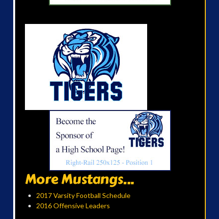
More Mustangs...
2017 Varsity Football Schedule
2016 Offensive Leaders