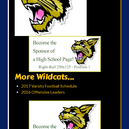
More Wildcats...
2017 Varsity Football Schedule
2016 Offensive Leaders