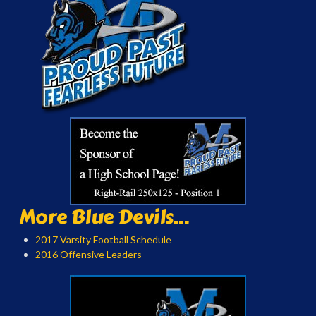
More Blue Devils...
2017 Varsity Football Schedule
2016 Offensive Leaders