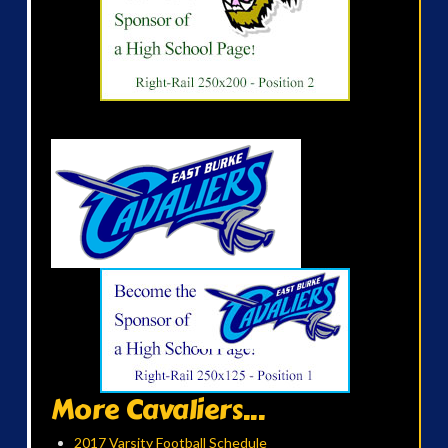
More Cavaliers...
2017 Varsity Football Schedule