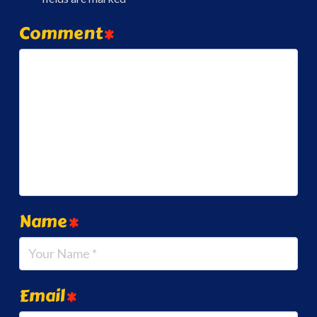
Comment
*
Name
*
Email
*