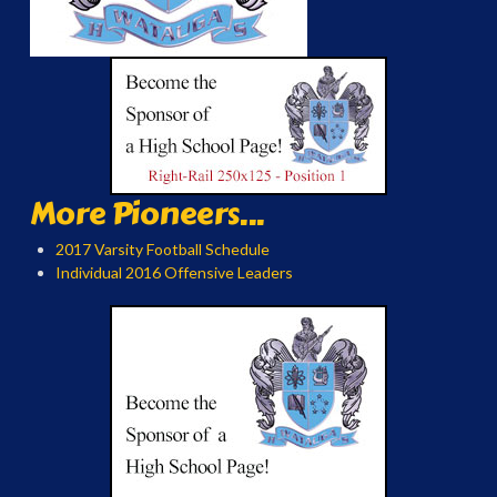
More Pioneers...
2017 Varsity Football Schedule
Individual 2016 Offensive Leaders