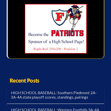
Recent Posts
HIGH SCHOOL BASEBALL: Southern Piedmont 2A-
3A-4A state playoff scores, standings, pairings
HIGH SCHOOL BASEBALL: Western Foothills 3A-4A