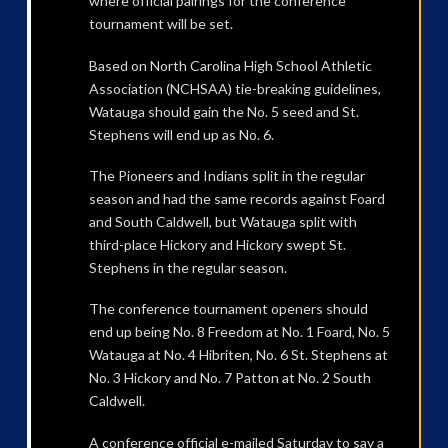
where official pairings for the conference
tournament will be set.
Based on North Carolina High School Athletic
Association (NCHSAA) tie-breaking guidelines,
Watauga should gain the No. 5 seed and St.
Stephens will end up as No. 6.
The Pioneers and Indians split in the regular
season and had the same records against Foard
and South Caldwell, but Watauga split with
third-place Hickory and Hickory swept St.
Stephens in the regular season.
The conference tournament openers should
end up being No. 8 Freedom at No. 1 Foard, No. 5
Watauga at No. 4 Hibriten, No. 6 St. Stephens at
No. 3 Hickory and No. 7 Patton at No. 2 South
Caldwell.
A conference official e-mailed Saturday to say a