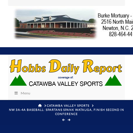
Menu
HOME
CATAWBA VALLEY SPORTS
NW 3A-4A BASEBALL: SPARTANS SPANK WATAUGA, FINISH SECOND IN
CONFERENCE