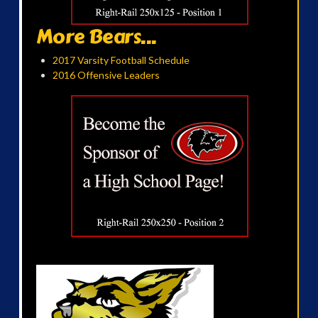
More Bears...
2017 Varsity Football Schedule
2016 Offensive Leaders