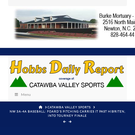
Menu
HOME
CATAWBA VALLEY SPORTS
NW 3A-4A BASEBALL: FOARD'S PITCHING CARRIES IT PAST HIBRITEN,
INTO TOURNEY FINALE