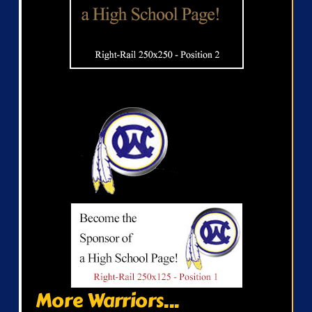
More Warriors...