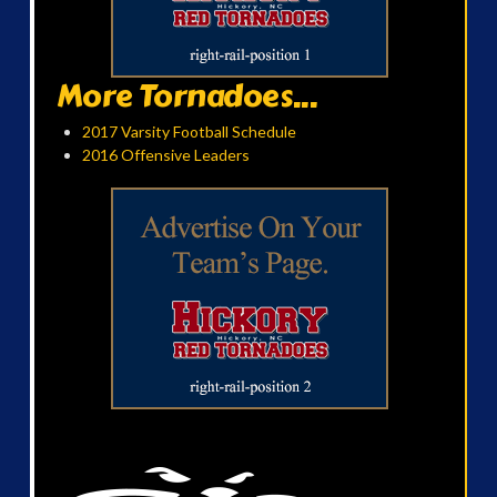
More Tornadoes...
2017 Varsity Football Schedule
2016 Offensive Leaders