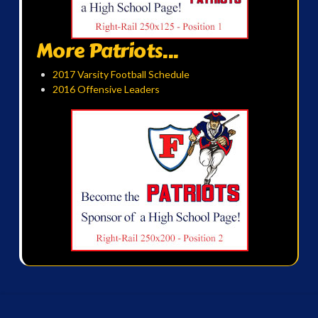
More Patriots...
2017 Varsity Football Schedule
2016 Offensive Leaders