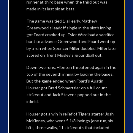
runner at third base when the third out was
made in its last six at-bats.
The game was tied 1-all early. Mathew
Greenwood’s leadoff single in the sixth inning
got Foard cranked up. Tyler Ward had a sacrifice
bunt to advance Greenwood and Foard went up
by a run when Spencer Miller doubled. Miller later
scored on Trent Mosley’s groundball out.
Down two runs, Hibriten threatened again in the
top of the seventh inning by loading the bases.
But the game ended when Foard’s Austin
Houser got Brad Schmertzler on a full count
strikeout and Jack Stevens popped out in the
infield.
Houser got a win in relief of Tigers starter Josh
McKinney, who went 5 1/3 innings (one run, six
hits, three walks, 11 strikeouts that included