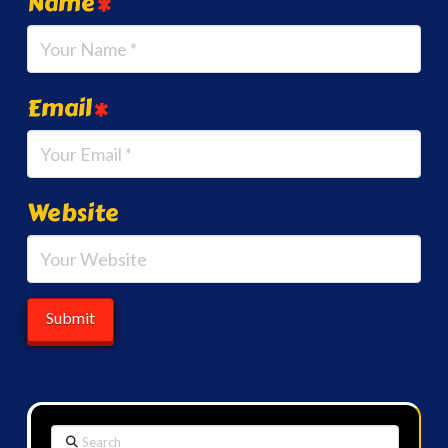
Name
*
Email
*
Website
Search