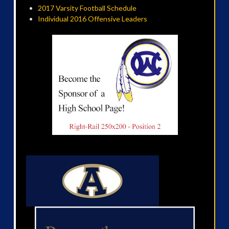
2017 Varsity Football Schedule
Individual 2016 Offensive Leaders