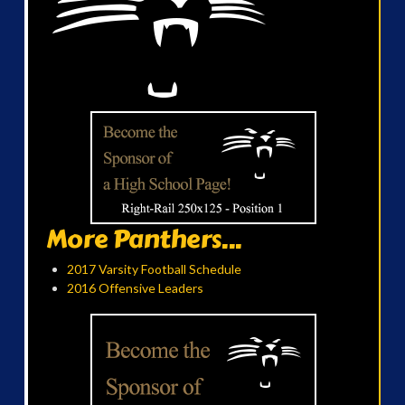
More Panthers...
2017 Varsity Football Schedule
2016 Offensive Leaders