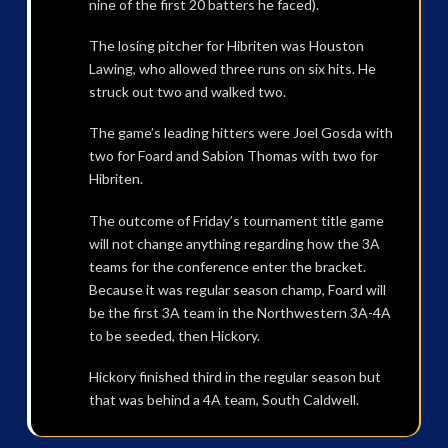
nine of the first 20 batters he faced).
The losing pitcher for Hibriten was Houston
Lawing, who allowed three runs on six hits. He
struck out two and walked two.
The game’s leading hitters were Joel Gosda with
two for Foard and Sabion Thomas with two for
Hibriten.
The outcome of Friday’s tournament title game
will not change anything regarding how the 3A
teams for the conference enter the bracket.
Because it was regular season champ, Foard will
be the first 3A team in the Northwestern 3A-4A
to be seeded, then Hickory.
Hickory finished third in the regular season but
that was behind a 4A team, South Caldwell.