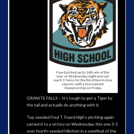
Foard picked up its 16th win of the
year on Wednesday night and can
reach 17 wins for the third time in nine
seasons with a tournament
championship on Friday.
GRANITE FALLS – It’s tough to get a Tiger by
the tail and actually do anything with it.
Top-seeded Fred T. Foard High’s pitching again
carried it to a victory on Wednesday, this one 3-1
over fourth-seeded Hibriten in a semifinal of the