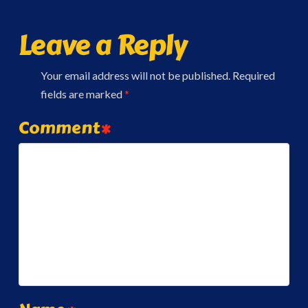
Leave a Reply
Your email address will not be published.
Required
fields are marked
*
Comment
*