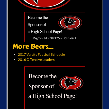
More Bears...
2017 Varsity Football Schedule
2016 Offensive Leaders