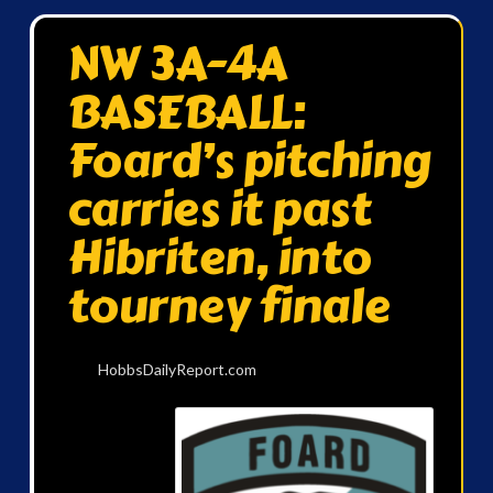
NW 3A-4A
BASEBALL:
Foard’s pitching
carries it past
Hibriten, into
tourney finale
HobbsDailyReport.com