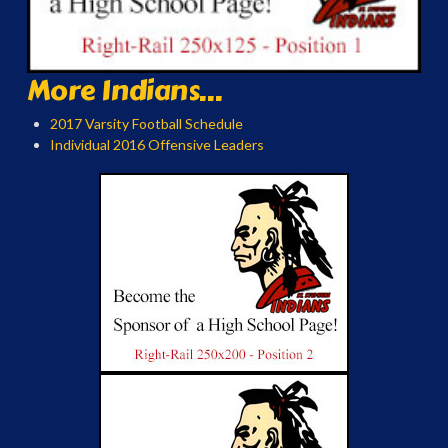
More Indians...
2017 Varsity Football Schedule
Individual 2016 Offensive Leaders