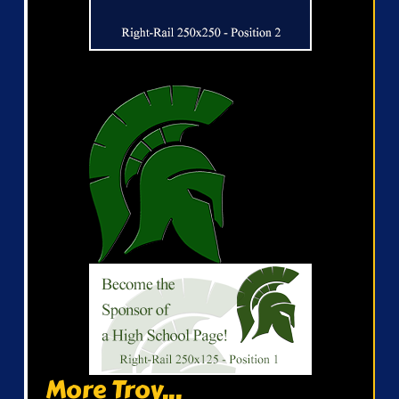
More Troy...