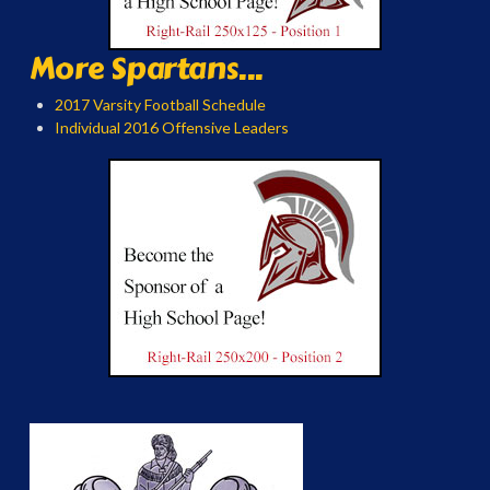
More Spartans...
2017 Varsity Football Schedule
Individual 2016 Offensive Leaders