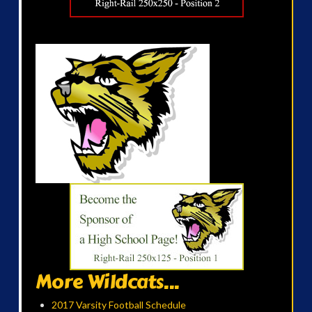
More Wildcats...
2017 Varsity Football Schedule