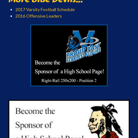
2017 Varsity Football Schedule
2016 Offensive Leaders