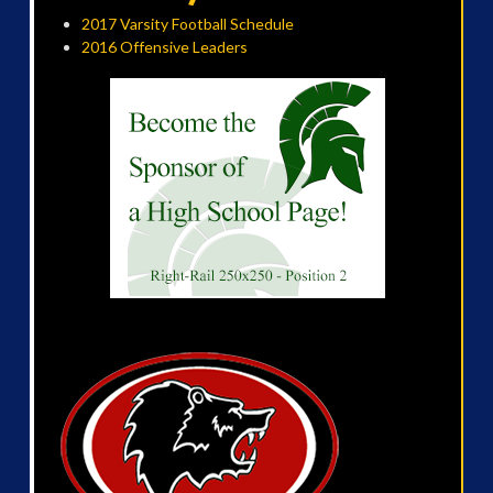
2017 Varsity Football Schedule
2016 Offensive Leaders