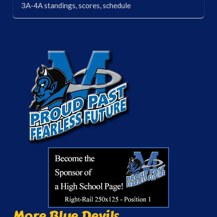
3A-4A standings, scores, schedule
More Blue Devils...