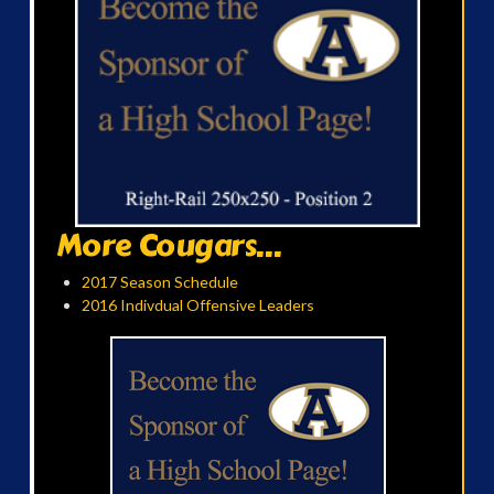
More Cougars...
2017 Season Schedule
2016 Indivdual Offensive Leaders