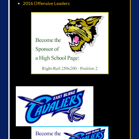
2016 Offensive Leaders