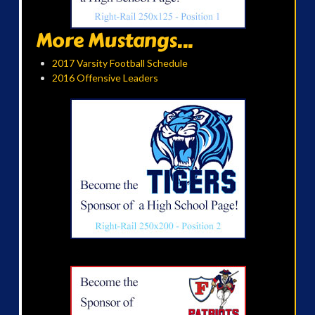
More Mustangs...
2017 Varsity Football Schedule
2016 Offensive Leaders