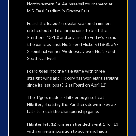
Northwestern 3A-4A baseball tournament at
M.S. Deal Stadium in Granite Falls.
Foard, the league’s regular season champion,
pitched out of late-inning jams to beat the
Panthers (13-10) and advance to Friday’s 7 p.m.
title game against No. 3 seed Hickory (18-8), a 9-
2 semifinal winner Wednesday over No. 2 seed
South Caldwell.
Foard goes into the title game with three
straight wins and Hickory has won eight straight
since its last loss (3-2 at Foard on April 12).
The Tigers made six hits enough to beat
Hibriten, shutting the Panthers down in key at-
bats to reach the championship game.
Hibriten left 12 runners stranded, went 1-for-13
with runners in position to score and had a