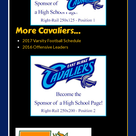
More Cavaliers...
2017 Varsity Football Schedule
2016 Offensive Leaders