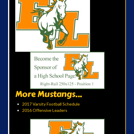
More Mustangs...
2017 Varsity Football Schedule
2016 Offensive Leaders