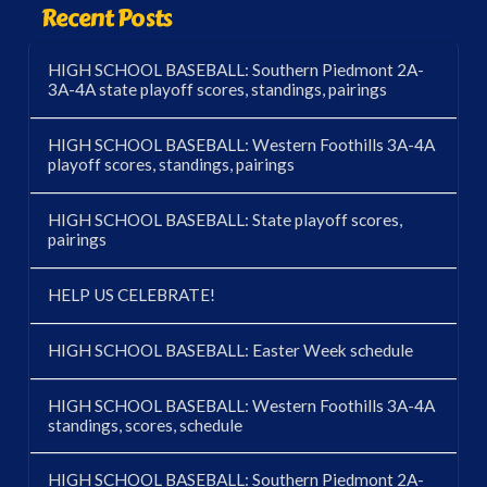
Recent Posts
HIGH SCHOOL BASEBALL: Southern Piedmont 2A-
3A-4A state playoff scores, standings, pairings
HIGH SCHOOL BASEBALL: Western Foothills 3A-4A
playoff scores, standings, pairings
HIGH SCHOOL BASEBALL: State playoff scores,
pairings
HELP US CELEBRATE!
HIGH SCHOOL BASEBALL: Easter Week schedule
HIGH SCHOOL BASEBALL: Western Foothills 3A-4A
standings, scores, schedule
HIGH SCHOOL BASEBALL: Southern Piedmont 2A-