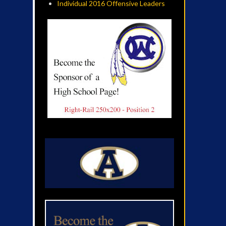
Individual 2016 Offensive Leaders