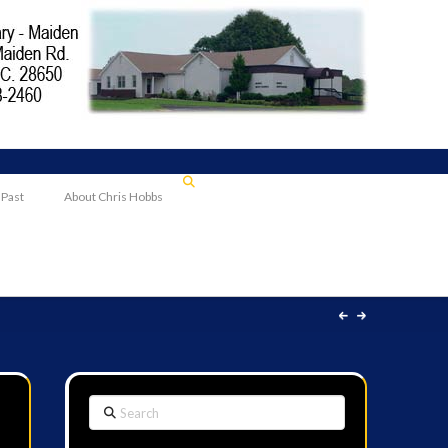
 Past
About Chris Hobbs
Search