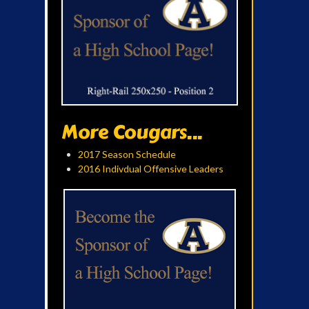
More Cougars...
2017 Season Schedule
2016 Indivdual Offensive Leaders