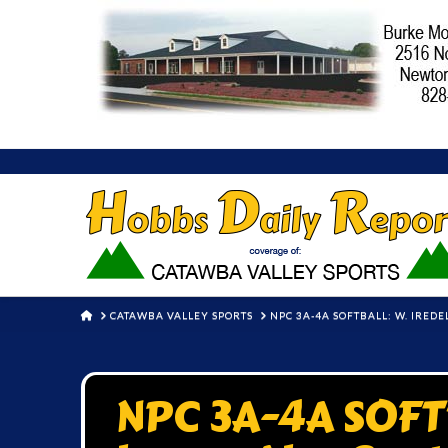
HOME
CATAWBA VALLEY SPORTS
NPC 3A-4A SOFTBALL: W. IREDE
NPC 3A-4A SOFTB