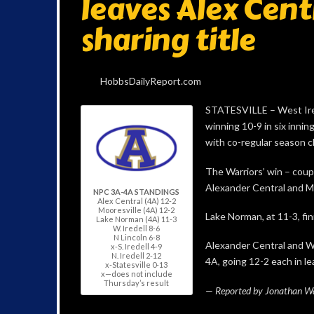
leaves Alex Cent
sharing title
HobbsDailyReport.com
STATESVILLE – West Ired
winning 10-9 in six inni
with co-regular season 
The Warriors’ win – coupl
Alexander Central and Mo
NPC 3A-4A STANDINGS
Alex Central (4A) 12-2
Mooresville (4A) 12-2
Lake Norman, at 11-3, fin
Lake Norman (4A) 11-3
W. Iredell 8-6
N Lincoln 6-8
Alexander Central and We
x-S. Iredell 4-9
N. Iredell 2-12
4A, going 12-2 each in l
x-Statesville 0-13
x—does not include
Thursday’s result
— Reported by Jonathan Wat