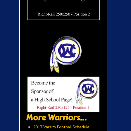
More Warriors...
2017 Varsity Football Schedule