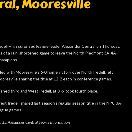
ral, Mooresville
ell High surprised league leader Alexander Central on Thursday,
ngs of a rain-shortened game to leave the North Piedmont 3A-4A
champions.
ed with Mooresville’s 6-0 home victory over North Iredell, left
oresville sharing the title at 12-2 each in conference games.
ished third and West Iredell, at 8-6, took fourth place.
st Iredell shared last season’s regular season title in the NPC 3A-
eague games.
ts, Alexander Central Sports Information