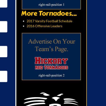
More Tornadoes...
2017 Varsity Football Schedule
2016 Offensive Leaders