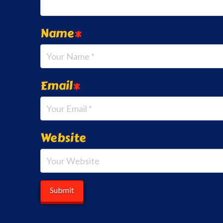
Name
*
Email
*
Website