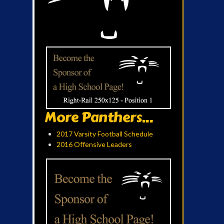
More Panthers...
2017 Varsity Football Schedule
2016 Offensive Leaders