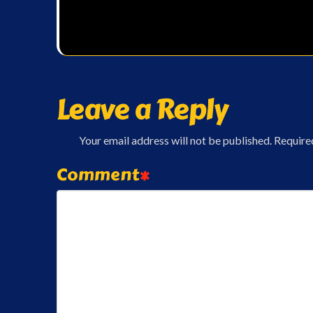
Leave a Reply
Your email address will not be published.
Require
Comment
*