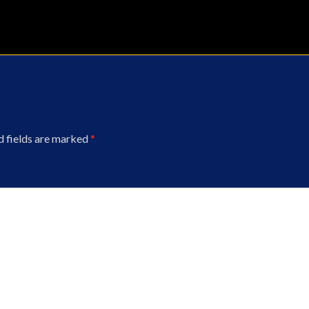
d fields are marked
*