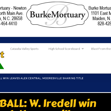
Catawba Valley Sports
High School Scoreboard
Blast From the
LL WIN LEAVES ALEX CENTRAL, MOORESVILLE SHARING TITLE
ALL: W. Iredell win