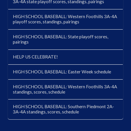
3A-4A state playoff scores, standings, pairings
HIGH SCHOOL BASEBALL: Western Foothills 3A-4A
playoff scores, standings, pairings
HIGH SCHOOL BASEBALL: State playoff scores,
pairings
HELP US CELEBRATE!
HIGH SCHOOL BASEBALL: Easter Week schedule
HIGH SCHOOL BASEBALL: Western Foothills 3A-4A
standings, scores, schedule
HIGH SCHOOL BASEBALL: Southern Piedmont 2A-
3A-4A standings, scores, schedule