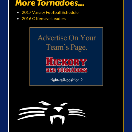
More Tornadoes...
2017 Varsity Football Schedule
2016 Offensive Leaders