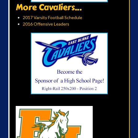
More Cavaliers...
2017 Varsity Football Schedule
2016 Offensive Leaders