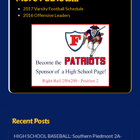
2017 Varsity Football Schedule
2016 Offensive Leaders
Recent Posts
HIGH SCHOOL BASEBALL: Southern Piedmont 2A-