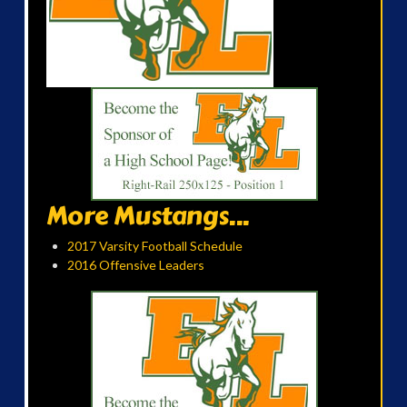
More Mustangs...
2017 Varsity Football Schedule
2016 Offensive Leaders