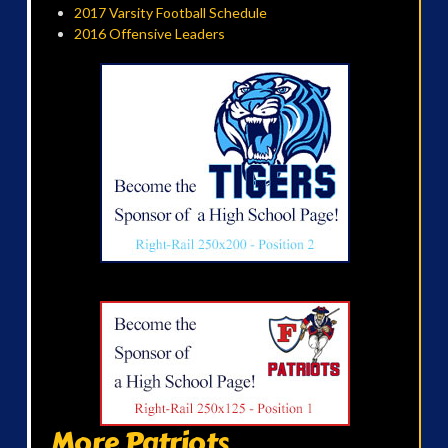
2017 Varsity Football Schedule
2016 Offensive Leaders
More Patriots...