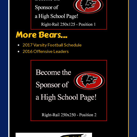
More Bears...
2017 Varsity Football Schedule
2016 Offensive Leaders