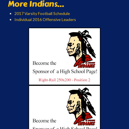
More Indians...
2017 Varsity Football Schedule
Individual 2016 Offensive Leaders