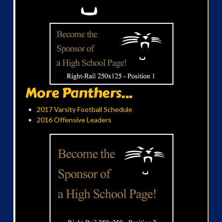
More Panthers...
2017 Varsity Football Schedule
2016 Offensive Leaders