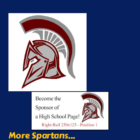
More Spartans...