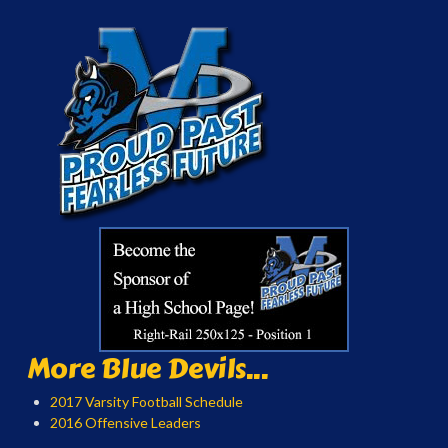
More Blue Devils...
2017 Varsity Football Schedule
2016 Offensive Leaders