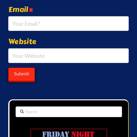
Email
*
Website
Search