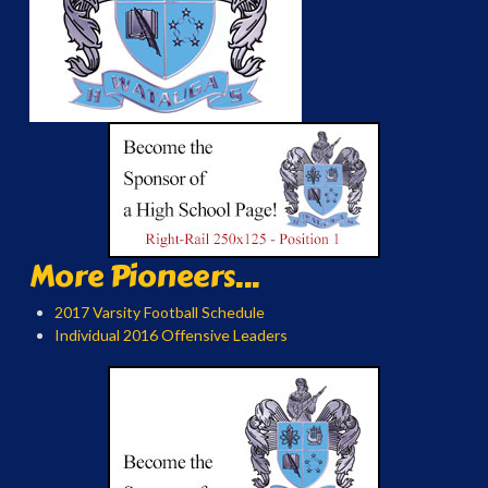
More Pioneers...
2017 Varsity Football Schedule
Individual 2016 Offensive Leaders