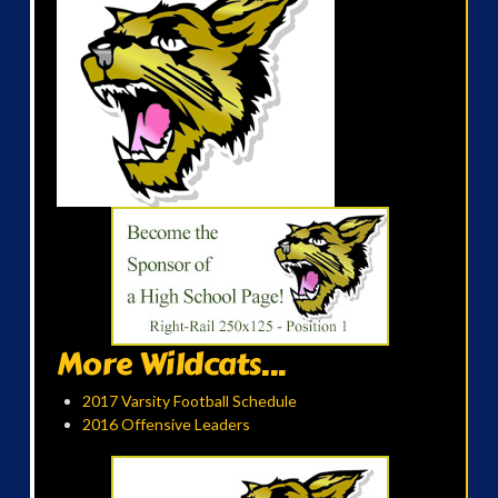
More Wildcats...
2017 Varsity Football Schedule
2016 Offensive Leaders