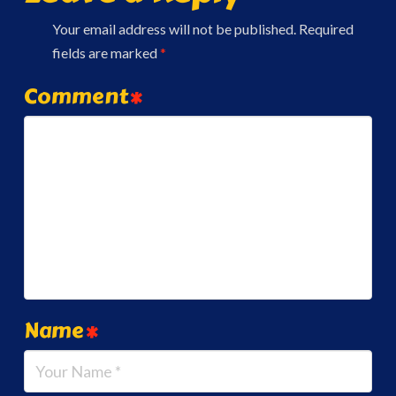
Your email address will not be published.
Required
fields are marked
*
Comment
*
Name
*