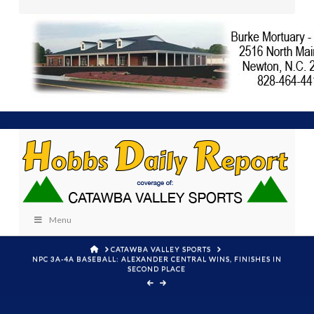
Menu
HOME
CATAWBA VALLEY SPORTS
NPC 3A-4A BASEBALL: ALEXANDER CENTRAL WINS, FINISHES IN
SECOND PLACE