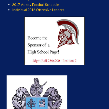
2017 Varsity Football Schedule
Individual 2016 Offensive Leaders