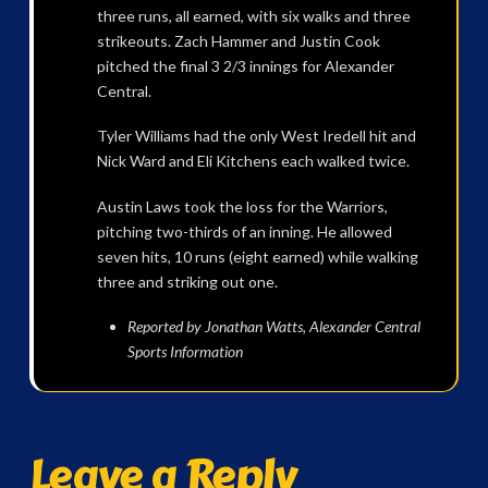
three runs, all earned, with six walks and three
strikeouts. Zach Hammer and Justin Cook
pitched the final 3 2/3 innings for Alexander
Central.
Tyler Williams had the only West Iredell hit and
Nick Ward and Eli Kitchens each walked twice.
Austin Laws took the loss for the Warriors,
pitching two-thirds of an inning. He allowed
seven hits, 10 runs (eight earned) while walking
three and striking out one.
Reported by Jonathan Watts, Alexander Central
Sports Information
Leave a Reply