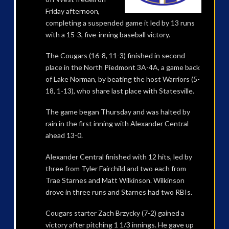
Friday afternoon,
completing a suspended game it led by 13 runs
with a 15-3, five-inning baseball victory.
The Cougars (16-8, 11-3) finished in second
place in the North Piedmont 3A-4A, a game back
of Lake Norman, by beating the host Warriors (5-
18, 1-13), who share last place with Statesville.
The game began Thursday and was halted by
rain in the first inning with Alexander Central
ahead 13-0.
Alexander Central finished with 12 hits, led by
three from Tyler Fairchild and two each from
Trae Starnes and Matt Wilkinson. Wilkinson
drove in three runs and Starnes had two RBIs.
Cougars starter Zach Brzycky (7-2) gained a
victory after pitching 1 1/3 innings. He gave up