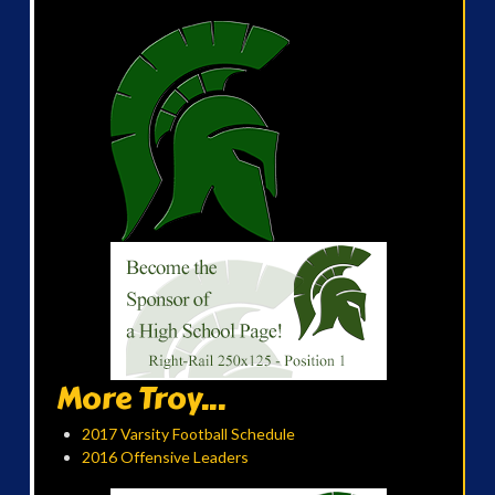
More Troy...
2017 Varsity Football Schedule
2016 Offensive Leaders