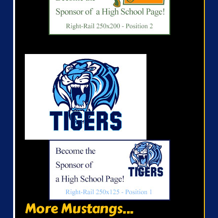
More Mustangs...