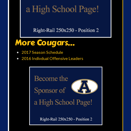
More Cougars...
2017 Season Schedule
2016 Indivdual Offensive Leaders