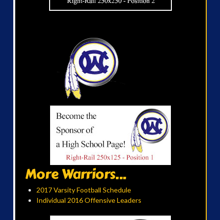
More Warriors...
2017 Varsity Football Schedule
Individual 2016 Offensive Leaders