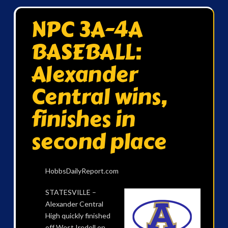
NPC 3A-4A
BASEBALL:
Alexander
Central wins,
finishes in
second place
HobbsDailyReport.com
STATESVILLE –
Alexander Central
High quickly finished
off West Iredell on