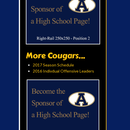
More Cougars...
2017 Season Schedule
2016 Indivdual Offensive Leaders