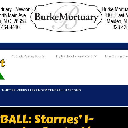
Catawba Valley Sports
High School Scoreboard
Blast From the
' 1-HITTER KEEPS ALEXANDER CENTRAL IN SECOND
ALL: Starnes’ 1-