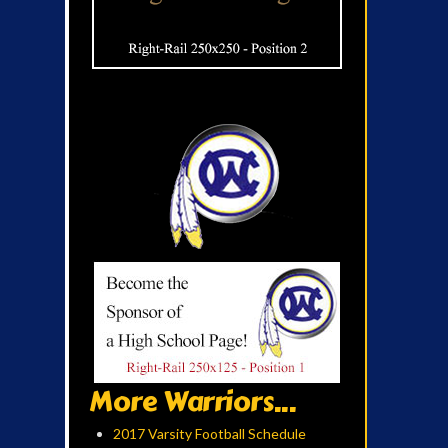
More Warriors...
2017 Varsity Football Schedule