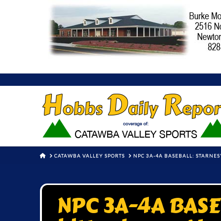
HOME
CATAWBA VALLEY SPORTS
NPC 3A-4A BASEBALL: STARNES
NPC 3A-4A BASEB