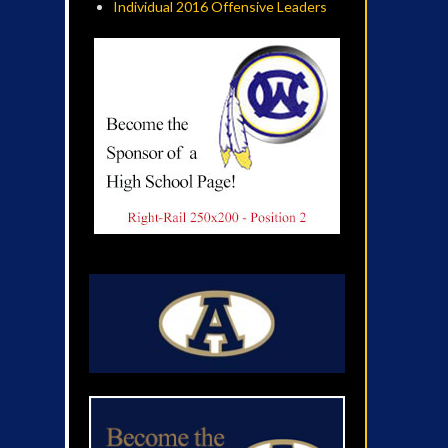
Individual 2016 Offensive Leaders