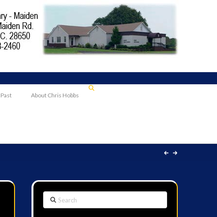
 Past
About Chris Hobbs
Search