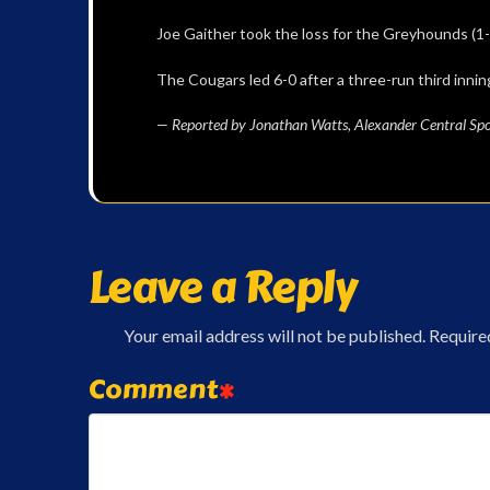
Joe Gaither took the loss for the Greyhounds (1-1
The Cougars led 6-0 after a three-run third innin
— Reported by Jonathan Watts, Alexander Central Spo
Leave a Reply
Your email address will not be published.
Require
Comment
*