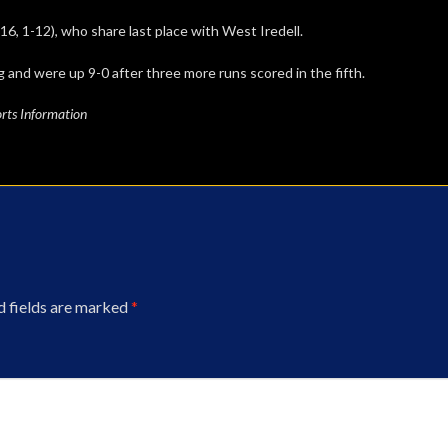
6, 1-12), who share last place with West Iredell.
g and were up 9-0 after three more runs scored in the fifth.
rts Information
d fields are marked
*