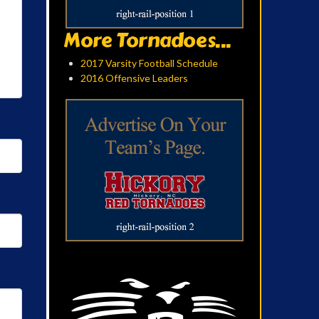
More Tornadoes...
2017 Varsity Football Schedule
2016 Offensive Leaders