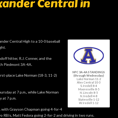
xander Central in
nder Central High to a 10-0 baseball
ght.
doff hitter, R.J. Conner, and the
orth Piedmont 3A-4A.
NPC 3A-4A STANDINGS
irst-place Lake Norman (18-3, 11-2)
(through Wednesday)
Lake Norman 11-2
Alex Central 10-3
S. Iredell 8-4
Mooresville 8-5
ursday at 7 p.m., while Lake Norman
N. Lincoln 8-5
N. Iredell 4-8
 at 7 p.m.
Statesville 1-12
W. Iredell 1-12
le, with Grayson Chapman going 4-for-4
o RBIs, Matt Fedora going 2-for-2 and driving in two runs.