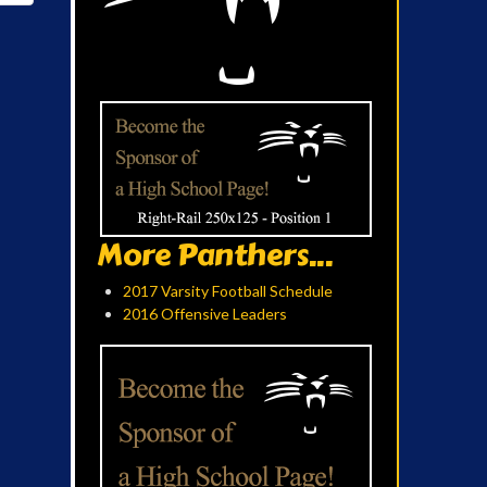
More Panthers...
2017 Varsity Football Schedule
2016 Offensive Leaders