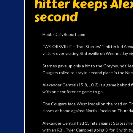
hitter keeps Ale
second
HobbsDailyReport.com
TAYLORSVILLE – Trae Starnes’ 1-hitter led Alexa
victory over visiting Statesville on Wednesday ni
Starnes gave up only a hit to the Greyhounds’ lea
Cougars rolled to stay in second place in the N
Alexander Central (15-8, 10-3) is a game behind f
with one conference game to go.
The Cougars face West Iredell on the road on Th
closes at home against North Lincoln on Thursday
Alexander Central had 13 hits against Statesvil
with an RBI, Tyler Campbell going 3-for-3 with tw