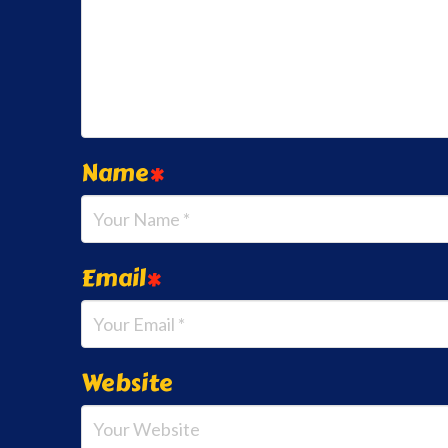
Name
*
Email
*
Website