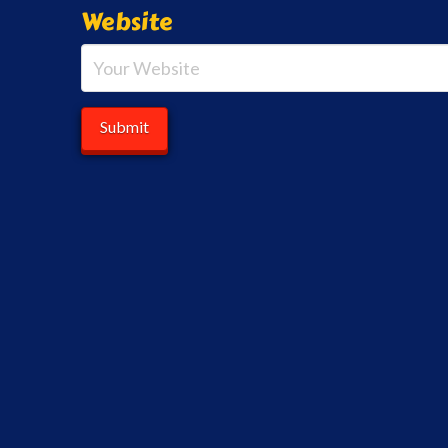
Website