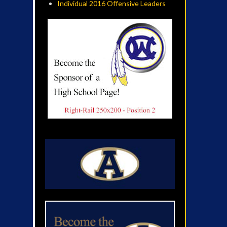
Individual 2016 Offensive Leaders