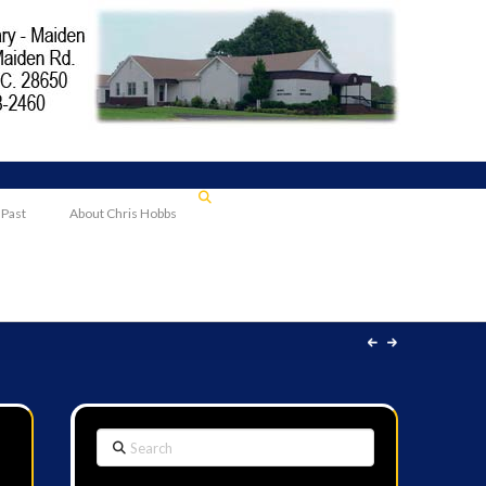
 Past
About Chris Hobbs
Search