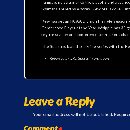
Tampa is no stranger to the playoffs and advanced
Spartans are led by Andrew Kew of Oakville, Ont
Kew has set an NCAA Division II single-season r
Conference Player of the Year. Whipple has 35 goa
regular season and conference tournament cham
The Spartans lead the all-time series with the Be
Reported by LRU Sports Information
Leave a Reply
Your email address will not be published.
Require
Comment
*