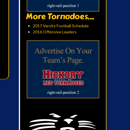
More Tornadoes...
2017 Varsity Football Schedule
2016 Offensive Leaders