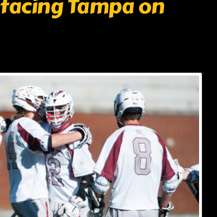
 facing Tampa on