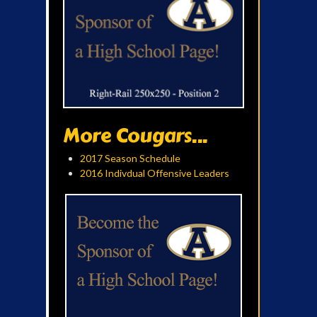
More Cougars...
2017 Season Schedule
2016 Indivdual Offensive Leaders