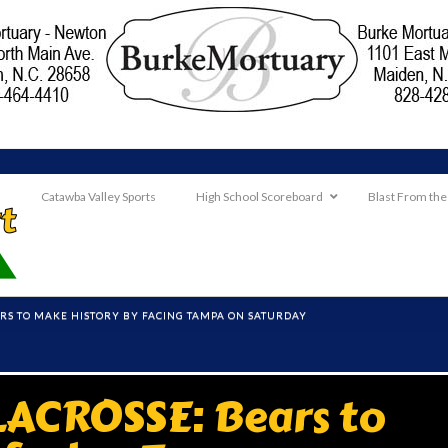
Catawba Valley Sports
High School Scoreboard
Blast From the
ARS TO MAKE HISTORY BY FACING TAMPA ON SATURDAY
LACROSSE: Bears to