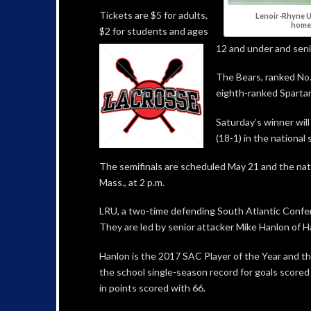
Tickets are $5 for adults,
Lenoir-Rhyne Un
home 
$2 for students and ages
12 and under and senio
The Bears, ranked No. 
eighth-ranked Spartan
Saturday’s winner wil
(18-1) in the national
The semifinals are scheduled May 21 and the nati
Mass., at 2 p.m.
LRU, a two-time defending South Atlantic Confer
They are led by senior attacker Mike Hanlon of Ha
Hanlon is the 2017 SAC Player of the Year and the
the school single-season record for goals scored 
in points scored with 66.