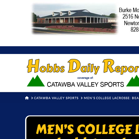
HOME
CATAWBA VALLEY SPORTS
MEN'S COLLEGE LACROSSE: BE
MEN’S COLLEGE 