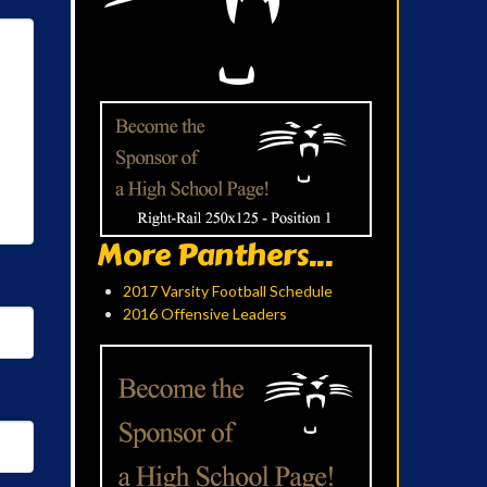
More Panthers...
2017 Varsity Football Schedule
2016 Offensive Leaders