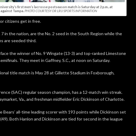
iversity’s first men’s lacrosse postseason match is Saturday at 2 p.m.. at
against Tampa.
PHOTO COURTESY OR LRU SPORTS INFORMATION
r citizens get in free.
7 in the nation, are the No. 2 seed in the South Region while the
s are seeded third.
l face the winner of No. 9 Wingate (13-3) and top-ranked Limestone
 semifinals. They meet in Gaffney, S.C., at noon on Saturday.
onal title match is May 28 at Gillette Stadium in Foxborough,
ence (SAC) regular season champion, has a 12-match win streak.
ymarket, Va., and freshman midfielder Eric Dickinson of Charlotte.
 Bears’ all-time leading scorer with 193 points while Dickinson set
(49). Both Hanlon and Dickinson are tied for second in the league