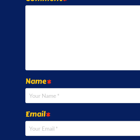
Name
*
Email
*