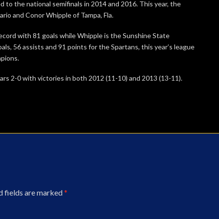
 to the national semifinals in 2014 and 2016. This year, the
ario and Conor Whipple of Tampa, Fla.
ecord with 81 goals while Whipple is the Sunshine State
ls, 56 assists and 91 points for the Spartans, this year’s league
pions.
ars 2-0 with victories in both 2012 (11-10) and 2013 (13-11).
d fields are marked
*