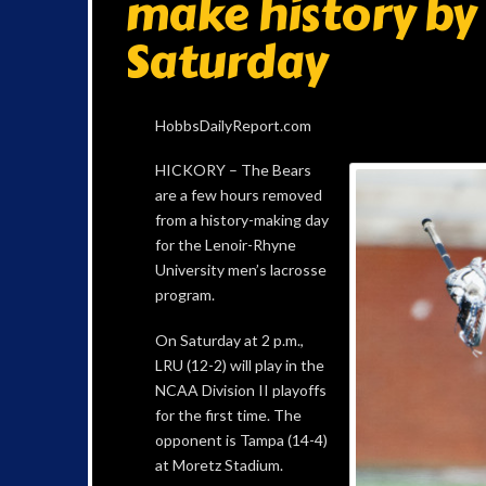
make history by
Saturday
HobbsDailyReport.com
HICKORY – The Bears
are a few hours removed
from a history-making day
for the Lenoir-Rhyne
University men’s lacrosse
program.
On Saturday at 2 p.m.,
LRU (12-2) will play in the
NCAA Division II playoffs
for the first time. The
opponent is Tampa (14-4)
at Moretz Stadium.