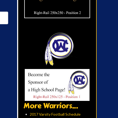
More Warriors...
2017 Varsity Football Schedule