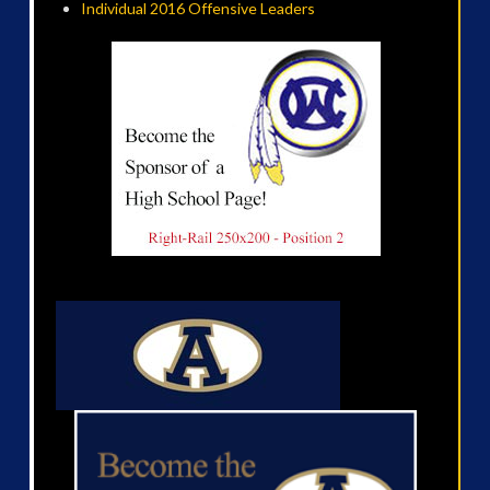
Individual 2016 Offensive Leaders