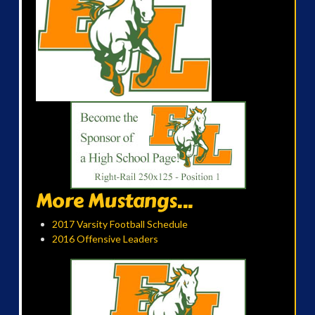
More Mustangs...
2017 Varsity Football Schedule
2016 Offensive Leaders