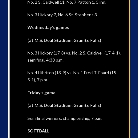
No. 2 S. Caldwell 11, No. 7 Patton 1, 5 inn.
No. 3 Hickory 7, No. 6 St. Stephens 3
Wednesday’s games
(at M.S. Deal Stadium, Granite Falls)
No. 3 Hickory (17-8) vs. No. 2 S. Caldwell (17-4-1),
semifinal, 4:30 p.m.
No. 4 Hibriten (13-9) vs. No. 1 Fred T. Foard (15-
5-1), 7 p.m.
Friday’s game
(at M.S. Deal Stadium, Granite Falls)
Semifinal winners, championship, 7 p.m.
SOFTBALL