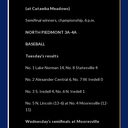
(at Catawba Meadows)
Semifinal winners, championship, 6 p.m.
NORTH PIEDMONT 3A-4A
BASEBALL
Tuesday’s results
No. 1 Lake Norman 14, No. 8 Statesville 4
No. 2 Alexander Central 6, No. 7 W. Iredell 0
No. 3 S. Iredell 4, No. 6 N. Iredell 1
No. 5 N. Lincoln (13-6) at No. 4 Mooresville (12-
11)
Wednesday’s semifinals at Mooresville