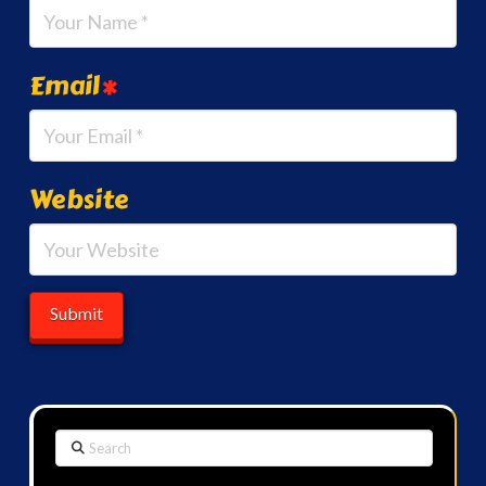
Email
*
Website
Search