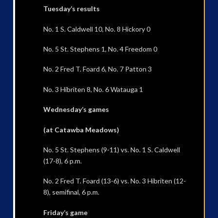
Tuesday’s results
No. 1 S. Caldwell 10, No. 8 Hickory 0
No. 5 St. Stephens 1, No. 4 Freedom 0
No. 2 Fred T. Foard 6, No. 7 Patton 3
No. 3 Hibriten 8, No. 6 Watauga 1
Wednesday’s games
(at Catawba Meadows)
No. 5 St. Stephens (9-11) vs. No. 1 S. Caldwell
(17-8), 6 p.m.
No. 2 Fred T. Foard (13-6) vs. No. 3 Hibriten (12-
8), semifinal, 6 p.m.
Friday’s game