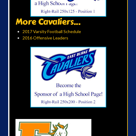
More Cavaliers...
2017 Varsity Football Schedule
2016 Offensive Leaders