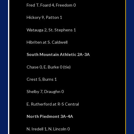
Fred T. Foard 4, Freedom 0
Hickory 9, Patton 1
Watauga 2, St. Stephens 1
Hibriten at S. Caldwell
South Mountain Athletic 2A-3A
Chase 0, E. Burke 0 (tie)
Crest 5, Burns 1
Shelby 7, Draughn 0
E. Rutherford at R-S Central
North Piedmont 3A-4A
N. Iredell 1, N. Lincoln 0