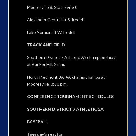
Mooresville 8, Statesville 0
Alexander Central at S. Iredell
Lake Norman at W. Iredell
TRACK AND FIELD
Southern District 7 Athletic 2A championships
at Bunker Hill, 2 p.m.
North Piedmont 3A-4A championships at
Mooresville, 3:30 p.m.
CONFERENCE TOURNAMENT SCHEDULES
SOUTHERN DISTRICT 7 ATHLETIC 2A
BASEBALL
Tuesday’s results