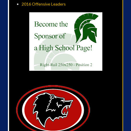
2016 Offensive Leaders