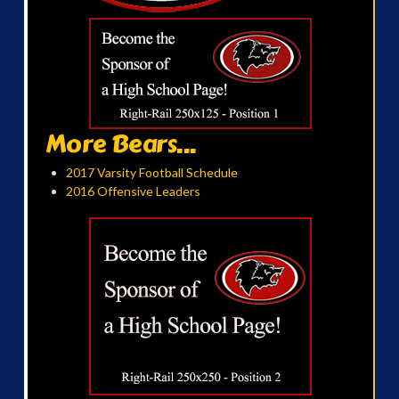
More Bears...
2017 Varsity Football Schedule
2016 Offensive Leaders