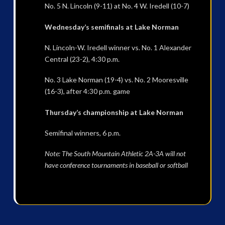
No. 5 N. Lincoln (9-11) at No. 4 W. Iredell (10-7)
Wednesday’s semifinals at Lake Norman
N. Lincoln-W. Iredell winner vs. No. 1 Alexander
Central (23-2), 4:30 p.m.
No. 3 Lake Norman (19-4) vs. No. 2 Mooresville
(16-3), after 4:30 p.m. game
Thursday’s championship at Lake Norman
Semifinal winners, 6 p.m.
Note: The South Mountain Athletic 2A-3A will not
have conference tournaments in baseball or softball