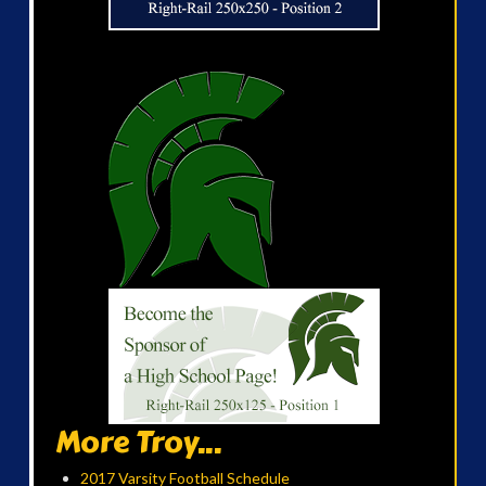
More Troy...
2017 Varsity Football Schedule