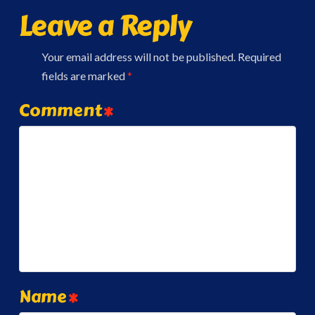
Leave a Reply
Your email address will not be published.
Required
fields are marked
*
Comment
*
Name
*