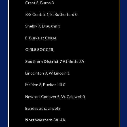
Crest 8, Burns 0
R-S Central 1, E. Rutherford 0
Shelby 7, Draughn 3
E. Burke at Chase
GIRLS SOCCER
Southern District 7 Athletic 2A
Lincolnton 9, W. Lincoln 1
Maiden 6, Bunker Hill 0
Newton-Conover 5, W. Caldwell 0
Bandys at E. Lincoln
Northwestern 3A-4A