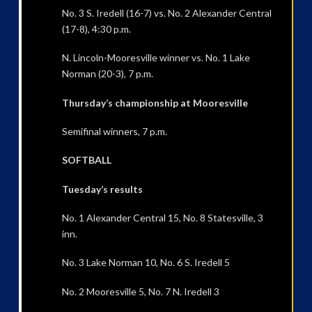
No. 3 S. Iredell (16-7) vs. No. 2 Alexander Central
(17-8), 4:30 p.m.
N. Lincoln-Mooresville winner vs. No. 1 Lake
Norman (20-3), 7 p.m.
Thursday’s championship at Mooresville
Semifinal winners, 7 p.m.
SOFTBALL
Tuesday’s results
No. 1 Alexander Central 15, No. 8 Statesville, 3
inn.
No. 3 Lake Norman 10, No. 6 S. Iredell 5
No. 2 Mooresville 5, No. 7 N. Iredell 3