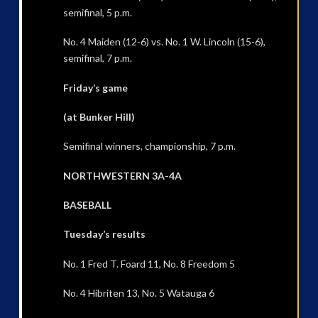
semifinal, 5 p.m.
No. 4 Maiden (12-6) vs. No. 1 W. Lincoln (15-6),
semifinal, 7 p.m.
Friday’s game
(at Bunker Hill)
Semifinal winners, championship, 7 p.m.
NORTHWESTERN 3A-4A
BASEBALL
Tuesday’s results
No. 1 Fred T. Foard 11, No. 8 Freedom 5
No. 4 Hibriten 13, No. 5 Watauga 6