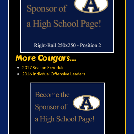
More Cougars...
2017 Season Schedule
2016 Indivdual Offensive Leaders