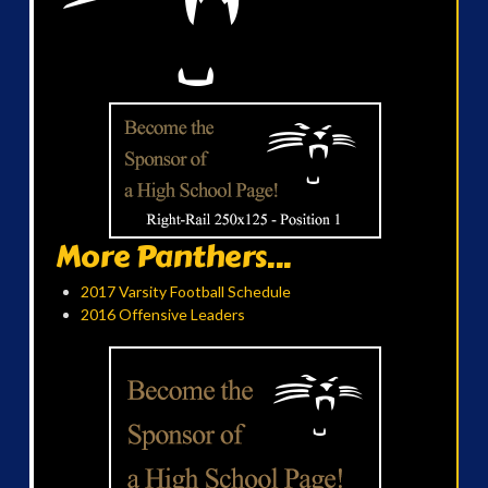
More Panthers...
2017 Varsity Football Schedule
2016 Offensive Leaders