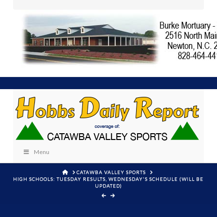
Menu
HOME
CATAWBA VALLEY SPORTS
HIGH SCHOOLS: TUESDAY RESULTS, WEDNESDAY'S SCHEDULE (WILL BE
UPDATED)