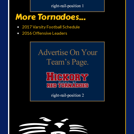
More Tornadoes...
2017 Varsity Football Schedule
2016 Offensive Leaders