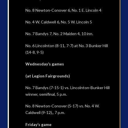
No. 8 Newton-Conover 6, No. 1 E. Lincoln 4
No. 4 W. Caldwell 6, No. 5 W. Lincoln 5
No. 7 Bandys 7, No. 2 Maiden 4, 10 inn.
No. 6 Lincolnton (8-11, 7-7) at No. 3 Bunker Hill
(14-8, 9-5)
Wednesday’s games
(at Legion Fairgrounds)
No. 7 Bandys (7-15-1) vs. Lincolnton-Bunker Hill
winner, semifinal, 5 p.m.
No. 8 Newton-Conover (5-17) vs. No. 4 W.
Caldwell (9-12),, 7 p.m.
Friday’s game