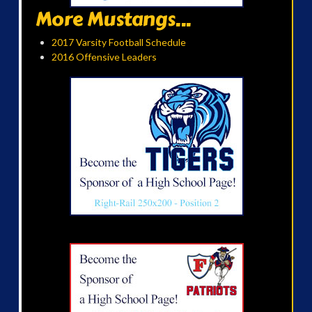
More Mustangs...
2017 Varsity Football Schedule
2016 Offensive Leaders