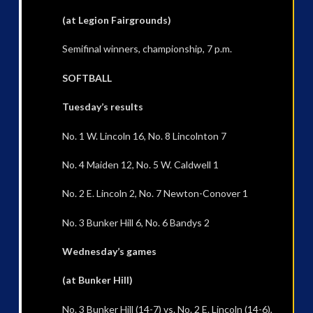
(at Legion Fairgrounds)
Semifinal winners, championship, 7 p.m.
SOFTBALL
Tuesday’s results
No. 1 W. Lincoln 16, No. 8 Lincolnton 7
No. 4 Maiden 12, No. 5 W. Caldwell 1
No. 2 E. Lincoln 2, No. 7 Newton-Conover 1
No. 3 Bunker Hill 6, No. 6 Bandys 2
Wednesday’s games
(at Bunker Hill)
No. 3 Bunker Hill (14-7) vs. No. 2 E. Lincoln (14-6),