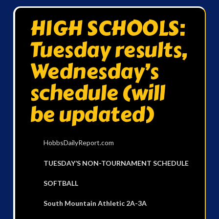
HIGH SCHOOLS:
Tuesday results,
Wednesday’s
schedule (will
be updated)
HobbsDailyReport.com
TUESDAY’S NON-TOURNAMENT SCHEDULE
SOFTBALL
South Mountain Athletic 2A-3A