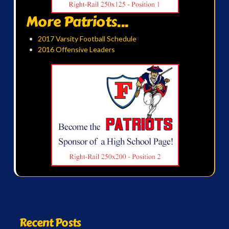
More Patriots...
2017 Varsity Football Schedule
2016 Offensive Leaders
Recent Posts