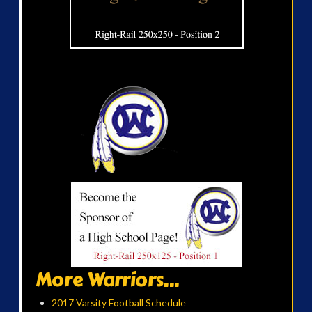
More Warriors...
2017 Varsity Football Schedule