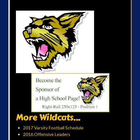
More Wildcats...
2017 Varsity Football Schedule
2016 Offensive Leaders