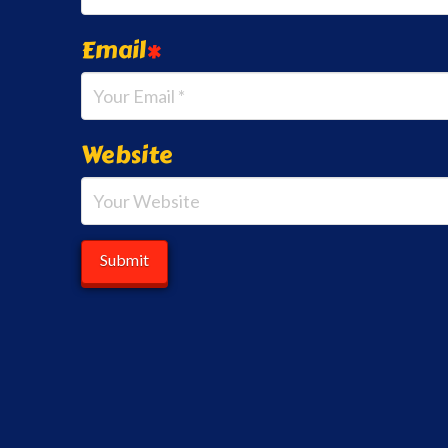
Email
*
Website