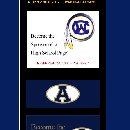
Individual 2016 Offensive Leaders