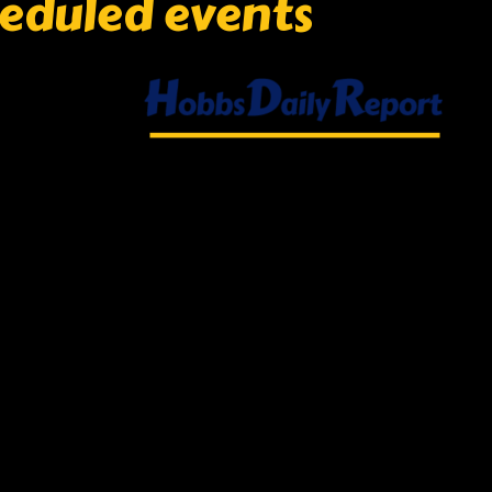
eduled events