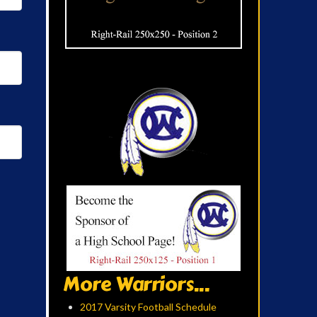
More Warriors...
2017 Varsity Football Schedule