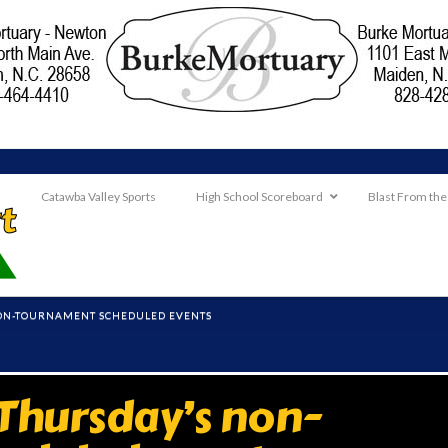
Catawba Valley Sports
High School Scoreboard
Blast From the
NON-TOURNAMENT SCHEDULED EVENTS
Thursday’s non-