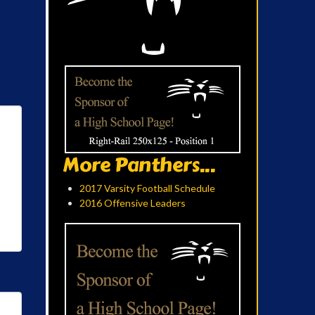
More Panthers...
2017 Varsity Football Schedule
2016 Offensive Leaders