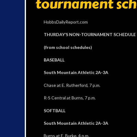
tournament sch
HobbsDailyReport.com
THURDAY’S NON-TOURNAMENT SCHEDULE
(from school schedules)
BASEBALL
South Mountain Athletic 2A-3A
Chase at E. Rutherford, 7 p.m.
R-S Central at Burns, 7 p.m.
SOFTBALL
South Mountain Athletic 2A-3A
Burns at E. Burke, 4 p.m.