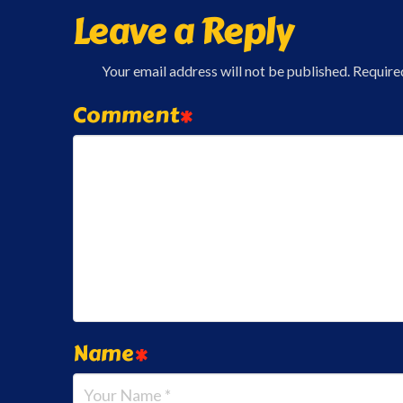
Leave a Reply
Your email address will not be published.
Require
Comment
*
Name
*