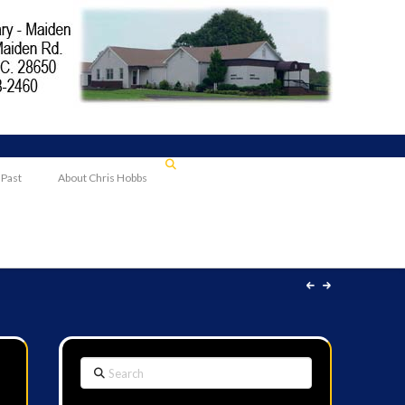
 Past
About Chris Hobbs
Search