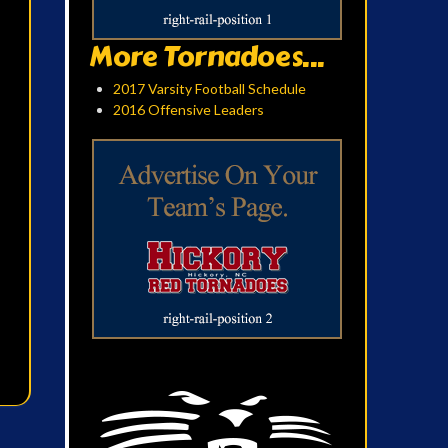
More Tornadoes...
2017 Varsity Football Schedule
2016 Offensive Leaders