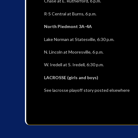
Chase at E. Rutherford, 6 p.m.
R-S Central at Burns, 6 p.m.
North Piedmont 3A-4A
Lake Norman at Statesville, 6:30 p.m.
N. Lincoln at Mooresville, 6 p.m.
W. Iredell at S. Iredell, 6:30 p.m.
LACROSSE (girls and boys)
See lacrosse playoff story posted elsewhere