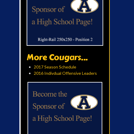
More Cougars...
2017 Season Schedule
2016 Indivdual Offensive Leaders