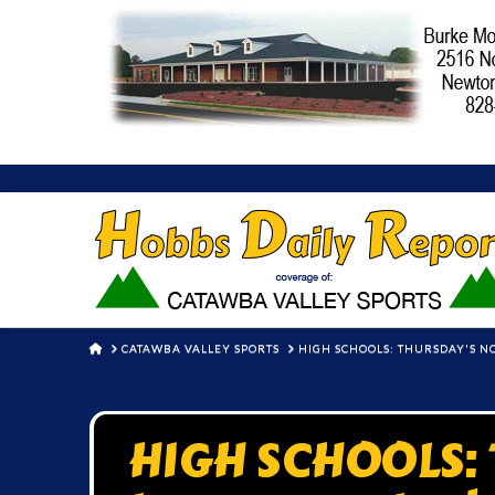
HOME
CATAWBA VALLEY SPORTS
HIGH SCHOOLS: THURSDAY'S 
HIGH SCHOOLS: 