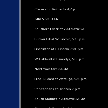
Chase at E. Rutherford, 6 p.m.
GIRLS SOCCER
Southern District 7 Athletic 2A
Bunker Hill at W. Lincoln, 5:15 p.m.
Lincolnton at E. Lincoln, 6:30 p.m.
W. Caldwell at Bamndys, 6:30 p.m.
Northwestern 3A-4A
Fred T. Foard at Watauga, 6;30 p.m.
St. Stephens at Hibriten, 6 p.m.
South Mountain Athletic 2A-3A