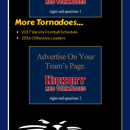
More Tornadoes...
2017 Varsity Football Schedule
2016 Offensive Leaders