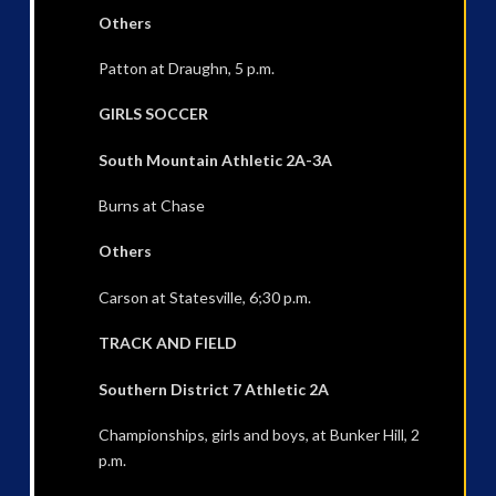
Others
Patton at Draughn, 5 p.m.
GIRLS SOCCER
South Mountain Athletic 2A-3A
Burns at Chase
Others
Carson at Statesville, 6;30 p.m.
TRACK AND FIELD
Southern District 7 Athletic 2A
Championships, girls and boys, at Bunker Hill, 2
p.m.