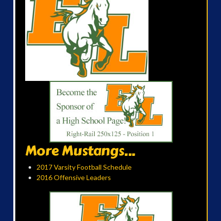
More Mustangs...
2017 Varsity Football Schedule
2016 Offensive Leaders