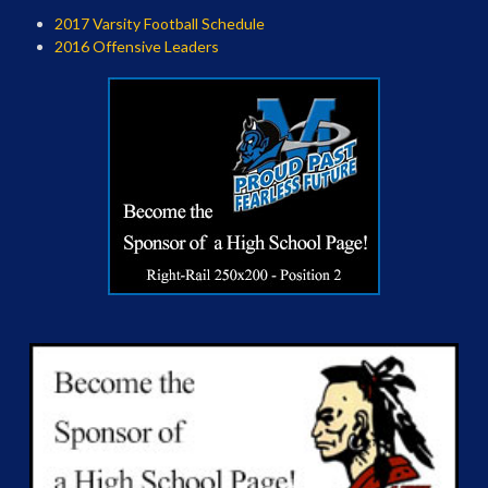
2017 Varsity Football Schedule
2016 Offensive Leaders