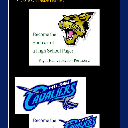
2016 Offensive Leaders