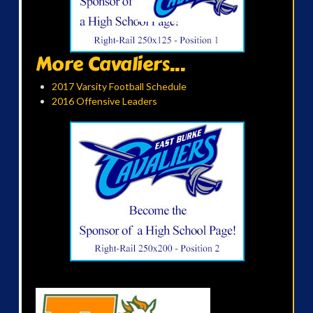
More Cavaliers...
2017 Varsity Football Schedule
2016 Offensive Leaders