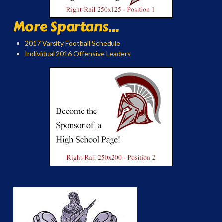
More Spartans...
2017 Varsity Football Schedule
Individual 2016 Offensive Leaders