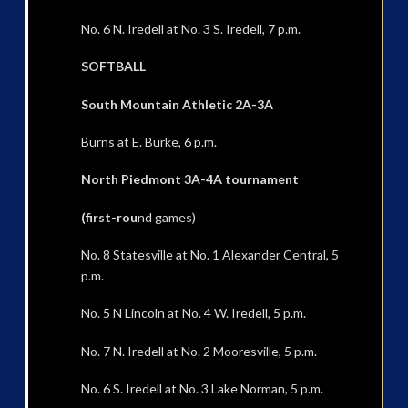
No. 6 N. Iredell at No. 3 S. Iredell, 7 p.m.
SOFTBALL
South Mountain Athletic 2A-3A
Burns at E. Burke, 6 p.m.
North Piedmont 3A-4A tournament
(first-rou
nd games)
No. 8 Statesville at No. 1 Alexander Central, 5
p.m.
No. 5 N Lincoln at No. 4 W. Iredell, 5 p.m.
No. 7 N. Iredell at No. 2 Mooresville, 5 p.m.
No. 6 S. Iredell at No. 3 Lake Norman, 5 p.m.