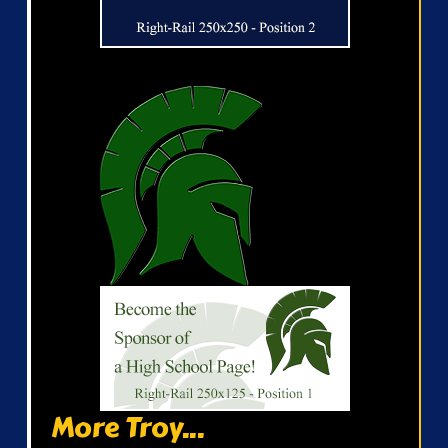
More Troy...