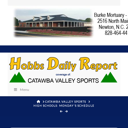
Menu
HOME
CATAWBA VALLEY SPORTS
HIGH SCHOOLS: MONDAY'S SCHEDULE