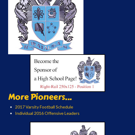
More Pioneers...
2017 Varsity Football Schedule
Individual 2016 Offensive Leaders