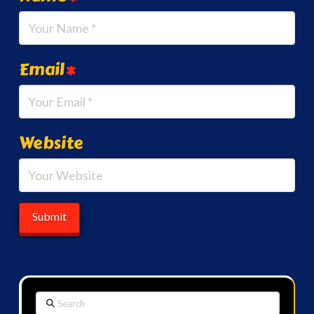
Email
*
Website
Search