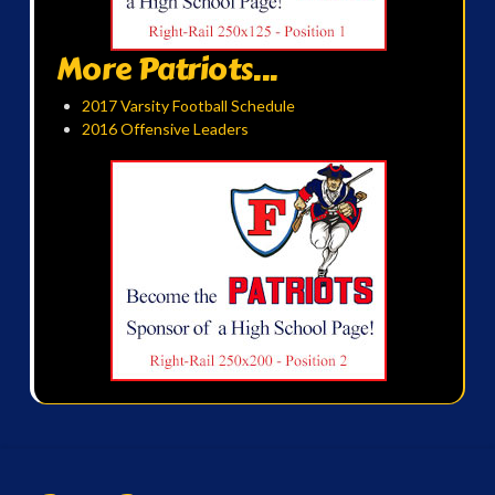
More Patriots...
2017 Varsity Football Schedule
2016 Offensive Leaders