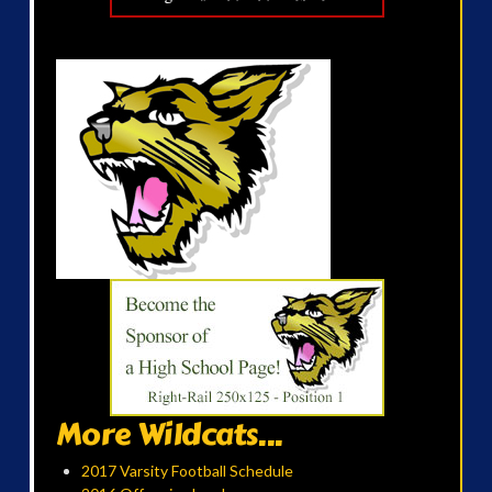
More Wildcats...
2017 Varsity Football Schedule