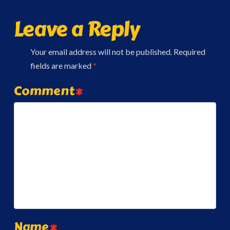
Leave a Reply
Your email address will not be published.
Required
fields are marked
*
Comment
*
Name
*