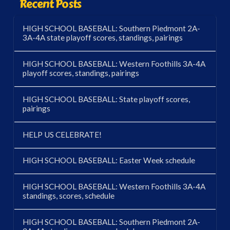
Recent Posts
HIGH SCHOOL BASEBALL: Southern Piedmont 2A-
3A-4A state playoff scores, standings, pairings
HIGH SCHOOL BASEBALL: Western Foothills 3A-4A
playoff scores, standings, pairings
HIGH SCHOOL BASEBALL: State playoff scores,
pairings
HELP US CELEBRATE!
HIGH SCHOOL BASEBALL: Easter Week schedule
HIGH SCHOOL BASEBALL: Western Foothills 3A-4A
standings, scores, schedule
HIGH SCHOOL BASEBALL: Southern Piedmont 2A-