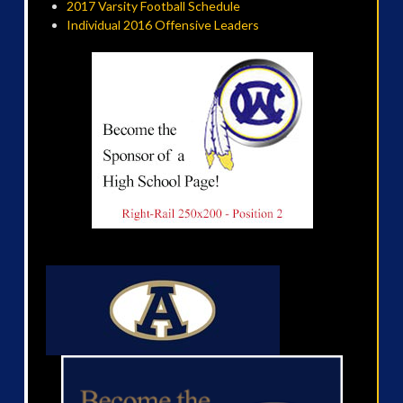
2017 Varsity Football Schedule
Individual 2016 Offensive Leaders