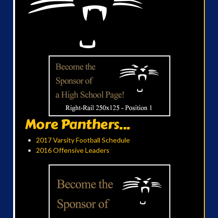
More Panthers...
2017 Varsity Football Schedule
2016 Offensive Leaders