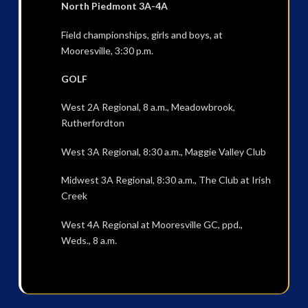
North Piedmont 3A-4A
Field championships, girls and boys, at
Mooresville, 3:30 p.m.
GOLF
West 2A Regional, 8 a.m., Meadowbrook,
Rutherfordton
West 3A Regional, 8:30 a.m., Maggie Valley Club
Midwest 3A Regional, 8:30 a.m., The Club at Irish
Creek
West 4A Regional at Mooresville GC, ppd.,
Weds., 8 a.m.