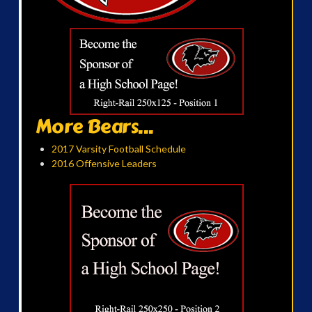
More Bears...
2017 Varsity Football Schedule
2016 Offensive Leaders