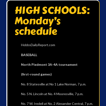
HIGH SCHOOLS:
Monday’s
schedule
HobbsDailyReport.com
BASEBALL
North Piedmont 3A-4A tournament
(first-round games)
No. 8 Statesville at No 1 Lake Norman, 7 p.m.
No. 5 N. Lincoln at No. 4 Mooresville, 7 p.m.
No. 7 W. Iredell at No. 2 Alexander Central, 7 p.m.