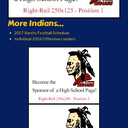
More Indians...
2017 Varsity Football Schedule
Individual 2016 Offensive Leaders