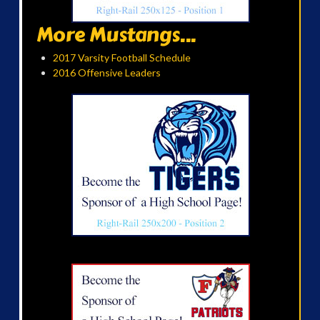
More Mustangs...
2017 Varsity Football Schedule
2016 Offensive Leaders