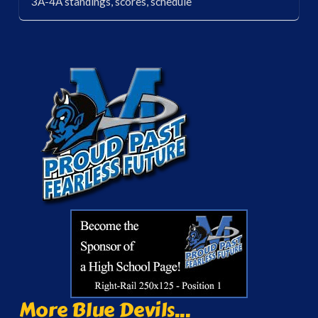
3A-4A standings, scores, schedule
More Blue Devils...