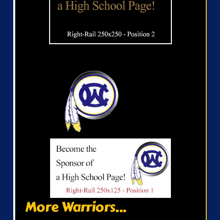
More Warriors...