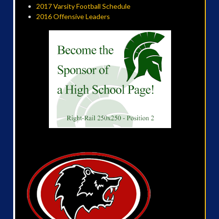
2017 Varsity Football Schedule
2016 Offensive Leaders