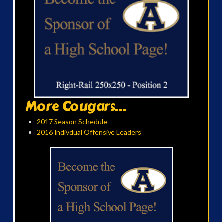
More Cougars...
2017 Season Schedule
2016 Indivdual Offensive Leaders