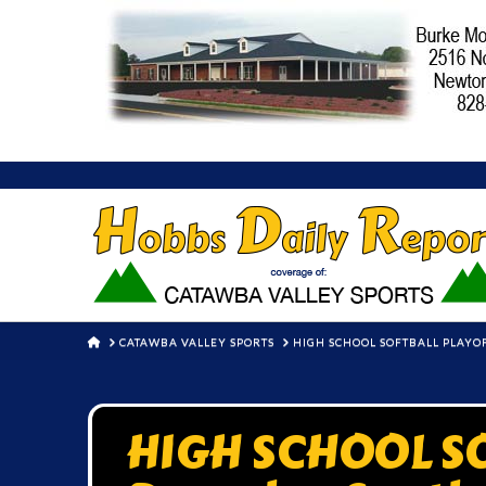
HOME
CATAWBA VALLEY SPORTS
HIGH SCHOOL SOFTBALL PLAYO
HIGH SCHOOL S