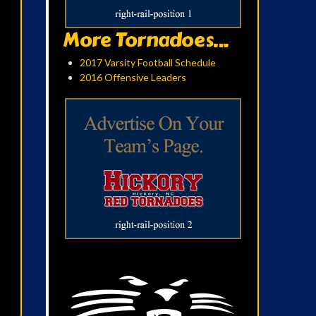
More Tornadoes...
2017 Varsity Football Schedule
2016 Offensive Leaders