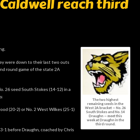
Caldwell reach third
ng.
they were down to their last two outs
ond round game of the state 2A
No. 26 seed South Stokes (14-12) in a
y.
The two highest
remaining seeds in the
West 2A bracket — No. 26
kwood (20-2) or No. 2 West Wilkes (25-1)
South Stokes and No. 14
Draughn — meet this
week at Draughn in the
third round.
 3-1 before Draughn, coached by Chris