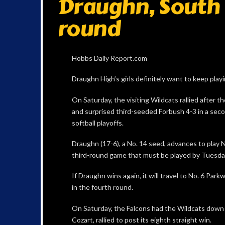
Draughn, South 
round
Hobbs Daily Report.com
Draughn High’s girls definitely want to keep playi
On Saturday, the visiting Wildcats rallied after 
and surprised third-seeded Forbush 4-3 in a sec
softball playoffs.
Draughn (17-6), a No. 14 seed, advances to play 
third-round game that must be played by Tuesda
If Draughn wins again, it will travel to No. 6 Par
in the fourth round.
On Saturday, the Falcons had the Wildcats down
Cozart, rallied to post its eighth straight win.