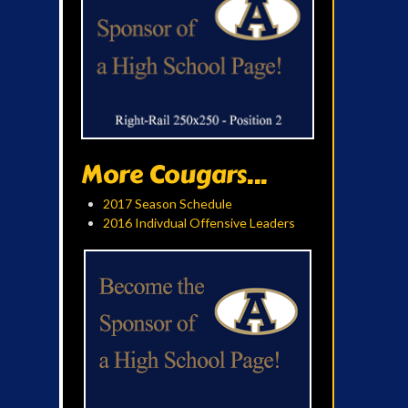
More Cougars...
2017 Season Schedule
2016 Indivdual Offensive Leaders