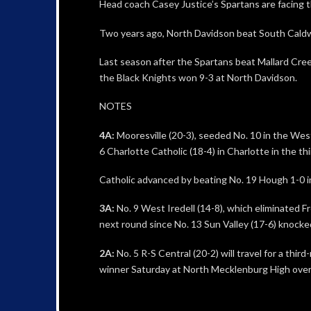
Head coach Casey Justice’s Spartans are facing th
Two years ago, North Davidson beat South Caldwel
Last season after the Spartans beat Mallard Cree
the Black Knights won 9-3 at North Davidson.
NOTES
4A:
Mooresville (20-3), seeded No. 10 in the Wes
6 Charlotte Catholic (18-4) in Charlotte in the th
Catholic advanced by beating No. 19 Hough 1-0 in
3A:
No. 9 West Iredell (14-8), which eliminated Fr
next round since No. 13 Sun Valley (17-6) knocke
2A:
No. 5 R-S Central (20-2) will travel for a thi
winner Saturday at North Mecklenburg High ove