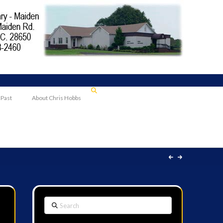
 Past
About Chris Hobbs
Search