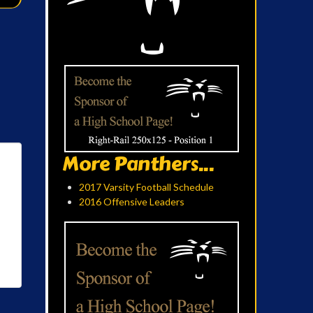
More Panthers...
2017 Varsity Football Schedule
2016 Offensive Leaders