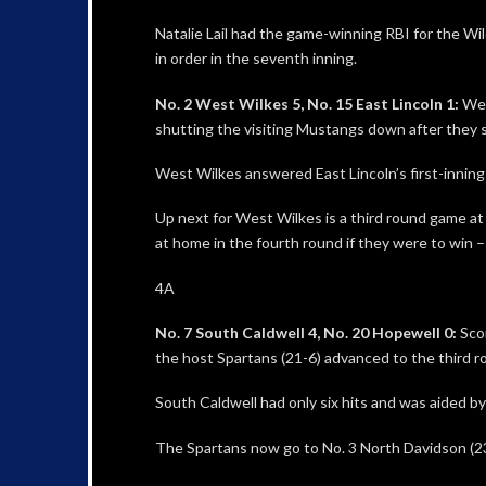
Natalie Lail had the game-winning RBI for the Wi
in order in the seventh inning.
No. 2 West Wilkes 5, No. 15 East Lincoln 1:
Wes
shutting the visiting Mustangs down after they sc
West Wilkes answered East Lincoln’s first-inning 
Up next for West Wilkes is a third round game a
at home in the fourth round if they were to win 
4A
No. 7 South Caldwell 4, No. 20 Hopewell 0:
Scor
the host Spartans (21-6) advanced to the third r
South Caldwell had only six hits and was aided by
The Spartans now go to No. 3 North Davidson (23