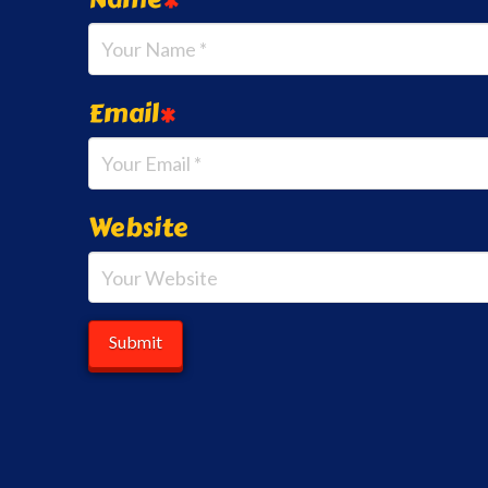
Email
*
Website