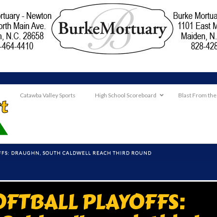
Catawba Valley Sports
High School Scoreboard
Blast From the
FFS: DRAUGHN, SOUTH CALDWELL REACH THIRD ROUND
OFTBALL PLAYOFFS: