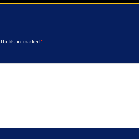
d fields are marked
*