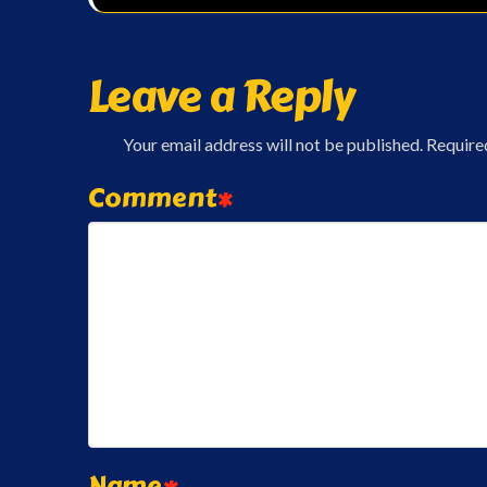
Leave a Reply
Your email address will not be published.
Require
Comment
*
Name
*