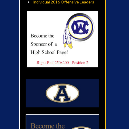
Individual 2016 Offensive Leaders