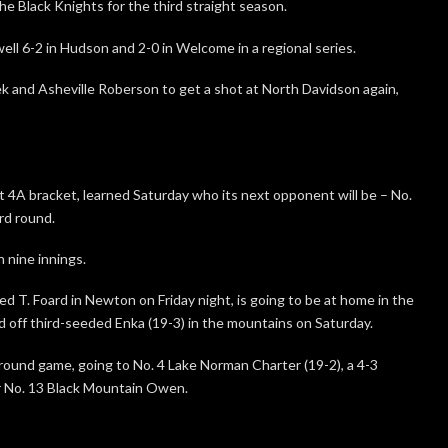
e Black Knights for the third straight season.
l 6-2 in Hudson and 2-0 in Welcome in a regional series.
k and Asheville Roberson to get a shot at North Davidson again,
t 4A bracket, learned Saturday who its next opponent will be – No.
ird round.
 nine innings.
ed T. Foard in Newton on Friday night, is going to be at home in the
d off third-seeded Enka (19-3) in the mountains on Saturday.
rd-round game, going to No. 4 Lake Norman Charter (19-2), a 4-3
r No. 13 Black Mountain Owen.