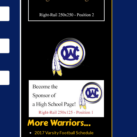
More Warriors...
2017 Varsity Football Schedule