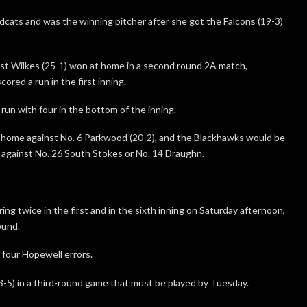
ldcats and was the winning pitcher after she got the Falcons (19-3)
t Wilkes (25-1) won at home in a second round 2A match,
ored a run in the first inning.
run with four in the bottom of the inning.
t home against No. 6 Parkwood (20-2), and the Blackhawks would be
– against No. 26 South Stokes or No. 14 Draughn.
ing twice in the first and in the sixth inning on Saturday afternoon,
ound.
 four Hopewell errors.
-5) in a third-round game that must be played by Tuesday.