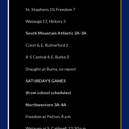
St. Stephens 10, Freedom 7
Watauga 17, Hickory 3
South Mountain Athletic 2A-3A
Crest 6, E. Rutherford 2
R-S Central 4, E. Burke 0
Draughn at Burns, no report
SATURDAY’S GAMES
(from school schedules)
Northwestern 3A-4A
Freedom at Patton, 8 a.m.
Watauga at S. Caldwell, 12:30 p.m.