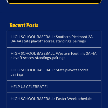
Recent Posts
HIGH SCHOOL BASEBALL: Southern Piedmont 2A-
3A-4A state playoff scores, standings, pairings
HIGH SCHOOL BASEBALL: Western Foothills 3A-4A
playoff scores, standings, pairings
HIGH SCHOOL BASEBALL: State playoff scores,
pairings
HELP US CELEBRATE!
HIGH SCHOOL BASEBALL: Easter Week schedule