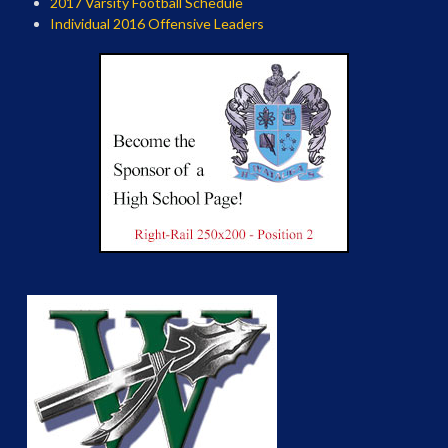
2017 Varsity Football Schedule
Individual 2016 Offensive Leaders