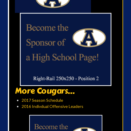
More Cougars...
2017 Season Schedule
2016 Indivdual Offensive Leaders