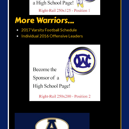
More Warriors...
2017 Varsity Football Schedule
Individual 2016 Offensive Leaders