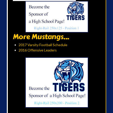
More Mustangs...
2017 Varsity Football Schedule
2016 Offensive Leaders