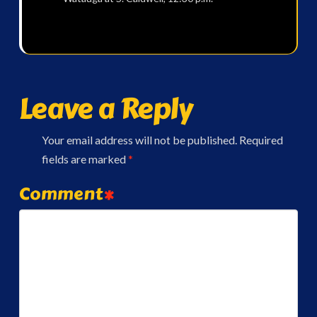
Leave a Reply
Your email address will not be published.
Required
fields are marked
*
Comment
*