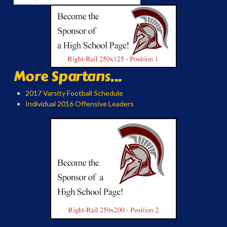
More Spartans...
2017 Varsity Football Schedule
Individual 2016 Offensive Leaders