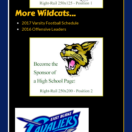
More Wildcats...
2017 Varsity Football Schedule
2016 Offensive Leaders