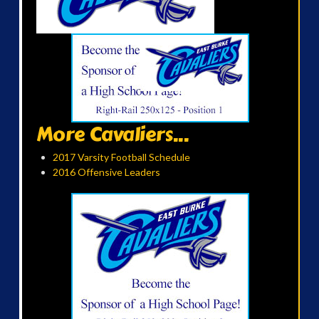
More Cavaliers...
2017 Varsity Football Schedule
2016 Offensive Leaders