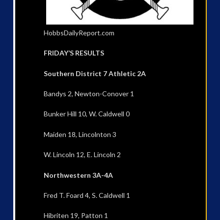
HobbsDailyReport.com
FRIDAY’S RESULTS
Southern District 7 Athletic 2A
Bandys 2, Newton-Conover 1
Bunker Hill 10, W. Caldwell 0
Maiden 18, Lincolnton 3
W. Lincoln 12, E. Lincoln 2
Northwestern 3A-4A
Fred T. Foard 4, S. Caldwell 1
Hibriten 19, Patton 1