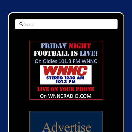
Search