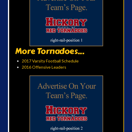
More Tornadoes...
2017 Varsity Football Schedule
2016 Offensive Leaders