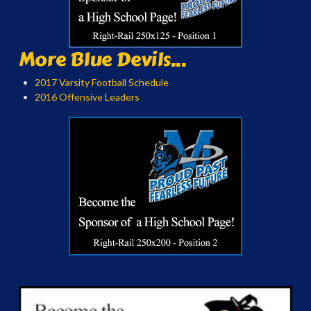
More Blue Devils...
2017 Varsity Football Schedule
2016 Offensive Leaders