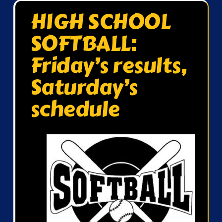
HIGH SCHOOL
SOFTBALL:
Friday’s results,
Saturday’s
schedule