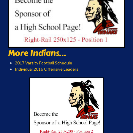
More Indians...
2017 Varsity Football Schedule
Individual 2016 Offensive Leaders