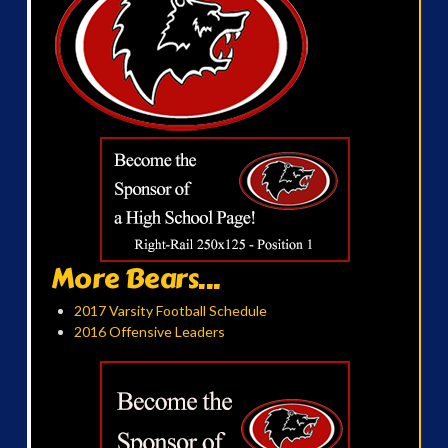
More Bears...
2017 Varsity Football Schedule
2016 Offensive Leaders