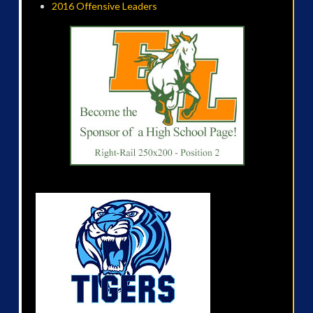
2016 Offensive Leaders