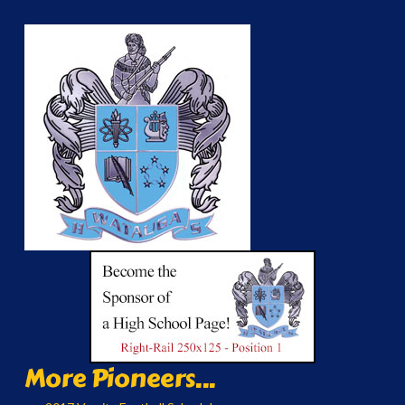
More Pioneers...