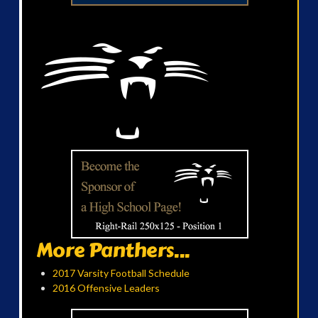
More Panthers...
2017 Varsity Football Schedule
2016 Offensive Leaders