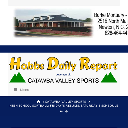
Menu
HOME
CATAWBA VALLEY SPORTS
HIGH SCHOOL SOFTBALL: FRIDAY'S RESULTS, SATURDAY'S SCHEDULE