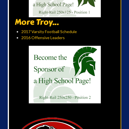
More Troy...
2017 Varsity Football Schedule
2016 Offensive Leaders