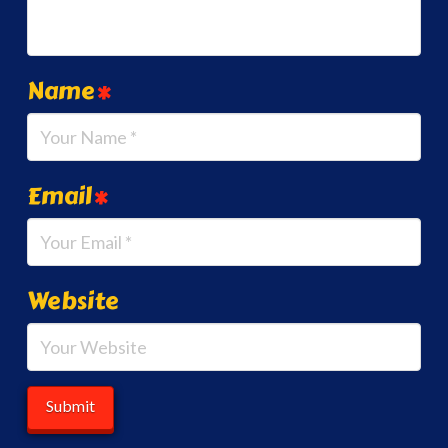
Name
*
Email
*
Website