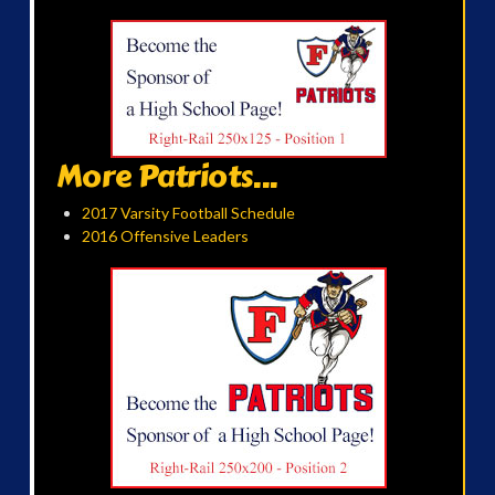
More Patriots...
2017 Varsity Football Schedule
2016 Offensive Leaders