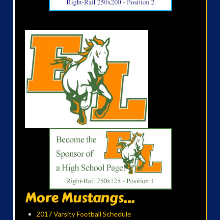
More Mustangs...
2017 Varsity Football Schedule