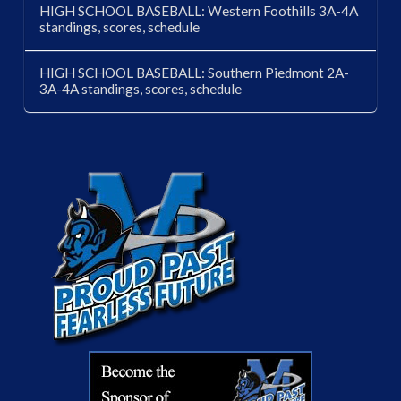
HIGH SCHOOL BASEBALL: Western Foothills 3A-4A
standings, scores, schedule
HIGH SCHOOL BASEBALL: Southern Piedmont 2A-
3A-4A standings, scores, schedule