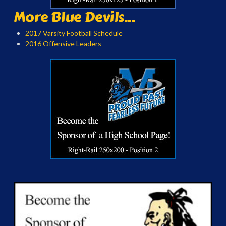
More Blue Devils...
2017 Varsity Football Schedule
2016 Offensive Leaders