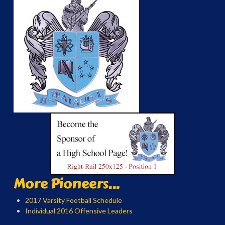
More Pioneers...
2017 Varsity Football Schedule
Individual 2016 Offensive Leaders