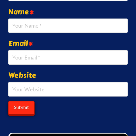
Name
*
Email
*
Website