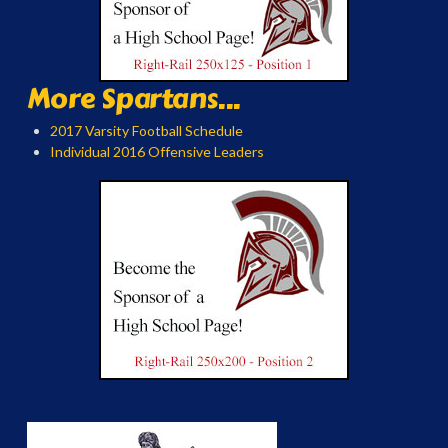
More Spartans...
2017 Varsity Football Schedule
Individual 2016 Offensive Leaders