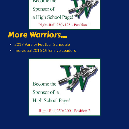
More Warriors...
2017 Varsity Football Schedule
Individual 2016 Offensive Leaders