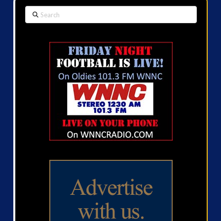
Search