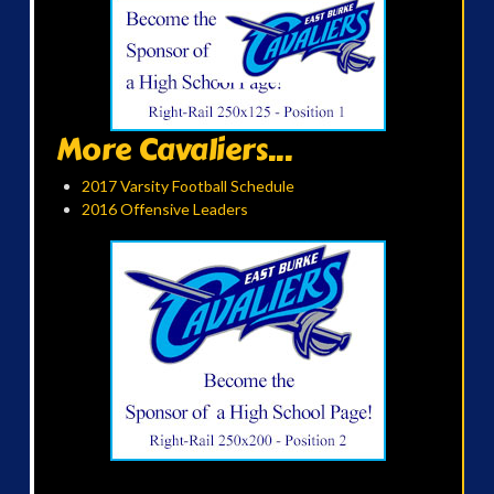
More Cavaliers...
2017 Varsity Football Schedule
2016 Offensive Leaders