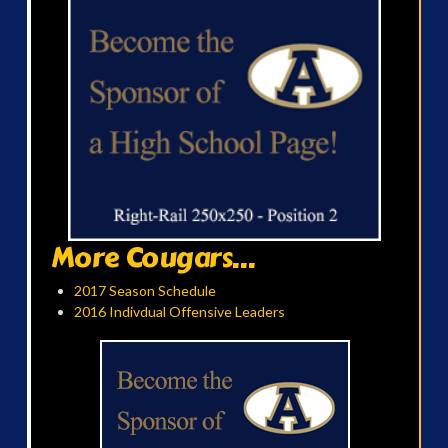
More Cougars...
2017 Season Schedule
2016 Indivdual Offensive Leaders