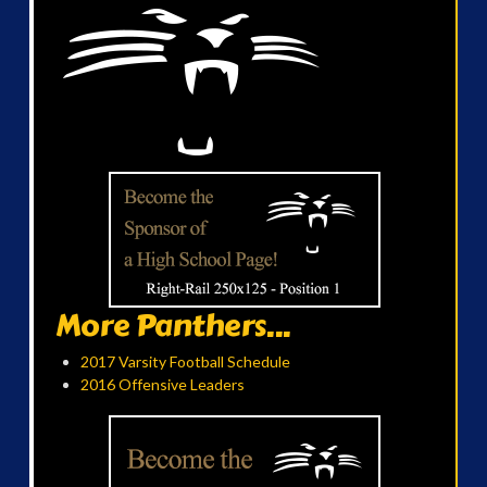
More Panthers...
2017 Varsity Football Schedule
2016 Offensive Leaders