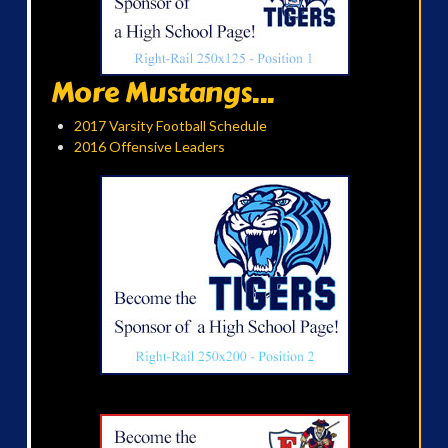
More Mustangs...
2017 Varsity Football Schedule
2016 Offensive Leaders