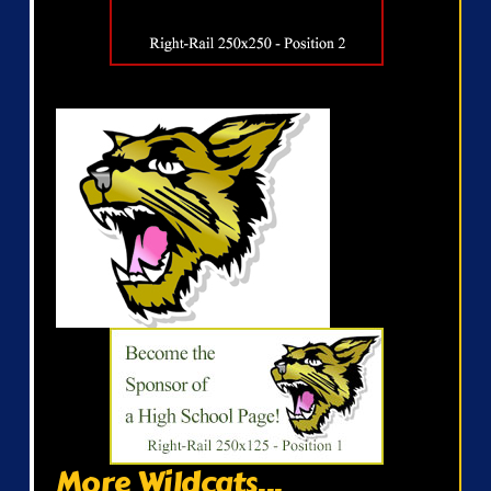
More Wildcats...