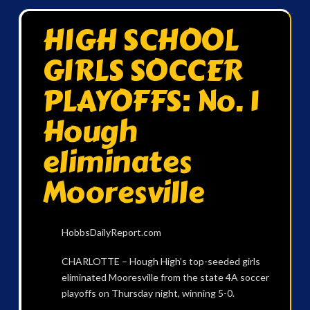
HIGH SCHOOL
GIRLS SOCCER
PLAYOFFS: No. 1
Hough
eliminates
Mooresville
HobbsDailyReport.com
CHARLOTTE – Hough High’s top-seeded girls
eliminated Mooresville from the state 4A soccer
playoffs on Thursday night, winning 5-0.