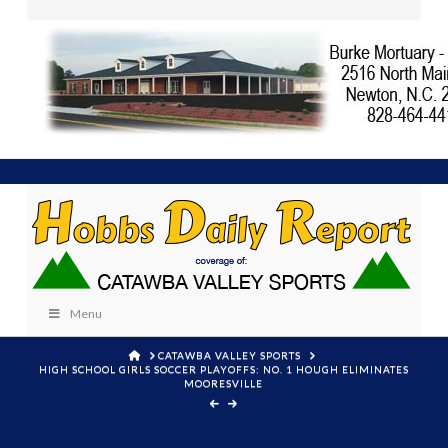
Menu
HOME
CATAWBA VALLEY SPORTS
HIGH SCHOOL GIRLS SOCCER PLAYOFFS: NO. 1 HOUGH ELIMINATES
MOORESVILLE