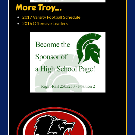
More Troy...
2017 Varsity Football Schedule
2016 Offensive Leaders