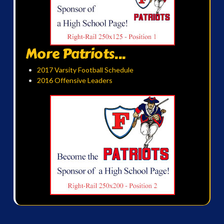
More Patriots...
2017 Varsity Football Schedule
2016 Offensive Leaders