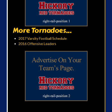
More Tornadoes...
2017 Varsity Football Schedule
2016 Offensive Leaders