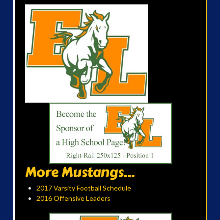
More Mustangs...
2017 Varsity Football Schedule
2016 Offensive Leaders