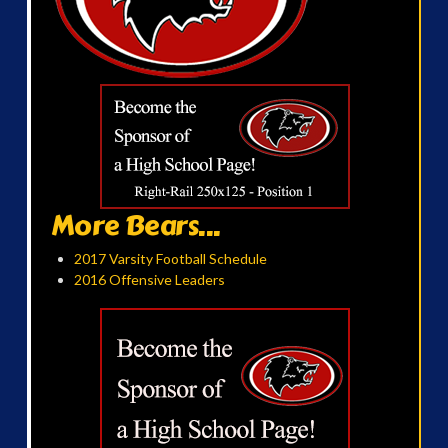
More Bears...
2017 Varsity Football Schedule
2016 Offensive Leaders