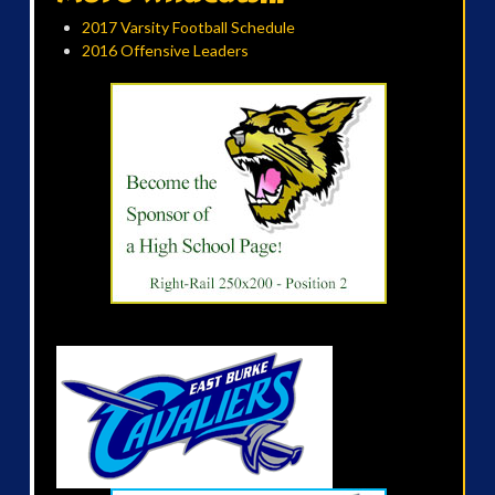
2017 Varsity Football Schedule
2016 Offensive Leaders