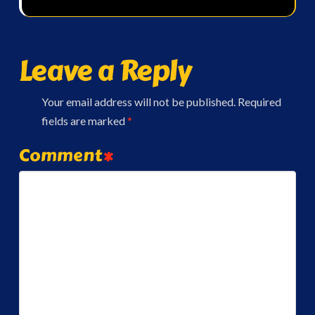
Leave a Reply
Your email address will not be published.
Required
fields are marked
*
Comment
*