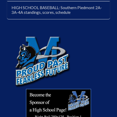
HIGH SCHOOL BASEBALL: Southern Piedmont 2A-
3A-4A standings, scores, schedule