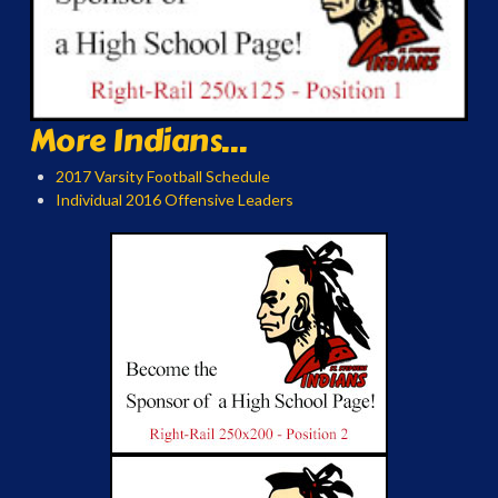
More Indians...
2017 Varsity Football Schedule
Individual 2016 Offensive Leaders