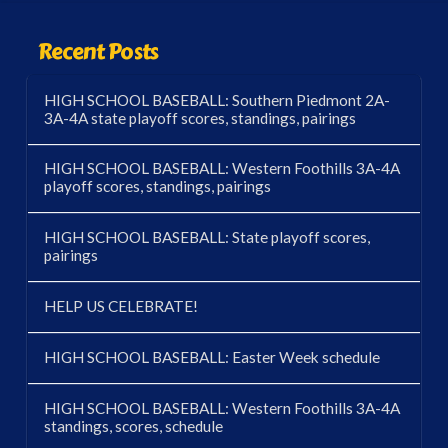
Recent Posts
HIGH SCHOOL BASEBALL: Southern Piedmont 2A-
3A-4A state playoff scores, standings, pairings
HIGH SCHOOL BASEBALL: Western Foothills 3A-4A
playoff scores, standings, pairings
HIGH SCHOOL BASEBALL: State playoff scores,
pairings
HELP US CELEBRATE!
HIGH SCHOOL BASEBALL: Easter Week schedule
HIGH SCHOOL BASEBALL: Western Foothills 3A-4A
standings, scores, schedule