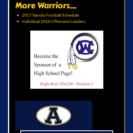
More Warriors...
2017 Varsity Football Schedule
Individual 2016 Offensive Leaders