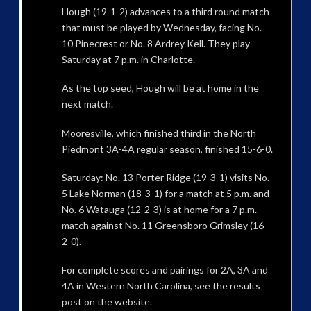
Hough (19-1-2) advances to a third round match
that must be played by Wednesday, facing No.
10 Pinecrest or No. 8 Ardrey Kell. They play
Saturday at 7 p.m. in Charlotte.
As the top seed, Hough will be at home in the
next match.
Mooresville, which finished third in the North
Piedmont 3A-4A regular season, finished 15-6-0.
Saturday: No. 13 Porter Ridge (19-3-1) visits No.
5 Lake Norman (18-3-1) for a match at 5 p.m. and
No. 6 Watauga (12-2-3) is at home for a 7 p.m.
match against No. 11 Greensboro Grimsley (16-
2-0).
For complete scores and pairings for 2A, 3A and
4A in Western North Carolina, see the results
post on the website.