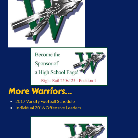
More Warriors...
2017 Varsity Football Schedule
Individual 2016 Offensive Leaders