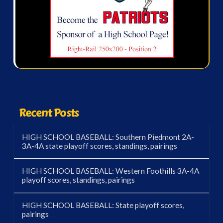
Recent Posts
HIGH SCHOOL BASEBALL: Southern Piedmont 2A-
3A-4A state playoff scores, standings, pairings
HIGH SCHOOL BASEBALL: Western Foothills 3A-4A
playoff scores, standings, pairings
HIGH SCHOOL BASEBALL: State playoff scores,
pairings