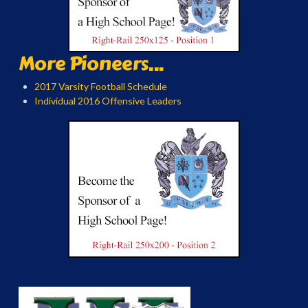
More Pioneers...
2017 Varsity Football Schedule
Individual 2016 Offensive Leaders