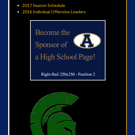
2017 Season Schedule
2016 Indivdual Offensive Leaders