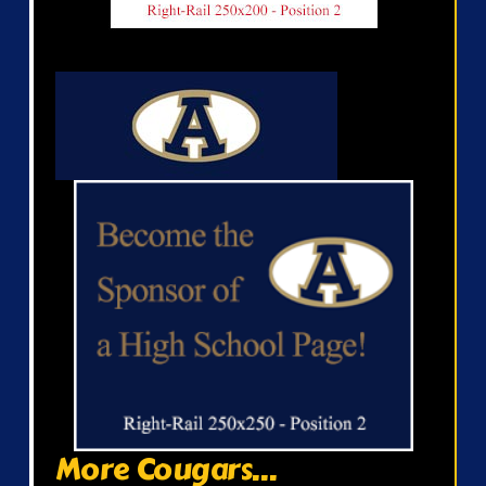
More Cougars...