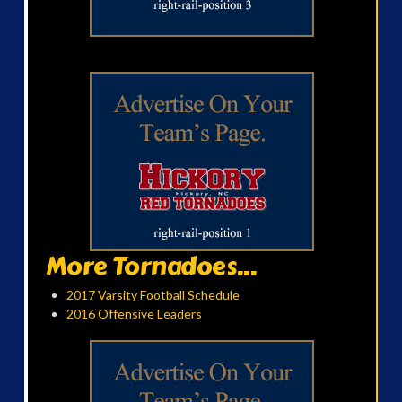
More Tornadoes...
2017 Varsity Football Schedule
2016 Offensive Leaders