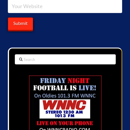
Search