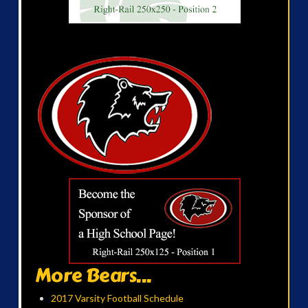
More Bears...
2017 Varsity Football Schedule