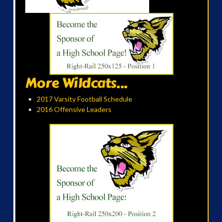
More Wildcats...
2017 Varsity Football Schedule
2016 Offensive Leaders