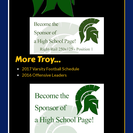
More Troy...
2017 Varsity Football Schedule
2016 Offensive Leaders