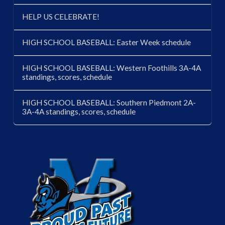
HELP US CELEBRATE!
HIGH SCHOOL BASEBALL: Easter Week schedule
HIGH SCHOOL BASEBALL: Western Foothills 3A-4A
standings, scores, schedule
HIGH SCHOOL BASEBALL: Southern Piedmont 2A-
3A-4A standings, scores, schedule