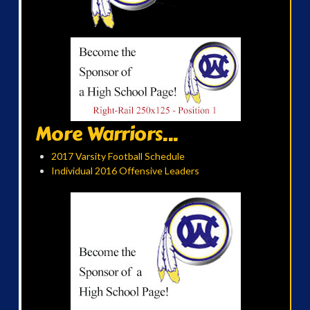
More Warriors...
2017 Varsity Football Schedule
Individual 2016 Offensive Leaders