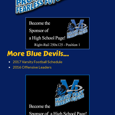
More Blue Devils...
2017 Varsity Football Schedule
2016 Offensive Leaders