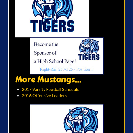
More Mustangs...
2017 Varsity Football Schedule
2016 Offensive Leaders