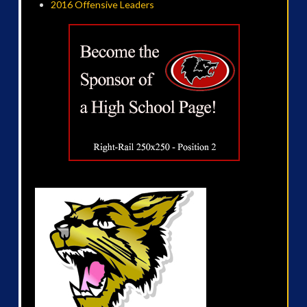
2016 Offensive Leaders