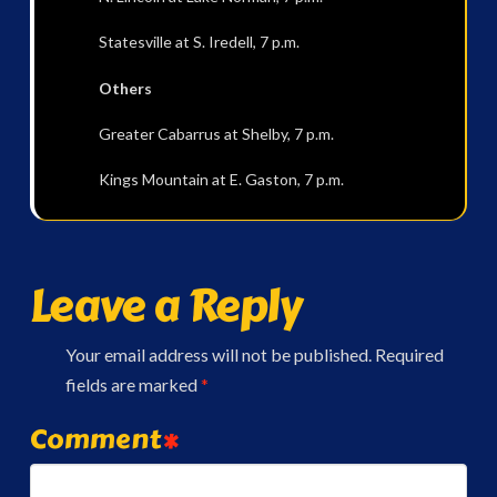
Statesville at S. Iredell, 7 p.m.
Others
Greater Cabarrus at Shelby, 7 p.m.
Kings Mountain at E. Gaston, 7 p.m.
Leave a Reply
Your email address will not be published.
Required
fields are marked
*
Comment
*