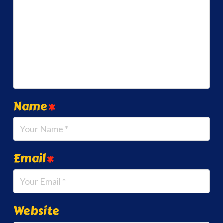
Name
*
Email
*
Website