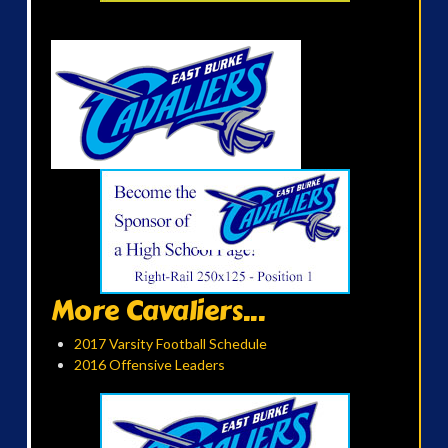
More Cavaliers...
2017 Varsity Football Schedule
2016 Offensive Leaders