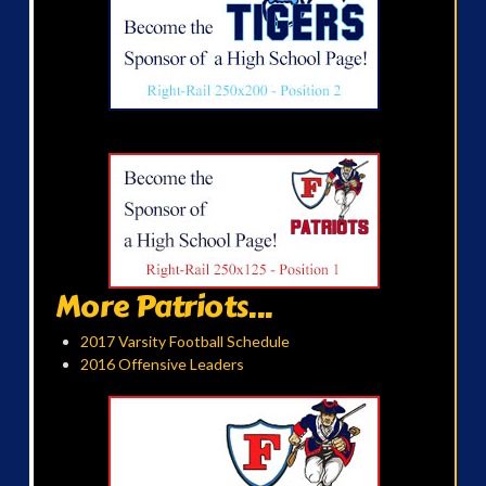
More Patriots...
2017 Varsity Football Schedule
2016 Offensive Leaders