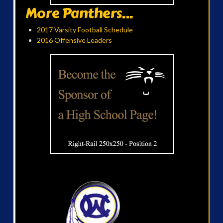
More Panthers...
2017 Varsity Football Schedule
2016 Offensive Leaders