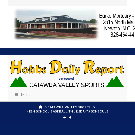
Menu
HOME
CATAWBA VALLEY SPORTS
HIGH SCHOOL BASEBALL:THURSDAY'S SCHEDULE