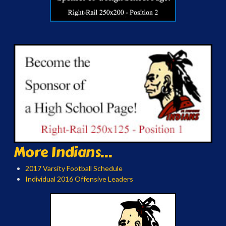
More Indians...
2017 Varsity Football Schedule
Individual 2016 Offensive Leaders