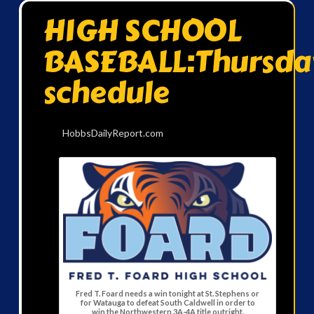
HIGH SCHOOL
BASEBALL:Thursda
schedule
HobbsDailyReport.com
Fred T. Foard needs a win tonight at St. Stephens or
for Watauga to defeat South Caldwell in order to
win the Northwestern 3A-4A title outright.