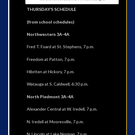
THURSDAY’S SCHEDULE
(from school schedules)
Northwestern 3A-4A
Fred T. Foard at St. Stephens, 7 p.m.
Freedom at Patton, 7 p.m.
Hibriten at Hickory, 7 p.m.
Watauga at S. Caldwell, 6:30 p.m.
North Piedmont 3A-4A
Alexander Central at W. Iredell, 7 p.m.
N. Iredell at Mooresville, 7 p.m.
N. Lincoln at Lake Norman, 7 p.m.