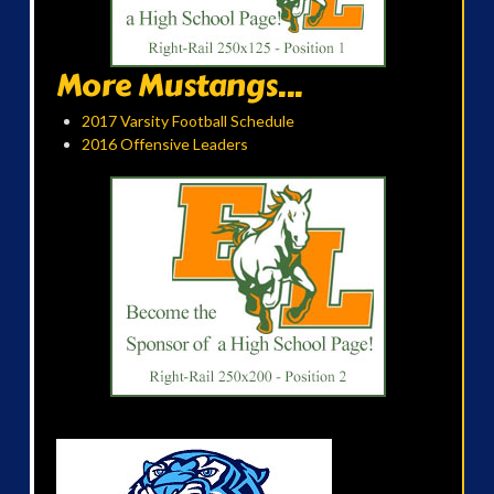
More Mustangs...
2017 Varsity Football Schedule
2016 Offensive Leaders