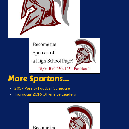
More Spartans...
2017 Varsity Football Schedule
Individual 2016 Offensive Leaders