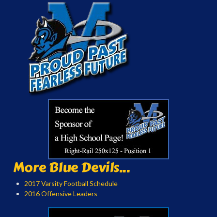
More Blue Devils...
2017 Varsity Football Schedule
2016 Offensive Leaders