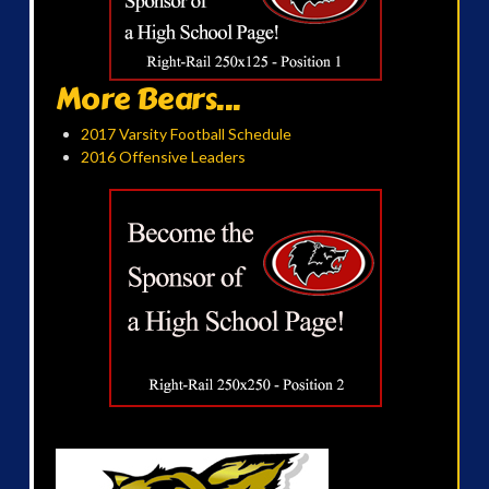
More Bears...
2017 Varsity Football Schedule
2016 Offensive Leaders