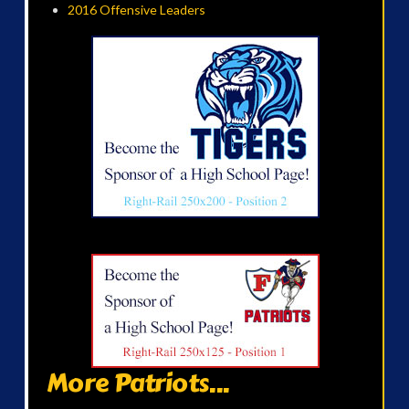
2016 Offensive Leaders
More Patriots...