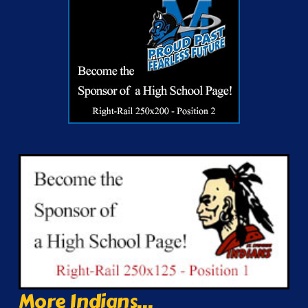
More Indians...