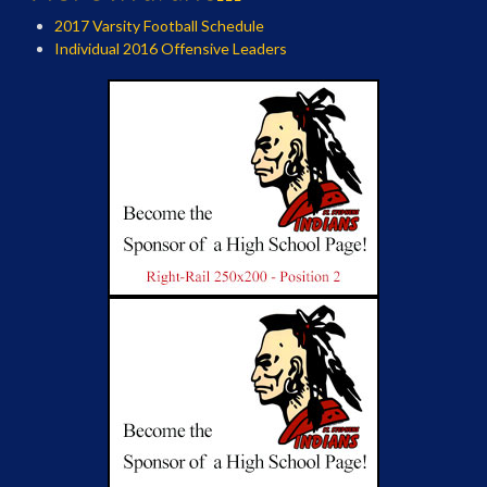
2017 Varsity Football Schedule
Individual 2016 Offensive Leaders