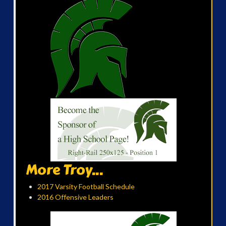
More Troy...
2017 Varsity Football Schedule
2016 Offensive Leaders