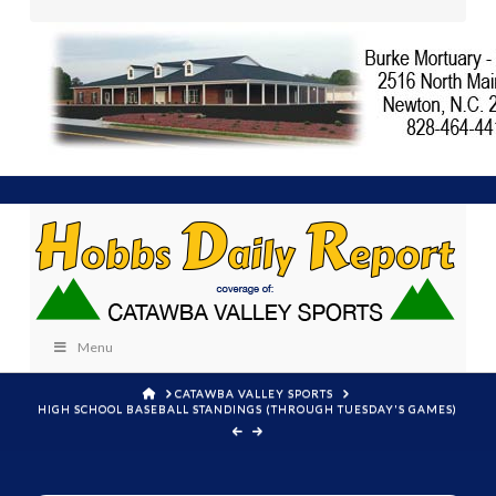
Menu
HOME
CATAWBA VALLEY SPORTS
HIGH SCHOOL BASEBALL STANDINGS (THROUGH TUESDAY'S GAMES)