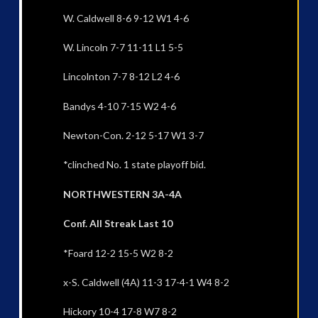
W. Caldwell 8-6 9-12 W1 4-6
W. Lincoln 7-7 11-11 L1 5-5
Lincolnton 7-7 8-12 L2 4-6
Bandys 4-10 7-15 W2 4-6
Newton-Con. 2-12 5-17 W1 3-7
*clinched No. 1 state playoff bid.
NORTHWESTERN 3A-4A
Conf. All Streak Last 10
*Foard 12-2 15-5 W2 8-2
x-S. Caldwell (4A) 11-3 17-4-1 W4 8-2
Hickory 10-4 17-8 W7 8-2