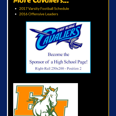
More Cavaliers...
2017 Varsity Football Schedule
2016 Offensive Leaders