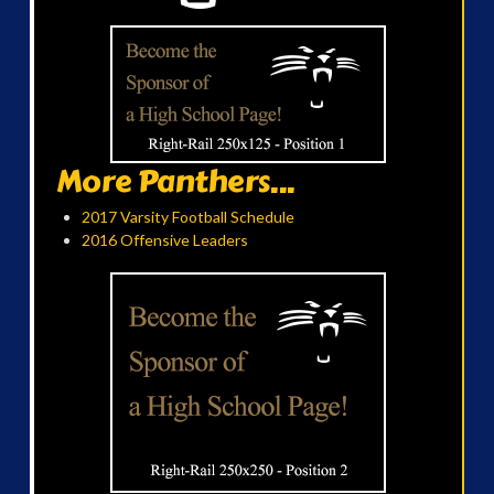
More Panthers...
2017 Varsity Football Schedule
2016 Offensive Leaders