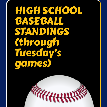
HIGH SCHOOL
BASEBALL
STANDINGS
(through
Tuesday’s
games)