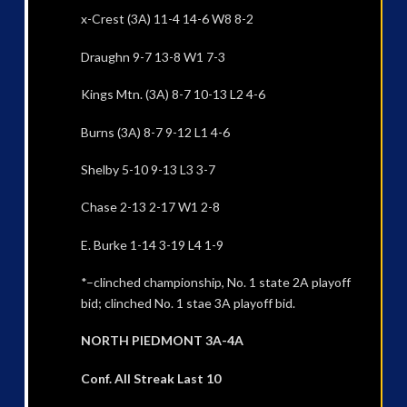
x-Crest (3A) 11-4 14-6 W8 8-2
Draughn 9-7 13-8 W1 7-3
Kings Mtn. (3A) 8-7 10-13 L2 4-6
Burns (3A) 8-7 9-12 L1 4-6
Shelby 5-10 9-13 L3 3-7
Chase 2-13 2-17 W1 2-8
E. Burke 1-14 3-19 L4 1-9
*–clinched championship, No. 1 state 2A playoff
bid; clinched No. 1 stae 3A playoff bid.
NORTH PIEDMONT 3A-4A
Conf. All Streak Last 10