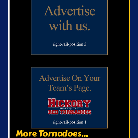
More Tornadoes...