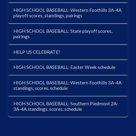
HIGH SCHOOL BASEBALL: Western Foothills 3A-4A
playoff scores, standings, pairings
HIGH SCHOOL BASEBALL: State playoff scores,
pairings
HELP US CELEBRATE!
HIGH SCHOOL BASEBALL: Easter Week schedule
HIGH SCHOOL BASEBALL: Western Foothills 3A-4A
standings, scores, schedule
HIGH SCHOOL BASEBALL: Southern Piedmont 2A-
3A-4A standings, scores, schedule