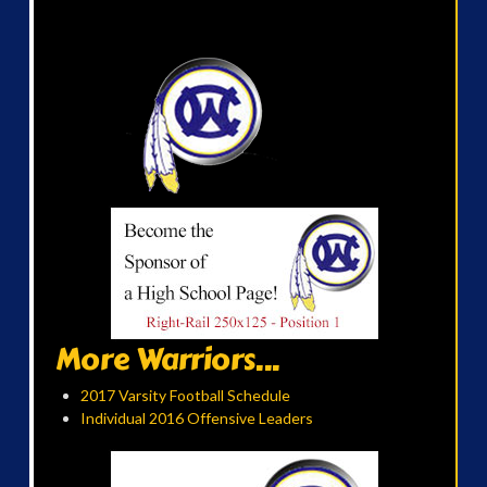
More Warriors...
2017 Varsity Football Schedule
Individual 2016 Offensive Leaders