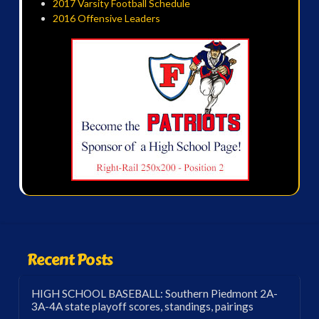
2017 Varsity Football Schedule
2016 Offensive Leaders
Recent Posts
HIGH SCHOOL BASEBALL: Southern Piedmont 2A-
3A-4A state playoff scores, standings, pairings