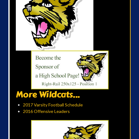
More Wildcats...
2017 Varsity Football Schedule
2016 Offensive Leaders