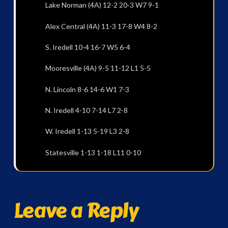
Lake Norman (4A) 12-2 20-3 W7 9-1
Alex Central (4A) 11-3 17-8 W4 8-2
S. Iredell 10-4 16-7 W5 6-4
Mooresville (4A) 9-5 11-12 L1 5-5
N. Lincoln 8-6 14-6 W1 7-3
N. Iredell 4-10 7-14 L7 2-8
W. Iredell 1-13 5-19 L3 2-8
Statesville 1-13 1-18 L11 0-10
Leave a Reply