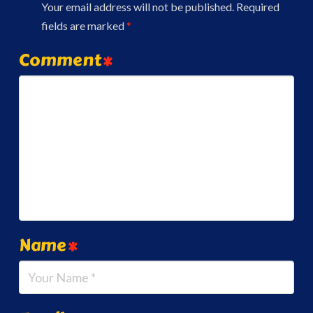
Your email address will not be published.
Required
fields are marked
*
Comment
*
Name
*