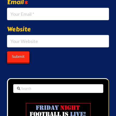
Email
*
Website
Search