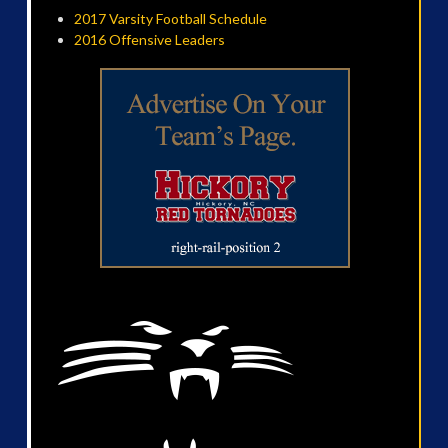
2017 Varsity Football Schedule
2016 Offensive Leaders