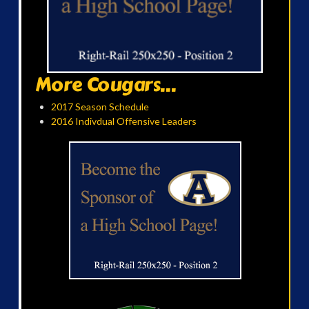
More Cougars...
2017 Season Schedule
2016 Indivdual Offensive Leaders