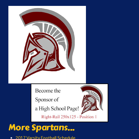
More Spartans...
2017 Varsity Football Schedule