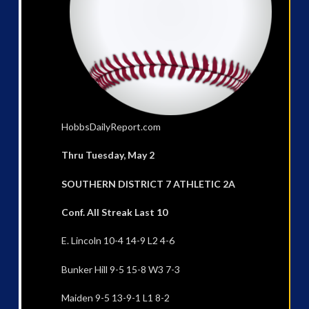
HobbsDailyReport.com
Thru Tuesday, May 2
SOUTHERN DISTRICT 7 ATHLETIC 2A
Conf. All Streak Last 10
E. Lincoln 10-4 14-9 L2 4-6
Bunker Hill 9-5 15-8 W3 7-3
Maiden 9-5 13-9-1 L1 8-2