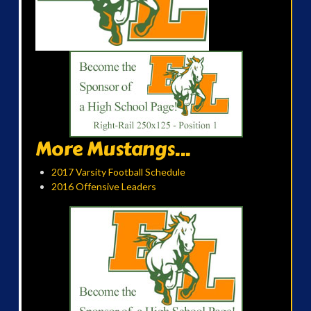
More Mustangs...
2017 Varsity Football Schedule
2016 Offensive Leaders