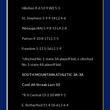
Hibriten 8-6 13-9 W2 5-5
St. Stephens 5-9 9-14 L2 4-6
Watauga (4A) 5-9 8-15 L4 2-8
Patton 4-10 8-17 L1 5-5
Freedom 1-13 5-16 L5 1-9
*clinched No. 1 state 3A playoff bid; x-clinched
No. 1 state 4A playoff bid.
SOUTH MOUNTAIN ATHLETIC 2A-3A
Conf. All Streak Last 10
*R-S Central 13-2 20 W8 9-1
E. Rutherford 11-4 16-6 L2 6-4