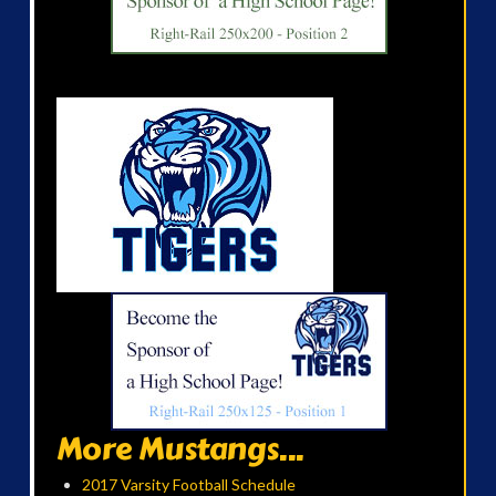
More Mustangs...
2017 Varsity Football Schedule