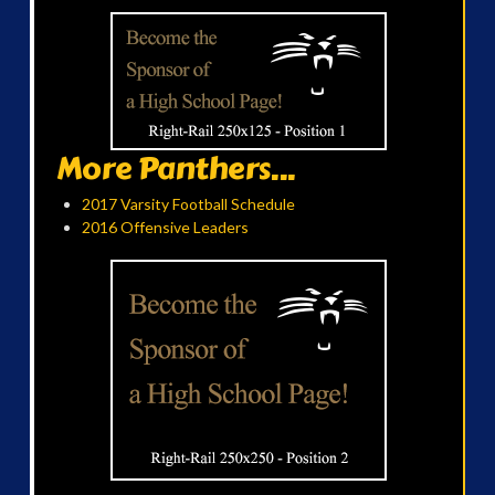
More Panthers...
2017 Varsity Football Schedule
2016 Offensive Leaders