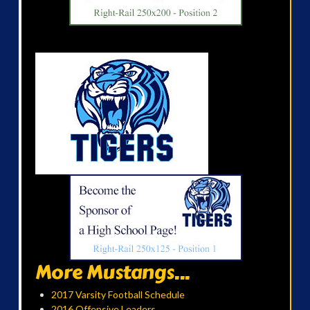
More Mustangs...
2017 Varsity Football Schedule
2016 Offensive Leaders