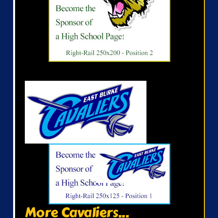
More Cavaliers...