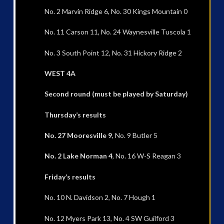
No. 2 Marvin Ridge 6, No. 30 Kings Mountain 0
No. 11 Carson 11, No. 24 Waynesville Tuscola 1
No. 3 South Point 12, No. 31 Hickory Ridge 2
WEST 4A
Second round (must be played by Saturday)
Thursday’s results
No. 27 Mooresville 9
, No. 9 Butler 5
No. 2 Lake Norman 4
, No. 16 W-S Reagan 3
Friday’s results
No. 10 N. Davidson 2, No. 7 Hough 1
No. 12 Myers Park 13, No. 4 SW Guilford 3