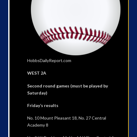
HobbsDailyReport.com
WEST 2A
Second round games (must be played by
Saturday)
Friday’s results
No. 10 Mount Pleasant 18, No. 27 Central
Academy 8