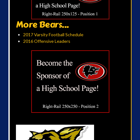
More Bears...
2017 Varsity Football Schedule
2016 Offensive Leaders