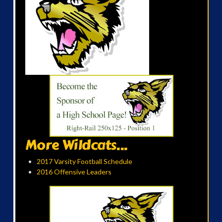
More Wildcats...
2017 Varsity Football Schedule
2016 Offensive Leaders