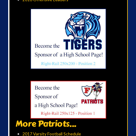
More Patriots...
2017 Varsity Football Schedule