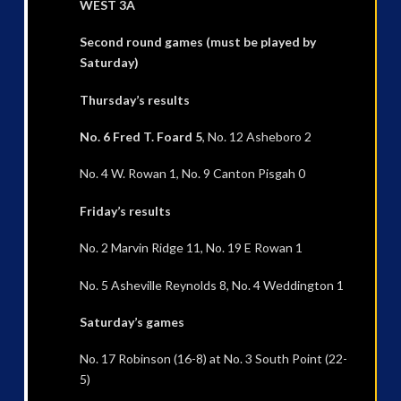
WEST 3A
Second round games (must be played by
Saturday)
Thursday’s results
No. 6 Fred T. Foard 5
, No. 12 Asheboro 2
No. 4 W. Rowan 1, No. 9 Canton Pisgah 0
Friday’s results
No. 2 Marvin Ridge 11, No. 19 E Rowan 1
No. 5 Asheville Reynolds 8, No. 4 Weddington 1
Saturday’s games
No. 17 Robinson (16-8) at No. 3 South Point (22-
5)