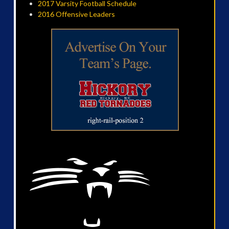
2017 Varsity Football Schedule
2016 Offensive Leaders