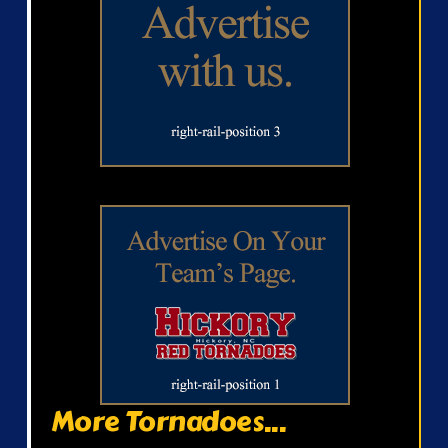
More Tornadoes...