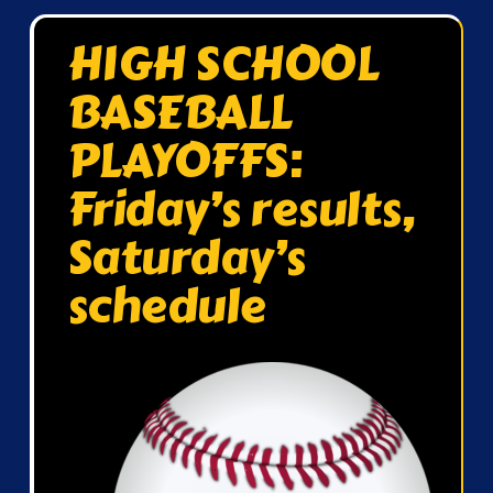
HIGH SCHOOL
BASEBALL
PLAYOFFS:
Friday’s results,
Saturday’s
schedule