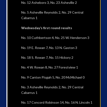
No. 12 Asheboro 3, No. 23 Asheville 2
No. 5 Asheville Reynolds 2, No. 29 Central
Cabarrus 1
Wednesday’s first round results
No. 10 Cuthbertson 4, No. 25 W. Henderson 3
No. 19 E. Rowan 7, No. 13 N. Gaston 3
No. 18 S. Rowan 7, No. 15 Hickory 2
No. 4 W. Rowan 8, No. 27 Forestview 1
No. 9 Canton Pisgah 5, No. 20 McMichael 0
No. 3 Asheville Reynolds 2, No. 29 Central
Cabarrus 1
No. 17 Concord Robinson 14, No. 16 N. Lincoln 1