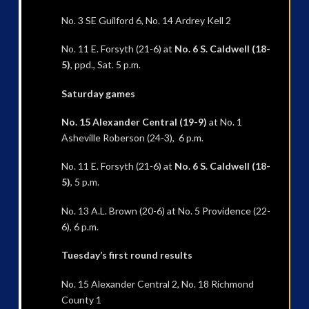
No. 3 SE Guilford 6, No. 14 Ardrey Kell 2
No. 11 E. Forsyth (21-6) at
No. 6 S. Caldwell (18-
5)
, ppd., Sat. 5 p.m.
Saturday games
No. 15 Alexander Central (19-9)
at No. 1
Asheville Roberson (24-3), 6 p.m.
No. 11 E. Forsyth (21-6) at
No. 6 S. Caldwell (18-
5)
, 5 p.m.
No. 13 A.L. Brown (20-6) at No. 5 Providence (22-
6), 6 p.m.
Tuesday’s first round results
No. 15 Alexander Central 2, No. 18 Richmond
County 1