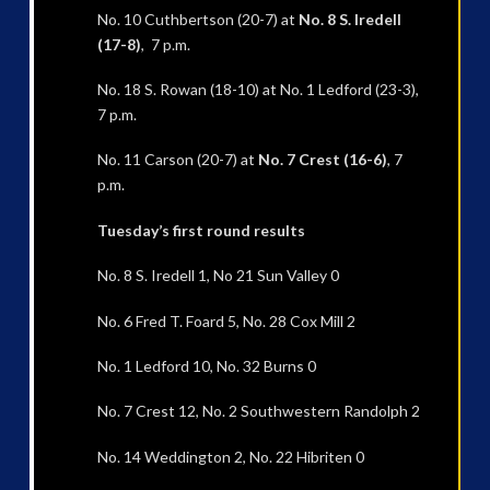
No. 10 Cuthbertson (20-7) at
No. 8 S. Iredell
(17-8)
, 7 p.m.
No. 18 S. Rowan (18-10) at No. 1 Ledford (23-3),
7 p.m.
No. 11 Carson (20-7) at
No. 7 Crest (16-6)
, 7
p.m.
Tuesday’s first round results
No. 8 S. Iredell 1, No 21 Sun Valley 0
No. 6 Fred T. Foard 5, No. 28 Cox Mill 2
No. 1 Ledford 10, No. 32 Burns 0
No. 7 Crest 12, No. 2 Southwestern Randolph 2
No. 14 Weddington 2, No. 22 Hibriten 0