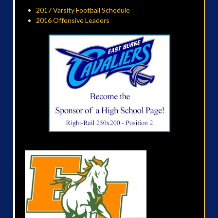
2017 Varsity Football Schedule
2016 Offensive Leaders