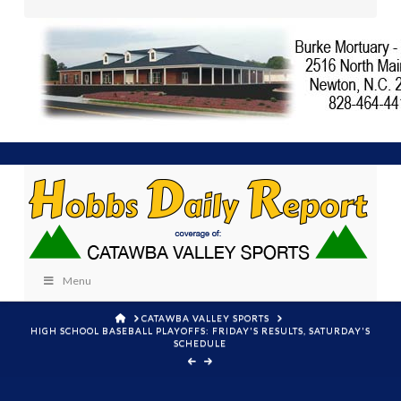
Menu
HOME
CATAWBA VALLEY SPORTS
HIGH SCHOOL BASEBALL PLAYOFFS: FRIDAY'S RESULTS, SATURDAY'S
SCHEDULE