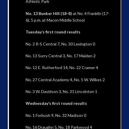
Athletic Park
No. 13 Bunker Hill (18-8)
at No. 4 Franklin (17-
6), 5 p.m. at Macon Middle School
Tuesday’s first round results
No. 2 R-S Central 7, No. 30 Lexington 0
No. 13 Surry Central 3, No. 17 Maiden 2
No. 12 E. Rutherford 14, No. 22 Cramer 4
No. 27 Central Academy 4, No. 5 W. Wilkes 2
No. 3 W. Davidson 3, No. 31 Lincolnton 1
Wednesday’s first round results
No. 1 Forbush 9, No. 32 Madison 0
No. 16 Draughn 5, No. 18 Parkwood 4