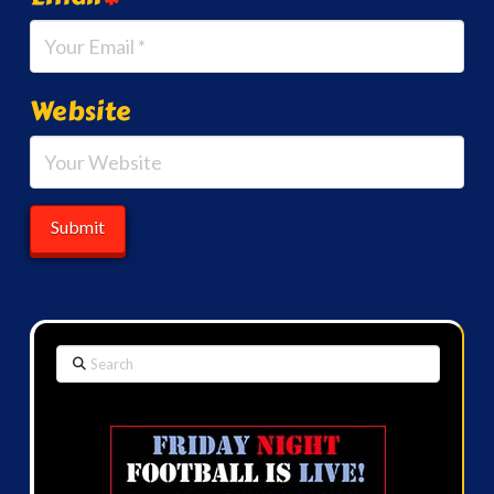
Website
Search