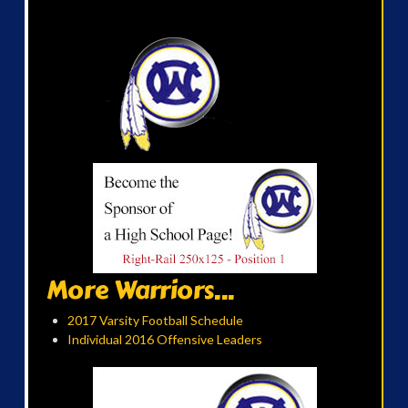
More Warriors...
2017 Varsity Football Schedule
Individual 2016 Offensive Leaders