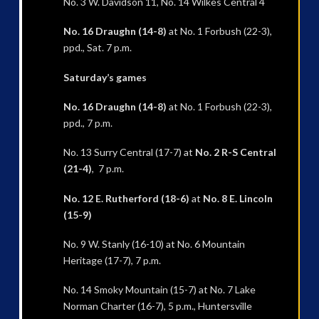
No. 3 W. Davidson 11, No. 14 Wilkes Central 4
No. 16 Draughn (14-8)
at No. 1 Forbush (22-3),
ppd., Sat. 7 p.m.
Saturday’s games
No. 16 Draughn (14-8)
at No. 1 Forbush (22-3),
ppd., 7 p.m.
No. 13 Surry Central (17-7) at
No. 2 R-S Central
(21-4)
, 7 p.m.
No. 12 E. Rutherford (18-6)
at
No. 8 E. Lincoln
(15-9)
No. 9 W. Stanly (16-10) at No. 6 Mountain
Heritage (17-7), 7 p.m.
No. 14 Smoky Mountain (15-7) at No. 7 Lake
Norman Charter (16-7), 5 p.m., Huntersville