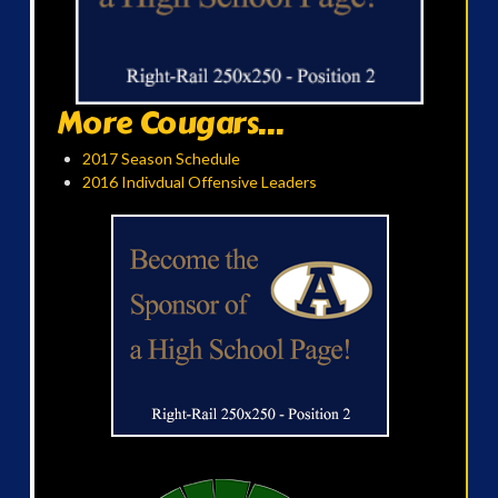
More Cougars...
2017 Season Schedule
2016 Indivdual Offensive Leaders