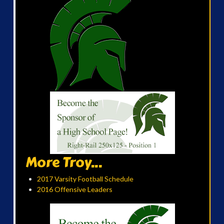
More Troy...
2017 Varsity Football Schedule
2016 Offensive Leaders