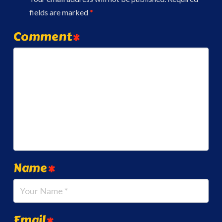
fields are marked
*
Comment
*
Name
*
Email
*