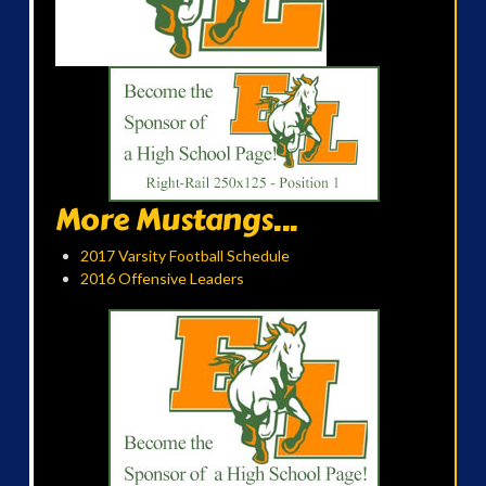
More Mustangs...
2017 Varsity Football Schedule
2016 Offensive Leaders