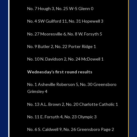
No. 7 Hough 3, No. 25 W-S Glenn 0
No. 4 SW Guilford 11, No. 31 Hopewell 3
No. 27 Mooresville 6, No. 8 W. Forsyth 5
No. 9 Butler 2, No. 22 Porter Ridge 1
No. 10 N. Davidson 2, No. 24 McDowell 1
Wednesday’s first round results
No. 1 Asheville Roberson 5, No. 30 Greensboro
Grimsley 4
No. 13 A.L. Brown 2, No. 20 Charlotte Catholic 1
No. 11 E. Forsyth 4, No. 23 Olympic 3
No. 6 S. Caldwell 9, No. 26 Greensboro Page 2