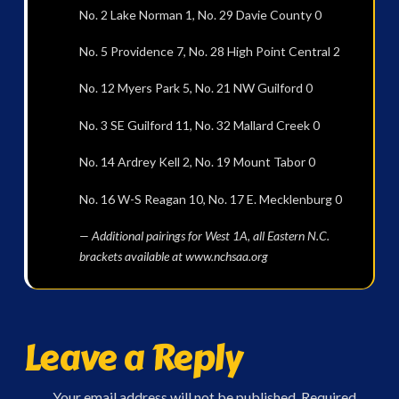
No. 2 Lake Norman 1, No. 29 Davie County 0
No. 5 Providence 7, No. 28 High Point Central 2
No. 12 Myers Park 5, No. 21 NW Guilford 0
No. 3 SE Guilford 11, No. 32 Mallard Creek 0
No. 14 Ardrey Kell 2, No. 19 Mount Tabor 0
No. 16 W-S Reagan 10, No. 17 E. Mecklenburg 0
— Additional pairings for West 1A, all Eastern N.C.
brackets available at www.nchsaa.org
Leave a Reply
Your email address will not be published.
Required