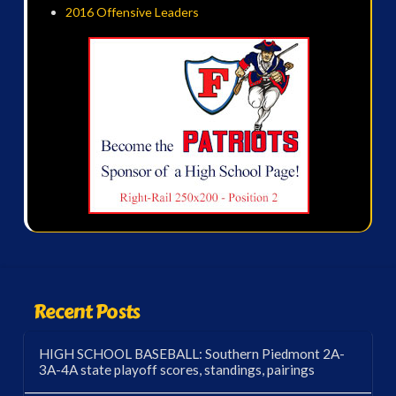
2016 Offensive Leaders
Recent Posts
HIGH SCHOOL BASEBALL: Southern Piedmont 2A-
3A-4A state playoff scores, standings, pairings