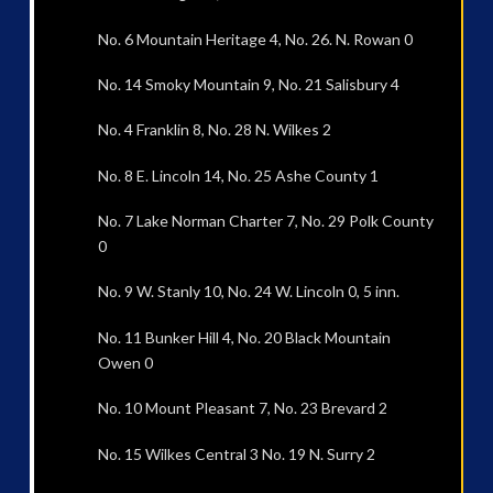
No. 6 Mountain Heritage 4, No. 26. N. Rowan 0
No. 14 Smoky Mountain 9, No. 21 Salisbury 4
No. 4 Franklin 8, No. 28 N. Wilkes 2
No. 8 E. Lincoln 14, No. 25 Ashe County 1
No. 7 Lake Norman Charter 7, No. 29 Polk County
0
No. 9 W. Stanly 10, No. 24 W. Lincoln 0, 5 inn.
No. 11 Bunker Hill 4, No. 20 Black Mountain
Owen 0
No. 10 Mount Pleasant 7, No. 23 Brevard 2
No. 15 Wilkes Central 3 No. 19 N. Surry 2