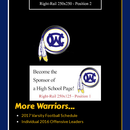
More Warriors...
2017 Varsity Football Schedule
Individual 2016 Offensive Leaders