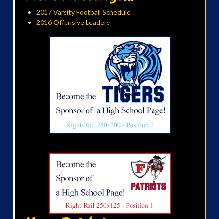
2017 Varsity Football Schedule
2016 Offensive Leaders