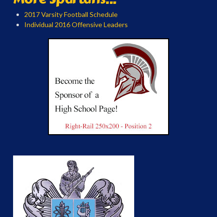
2017 Varsity Football Schedule
Individual 2016 Offensive Leaders