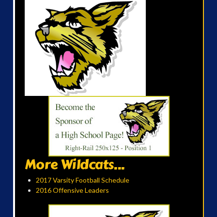
More Wildcats...
2017 Varsity Football Schedule
2016 Offensive Leaders