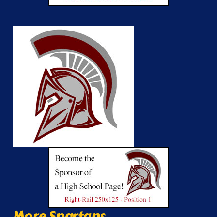
More Spartans...