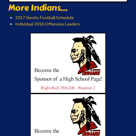
More Indians...
2017 Varsity Football Schedule
Individual 2016 Offensive Leaders