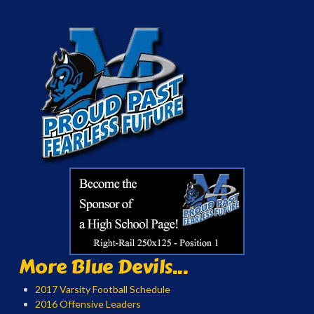
More Blue Devils...
2017 Varsity Football Schedule
2016 Offensive Leaders