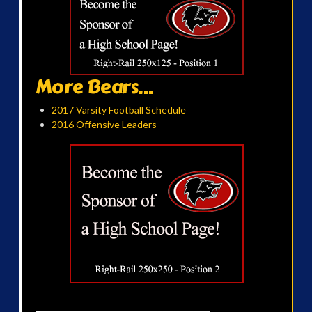
More Bears...
2017 Varsity Football Schedule
2016 Offensive Leaders