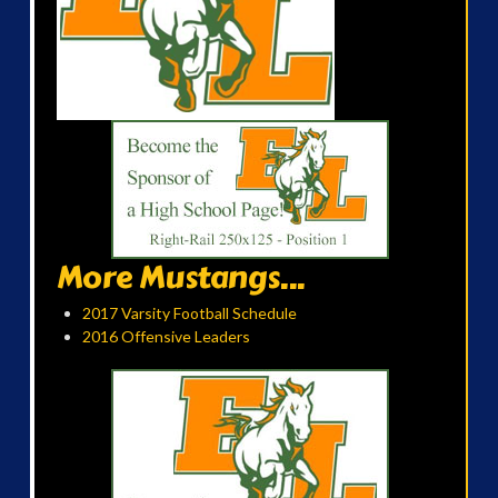
More Mustangs...
2017 Varsity Football Schedule
2016 Offensive Leaders