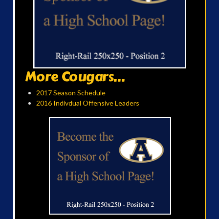
More Cougars...
2017 Season Schedule
2016 Indivdual Offensive Leaders