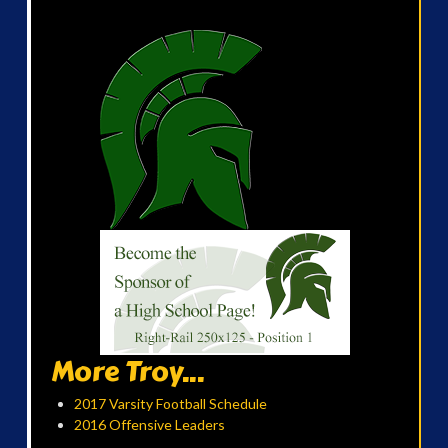
More Troy...
2017 Varsity Football Schedule
2016 Offensive Leaders