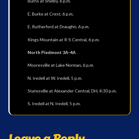
Burns at Shelby, 6 p.m.
E. Burke at Crest, 6 p.m.
E. Rutherford at Draughn, 6 p.m.
Kings Mountain at R-S Central, 6 p.m.
North Piedmont 3A-4A
Mooresville at Lake Norman, 6 p.m.
N. Iredell at W. Iredell, 5 p.m.
Statesville at Alexander Central, DH, 4:30 p.m.
S. Iredell at N. Iredell, 5 p.m.
Leave a Reply