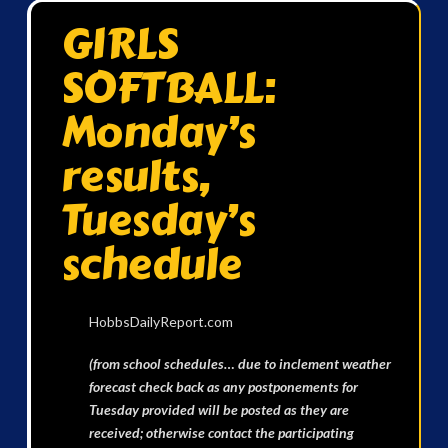
GIRLS
SOFTBALL:
Monday’s
results,
Tuesday’s
schedule
HobbsDailyReport.com
(from school schedules… due to inclement weather
forecast check back as any postponements for
Tuesday provided will be posted as they are
received; otherwise contact the participating