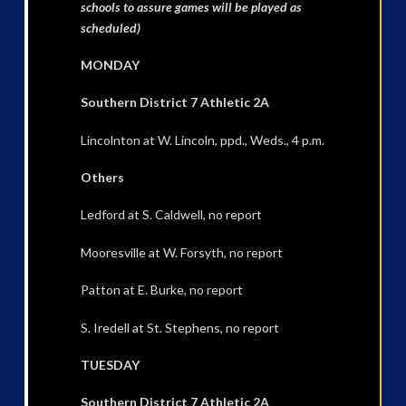
schools to assure games will be played as
scheduled)
MONDAY
Southern District 7 Athletic 2A
Lincolnton at W. Lincoln, ppd., Weds., 4 p.m.
Others
Ledford at S. Caldwell, no report
Mooresville at W. Forsyth, no report
Patton at E. Burke, no report
S. Iredell at St. Stephens, no report
TUESDAY
Southern District 7 Athletic 2A