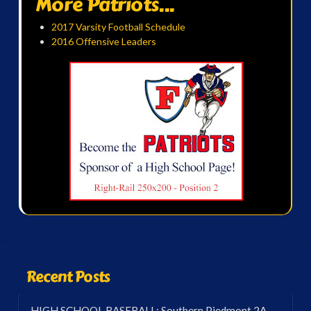
More Patriots...
2017 Varsity Football Schedule
2016 Offensive Leaders
Recent Posts
HIGH SCHOOL BASEBALL: Southern Piedmont 2A-