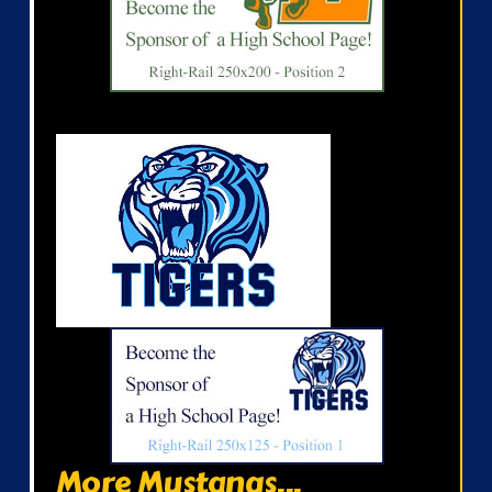
More Mustangs...