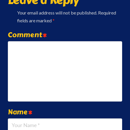
Your email address will not be published.
Required
fields are marked
*
Comment
*
Name
*