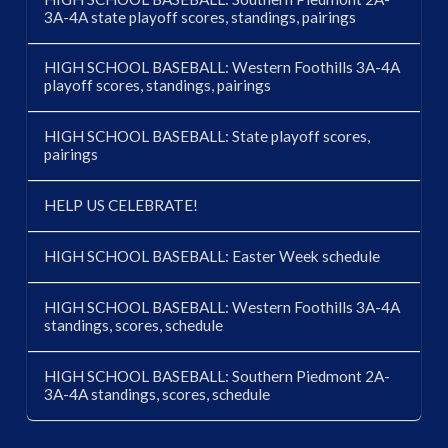
3A-4A state playoff scores, standings, pairings
HIGH SCHOOL BASEBALL: Western Foothills 3A-4A
playoff scores, standings, pairings
HIGH SCHOOL BASEBALL: State playoff scores,
pairings
HELP US CELEBRATE!
HIGH SCHOOL BASEBALL: Easter Week schedule
HIGH SCHOOL BASEBALL: Western Foothills 3A-4A
standings, scores, schedule
HIGH SCHOOL BASEBALL: Southern Piedmont 2A-
3A-4A standings, scores, schedule