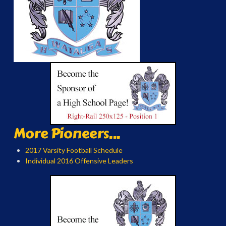
More Pioneers...
2017 Varsity Football Schedule
Individual 2016 Offensive Leaders