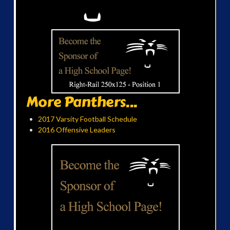
More Panthers...
2017 Varsity Football Schedule
2016 Offensive Leaders