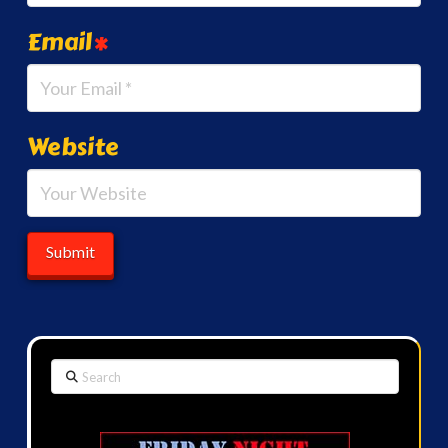
Email
*
Website
Search