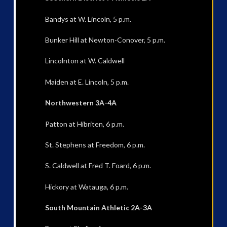
Bandys at W. Lincoln, 5 p.m.
Bunker Hill at Newton-Conover, 5 p.m.
Lincolnton at W. Caldwell
Maiden at E. Lincoln, 5 p.m.
Northwestern 3A-4A
Patton at Hibriten, 6 p.m.
St. Stephens at Freedom, 6 p.m.
S. Caldwell at Fred T. Foard, 6 p.m.
Hickory at Watauga, 6 p.m.
South Mountain Athletic 2A-3A