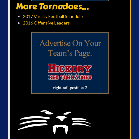
More Tornadoes...
2017 Varsity Football Schedule
2016 Offensive Leaders