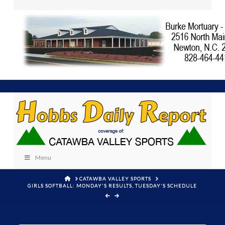
Menu
HOME
CATAWBA VALLEY SPORTS
GIRLS SOFTBALL: MONDAY'S RESULTS, TUESDAY'S SCHEDULE