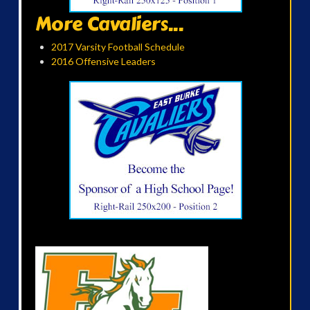
More Cavaliers...
2017 Varsity Football Schedule
2016 Offensive Leaders