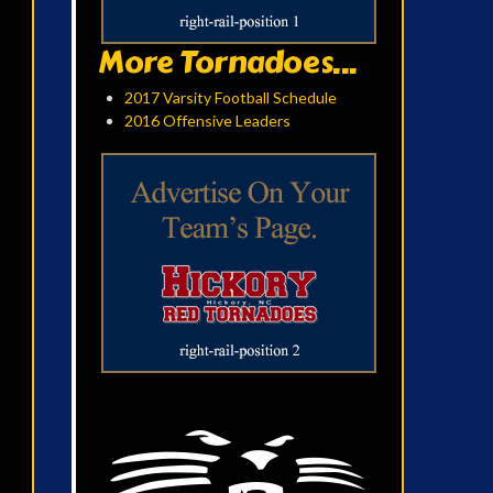
More Tornadoes...
2017 Varsity Football Schedule
2016 Offensive Leaders