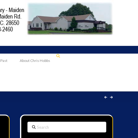
 Past
About Chris Hobbs
Search