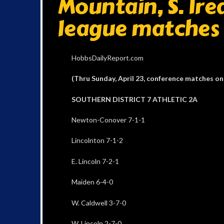
Mountain, S. Ired
league matches
HobbsDailyReport.com
(Thru Sunday, April 23, conference matches on
SOUTHERN DISTRICT 7 ATHLETIC 2A
Newton-Conover 7-1-1
Lincolnton 7-1-2
E. Lincoln 7-2-1
Maiden 6-4-0
W. Caldwell 3-7-0
W. Lincoln 2-7-0