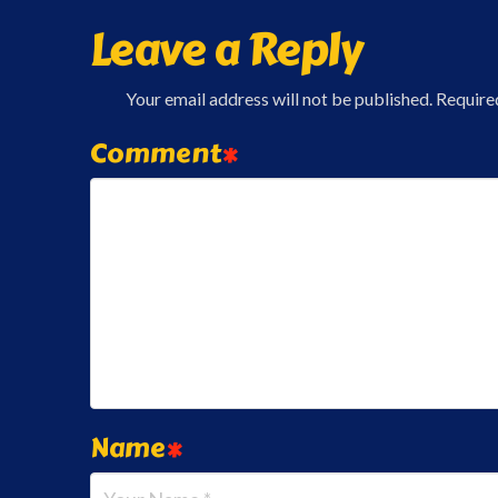
Leave a Reply
Your email address will not be published.
Require
Comment
*
Name
*