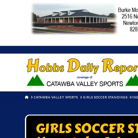
HOME
CATAWBA VALLEY SPORTS
GIRLS SOCCER STANDINGS: KIN
GIRLS SOCCER S