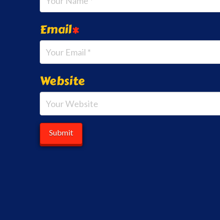
Email
*
Website