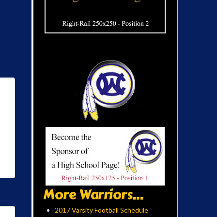
More Warriors...
2017 Varsity Football Schedule