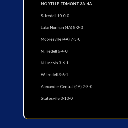
NORTH PIEDMONT 3A-4A
S. Iredell 10-0-0
Lake Norman (4A) 8-2-0
Mooresville (4A) 7-3-0
N. Iredell 6-4-0
N. Lincoln 3-6-1
W. Iredell 3-6-1
Alexander Central (4A) 2-8-0
Statesville 0-10-0