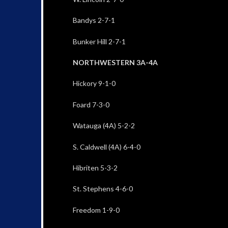
Bandys 2-7-1
Bunker Hill 2-7-1
NORTHWESTERN 3A-4A
Hickory 9-1-0
Foard 7-3-0
Watauga (4A) 5-2-2
S. Caldwell (4A) 6-4-0
Hibriten 5-3-2
St. Stephens 4-6-0
Freedom 1-9-0