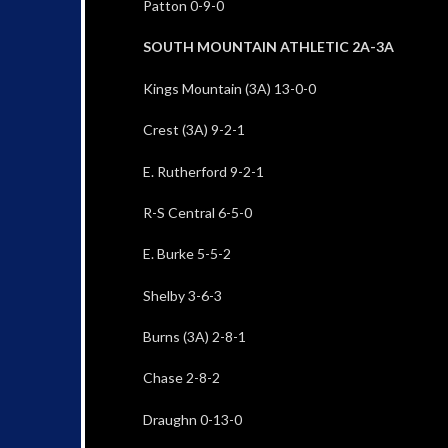
Patton 0-9-0
SOUTH MOUNTAIN ATHLETIC 2A-3A
Kings Mountain (3A) 13-0-0
Crest (3A) 9-2-1
E. Rutherford 9-2-1
R-S Central 6-5-0
E. Burke 5-5-2
Shelby 3-6-3
Burns (3A) 2-8-1
Chase 2-8-2
Draughn 0-13-0