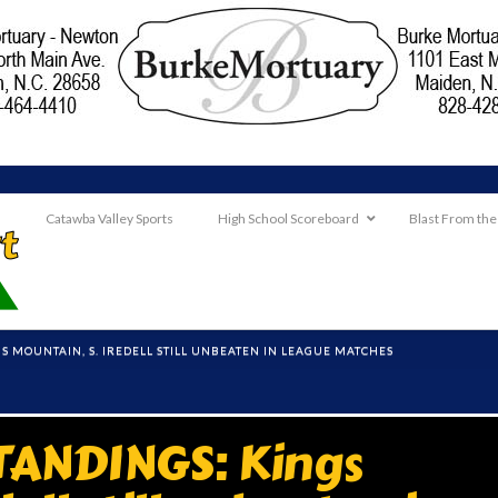
Catawba Valley Sports
High School Scoreboard
Blast From the
GS MOUNTAIN, S. IREDELL STILL UNBEATEN IN LEAGUE MATCHES
TANDINGS: Kings