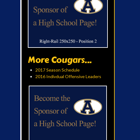
More Cougars...
2017 Season Schedule
2016 Indivdual Offensive Leaders