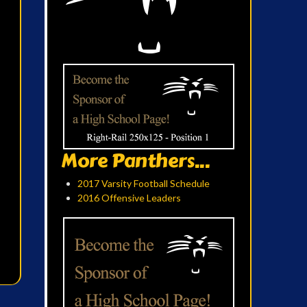
More Panthers...
2017 Varsity Football Schedule
2016 Offensive Leaders