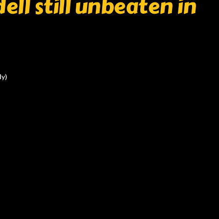
ell still unbeaten in
ly)