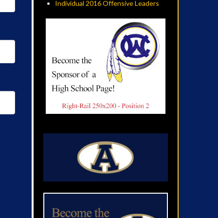
Individual 2016 Offensive Leaders