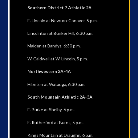
Southern District 7 Athletic 2A
E. Lincoln at Newton-Conover, 5 p.m.
Lincolnton at Bunker Hill, 6:30 p.m.
Maiden at Bandys, 6:30 p.m.
W. Caldwell at W. Lincoln, 5 p.m.
Northwestern 3A-4A
Hibriten at Watauga, 6:30 p.m.
South Mountain Athletic 2A-3A
E. Burke at Shelby, 6 p.m.
E. Rutherford at Burns, 5 p.m.
Kings Mountain at Draughn, 6 p.m.