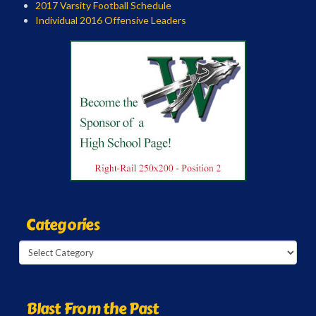
2017 Varsity Football Schedule
Individual 2016 Offensive Leaders
Categories
Categories
Blast From the Past