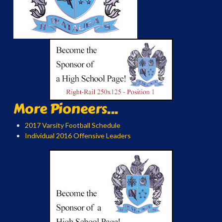
More Pioneers...
2017 Varsity Football Schedule
Individual 2016 Offensive Leaders