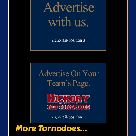
More Tornadoes...