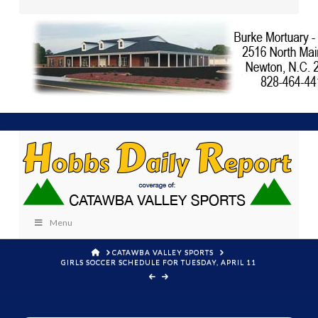
Menu
HOME
CATAWBA VALLEY SPORTS
GIRLS SOCCER SCHEDULE FOR TUESDAY, APRIL 11