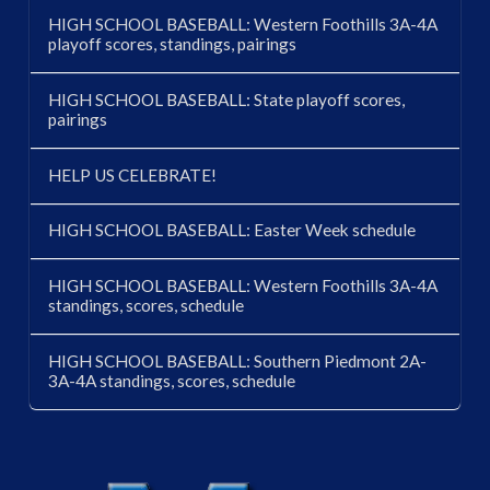
HIGH SCHOOL BASEBALL: Western Foothills 3A-4A
playoff scores, standings, pairings
HIGH SCHOOL BASEBALL: State playoff scores,
pairings
HELP US CELEBRATE!
HIGH SCHOOL BASEBALL: Easter Week schedule
HIGH SCHOOL BASEBALL: Western Foothills 3A-4A
standings, scores, schedule
HIGH SCHOOL BASEBALL: Southern Piedmont 2A-
3A-4A standings, scores, schedule