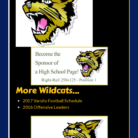
More Wildcats...
2017 Varsity Football Schedule
2016 Offensive Leaders