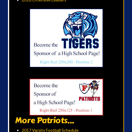
More Patriots...
2017 Varsity Football Schedule