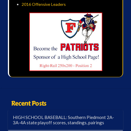
2016 Offensive Leaders
Recent Posts
HIGH SCHOOL BASEBALL: Southern Piedmont 2A-
3A-4A state playoff scores, standings, pairings