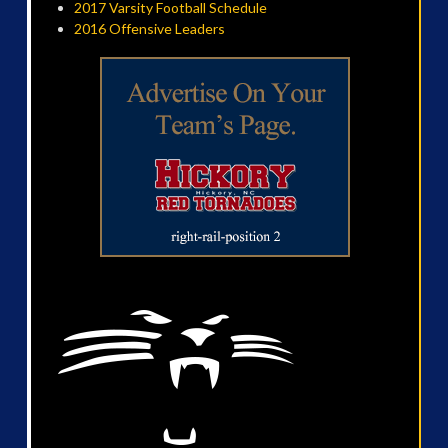
2017 Varsity Football Schedule
2016 Offensive Leaders