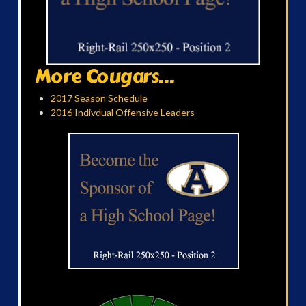
More Cougars...
2017 Season Schedule
2016 Indivdual Offensive Leaders