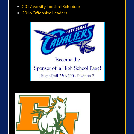
2017 Varsity Football Schedule
2016 Offensive Leaders