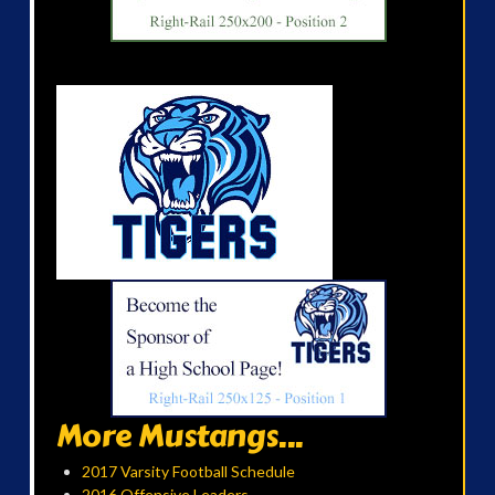
More Mustangs...
2017 Varsity Football Schedule
2016 Offensive Leaders