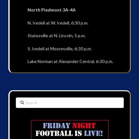
North Piedmont 3A-4A
N. Iredell at W. Iredell, 6:30 p.m.
Statesville at N. Lincoln, 5 p.m.
S. Iredell at Mooresville, 6:30 p.m.
Lake Norman at Alexander Central, 6:30 p.m.
Search