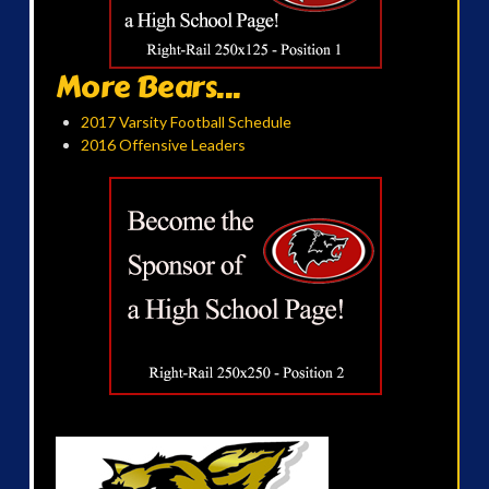
More Bears...
2017 Varsity Football Schedule
2016 Offensive Leaders