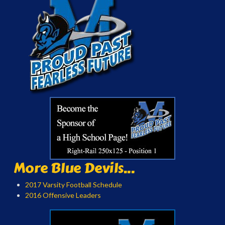
More Blue Devils...
2017 Varsity Football Schedule
2016 Offensive Leaders