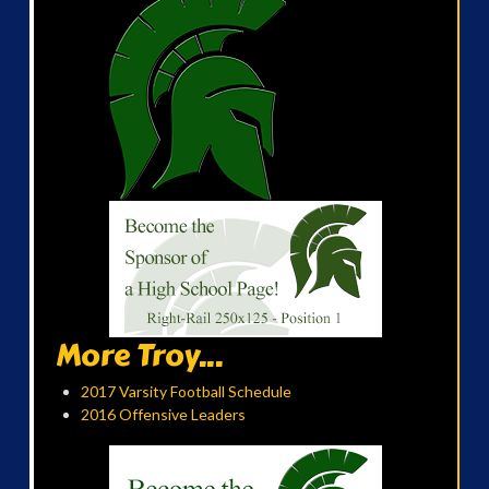
More Troy...
2017 Varsity Football Schedule
2016 Offensive Leaders