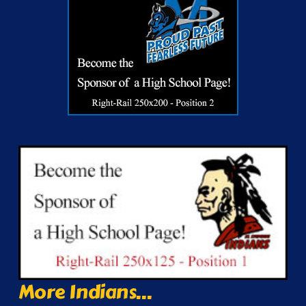
More Indians...