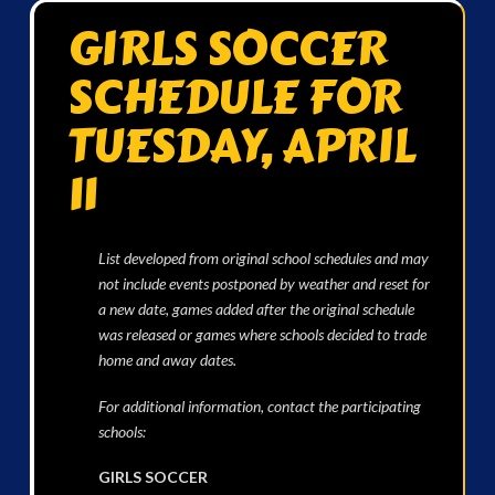
GIRLS SOCCER
SCHEDULE FOR
TUESDAY, APRIL
11
List developed from original school schedules and may
not include events postponed by weather and reset for
a new date, games added after the original schedule
was released or games where schools decided to trade
home and away dates.
For additional information, contact the participating
schools:
GIRLS SOCCER