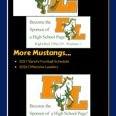
More Mustangs...
2017 Varsity Football Schedule
2016 Offensive Leaders