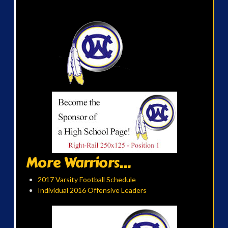
More Warriors...
2017 Varsity Football Schedule
Individual 2016 Offensive Leaders