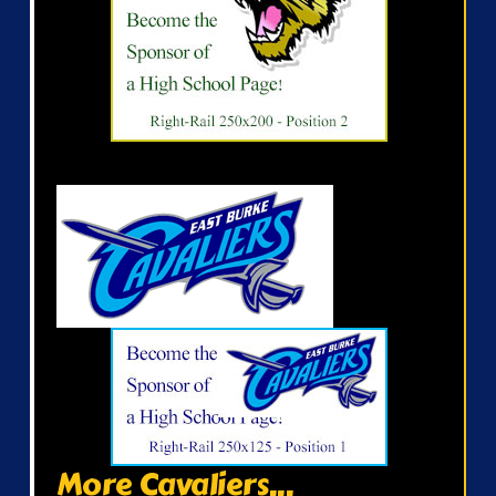
More Cavaliers...