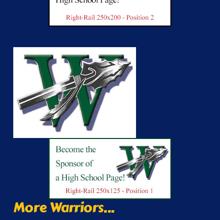
More Warriors...