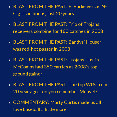
BLAST FROM THE PAST: E. Burke versus N-
C girls in hoops, last 20 years
BLAST FROM THE PAST: Trio of Trojans
receivers combine for 160 catches in 2008
BLAST FROM THE PAST: Bandys’ Houser
was red-hot passer in 2008
BLAST FROM THE PAST: Trojans’ Justin
McCombs had 350 carries as 2008’s top
ground gainer
BLAST FROM THE PAST: The top WRs from
20 year ago… do you remember Menyel?
COMMENTARY: Marty Curtis made us all
love baseball a little more