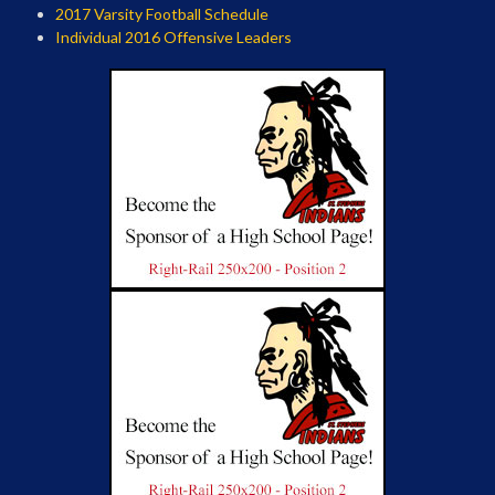
2017 Varsity Football Schedule
Individual 2016 Offensive Leaders