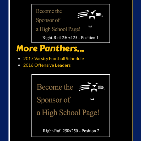
More Panthers...
2017 Varsity Football Schedule
2016 Offensive Leaders