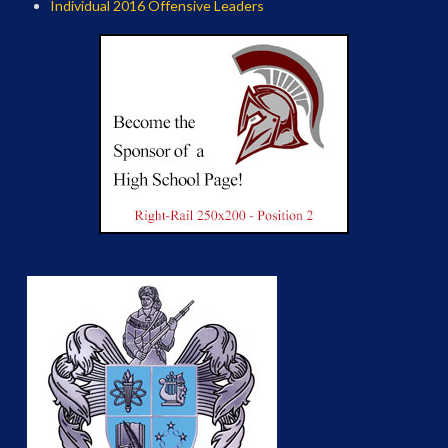
Individual 2016 Offensive Leaders