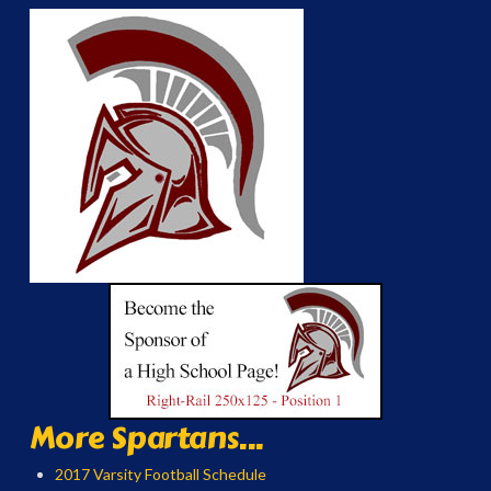
More Spartans...
2017 Varsity Football Schedule