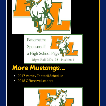
More Mustangs...
2017 Varsity Football Schedule
2016 Offensive Leaders