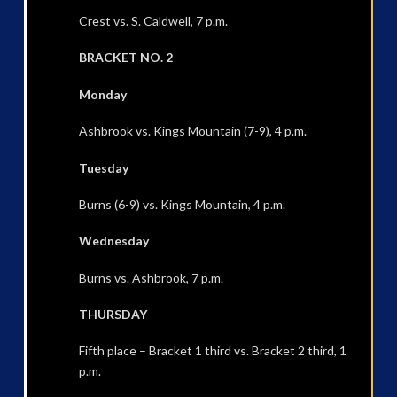
Crest vs. S. Caldwell, 7 p.m.
BRACKET NO. 2
Monday
Ashbrook vs. Kings Mountain (7-9), 4 p.m.
Tuesday
Burns (6-9) vs. Kings Mountain, 4 p.m.
Wednesday
Burns vs. Ashbrook, 7 p.m.
THURSDAY
Fifth place – Bracket 1 third vs. Bracket 2 third, 1
p.m.