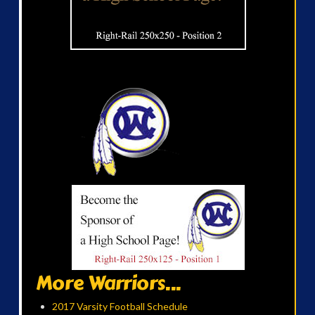
More Warriors...
2017 Varsity Football Schedule