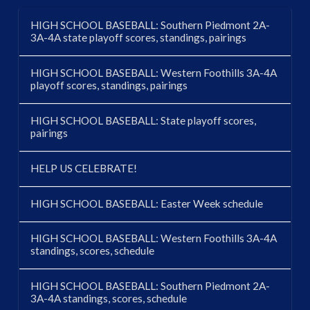
HIGH SCHOOL BASEBALL: Southern Piedmont 2A-
3A-4A state playoff scores, standings, pairings
HIGH SCHOOL BASEBALL: Western Foothills 3A-4A
playoff scores, standings, pairings
HIGH SCHOOL BASEBALL: State playoff scores,
pairings
HELP US CELEBRATE!
HIGH SCHOOL BASEBALL: Easter Week schedule
HIGH SCHOOL BASEBALL: Western Foothills 3A-4A
standings, scores, schedule
HIGH SCHOOL BASEBALL: Southern Piedmont 2A-
3A-4A standings, scores, schedule