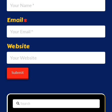
Email
*
Website
Search