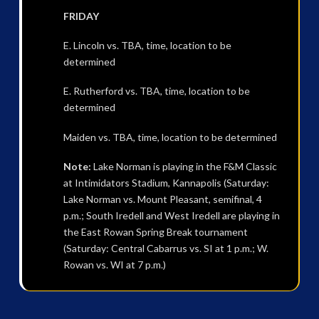
FRIDAY
E. Lincoln vs. TBA, time, location to be
determined
E. Rutherford vs. TBA, time, location to be
determined
Maiden vs. TBA, time, location to be determined
Note:
Lake Norman is playing in the F&M Classic
at Intimidators Stadium, Kannapolis (Saturday:
Lake Norman vs. Mount Pleasant, semifinal, 4
p.m.; South Iredell and West Iredell are playing in
the East Rowan Spring Break tournament
(Saturday: Central Cabarrus vs. SI at 1 p.m.; W.
Rowan vs. WI at 7 p.m.)