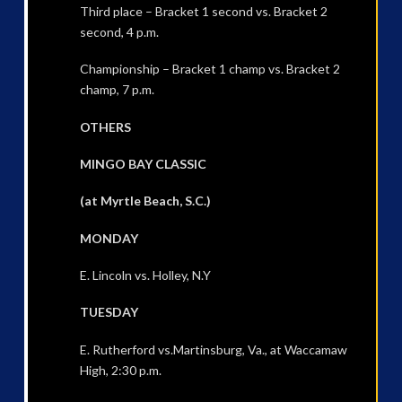
Third place – Bracket 1 second vs. Bracket 2
second, 4 p.m.
Championship – Bracket 1 champ vs. Bracket 2
champ, 7 p.m.
OTHERS
MINGO BAY CLASSIC
(at Myrtle Beach, S.C.)
MONDAY
E. Lincoln vs. Holley, N.Y
TUESDAY
E. Rutherford vs.Martinsburg, Va., at Waccamaw
High, 2:30 p.m.