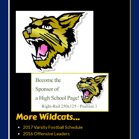
More Wildcats...
2017 Varsity Football Schedule
2016 Offensive Leaders