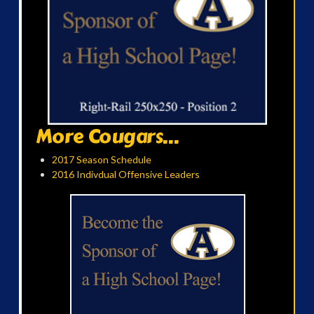
More Cougars...
2017 Season Schedule
2016 Indivdual Offensive Leaders