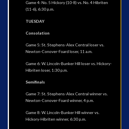
Game 4: No. 5 Hickory (10-8) vs. No. 4 Hibriten
(11-6), 6:30 p.m.
TUESDAY
Consolation
Game 5: St. Stephens-Alex Central loser vs.
Newton-Conover-Foard loser, 11 a.m.
Game 6: W. Lincoln-Bunker Hill loser vs. Hickory-
Hibriten loser, 1:30 p.m.
Semifinals
Game 7: St. Stephens-Alex Central winner vs.
Newton-Conover-Foard winner, 4 p.m.
Game 8: W. Lincoln-Bunker Hill winner vs.
Hickory-Hibriten winner, 6:30 p.m.