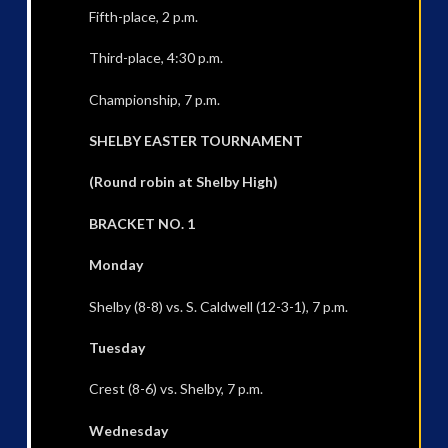
Fifth-place, 2 p.m.
Third-place, 4:30 p.m.
Championship, 7 p.m.
SHELBY EASTER TOURNAMENT
(Round robin at Shelby High)
BRACKET NO. 1
Monday
Shelby (8-8) vs. S. Caldwell (12-3-1), 7 p.m.
Tuesday
Crest (8-6) vs. Shelby, 7 p.m.
Wednesday