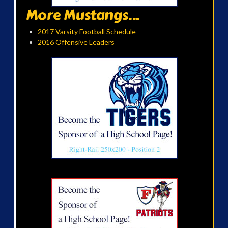
More Mustangs...
2017 Varsity Football Schedule
2016 Offensive Leaders