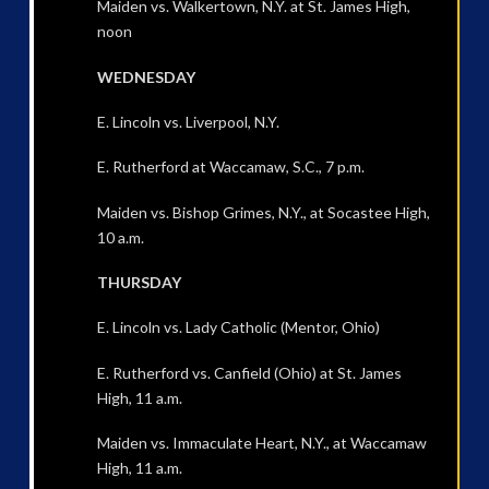
Maiden vs. Walkertown, N.Y. at St. James High,
noon
WEDNESDAY
E. Lincoln vs. Liverpool, N.Y.
E. Rutherford at Waccamaw, S.C., 7 p.m.
Maiden vs. Bishop Grimes, N.Y., at Socastee High,
10 a.m.
THURSDAY
E. Lincoln vs. Lady Catholic (Mentor, Ohio)
E. Rutherford vs. Canfield (Ohio) at St. James
High, 11 a.m.
Maiden vs. Immaculate Heart, N.Y., at Waccamaw
High, 11 a.m.