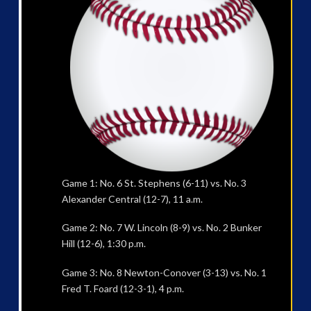
Game 1: No. 6 St. Stephens (6-11) vs. No. 3
Alexander Central (12-7), 11 a.m.
Game 2: No. 7 W. Lincoln (8-9) vs. No. 2 Bunker
Hill (12-6), 1:30 p.m.
Game 3: No. 8 Newton-Conover (3-13) vs. No. 1
Fred T. Foard (12-3-1), 4 p.m.