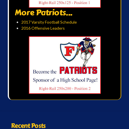
More Patriots...
2017 Varsity Football Schedule
2016 Offensive Leaders
Recent Posts