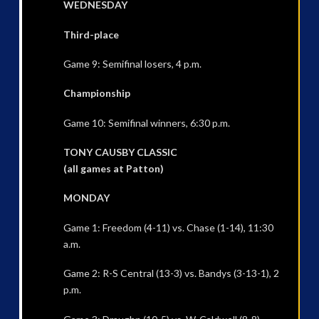
WEDNESDAY
Third-place
Game 9: Semifinal losers, 4 p.m.
Championship
Game 10: Semifinal winners, 6:30 p.m.
TONY CAUSBY CLASSIC
(all games at Patton)
MONDAY
Game 1: Freedom (4-11) vs. Chase (1-14), 11:30
a.m.
Game 2: R-S Central (13-3) vs. Bandys (3-13-1), 2
p.m.