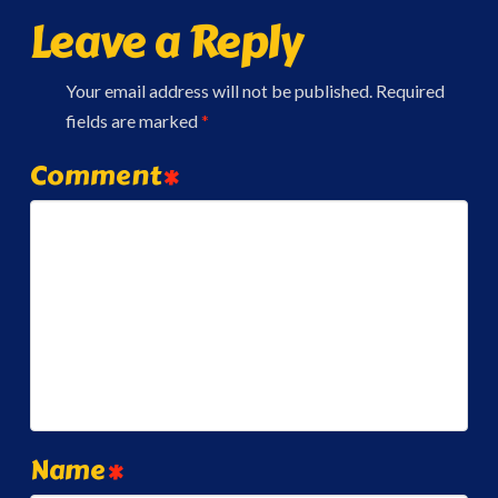
Leave a Reply
Your email address will not be published.
Required
fields are marked
*
Comment
*
Name
*