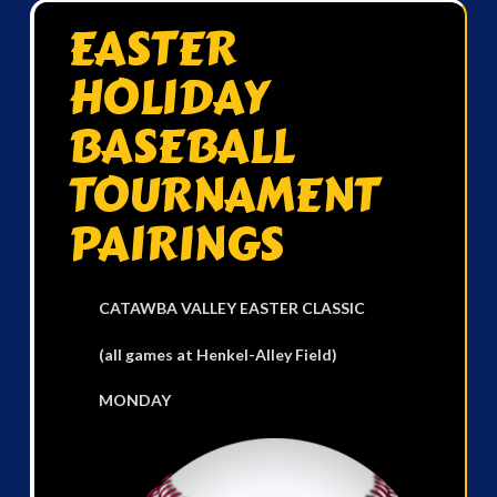
EASTER
HOLIDAY
BASEBALL
TOURNAMENT
PAIRINGS
CATAWBA VALLEY EASTER CLASSIC
(all games at Henkel-Alley Field)
MONDAY