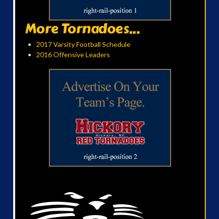
More Tornadoes...
2017 Varsity Football Schedule
2016 Offensive Leaders