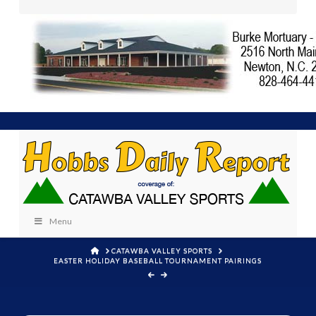
Menu
HOME
CATAWBA VALLEY SPORTS
EASTER HOLIDAY BASEBALL TOURNAMENT PAIRINGS