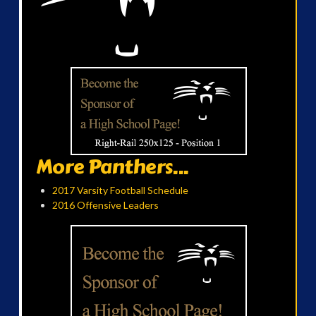
More Panthers...
2017 Varsity Football Schedule
2016 Offensive Leaders