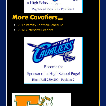
More Cavaliers...
2017 Varsity Football Schedule
2016 Offensive Leaders