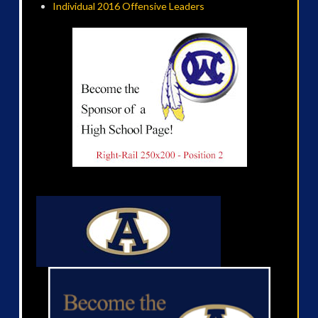
Individual 2016 Offensive Leaders