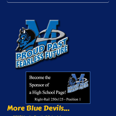
More Blue Devils...