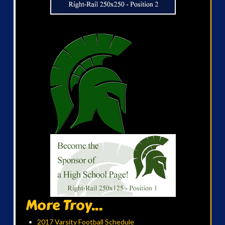
More Troy...
2017 Varsity Football Schedule