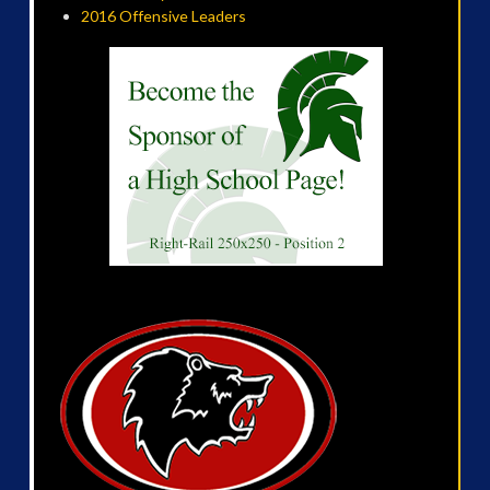
2016 Offensive Leaders