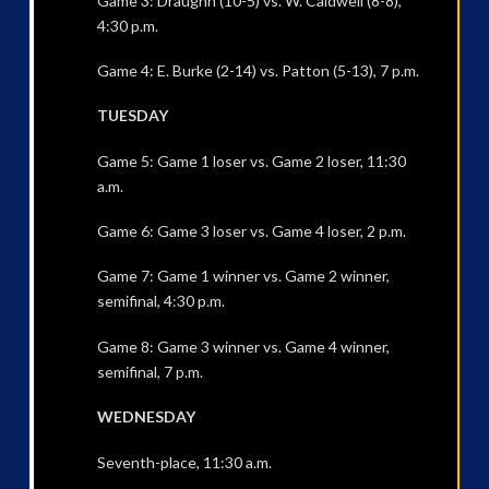
Game 3: Draughn (10-5) vs. W. Caldwell (8-8),
4:30 p.m.
Game 4: E. Burke (2-14) vs. Patton (5-13), 7 p.m.
TUESDAY
Game 5: Game 1 loser vs. Game 2 loser, 11:30
a.m.
Game 6: Game 3 loser vs. Game 4 loser, 2 p.m.
Game 7: Game 1 winner vs. Game 2 winner,
semifinal, 4:30 p.m.
Game 8: Game 3 winner vs. Game 4 winner,
semifinal, 7 p.m.
WEDNESDAY
Seventh-place, 11:30 a.m.