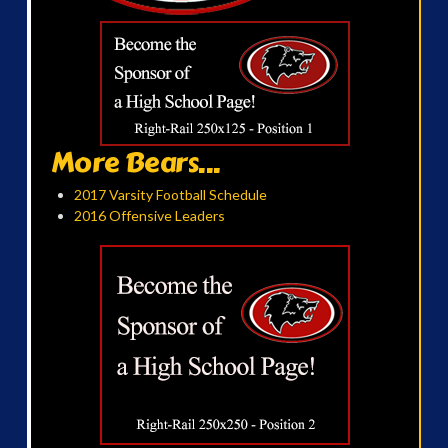
More Bears...
2017 Varsity Football Schedule
2016 Offensive Leaders