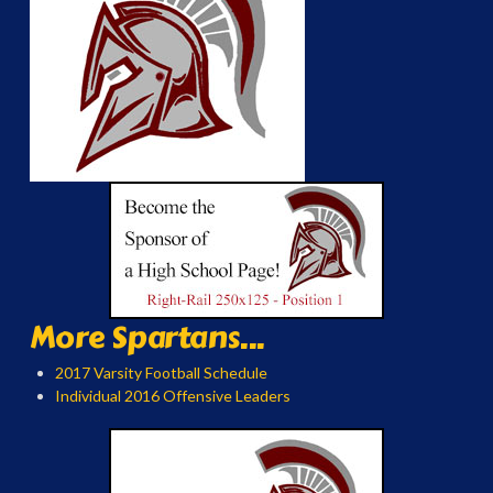
More Spartans...
2017 Varsity Football Schedule
Individual 2016 Offensive Leaders