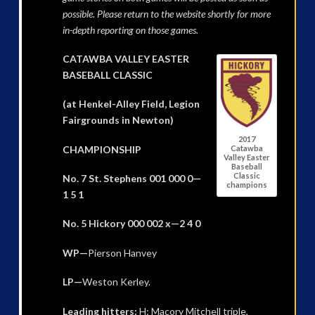
possible. Please return to the website shortly for more
in-depth reporting on those games.
CATAWBA VALLEY EASTER
BASEBALL CLASSIC
(at Henkel-Alley Field, Legion
Fairgrounds in Newton)
2017
CHAMPIONSHIP
Catawba
Valley Easter
Baseball
Classic
No. 7 St. Stephens 001 000 0—
champions
1 5 1
No. 5 Hickory 000 002 x—2 4 0
WP—
Pierson Hanvey
LP—
Weston Kerley.
Leading hitters:
H: Macory Mitchell triple,