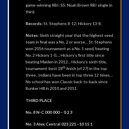
game-winning RBI; SS: Noah Brown RBI single in
third.
Records:
St. Stephens 8-12; Hickory 13-8.
Notes:
Sixth straight year that the highest seed
team in final was a No. 2 or worse… St. Stephens
won 2016 tournament as a No. 5 seed, beating
No. 2 Hickory 1-0…. Hickory’s first title since
beating Maiden in 2012… Hickory’s sixth title,
th
tournament-best 18
finish (of 27) in the top
three.. Indians have been in top three 12 times…
No school has won Classic back-to-back since
Bunker Hill in 2010 and 2011.
THIRD PLACE
No. 8 N-C 000 000 – 0 2 3
No. 3 Alex Central 023 221 –10 15 1