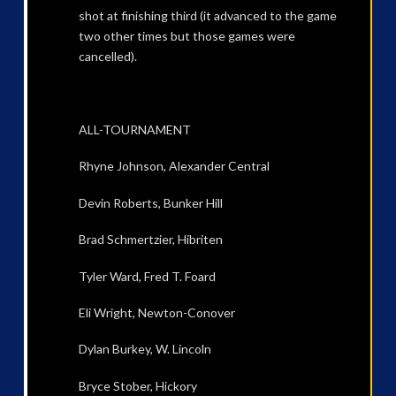
shot at finishing third (it advanced to the game
two other times but those games were
cancelled).
ALL-TOURNAMENT
Rhyne Johnson, Alexander Central
Devin Roberts, Bunker Hill
Brad Schmertzier, Hibriten
Tyler Ward, Fred T. Foard
Eli Wright, Newton-Conover
Dylan Burkey, W. Lincoln
Bryce Stober, Hickory