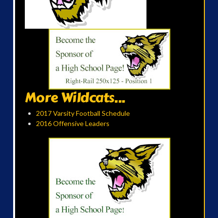
More Wildcats...
2017 Varsity Football Schedule
2016 Offensive Leaders