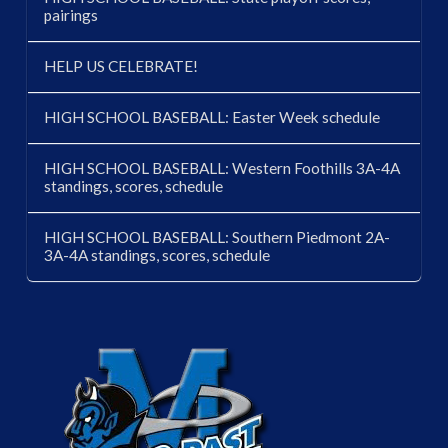
pairings
HELP US CELEBRATE!
HIGH SCHOOL BASEBALL: Easter Week schedule
HIGH SCHOOL BASEBALL: Western Foothills 3A-4A
standings, scores, schedule
HIGH SCHOOL BASEBALL: Southern Piedmont 2A-
3A-4A standings, scores, schedule