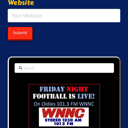
Website
Search