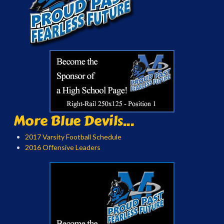
More Blue Devils...
2017 Varsity Football Schedule
2016 Offensive Leaders