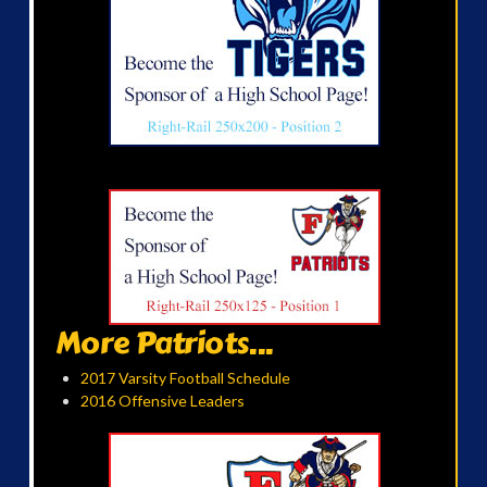
More Patriots...
2017 Varsity Football Schedule
2016 Offensive Leaders