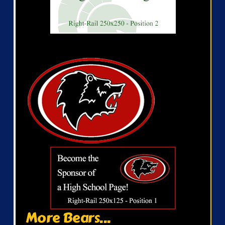
More Bears...