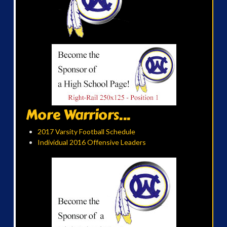
More Warriors...
2017 Varsity Football Schedule
Individual 2016 Offensive Leaders