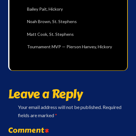
Bailey Pait, Hickory
Noah Brown, St. Stephens
Matt Cook, St. Stephens
Tournament MVP — Pierson Hanvey, Hickory
Leave a Reply
Your email address will not be published.
Required
fields are marked
*
Comment
*