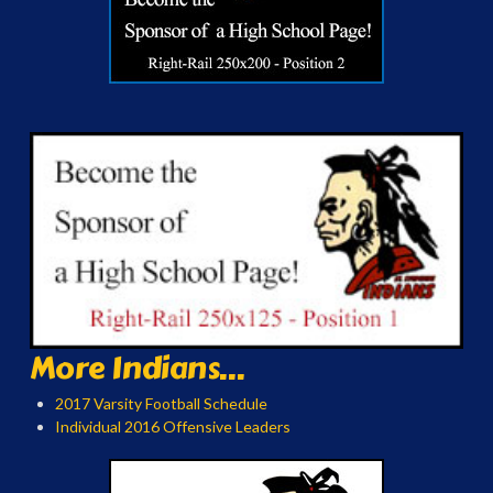
More Indians...
2017 Varsity Football Schedule
Individual 2016 Offensive Leaders