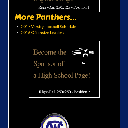
More Panthers...
2017 Varsity Football Schedule
2016 Offensive Leaders