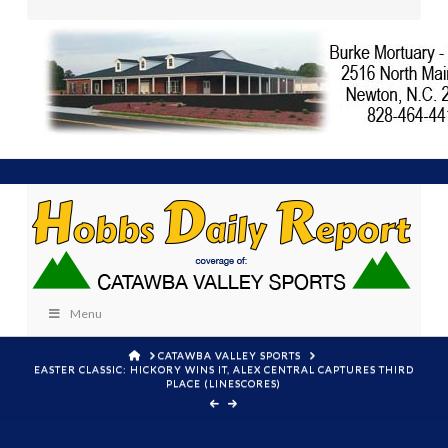
Menu
HOME
CATAWBA VALLEY SPORTS
EASTER CLASSIC: HICKORY WINS IT, ALEX CENTRAL CAPTURES THIRD
PLACE (LINESCORES)