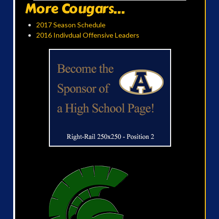
More Cougars...
2017 Season Schedule
2016 Indivdual Offensive Leaders