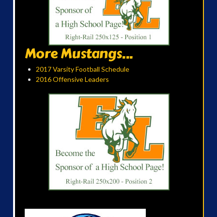
More Mustangs...
2017 Varsity Football Schedule
2016 Offensive Leaders