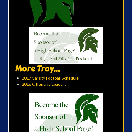
More Troy...
2017 Varsity Football Schedule
2016 Offensive Leaders