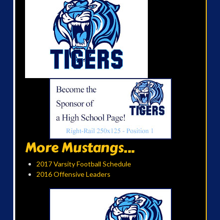
More Mustangs...
2017 Varsity Football Schedule
2016 Offensive Leaders