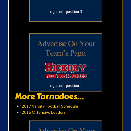
More Tornadoes...
2017 Varsity Football Schedule
2016 Offensive Leaders