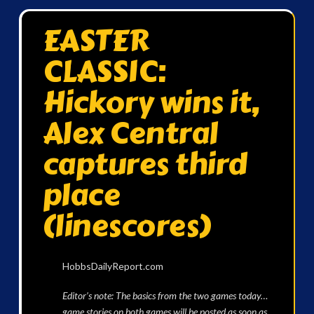
EASTER
CLASSIC:
Hickory wins it,
Alex Central
captures third
place
(linescores)
HobbsDailyReport.com
Editor’s note: The basics from the two games today…
game stories on both games will be posted as soon as