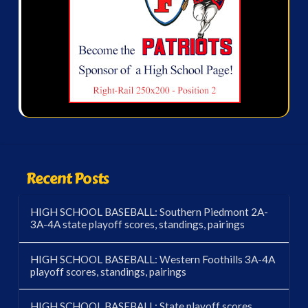
Recent Posts
HIGH SCHOOL BASEBALL: Southern Piedmont 2A-
3A-4A state playoff scores, standings, pairings
HIGH SCHOOL BASEBALL: Western Foothills 3A-4A
playoff scores, standings, pairings
HIGH SCHOOL BASEBALL: State playoff scores,