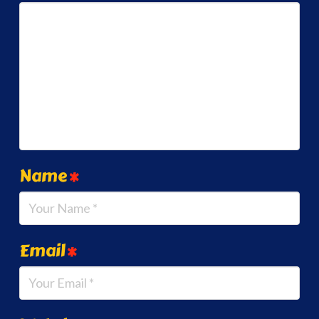
Name
*
Email
*