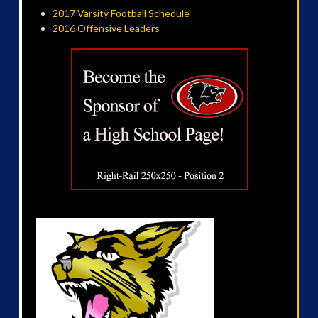
2017 Varsity Football Schedule
2016 Offensive Leaders