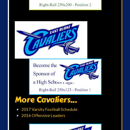
More Cavaliers...
2017 Varsity Football Schedule
2016 Offensive Leaders