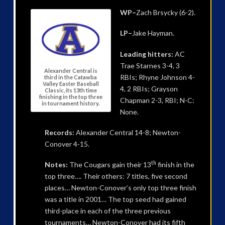
WP–
Zach Brsycky (6-2).
LP–
Jake Hayman.
Leading hitters:
AC
Trae Starnes 3-4, 3
Alexander Central is
RBIs; Rhyne Johnson 4-
third in the Catawba
Valley Easter Baseball
4, 2 RBIs; Grayson
Classic, its 13th time
finishing in the top three
Chapman 2-3, RBI; N-C:
in tournament history.
None.
Records:
Alexander Central 14-8; Newton-
Conover 4-15.
th
Notes:
The Cougars gain their 13
finish in the
top three…. Their others: 7 titles, five second
places… Newton-Conover’s only top three finish
was a title in 2001… The top seed had gained
third-place in each of the three previous
tournaments… Newton-Conover had its fifth