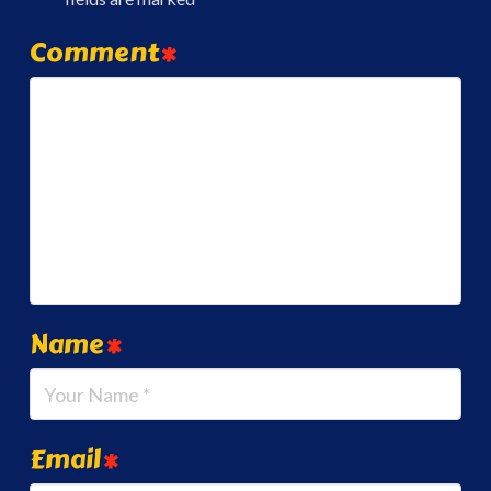
Comment
*
Name
*
Email
*