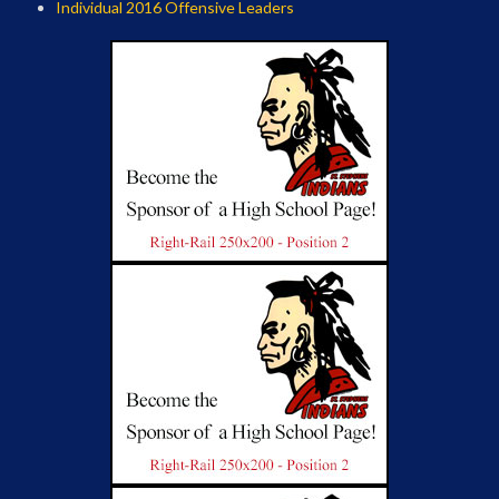
Individual 2016 Offensive Leaders