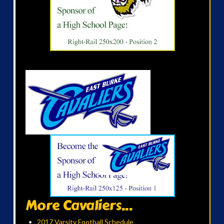
More Cavaliers...
2017 Varsity Football Schedule