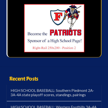
Recent Posts
HIGH SCHOOL BASEBALL: Southern Piedmont 2A-
3A-4A state playoff scores, standings, pairings
HIGH SCHOOL BASEBALL: Western Foothills 3A-4A