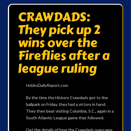
CRAWDADS:
They pick up 2
wins over the
Fireflies after a
league ruling
HobbsDailyReport.com
By the time the Hickory Crawdads got to the
ballpark on Friday, they had a victory in hand.
They then beat visiting Columbia, S.C., again in a
South Atlantic League game that followed.
Get the details of how the Crawdads overcame