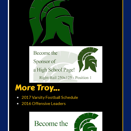
More Troy...
2017 Varsity Football Schedule
2016 Offensive Leaders