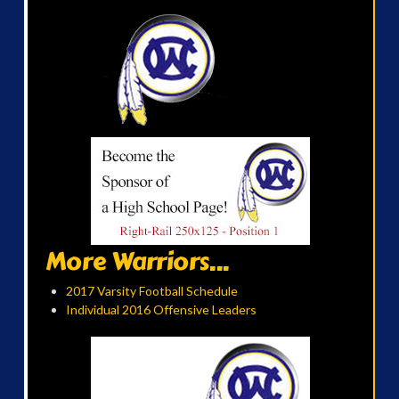
More Warriors...
2017 Varsity Football Schedule
Individual 2016 Offensive Leaders