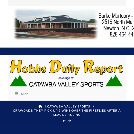
Menu
HOME
CATAWBA VALLEY SPORTS
CRAWDADS: THEY PICK UP 2 WINS OVER THE FIREFLIES AFTER A
LEAGUE RULING