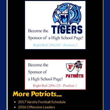
More Patriots...
2017 Varsity Football Schedule
2016 Offensive Leaders