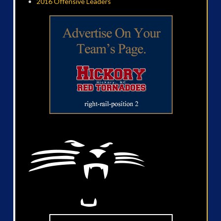
2016 Offensive Leaders