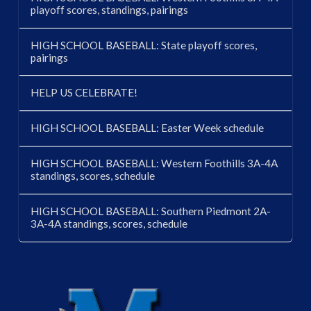
playoff scores, standings, pairings
HIGH SCHOOL BASEBALL: State playoff scores,
pairings
HELP US CELEBRATE!
HIGH SCHOOL BASEBALL: Easter Week schedule
HIGH SCHOOL BASEBALL: Western Foothills 3A-4A
standings, scores, schedule
HIGH SCHOOL BASEBALL: Southern Piedmont 2A-
3A-4A standings, scores, schedule