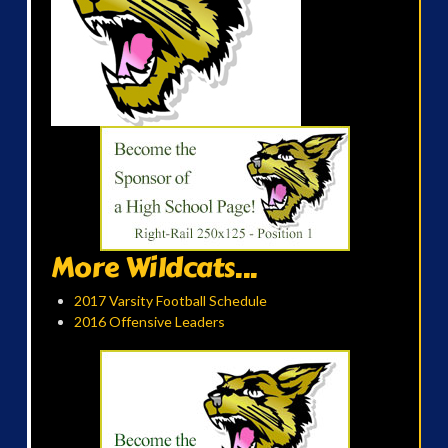
More Wildcats...
2017 Varsity Football Schedule
2016 Offensive Leaders