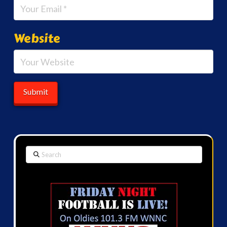
Website
Search