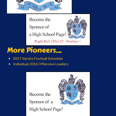
More Pioneers...
2017 Varsity Football Schedule
Individual 2016 Offensive Leaders