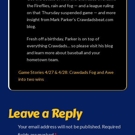
the Fireflies, rain and fog — and a league ruling
on that Thursday suspended game — and more
insight from Mark Parker’s Crawdadsbeat.com
blog.
Fresh off a birthday, Parker is on top of
everything Crawdads… so please visit his blog
and learn more about baseball and your
hometown team.
Game Stories 4/27 & 4/28: Crawdads Fog and Awe
into two wins
Leave a Reply
Your email address will not be published.
Required
fields are marked
*