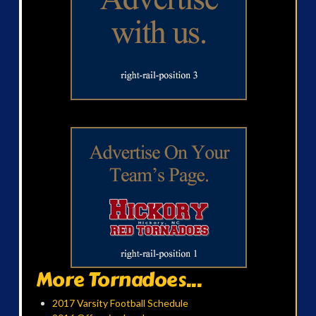
More Tornadoes...
2017 Varsity Football Schedule