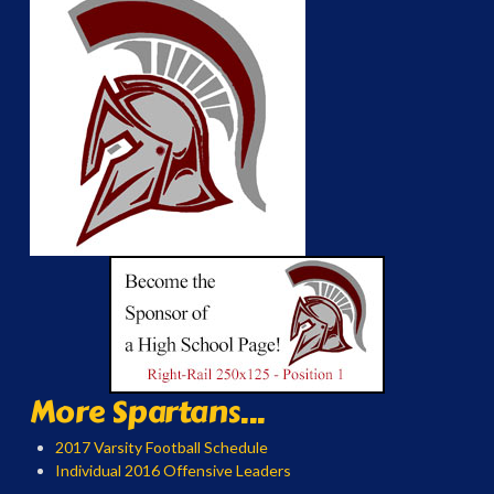
More Spartans...
2017 Varsity Football Schedule
Individual 2016 Offensive Leaders