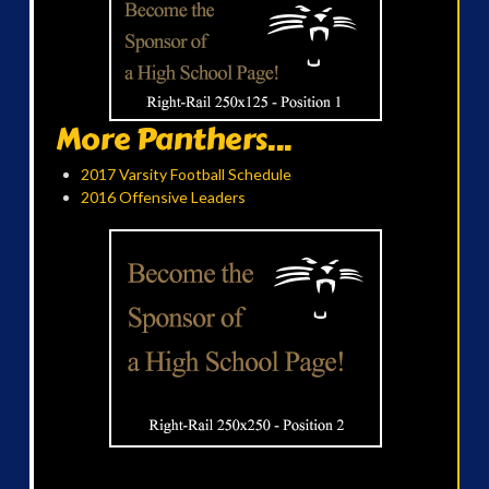
More Panthers...
2017 Varsity Football Schedule
2016 Offensive Leaders