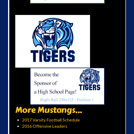
More Mustangs...
2017 Varsity Football Schedule
2016 Offensive Leaders