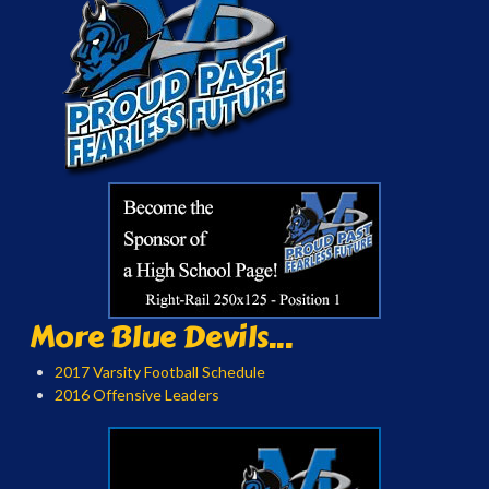
More Blue Devils...
2017 Varsity Football Schedule
2016 Offensive Leaders