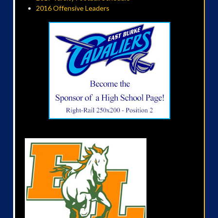
2016 Offensive Leaders