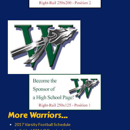
More Warriors...
2017 Varsity Football Schedule