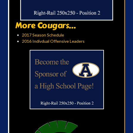
More Cougars...
2017 Season Schedule
2016 Indivdual Offensive Leaders