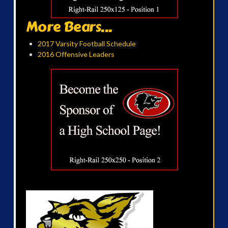
More Bears...
2017 Varsity Football Schedule
2016 Offensive Leaders