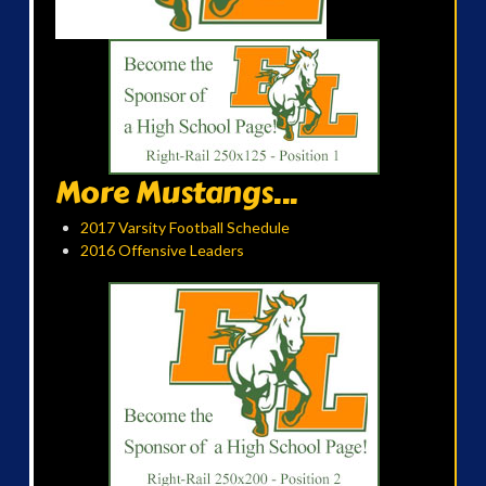
More Mustangs...
2017 Varsity Football Schedule
2016 Offensive Leaders