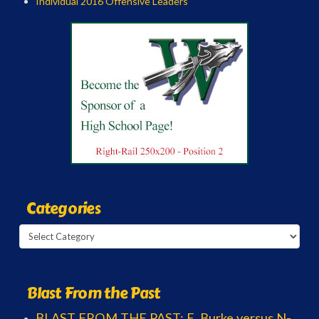
Individual 2016 Offensive Leaders
Categories
Categories
Blast From the Past
BLAST FROM THE PAST: E. Burke versus N-