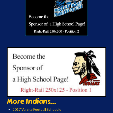
More Indians...
2017 Varsity Football Schedule