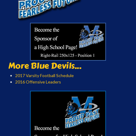
More Blue Devils...
2017 Varsity Football Schedule
2016 Offensive Leaders