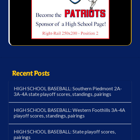
Recent Posts
HIGH SCHOOL BASEBALL: Southern Piedmont 2A-
3A-4A state playoff scores, standings, pairings
HIGH SCHOOL BASEBALL: Western Foothills 3A-4A
playoff scores, standings, pairings
HIGH SCHOOL BASEBALL: State playoff scores,
pairings