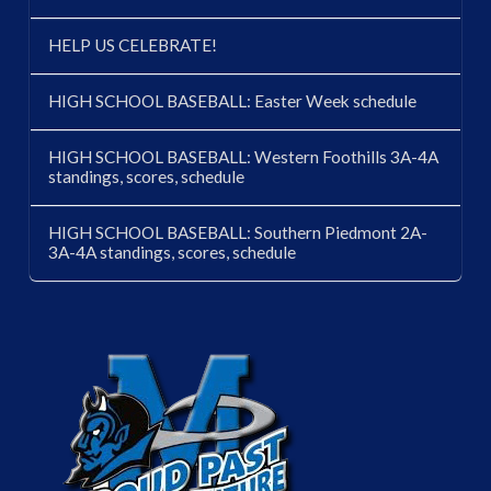
HELP US CELEBRATE!
HIGH SCHOOL BASEBALL: Easter Week schedule
HIGH SCHOOL BASEBALL: Western Foothills 3A-4A
standings, scores, schedule
HIGH SCHOOL BASEBALL: Southern Piedmont 2A-
3A-4A standings, scores, schedule