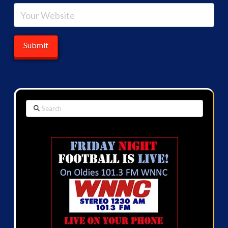
Search