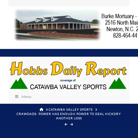
Menu
HOME
CATAWBA VALLEY SPORTS
CRAWDADS: POWER HAS ENOUGH POWER TO DEAL HICKORY
ANOTHER LOSS