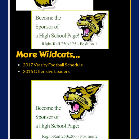
More Wildcats...
2017 Varsity Football Schedule
2016 Offensive Leaders