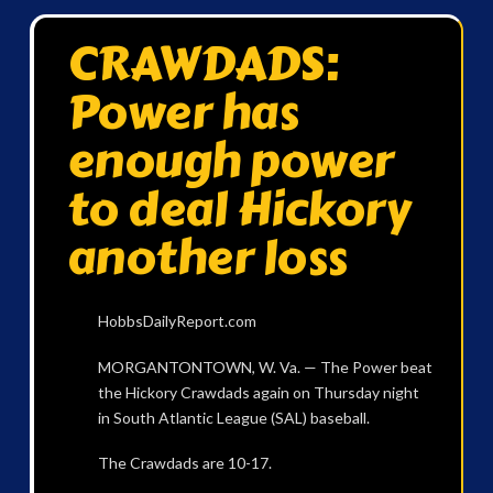
CRAWDADS:
Power has
enough power
to deal Hickory
another loss
HobbsDailyReport.com
MORGANTONTOWN, W. Va. — The Power beat
the Hickory Crawdads again on Thursday night
in South Atlantic League (SAL) baseball.
The Crawdads are 10-17.