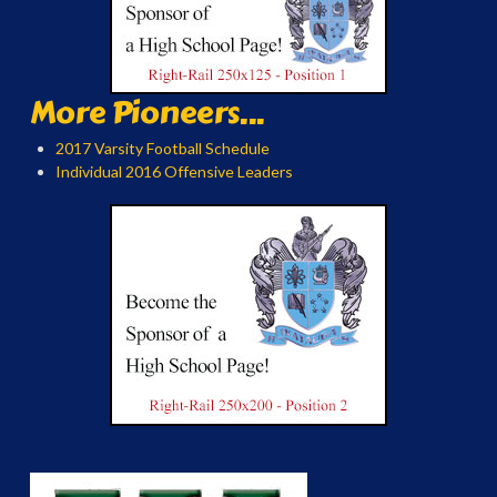
More Pioneers...
2017 Varsity Football Schedule
Individual 2016 Offensive Leaders