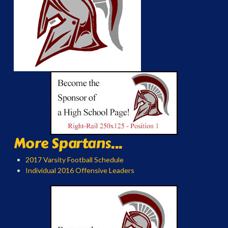
More Spartans...
2017 Varsity Football Schedule
Individual 2016 Offensive Leaders