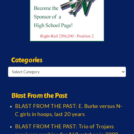
Categories
Categories
Blast From the Past
BLAST FROM THE PAST: E. Burke versus N-
C girls in hoops, last 20 years
BLAST FROM THE PAST: Trio of Trojans