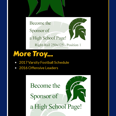
More Troy...
2017 Varsity Football Schedule
2016 Offensive Leaders