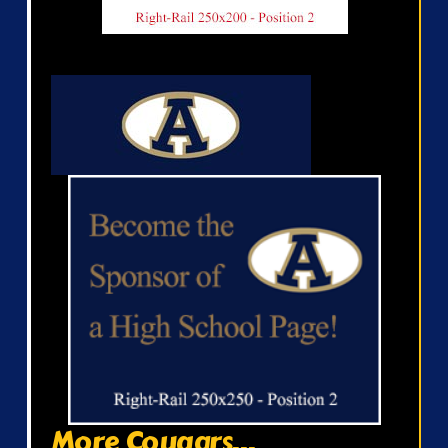
More Cougars...