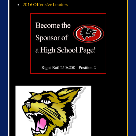
2016 Offensive Leaders