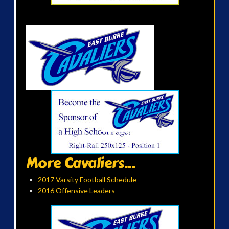
More Cavaliers...
2017 Varsity Football Schedule
2016 Offensive Leaders