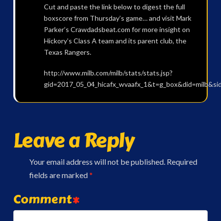
Cut and paste the link below to digest the full
boxscore from Thursday’s game… and visit Mark
Parker’s Crawdadsbeat.com for more insight on
Hickory’s Class A team and its parent club, the
Texas Rangers.
http://www.milb.com/milb/stats/stats.jsp?
gid=2017_05_04_hicafx_wvaafx_1&t=g_box&did=milb&si
Leave a Reply
Your email address will not be published.
Required
fields are marked
*
Comment
*