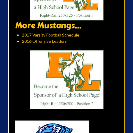
More Mustangs...
2017 Varsity Football Schedule
2016 Offensive Leaders