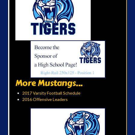
More Mustangs...
2017 Varsity Football Schedule
2016 Offensive Leaders