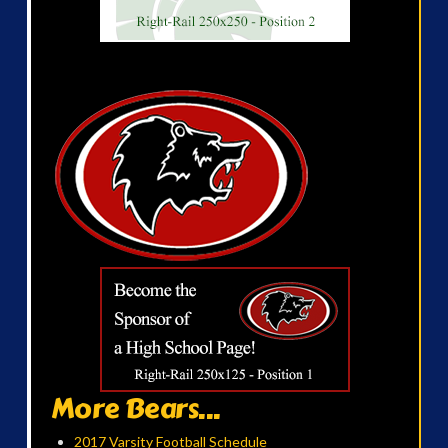
More Bears...
2017 Varsity Football Schedule