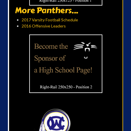
More Panthers...
2017 Varsity Football Schedule
2016 Offensive Leaders