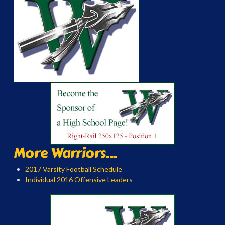
More Warriors...
2017 Varsity Football Schedule
Individual 2016 Offensive Leaders