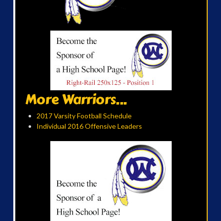
More Warriors...
2017 Varsity Football Schedule
Individual 2016 Offensive Leaders