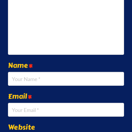
Name
*
Email
*
Website