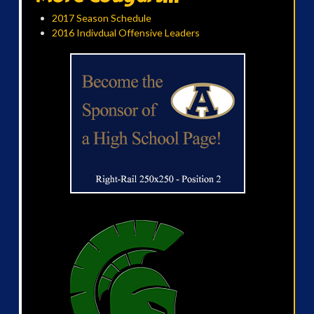
2017 Season Schedule
2016 Indivdual Offensive Leaders