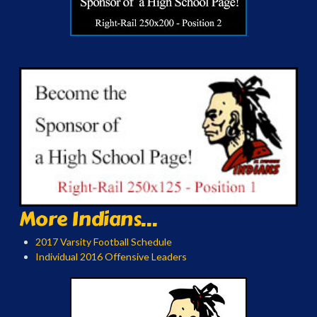
More Indians...
2017 Varsity Football Schedule
Individual 2016 Offensive Leaders