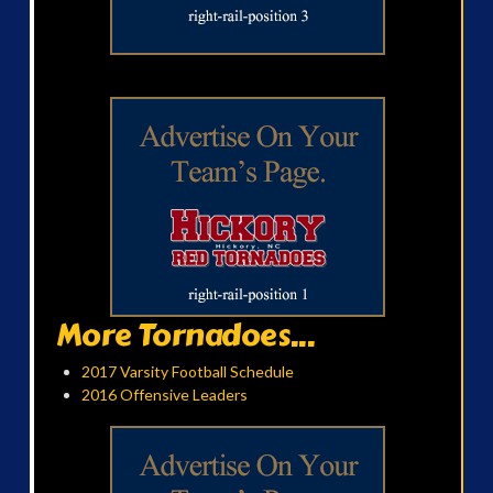
More Tornadoes...
2017 Varsity Football Schedule
2016 Offensive Leaders