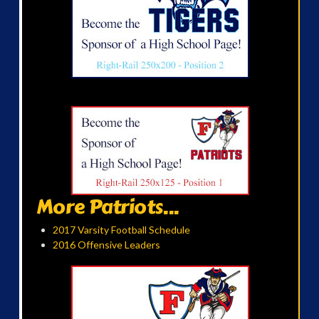
More Patriots...
2017 Varsity Football Schedule
2016 Offensive Leaders