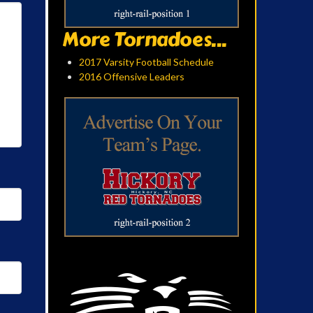
More Tornadoes...
2017 Varsity Football Schedule
2016 Offensive Leaders