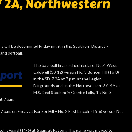
7 2A, Northwestern
will be determined Friday night in the Southern District 7
and softball.
The baseball finals scheduled are: No. 4 West
Caldwell (10-12) versus No. 3 Bunker Hill (16-8)
in the SD-7 2A at 7 p.m. at the Legion
Fairgrounds and, in the Northwestern 3A-4A at
M.S. Deal Stadium in Granite Falls, it’s No. 3
at 7 p.m.
 p.m. on Friday at Bunker Hill – No. 2 East Lincoln (15-6) versus No.
d T. Foard (14-6) at 6 p.m. at Patton. The game was moved to