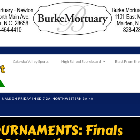
Catawba Valley Sports
High School Scoreboard
Blast From the
NALS ON FRIDAY IN SD-7 2A, NORTHWESTERN 3A-4A
URNAMENTS: Finals