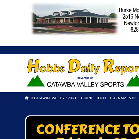
HOME
CATAWBA VALLEY SPORTS
CONFERENCE TOURNAMENTS: FI
CONFERENCE TO