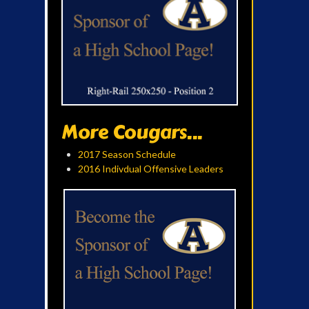
More Cougars...
2017 Season Schedule
2016 Indivdual Offensive Leaders