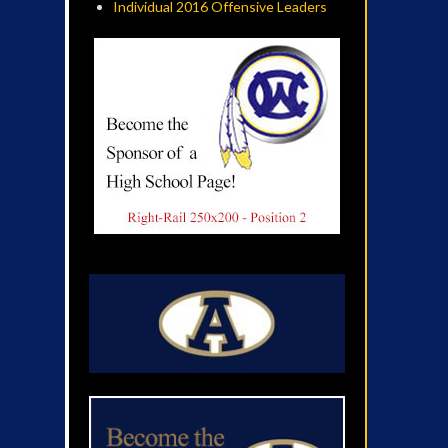
Individual 2016 Offensive Leaders