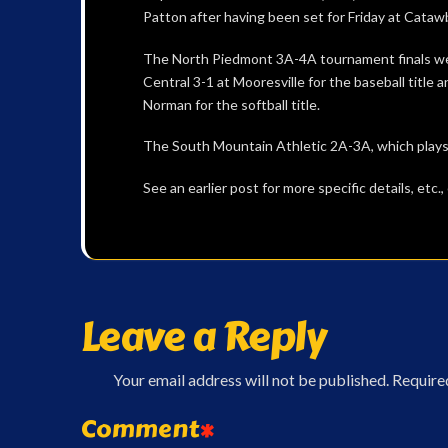
Patton after having been set for Friday at Cat
The North Piedmont 3A-4A tournament finals we
Central 3-1 at Mooresville for the baseball title 
Norman for the softball title.
The South Mountain Athletic 2A-3A, which plays
See an earlier post for more specific details, etc
Leave a Reply
Your email address will not be published.
Require
Comment
*