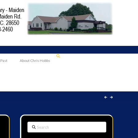
 Past
About Chris Hobbs
Search