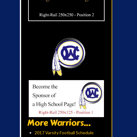
More Warriors...
2017 Varsity Football Schedule