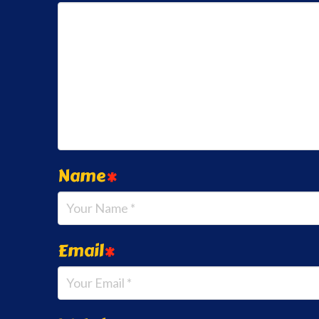
Name
*
Email
*