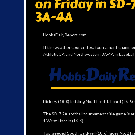
on Friday in SD-
3A-4A
HobbsDailyReport.com
If the weather cooperates, tournament champions 
Athletic 2A and Northwestern 3A-4A in baseball 
Hickory (18-8) battling No. 1 Fred T. Foard (16-6) 
The SD-7 2A softball tournament title game is at 7
1 West Lincoln (16-6).
Top-seeded South Caldwell (18-6) faces No. 2 Fre