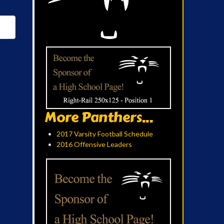
More Panthers...
2017 Varsity Football Schedule
2016 Offensive Leaders