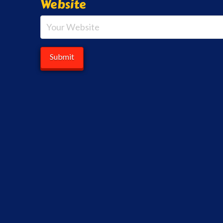
Website