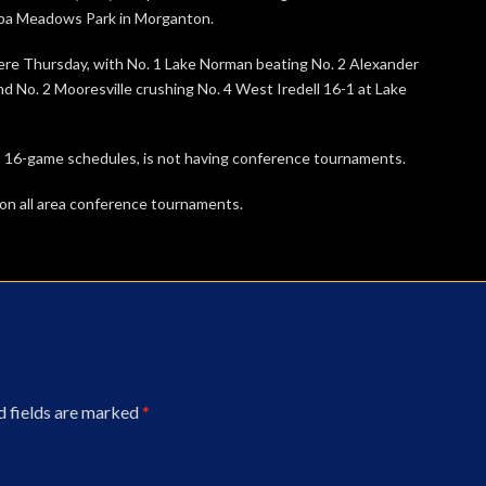
awba Meadows Park in Morganton.
re Thursday, with No. 1 Lake Norman beating No. 2 Alexander
and No. 2 Mooresville crushing No. 4 West Iredell 16-1 at Lake
 16-game schedules, is not having conference tournaments.
., on all area conference tournaments.
d fields are marked
*