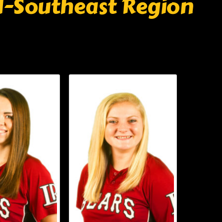
ll-Southeast Region