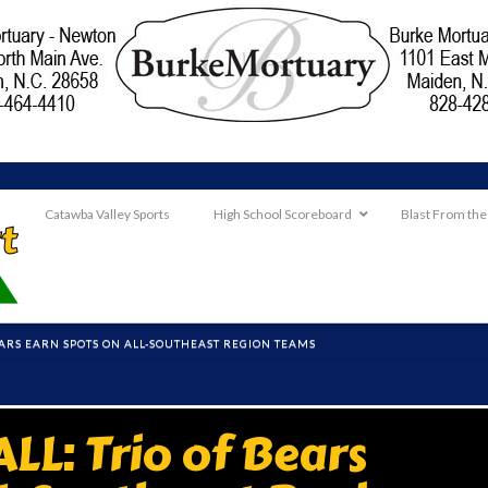
Catawba Valley Sports
High School Scoreboard
Blast From the
EARS EARN SPOTS ON ALL-SOUTHEAST REGION TEAMS
L: Trio of Bears