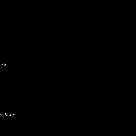
roke
rn State