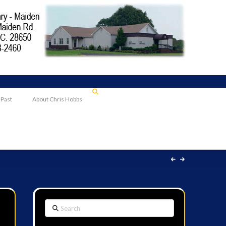
 Past
About Chris Hobbs
Search