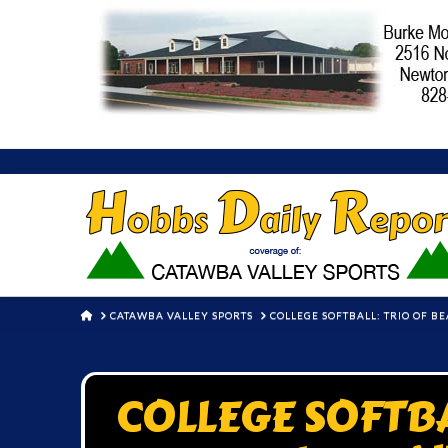
HOME
CATAWBA VALLEY SPORTS
COLLEGE SOFTBALL: TRIO OF B
COLLEGE SOFTBAL