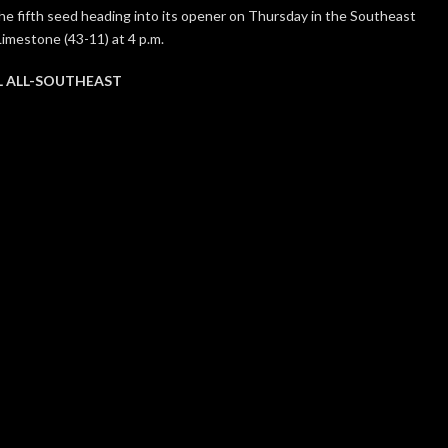
s the fifth seed heading into its opener on Thursday in the Southeast
Limestone (43-11) at 4 p.m.
L ALL-SOUTHEAST