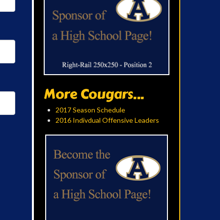
More Cougars...
2017 Season Schedule
2016 Indivdual Offensive Leaders