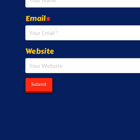
Email
*
Website