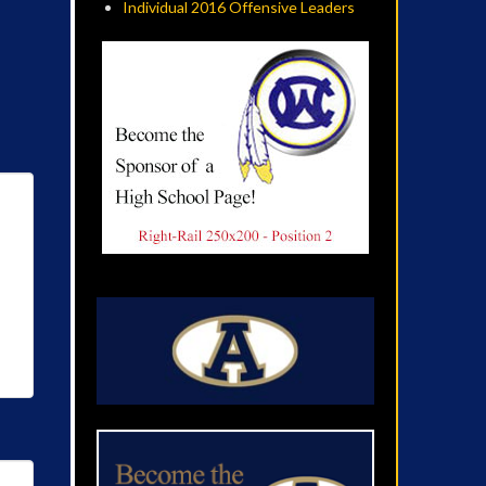
Individual 2016 Offensive Leaders