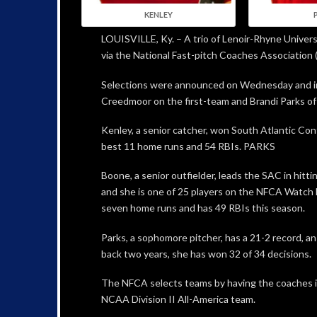
KENLEY
LOUISVILLE, Ky. – A trio of Lenoir-Rhyne Univer
via the National Fast-pitch Coaches Association 
Selections were announced on Wednesday and inc
Creedmoor on the first-team and Brandi Parks of
Kenley, a senior catcher, won South Atlantic Conf
best 11 home runs and 54 RBIs. PARKS
Boone, a senior outfielder, leads the SAC in hitti
and she is one of 25 players on the NFCA Watch Li
seven home runs and has 49 RBIs this season.
Parks, a sophomore pitcher, has a 21-2 record, a
back two years, she has won 32 of 34 decisions.
The NFCA selects teams by having the coaches in t
NCAA Division II All-America team.