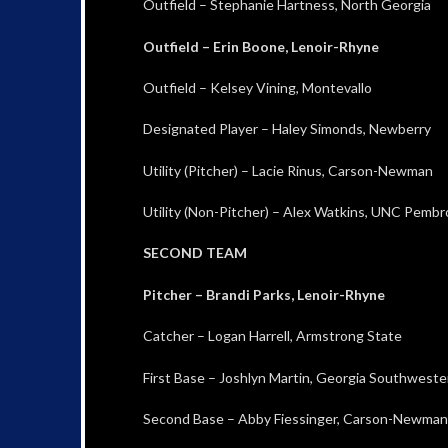
Outfield – Stephanie Hartness, North Georgia
Outfield – Erin Boone, Lenoir-Rhyne
Outfield – Kelsey Vining, Montevallo
Designated Player – Haley Simonds, Newberry
Utility (Pitcher) – Lacie Rinus, Carson-Newman
Utility (Non-Pitcher) – Alex Watkins, UNC Pemb
SECOND TEAM
Pitcher – Brandi Parks, Lenoir-Rhyne
Catcher – Logan Harrell, Armstrong State
First Base – Joshlyn Martin, Georgia Southweste
Second Base – Abby Fiessinger, Carson-Newman