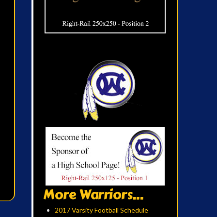
More Warriors...
2017 Varsity Football Schedule