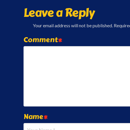
Leave a Reply
Your email address will not be published.
Require
Comment
*
Name
*