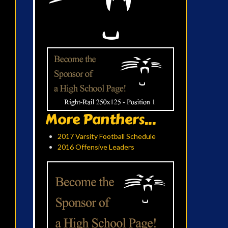
More Panthers...
2017 Varsity Football Schedule
2016 Offensive Leaders