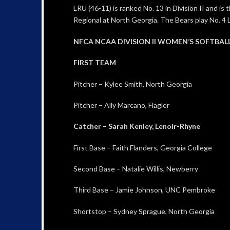
LRU (46-11) is ranked No. 13 in Division II and i
Regional at North Georgia. The Bears play No. 4 
NFCA NCAA DIVISION II WOMEN’S SOFTBAL
FIRST TEAM
Pitcher – Kylee Smith, North Georgia
Pitcher – Ally Marcano, Flagler
Catcher – Sarah Kenley, Lenoir-Rhyne
First Base – Faith Flanders, Georgia College
Second Base – Natalie Willis, Newberry
Third Base – Jamie Johnson, UNC Pembroke
Shortstop – Sydney Sprague, North Georgia