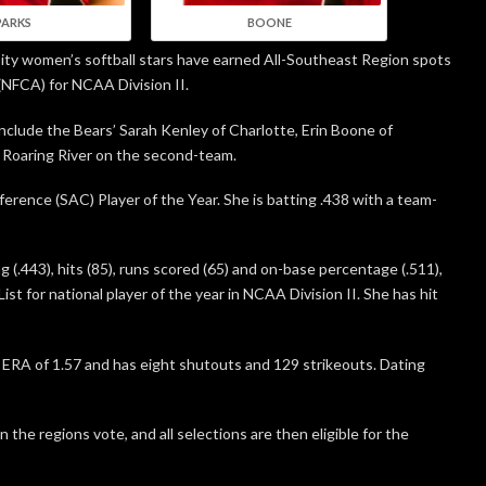
PARKS
BOONE
sity women’s softball stars have earned All-Southeast Region spots
(NFCA) for NCAA Division II.
lude the Bears’ Sarah Kenley of Charlotte, Erin Boone of
 Roaring River on the second-team.
erence (SAC) Player of the Year. She is batting .438 with a team-
ng (.443), hits (85), runs scored (65) and on-base percentage (.511),
st for national player of the year in NCAA Division II. She has hit
n ERA of 1.57 and has eight shutouts and 129 strikeouts. Dating
he regions vote, and all selections are then eligible for the