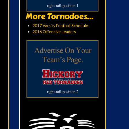
More Tornadoes...
2017 Varsity Football Schedule
2016 Offensive Leaders