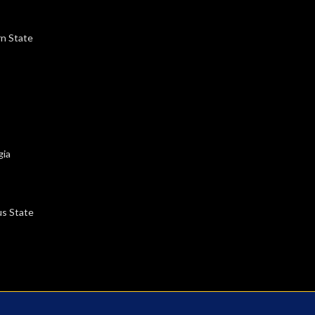
rn State
gia
us State