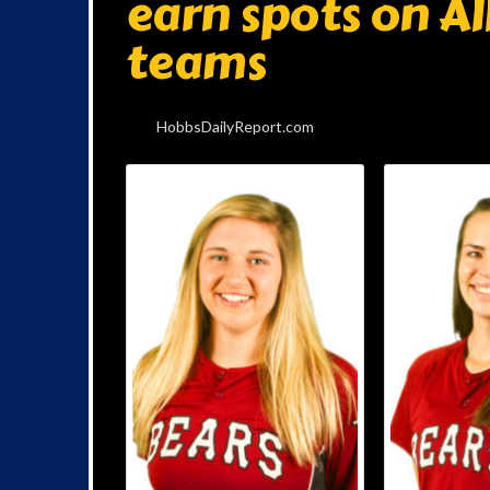
earn spots on A
teams
HobbsDailyReport.com