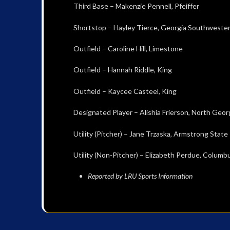
Third Base – Makenzie Pennell, Pfeiffer
Shortstop – Hayley Tierce, Georgia Southweste
Outfield – Caroline Hill, Limestone
Outfield – Hannah Riddle, King
Outfield – Kaycee Casteel, King
Designated Player – Alishia Frierson, North Geor
Utility (Pitcher) – Jane Trzaska, Armstrong State
Utility (Non-Pitcher) – Elizabeth Perdue, Columb
Reported by LRU Sports Information