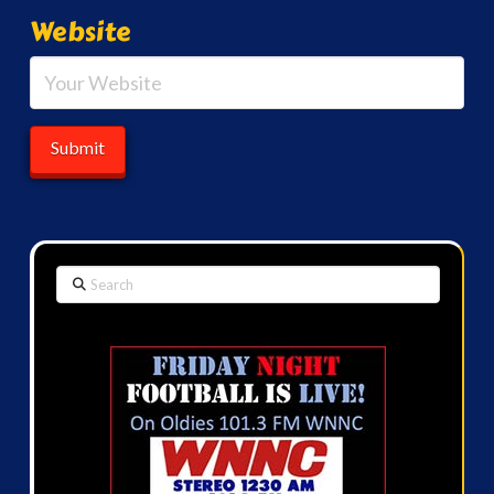
Website
Search