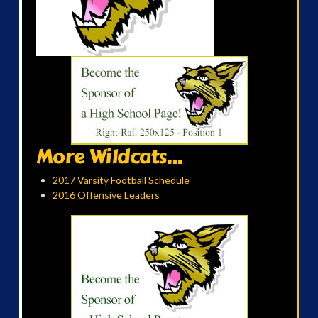
More Wildcats...
2017 Varsity Football Schedule
2016 Offensive Leaders