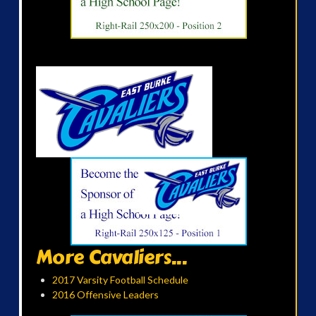
More Cavaliers...
2017 Varsity Football Schedule
2016 Offensive Leaders