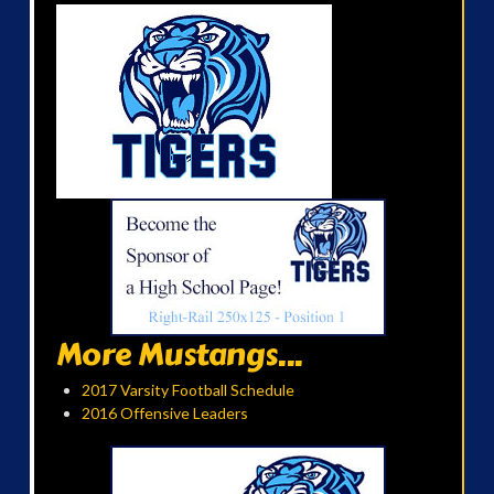
More Mustangs...
2017 Varsity Football Schedule
2016 Offensive Leaders