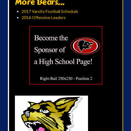
More Bears...
2017 Varsity Football Schedule
2016 Offensive Leaders