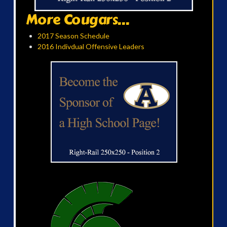
More Cougars...
2017 Season Schedule
2016 Indivdual Offensive Leaders