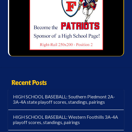
Recent Posts
HIGH SCHOOL BASEBALL: Southern Piedmont 2A-
3A-4A state playoff scores, standings, pairings
HIGH SCHOOL BASEBALL: Western Foothills 3A-4A
playoff scores, standings, pairings