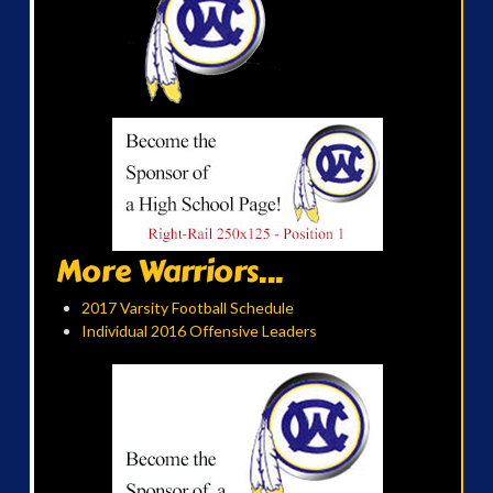
More Warriors...
2017 Varsity Football Schedule
Individual 2016 Offensive Leaders