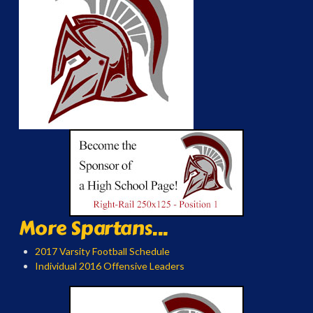
More Spartans...
2017 Varsity Football Schedule
Individual 2016 Offensive Leaders