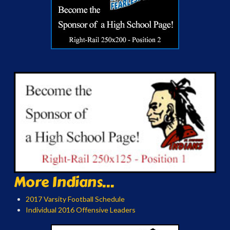
More Indians...
2017 Varsity Football Schedule
Individual 2016 Offensive Leaders