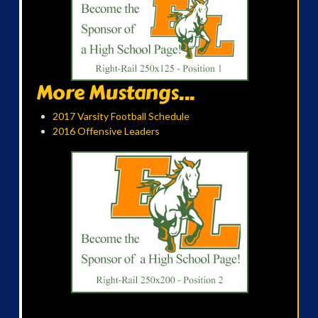
More Mustangs...
2017 Varsity Football Schedule
2016 Offensive Leaders