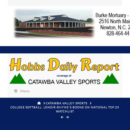
Menu
HOME
CATAWBA VALLEY SPORTS
COLLEGE SOFTBALL: LENOIR-RHYNE'S BOONE ON NATIONAL TOP 25
WATCHLIST