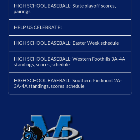
HIGH SCHOOL BASEBALL: State playoff scores,
pairings
HELP US CELEBRATE!
HIGH SCHOOL BASEBALL: Easter Week schedule
HIGH SCHOOL BASEBALL: Western Foothills 3A-4A
standings, scores, schedule
HIGH SCHOOL BASEBALL: Southern Piedmont 2A-
3A-4A standings, scores, schedule