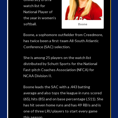
watch list for
National Player of
the year in women’s
softball.
Boone
Boone, a sophomore outfielder from Creedmore,
has twice been a first-team All-South Atlantic
Conference (SAC) selection.
She is among 25 players on the watch list
distributed by Schutt Sports for the National
Fast-pitch Coaches Association (NFCA) for
NCAA Division II.
Boone leads the SAC with a .443 batting
average and also tops the league in runs scored
(65), hits (85) and on base percentage (.511). She
has hit seven home runs and has 49 RBIs and is
one of three LRU players to start every game
this season.