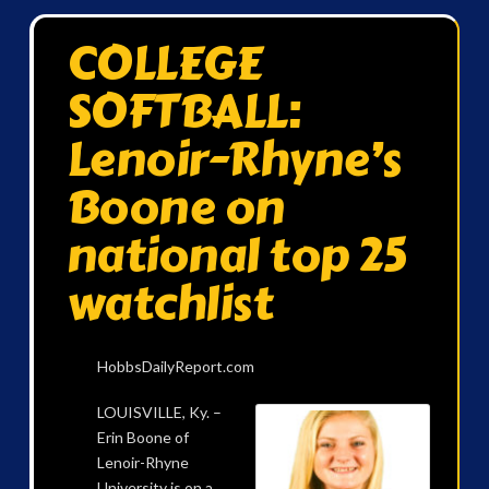
COLLEGE
SOFTBALL:
Lenoir-Rhyne’s
Boone on
national top 25
watchlist
HobbsDailyReport.com
LOUISVILLE, Ky. –
Erin Boone of
Lenoir-Rhyne
University is on a