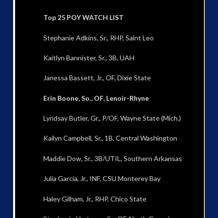
Top 25 POY WATCH LIST
Stephanie Adkins, Sr., RHP, Saint Leo
Kaitlyn Bannister, Sr., 3B, UAH
Janessa Bassett, Jr., OF, Dixie State
Erin Boone, So., OF, Lenoir-Rhyne
Lyndsay Butler, Gr., P/OF, Wayne State (Mich.)
Kailyn Campbell, Sr., 1B, Central Washington
Maddie Dow, Sr., 3B/UTIL, Southern Arkansas
Julia Garcia, Jr., INF, CSU Monterey Bay
Haley Gilham, Jr., RHP, Chico State