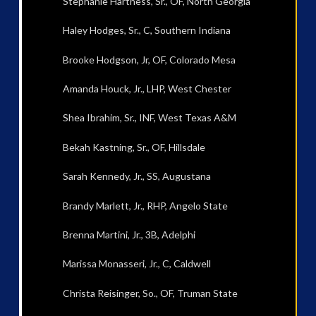
Stephanie Hartness, Sr., OF, North Georgia
Haley Hodges, Sr., C, Southern Indiana
Brooke Hodgson, Jr, OF, Colorado Mesa
Amanda Houck, Jr., LHP, West Chester
Shea Ibrahim, Sr., INF, West Texas A&M
Bekah Kastning, Sr., OF, Hillsdale
Sarah Kennedy, Jr., SS, Augustana
Brandy Marlett, Jr., RHP, Angelo State
Brenna Martini, Jr., 3B, Adelphi
Marissa Monasseri, Jr., C, Caldwell
Christa Reisinger, So., OF, Truman State