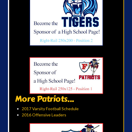
More Patriots...
2017 Varsity Football Schedule
2016 Offensive Leaders