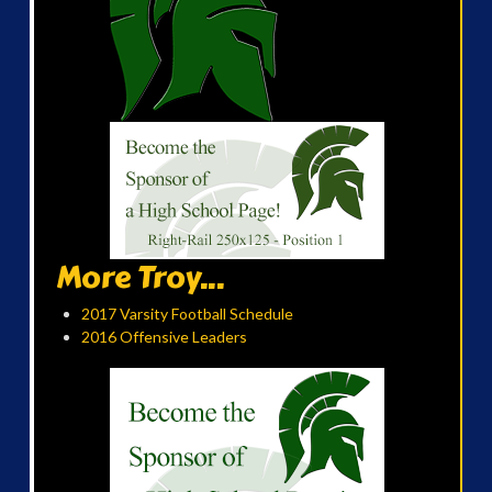
More Troy...
2017 Varsity Football Schedule
2016 Offensive Leaders