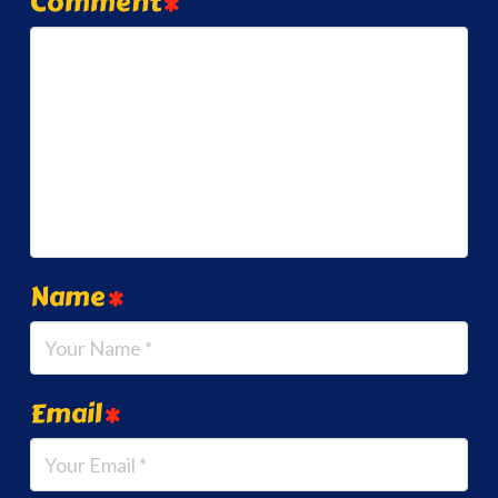
Comment
*
Name
*
Email
*