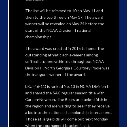
The list will be trimmed to 10 on May 11 and
then to the top three on May 17. The award
winner will be revealed on May 24 before the
start of the NCAA Division II national
championships.
The award was created in 2015 to honor the
outstanding athletic achievement among
softball student-athletes throughout NCAA
Division II. North Georgia’s Courtney Poole was
the inaugural winner of the award.
LRU (46-11) is ranked No. 13 in NCAA Division II
and shared the SAC regular season title with
Carson-Newman. The Bears are ranked fifth in
the region and are waiting to see if they receive
a bid into the national championship tournament.
Those at-large bids will come out next Monday
when the tournament bracket is set.