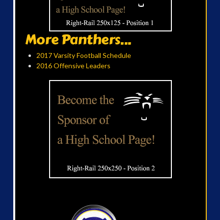
More Panthers...
2017 Varsity Football Schedule
2016 Offensive Leaders