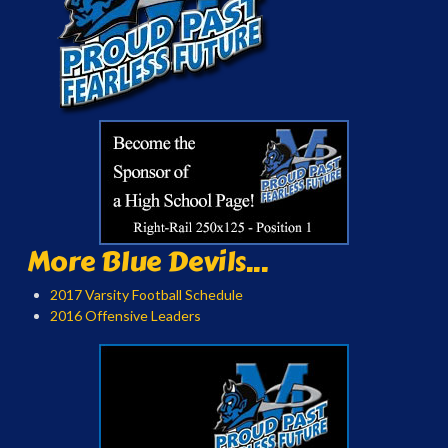
More Blue Devils...
2017 Varsity Football Schedule
2016 Offensive Leaders