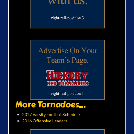
More Tornadoes...
2017 Varsity Football Schedule
2016 Offensive Leaders