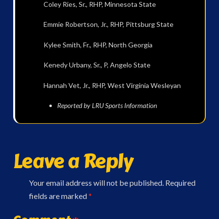
Coley Ries, Sr., RHP, Minnesota State
Emmie Robertson, Jr., RHP, Pittsburg State
Kylee Smith, Fr., RHP, North Georgia
Kenedy Urbany, Sr., P, Angelo State
Hannah Vet, Jr., RHP, West Virginia Wesleyan
Reported by LRU Sports Information
Leave a Reply
Your email address will not be published.
Required
fields are marked
*