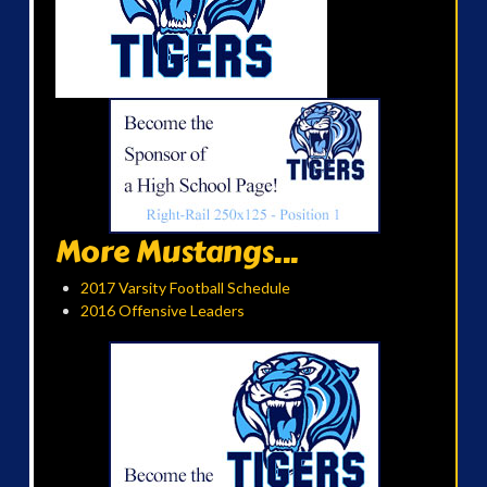
More Mustangs...
2017 Varsity Football Schedule
2016 Offensive Leaders