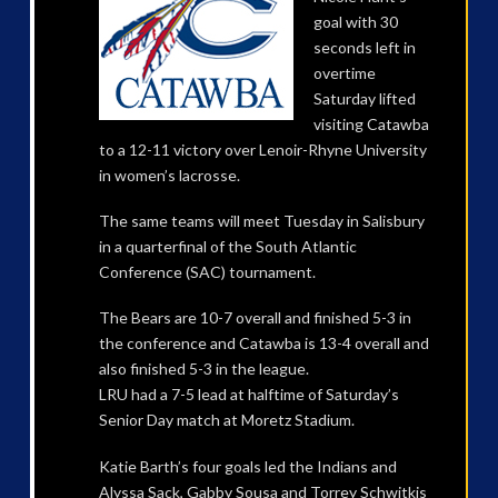
goal with 30
seconds left in
overtime
Saturday lifted
visiting Catawba
to a 12-11 victory over Lenoir-Rhyne University
in women’s lacrosse.
The same teams will meet Tuesday in Salisbury
in a quarterfinal of the South Atlantic
Conference (SAC) tournament.
The Bears are 10-7 overall and finished 5-3 in
the conference and Catawba is 13-4 overall and
also finished 5-3 in the league.
LRU had a 7-5 lead at halftime of Saturday’s
Senior Day match at Moretz Stadium.
Katie Barth’s four goals led the Indians and
Alyssa Sack, Gabby Sousa and Torrey Schwitkis