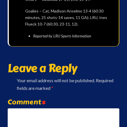
Goalies – Cat, Madison Anselmo 13-4 (60:30
minutes, 25 shots-14 saves, 11 GA); LRU, Ines
Flueck 10-7 (60:30, 23-11, 12).
Reported by LRU Sports Information
Leave a Reply
Your email address will not be published.
Required
fields are marked
*
Comment
*