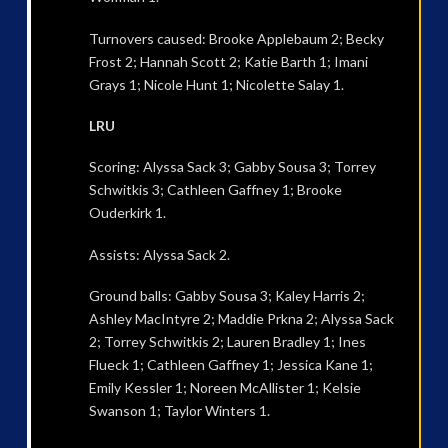
Turnovers caused: Brooke Applebaum 2; Becky
Frost 2; Hannah Scott 2; Katie Barth 1; Imani
Grays 1; Nicole Hunt 1; Nicolette Salay 1.
LRU
Scoring: Alyssa Sack 3; Gabby Sousa 3; Torrey
Schwitkis 3; Cathleen Gaffney 1; Brooke
Ouderkirk 1.
Assists: Alyssa Sack 2.
Ground balls: Gabby Sousa 3; Kaley Harris 2;
Ashley MacIntyre 2; Maddie Prkna 2; Alyssa Sack
2; Torrey Schwitkis 2; Lauren Bradley 1; Ines
Flueck 1; Cathleen Gaffney 1; Jessica Kane 1;
Emily Kessler 1; Noreen McAllister 1; Kelsie
Swanson 1; Taylor Winters 1.