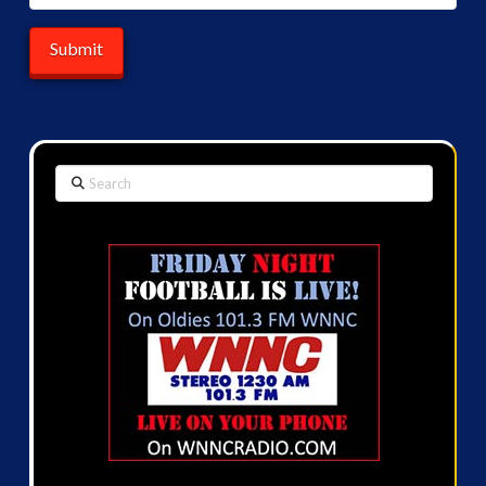
Search