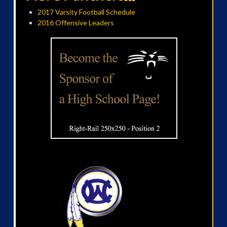
2017 Varsity Football Schedule
2016 Offensive Leaders