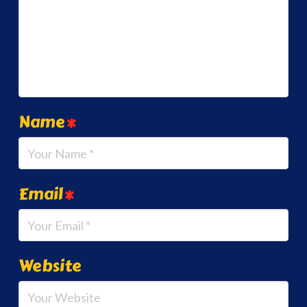
Name
*
Email
*
Website