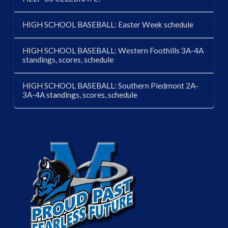
HIGH SCHOOL BASEBALL: Easter Week schedule
HIGH SCHOOL BASEBALL: Western Foothills 3A-4A
standings, scores, schedule
HIGH SCHOOL BASEBALL: Southern Piedmont 2A-
3A-4A standings, scores, schedule