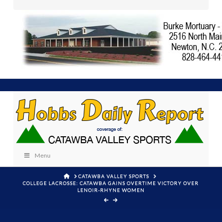
Menu
HOME
CATAWBA VALLEY SPORTS
COLLEGE LACROSSE: CATAWBA GAINS OVERTIME VICTORY OVER
LENOIR-RHYNE WOMEN