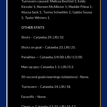
Turnovers caused: Melissa Bechtel 1; Emily
Kessler 1; Noreen McAllister 1; Maddie Prkna 1;
Alyssa Sack 1; Torrey Schwitkis 1; Gabby Sousa
1; Taylor Winters 1.
OTHER STATS
Shots – Catawba 29, LRU 32.
Shots on goal – Catawba 23, LRU 25.
Penalties — Catawba 2/4:00; LRU 1/2:00.
Man-up pps: Catawba 1-1; LRU 0-2.
30-second goals/warnings (violations) –None.
Turnovers – Catawba 14, LRU 18.
Faceoffs – None.
Clears — Catawba 17-21; LRU 15-17.