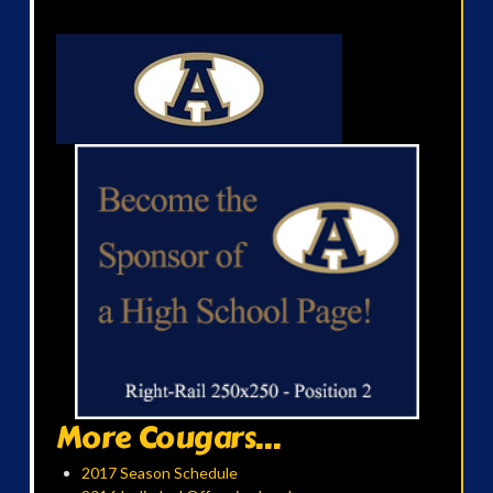
More Cougars...
2017 Season Schedule