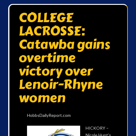
COLLEGE
LACROSSE:
Catawba gains
overtime
victory over
Lenoir-Rhyne
women
HobbsDailyReport.com
HICKORY –
Nicole Hunt’s