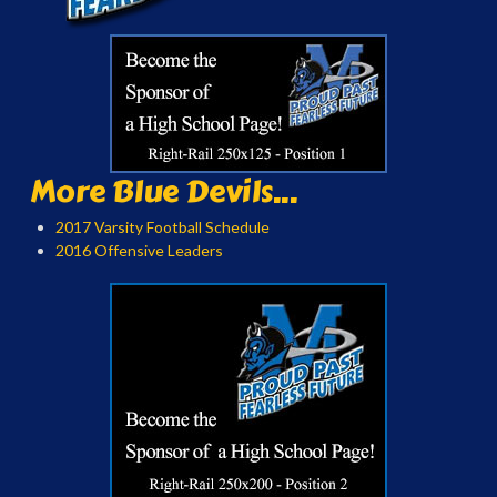
More Blue Devils...
2017 Varsity Football Schedule
2016 Offensive Leaders