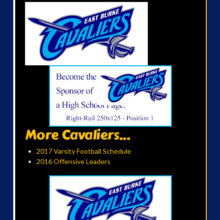
More Cavaliers...
2017 Varsity Football Schedule
2016 Offensive Leaders