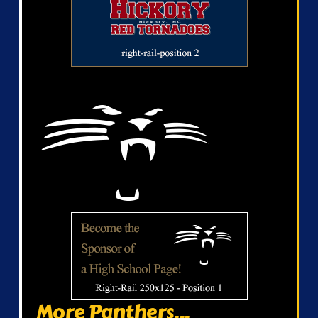
More Panthers...