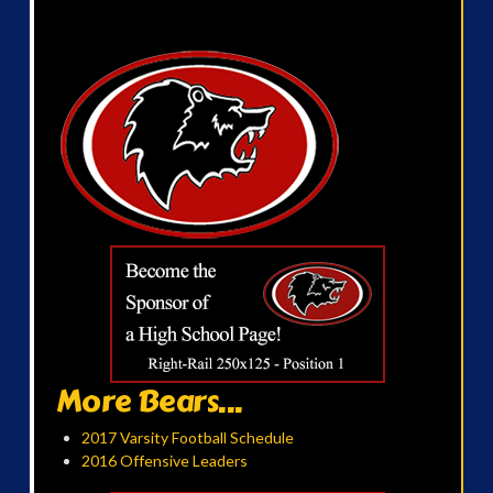
More Bears...
2017 Varsity Football Schedule
2016 Offensive Leaders