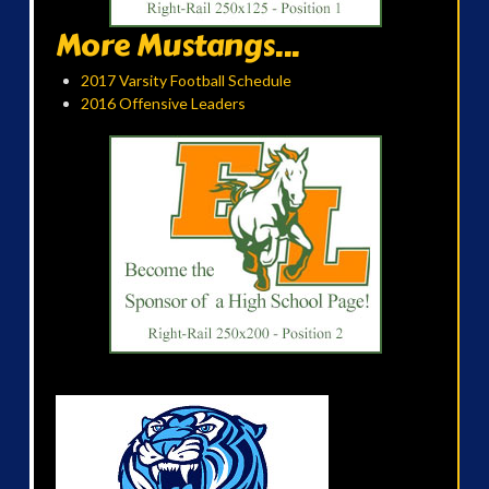
More Mustangs...
2017 Varsity Football Schedule
2016 Offensive Leaders