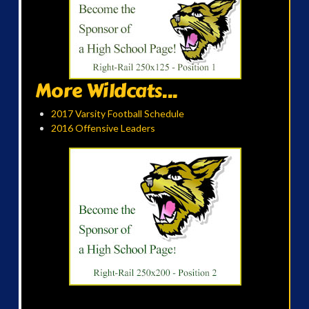
More Wildcats...
2017 Varsity Football Schedule
2016 Offensive Leaders