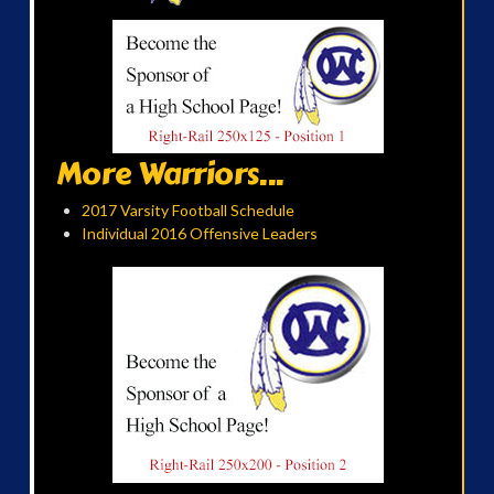
More Warriors...
2017 Varsity Football Schedule
Individual 2016 Offensive Leaders