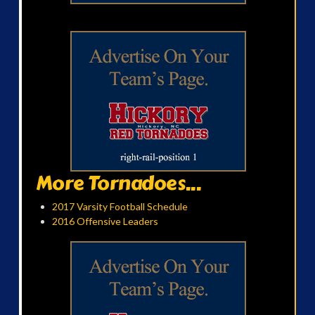
More Tornadoes...
2017 Varsity Football Schedule
2016 Offensive Leaders