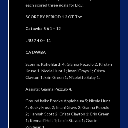
each scored three goals for LRU.
SCORE BY PERIOD 1 2 OT Tot
Catawba 5 6 1 – 12
LRU 7 4 0 – 11
CATAWBA
Scoring: Katie Barth 4; Gianna Pezzulo 2; Kirstyn
Kruse 1; Nicole Hunt 1; Imani Grays 1; Crista
Clayton 1; Erin Green 1; Nicolette Salay 1.
Assists: Gianna Pezzulo 4.
Ground balls: Brooke Applebaum 5; Nicole Hunt
4; Becky Frost 2; Imani Grays 2; Gianna Pezzulo
2; Hannah Scott 2; Crista Clayton 1; Erin Green
1; Kennadi Holt 1; Lexie Stavac 1; Gracie
Wolfman 1.