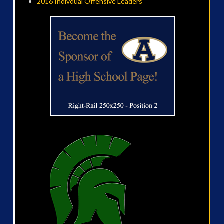
2016 Indivdual Offensive Leaders