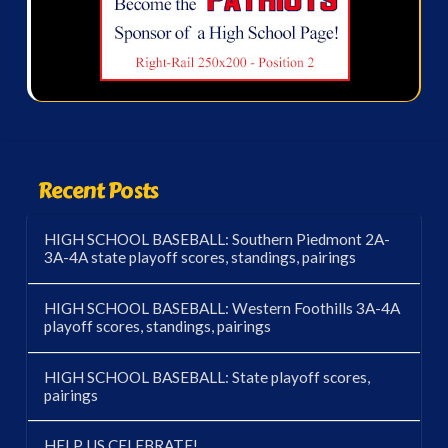
Recent Posts
HIGH SCHOOL BASEBALL: Southern Piedmont 2A-
3A-4A state playoff scores, standings, pairings
HIGH SCHOOL BASEBALL: Western Foothills 3A-4A
playoff scores, standings, pairings
HIGH SCHOOL BASEBALL: State playoff scores,
pairings
HELP US CELEBRATE!