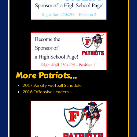
More Patriots...
2017 Varsity Football Schedule
2016 Offensive Leaders