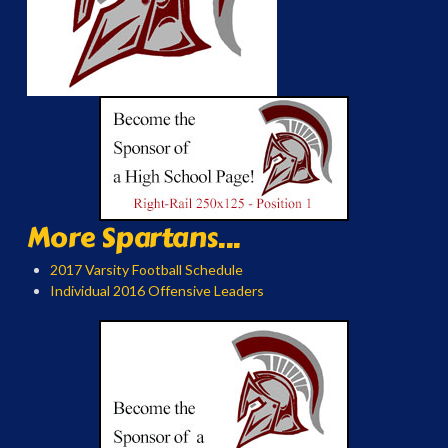
More Spartans...
2017 Varsity Football Schedule
Individual 2016 Offensive Leaders