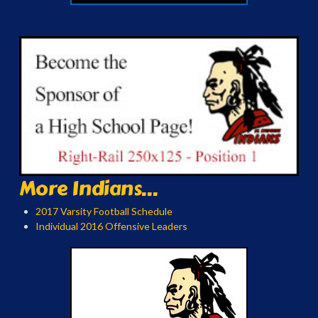
More Indians...
2017 Varsity Football Schedule
Individual 2016 Offensive Leaders