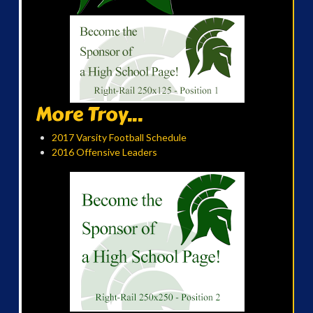
More Troy...
2017 Varsity Football Schedule
2016 Offensive Leaders