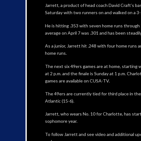
Jarrett, a product of head coach David Craft’s ba
Saturday with two runners on and walked on a 3-
He is hitting .353 with seven home runs through 
average on April 7 was .301 and has been steadily
As a junior, Jarrett hit .248 with four home runs 
home runs.
The next six 49ers games are at home, starting wi
at 2 p.m. and the finale is Sunday at 1 p.m. Charl
games are available on CUSA-TV.
The 49ers are currently tied for third place in the
Atlantic (15-6).
Jarrett, who wears No. 10 for Charlotte, has star
sophomore year.
To follow Jarrett and see video and additional upd