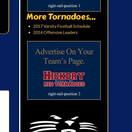
More Tornadoes...
2017 Varsity Football Schedule
2016 Offensive Leaders