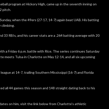
seball program at Hickory High, came up in the seventh inning on
2 pitch.
Sunday, when the 49ers (27-17, 14-7) again beat UAB. His batting
 climbing.
and 33 RBIs, and his career stats are a .264 batting average with 20
th a Friday 6 p.m. battle with Rice. The series continues Saturday
otte meets Tulsa in Charlotte on May 12-14, and all six upcoming
 league at 14-7, trailing Southern Mississippi (16-7) and Florida
ted all 44 games this season and 148 straight dating back to his
ates on him, visit the link below from Charlotte’s athletic