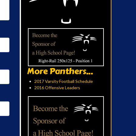
More Panthers...
2017 Varsity Football Schedule
2016 Offensive Leaders