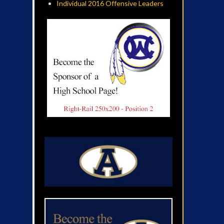
Individual 2016 Offensive Leaders