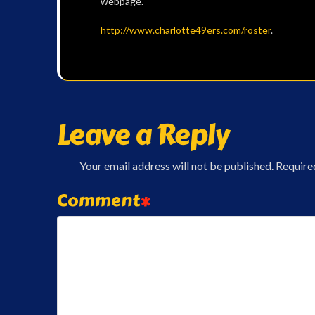
webpage.
http://www.charlotte49ers.com/roster
.
Leave a Reply
Your email address will not be published.
Require
Comment
*