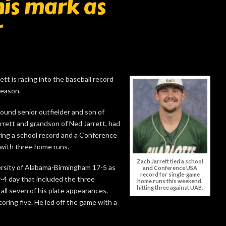
his mark as
r
 is racing into the baseball record
season.
pound senior outfielder and son of
ett and grandson of Ned Jarrett, had
ing a school record and a Conference
with three home runs.
Zach Jarrett tied a school
ersity of Alabama-Birmingham 17-5 as
and Conference USA
record for single-game
r-4 day that included the three
home runs this weekend,
hitting three against UAB.
 all seven of his plate appearances,
coring five. He led off the game with a