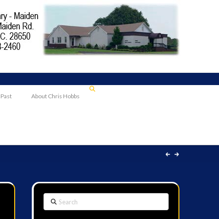
 Past
About Chris Hobbs
Search