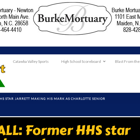
Catawba Valley Sports
High School Scoreboard
Blast From the
HS STAR JARRETT MAKING HIS MARK AS CHARLOTTE SENIOR
LL: Former HHS star