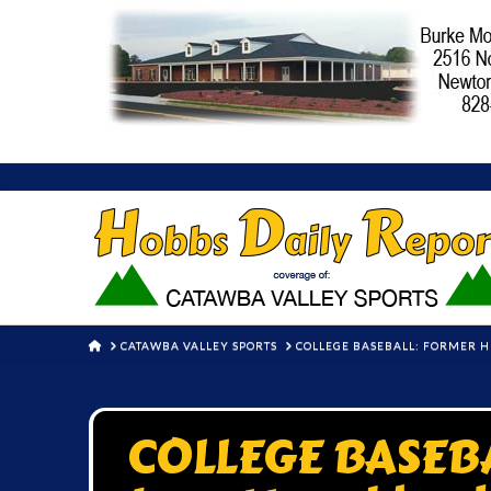
HOME
CATAWBA VALLEY SPORTS
COLLEGE BASEBALL: FORMER H
COLLEGE BASEBA