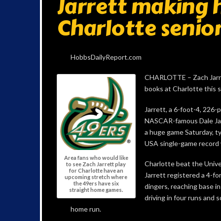
Jarrett making 
Charlotte senio
HobbsDailyReport.com
CHARLOTTE – Zach Jarrett
books at Charlotte this 
Jarrett, a 6-foot-4, 226-
NASCAR-famous Dale Jarr
a huge game Saturday, ty
USA single-game record 
Area fans who would like
Charlotte beat the Univ
to see Zach Jarrett play
for Charlotte have an
Jarrett registered a 4-fo
upcoming stretch where
the 49ers have six
dingers, reaching base in
straight home games.
driving in four runs and s
home run.