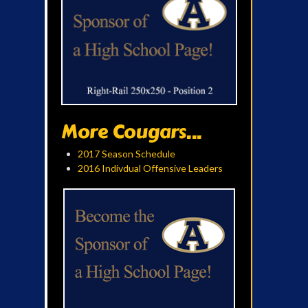
More Cougars...
2017 Season Schedule
2016 Indivdual Offensive Leaders