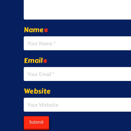
Name
*
Email
*
Website