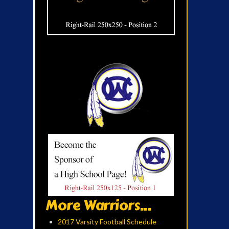
More Warriors...
2017 Varsity Football Schedule