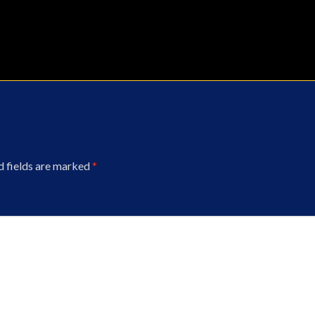
d fields are marked
*