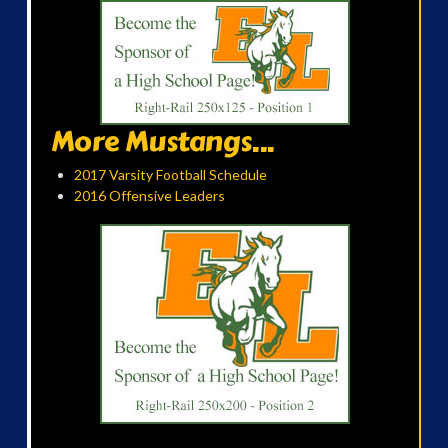
More Mustangs...
2017 Varsity Football Schedule
2016 Offensive Leaders