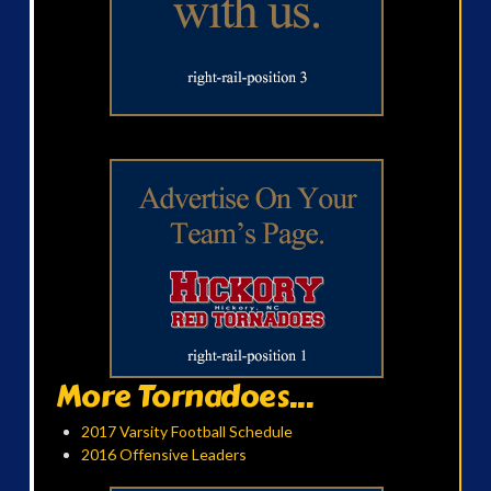
More Tornadoes...
2017 Varsity Football Schedule
2016 Offensive Leaders