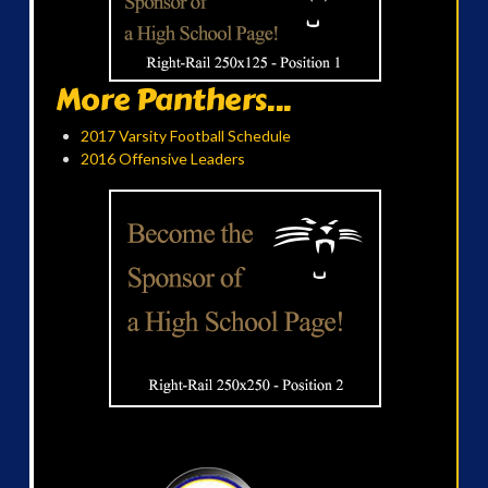
More Panthers...
2017 Varsity Football Schedule
2016 Offensive Leaders