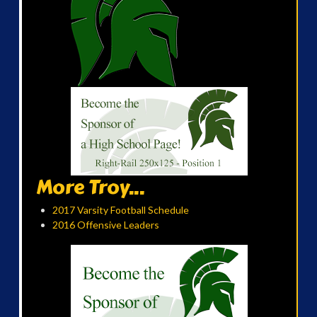
More Troy...
2017 Varsity Football Schedule
2016 Offensive Leaders