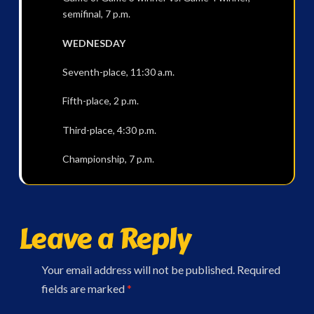
semifinal, 7 p.m.
WEDNESDAY
Seventh-place, 11:30 a.m.
Fifth-place, 2 p.m.
Third-place, 4:30 p.m.
Championship, 7 p.m.
Leave a Reply
Your email address will not be published.
Required
fields are marked
*