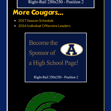
More Cougars...
2017 Season Schedule
2016 Indivdual Offensive Leaders