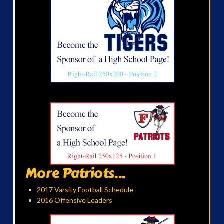
More Patriots...
2017 Varsity Football Schedule
2016 Offensive Leaders