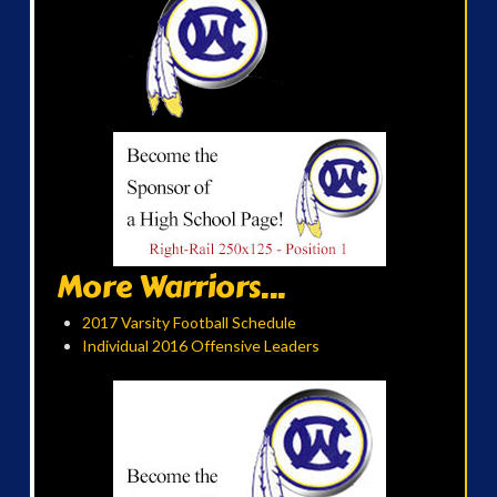
More Warriors...
2017 Varsity Football Schedule
Individual 2016 Offensive Leaders