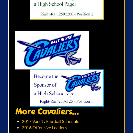
More Cavaliers...
2017 Varsity Football Schedule
2016 Offensive Leaders