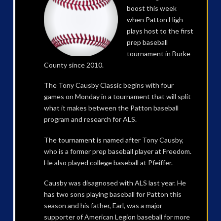
boost this week
when Patton High
plays host to the first
prep baseball
tournament in Burke
County since 2010.
The Tony Causby Classic begins with four
games on Monday in a tournament that will split
what it makes between the Patton baseball
program and research for ALS.
The tournament is named after Tony Causby,
who is a former prep baseball player at Freedom.
He also played college baseball at Pfeiffer.
Causby was disagnosed with ALS last year. He
has two sons playing baseball for Patton this
season and his father, Earl, was a major
supporter of American Legion baseball for more