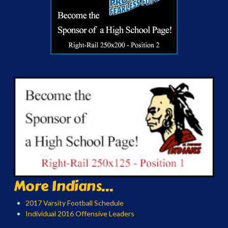
More Indians...
2017 Varsity Football Schedule
Individual 2016 Offensive Leaders