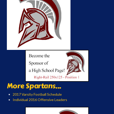
More Spartans...
2017 Varsity Football Schedule
Individual 2016 Offensive Leaders