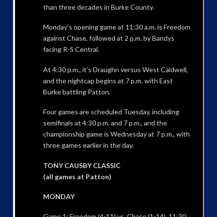
than three decades in Burke County.
Monday’s opening game at 11:30 a.m. is Freedom
against Chase, followed at 2 p.m. by Bandys
facing R-S Central.
At 4:30 p.m., it’s Draughn versus West Caldwell,
and the nightcap begins at 7 p.m. with East
Burke battling Patton.
Four games are scheduled Tuesday, including
semifinals at 4:30 p.m. and 7 p.m., and the
championship game is Wednesday at 7 p.m., with
three games earlier in the day.
TONY CAUSBY CLASSIC
(all games at Patton)
MONDAY
Game 1: Freedom (4-11) vs. Chase (1-14), 11:30