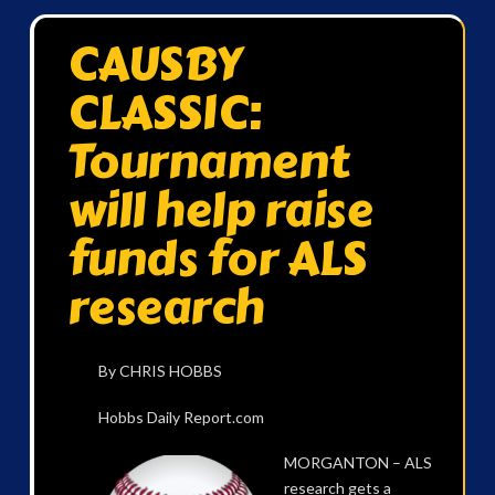
CAUSBY
CLASSIC:
Tournament
will help raise
funds for ALS
research
By CHRIS HOBBS
Hobbs Daily Report.com
MORGANTON – ALS
research gets a