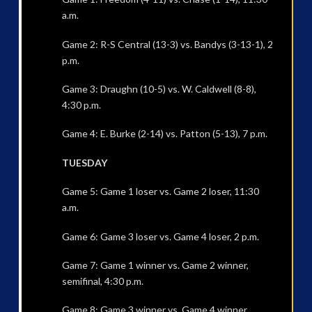
a.m.
Game 2: R-S Central (13-3) vs. Bandys (3-13-1), 2
p.m.
Game 3: Draughn (10-5) vs. W. Caldwell (8-8),
4:30 p.m.
Game 4: E. Burke (2-14) vs. Patton (5-13), 7 p.m.
TUESDAY
Game 5: Game 1 loser vs. Game 2 loser, 11:30
a.m.
Game 6: Game 3 loser vs. Game 4 loser, 2 p.m.
Game 7: Game 1 winner vs. Game 2 winner,
semifinal, 4:30 p.m.
Game 8: Game 3 winner vs. Game 4 winner,