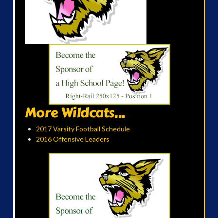
More Wildcats...
2017 Varsity Football Schedule
2016 Offensive Leaders