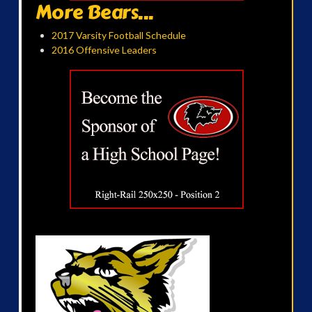
More Bears...
2017 Varsity Football Schedule
2016 Offensive Leaders