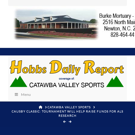
Menu
HOME
CATAWBA VALLEY SPORTS
CAUSBY CLASSIC: TOURNAMENT WILL HELP RAISE FUNDS FOR ALS
RESEARCH