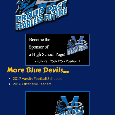
More Blue Devils...
2017 Varsity Football Schedule
2016 Offensive Leaders