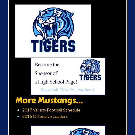
More Mustangs...
2017 Varsity Football Schedule
2016 Offensive Leaders