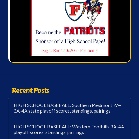
Recent Posts
HIGH SCHOOL BASEBALL: Southern Piedmont 2A-
3A-4A state playoff scores, standings, pairings
HIGH SCHOOL BASEBALL: Western Foothills 3A-4A
playoff scores, standings, pairings