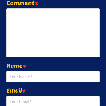
Comment
*
Name
*
Email
*