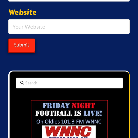
Website
Search