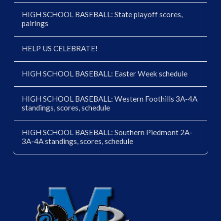
HIGH SCHOOL BASEBALL: State playoff scores,
pairings
HELP US CELEBRATE!
HIGH SCHOOL BASEBALL: Easter Week schedule
HIGH SCHOOL BASEBALL: Western Foothills 3A-4A
standings, scores, schedule
HIGH SCHOOL BASEBALL: Southern Piedmont 2A-
3A-4A standings, scores, schedule