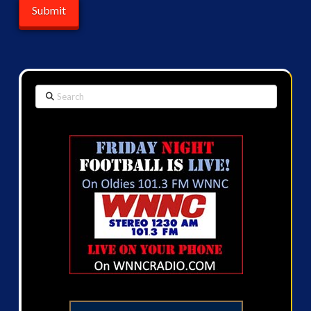
Search