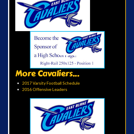
More Cavaliers...
2017 Varsity Football Schedule
2016 Offensive Leaders