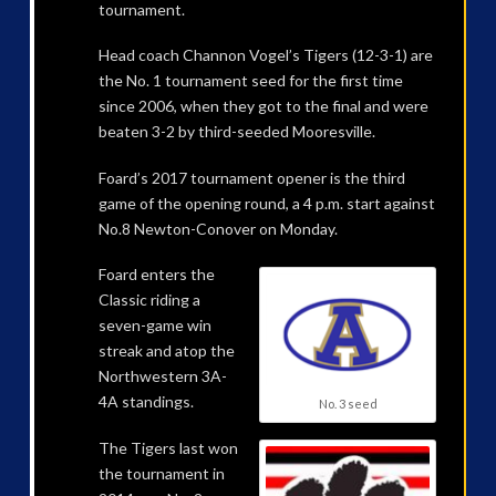
tournament.
Head coach Channon Vogel’s Tigers (12-3-1) are
the No. 1 tournament seed for the first time
since 2006, when they got to the final and were
beaten 3-2 by third-seeded Mooresville.
Foard’s 2017 tournament opener is the third
game of the opening round, a 4 p.m. start against
No.8 Newton-Conover on Monday.
Foard enters the
Classic riding a
seven-game win
streak and atop the
Northwestern 3A-
4A standings.
No. 3 seed
The Tigers last won
the tournament in