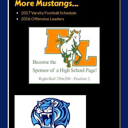
More Mustangs...
2017 Varsity Football Schedule
2016 Offensive Leaders