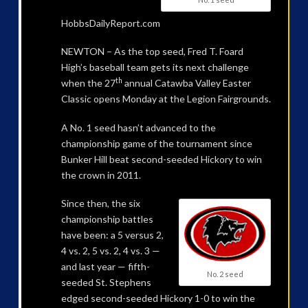
HobbsDailyReport.com
NEWTON – As the top seed, Fred T. Foard
High’s baseball team gets its next challenge
th
when the 27
annual Catawba Valley Easter
Classic opens Monday at the Legion Fairgrounds.
A No. 1 seed hasn’t advanced to the
championship game of the tournament since
Bunker Hill beat second-seeded Hickory to win
the crown in 2011.
Since then, the six
championship battles
have been: a 5 versus 2,
4 vs. 2, 5 vs. 2, 4 vs. 3 —
and last year — fifth-
No. 2 seed
seeded St. Stephens
edged second-seeded Hickory 1-0 to win the