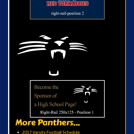
More Panthers...
2017 Varsity Football Schedule