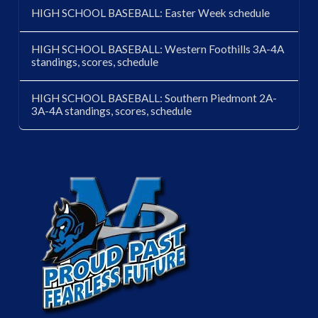
HIGH SCHOOL BASEBALL: Easter Week schedule
HIGH SCHOOL BASEBALL: Western Foothills 3A-4A
standings, scores, schedule
HIGH SCHOOL BASEBALL: Southern Piedmont 2A-
3A-4A standings, scores, schedule