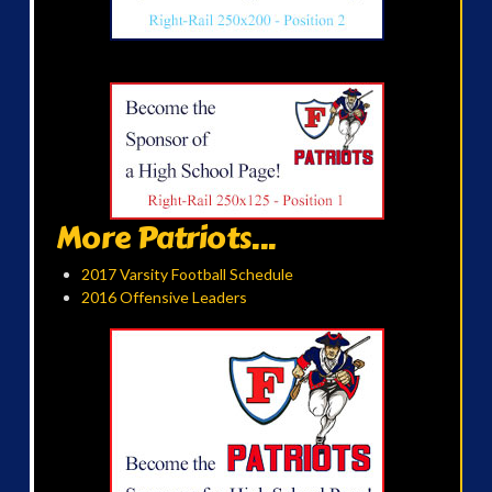
More Patriots...
2017 Varsity Football Schedule
2016 Offensive Leaders