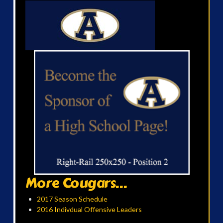
More Cougars...
2017 Season Schedule
2016 Indivdual Offensive Leaders