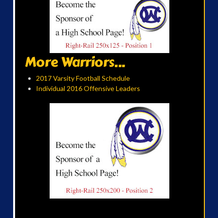
More Warriors...
2017 Varsity Football Schedule
Individual 2016 Offensive Leaders