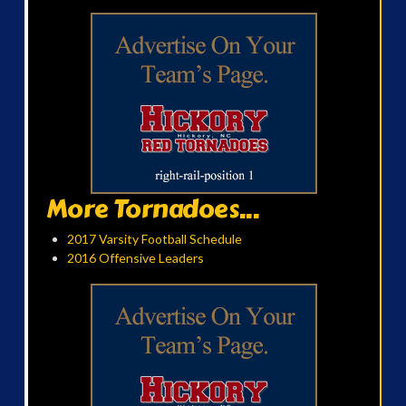
More Tornadoes...
2017 Varsity Football Schedule
2016 Offensive Leaders