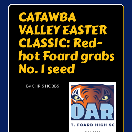
CATAWBA
VALLEY EASTER
CLASSIC: Red-
hot Foard grabs
No. 1 seed
By CHRIS HOBBS
No. 1 seed