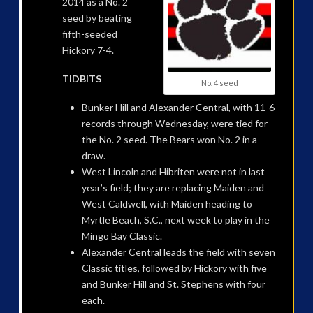
2014 as a No. 2
seed by beating
fifth-seeded
Hickory 7-4.
TIDBITS
No. 4 seed
Bunker Hill and Alexander Central, with 11-6
records through Wednesday, were tied for
the No. 2 seed. The Bears won No. 2 in a
draw.
West Lincoln and Hibriten were not in last
year’s field; they are replacing Maiden and
West Caldwell, with Maiden heading to
Myrtle Beach, S.C., next week to play in the
Mingo Bay Classic.
Alexander Central leads the field with seven
Classic titles, followed by Hickory with five
and Bunker Hill and St. Stephens with four
each.