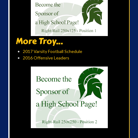
More Troy...
2017 Varsity Football Schedule
2016 Offensive Leaders