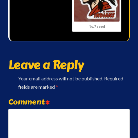
No. 7 seed
Leave a Reply
Your email address will not be published.
Required
fields are marked
*
Comment
*