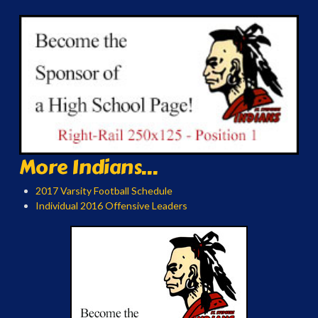
More Indians...
2017 Varsity Football Schedule
Individual 2016 Offensive Leaders