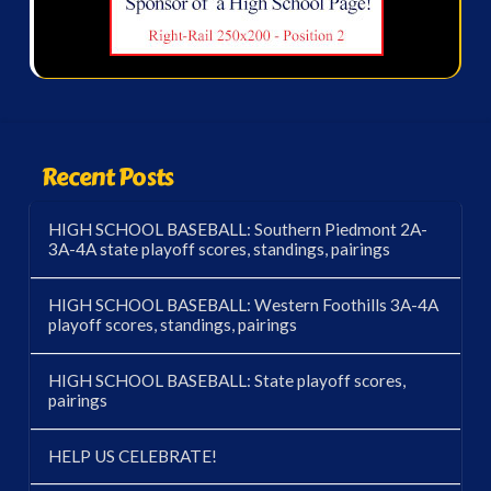
Recent Posts
HIGH SCHOOL BASEBALL: Southern Piedmont 2A-
3A-4A state playoff scores, standings, pairings
HIGH SCHOOL BASEBALL: Western Foothills 3A-4A
playoff scores, standings, pairings
HIGH SCHOOL BASEBALL: State playoff scores,
pairings
HELP US CELEBRATE!