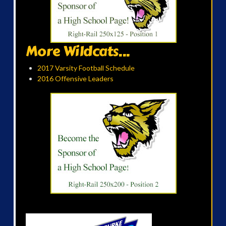
More Wildcats...
2017 Varsity Football Schedule
2016 Offensive Leaders