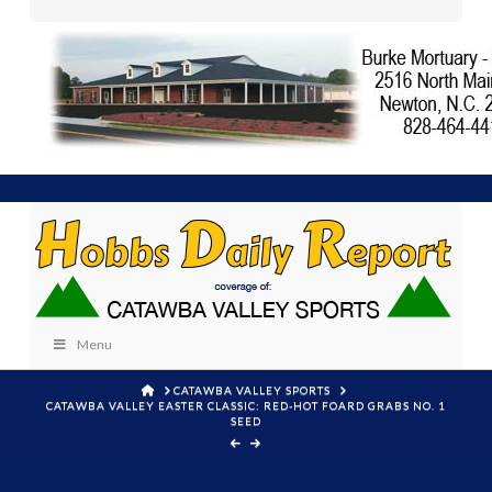
Menu
HOME
CATAWBA VALLEY SPORTS
CATAWBA VALLEY EASTER CLASSIC: RED-HOT FOARD GRABS NO. 1
SEED