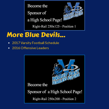
More Blue Devils...
2017 Varsity Football Schedule
2016 Offensive Leaders