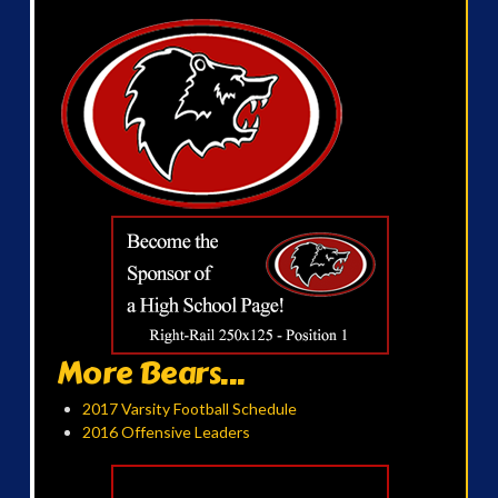
More Bears...
2017 Varsity Football Schedule
2016 Offensive Leaders