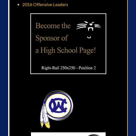
2016 Offensive Leaders