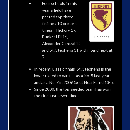
Four schools in this
year’s field have
posted top three
finishes 10 or more
times – Hickory 17,
Bunker Hill 14,
No. 5 seed
Alexander Central 12
and St. Stephens 11 with Foard next at
7.
In recent Classic finals, St. Stephens is the
lowest seed to win it – as a No. 5 last year
and as a No. 7 in 2009 (beat No.5 Foard 13-5.
Since 2000, the top-seeded team has won
the title just seven times.