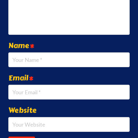
Name
*
Email
*
Website