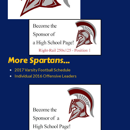
More Spartans...
2017 Varsity Football Schedule
Individual 2016 Offensive Leaders