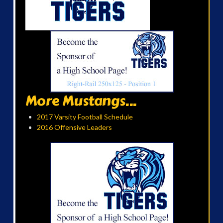
More Mustangs...
2017 Varsity Football Schedule
2016 Offensive Leaders