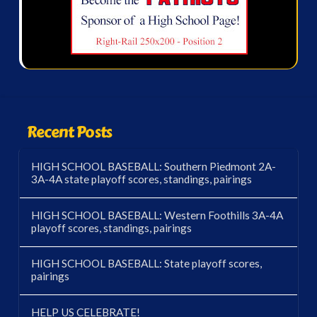
Recent Posts
HIGH SCHOOL BASEBALL: Southern Piedmont 2A-
3A-4A state playoff scores, standings, pairings
HIGH SCHOOL BASEBALL: Western Foothills 3A-4A
playoff scores, standings, pairings
HIGH SCHOOL BASEBALL: State playoff scores,
pairings
HELP US CELEBRATE!