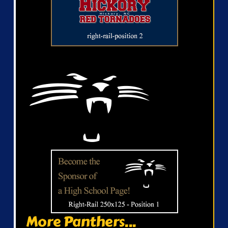
More Panthers...