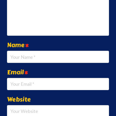
Name
*
Email
*
Website