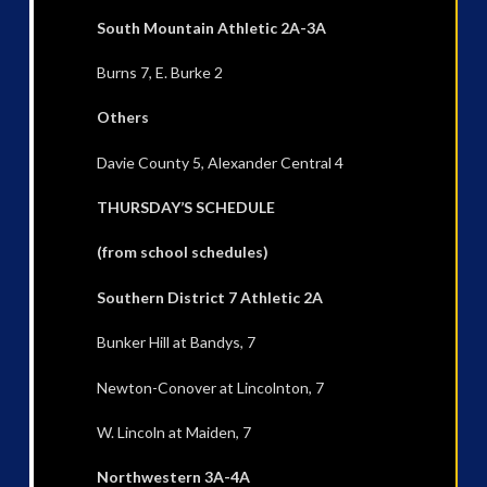
South Mountain Athletic 2A-3A
Burns 7, E. Burke 2
Others
Davie County 5, Alexander Central 4
THURSDAY’S SCHEDULE
(from school schedules)
Southern District 7 Athletic 2A
Bunker Hill at Bandys, 7
Newton-Conover at Lincolnton, 7
W. Lincoln at Maiden, 7
Northwestern 3A-4A