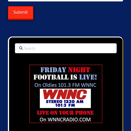
Search