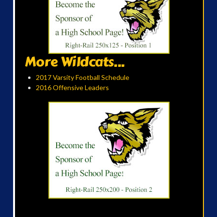
More Wildcats...
2017 Varsity Football Schedule
2016 Offensive Leaders