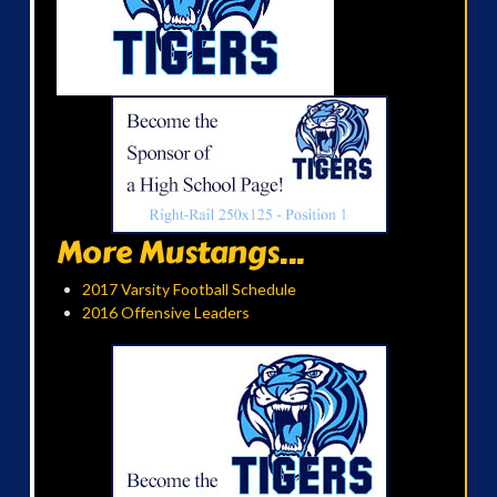
More Mustangs...
2017 Varsity Football Schedule
2016 Offensive Leaders