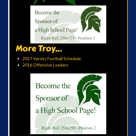
More Troy...
2017 Varsity Football Schedule
2016 Offensive Leaders