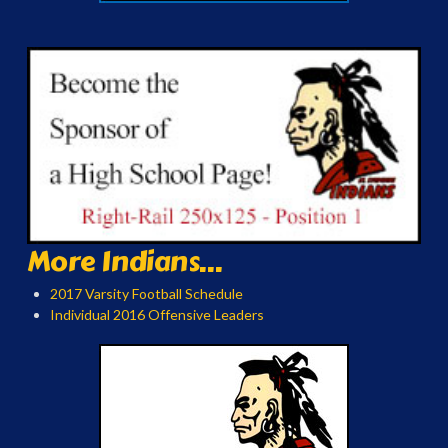
More Indians...
2017 Varsity Football Schedule
Individual 2016 Offensive Leaders