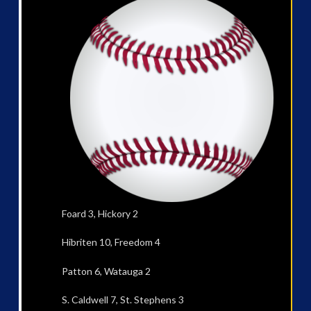
Foard 3, Hickory 2
Hibriten 10, Freedom 4
Patton 6, Watauga 2
S. Caldwell 7, St. Stephens 3