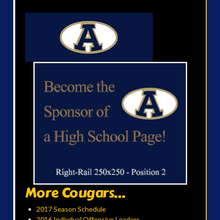
More Cougars...
2017 Season Schedule
2016 Indivdual Offensive Leaders