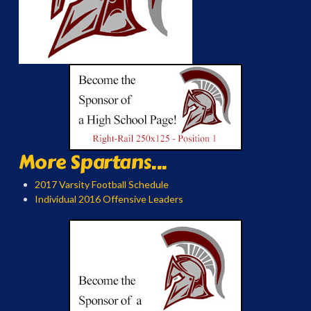
More Spartans...
2017 Varsity Football Schedule
Individual 2016 Offensive Leaders