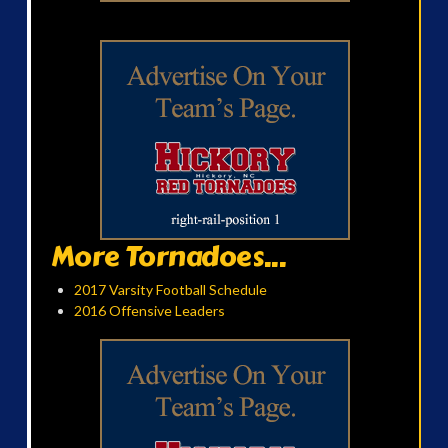
More Tornadoes...
2017 Varsity Football Schedule
2016 Offensive Leaders