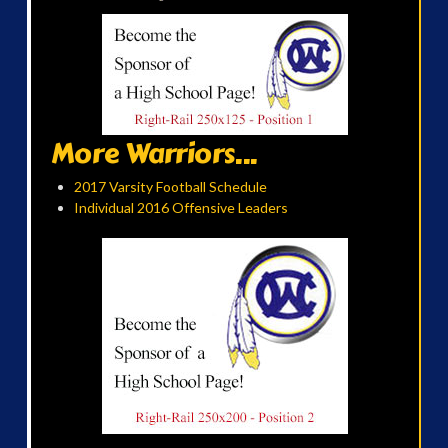
More Warriors...
2017 Varsity Football Schedule
Individual 2016 Offensive Leaders