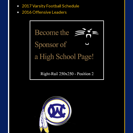
2017 Varsity Football Schedule
2016 Offensive Leaders