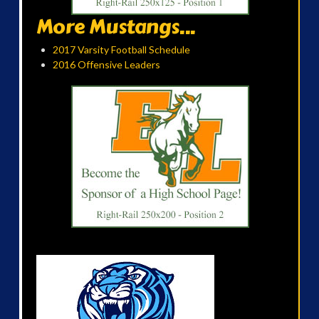
More Mustangs...
2017 Varsity Football Schedule
2016 Offensive Leaders