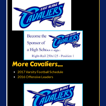
More Cavaliers...
2017 Varsity Football Schedule
2016 Offensive Leaders