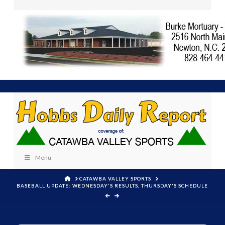
Menu
HOME
CATAWBA VALLEY SPORTS
BASEBALL UPDATE: WEDNESDAY'S RESULTS, THURSDAY'S SCHEDULE