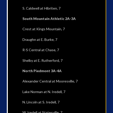
S. Caldwell at Hibriten, 7
South Mountain Athletic 2A-3A
Crest at Kings Mountain, 7
Draughn at E. Burke, 7
R-S Central at Chase, 7
Shelby at E. Rutherford, 7
North Piedmont 3A-4A
Alexander Central at Mooresville, 7
Lake Norman at N. Iredell, 7
N. Lincoln at S. Iredell, 7
W. Iredell at Statesville, 7