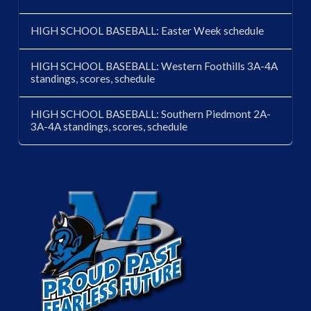
HIGH SCHOOL BASEBALL: Easter Week schedule
HIGH SCHOOL BASEBALL: Western Foothills 3A-4A
standings, scores, schedule
HIGH SCHOOL BASEBALL: Southern Piedmont 2A-
3A-4A standings, scores, schedule