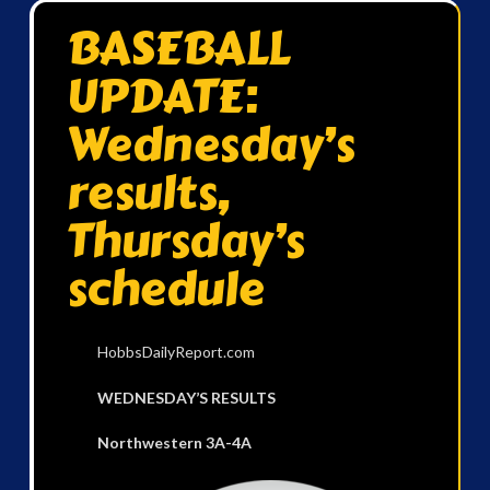
BASEBALL
UPDATE:
Wednesday’s
results,
Thursday’s
schedule
HobbsDailyReport.com
WEDNESDAY’S RESULTS
Northwestern 3A-4A