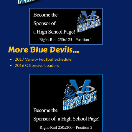
More Blue Devils...
2017 Varsity Football Schedule
2016 Offensive Leaders