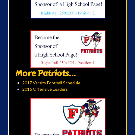
More Patriots...
2017 Varsity Football Schedule
2016 Offensive Leaders