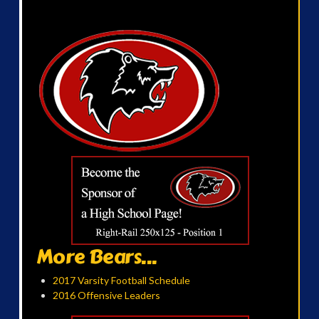
More Bears...
2017 Varsity Football Schedule
2016 Offensive Leaders