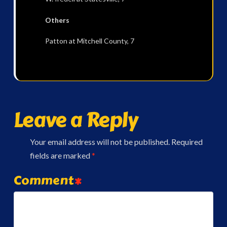
Others
Patton at Mitchell County, 7
Leave a Reply
Your email address will not be published.
Required
fields are marked
*
Comment
*