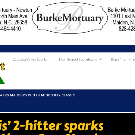
Catawba Valley Sports
High School Scoreboard
Blast From the
SPARKS MAIDEN'S WIN IN MINGO BAY CLASSIC
’ 2-hitter sparks