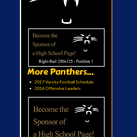
More Panthers...
2017 Varsity Football Schedule
2016 Offensive Leaders