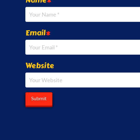
Email
*
Website