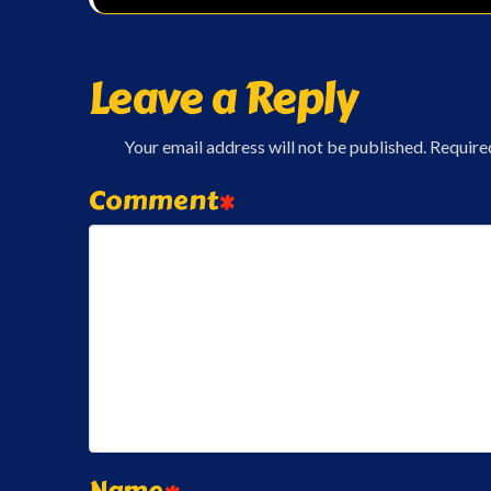
Leave a Reply
Your email address will not be published.
Require
Comment
*
Name
*