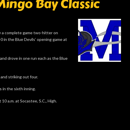
Mingo Bay Classic
 a complete game two-hitter on
0 in the Blue Devils’ opening game at
and drove in one run each as the Blue
and striking out four.
 in the sixth inning.
 10 a.m. at Socastee, S.C., High.