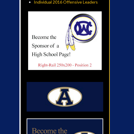
Individual 2016 Offensive Leaders