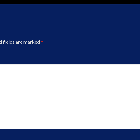
d fields are marked
*