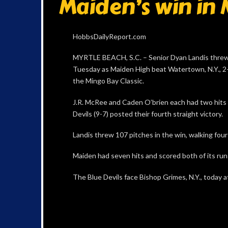
Maiden’s win in 
HobbsDailyReport.com
MYRTLE BEACH, S.C. – Senior Dyan Landis threw
Tuesday as Maiden High beat Watertown, N.Y., 2-
the Mingo Bay Classic.
J.R. McRee and Caden O’brien each had two hits 
Devils (9-7) posted their fourth straight victory.
Landis threw 107 pitches in the win, walking four 
Maiden had seven hits and scored both of its runs
The Blue Devils face Bishop Grimes, N.Y., today at