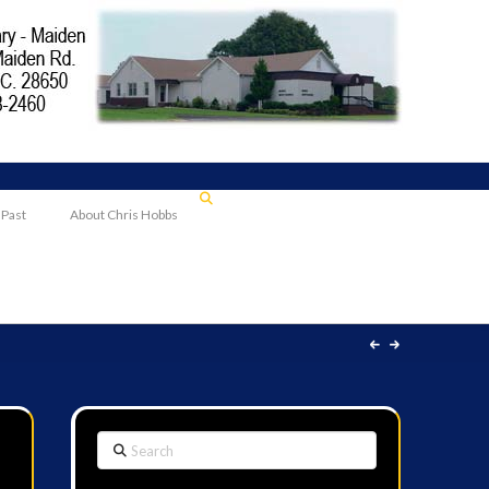
 Past
About Chris Hobbs
Search