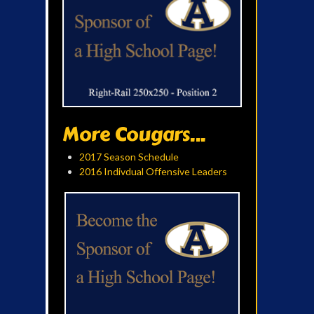
More Cougars...
2017 Season Schedule
2016 Indivdual Offensive Leaders