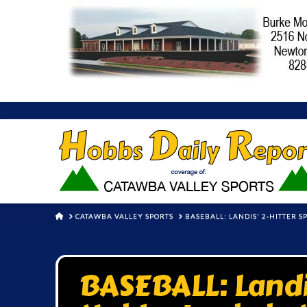
HOME
CATAWBA VALLEY SPORTS
BASEBALL: LANDIS' 2-HITTER 
BASEBALL: Landis