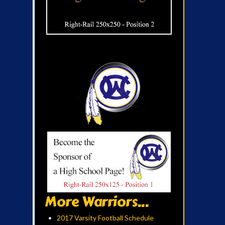
More Warriors...
2017 Varsity Football Schedule