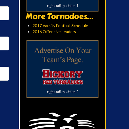
More Tornadoes...
2017 Varsity Football Schedule
2016 Offensive Leaders