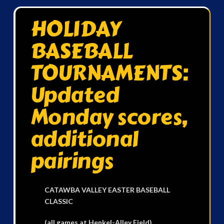
HOLIDAY
BASEBALL
TOURNAMENTS:
Updated
Monday scores,
additional
pairings
CATAWBA VALLEY EASTER BASEBALL
CLASSIC
(all games at Henkel-Alley Field)