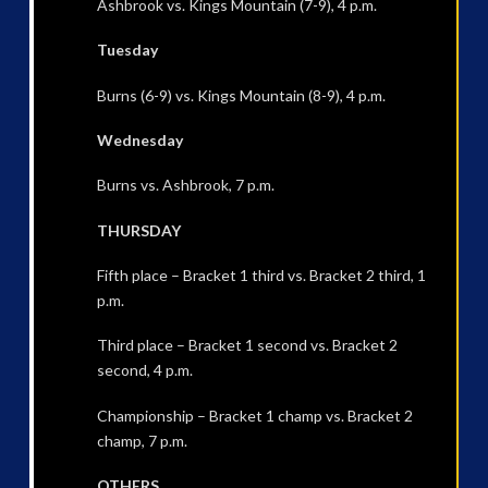
Ashbrook vs. Kings Mountain (7-9), 4 p.m.
Tuesday
Burns (6-9) vs. Kings Mountain (8-9), 4 p.m.
Wednesday
Burns vs. Ashbrook, 7 p.m.
THURSDAY
Fifth place – Bracket 1 third vs. Bracket 2 third, 1
p.m.
Third place – Bracket 1 second vs. Bracket 2
second, 4 p.m.
Championship – Bracket 1 champ vs. Bracket 2
champ, 7 p.m.
OTHERS