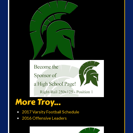
More Troy...
2017 Varsity Football Schedule
2016 Offensive Leaders