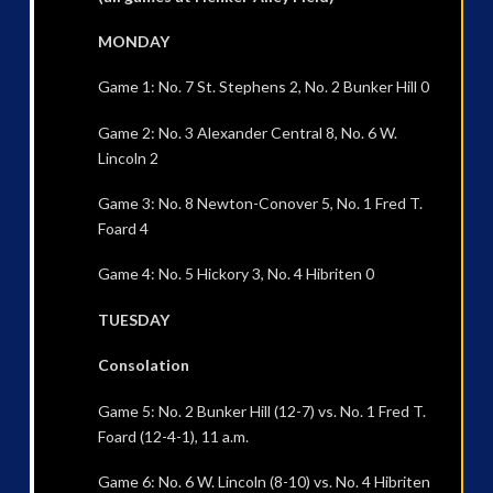
MONDAY
Game 1: No. 7 St. Stephens 2, No. 2 Bunker Hill 0
Game 2: No. 3 Alexander Central 8, No. 6 W.
Lincoln 2
Game 3: No. 8 Newton-Conover 5, No. 1 Fred T.
Foard 4
Game 4: No. 5 Hickory 3, No. 4 Hibriten 0
TUESDAY
Consolation
Game 5: No. 2 Bunker Hill (12-7) vs. No. 1 Fred T.
Foard (12-4-1), 11 a.m.
Game 6: No. 6 W. Lincoln (8-10) vs. No. 4 Hibriten