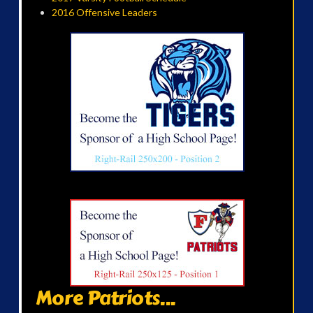
2016 Offensive Leaders
More Patriots...