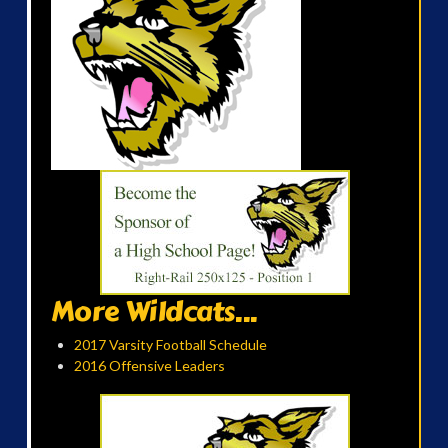
More Wildcats...
2017 Varsity Football Schedule
2016 Offensive Leaders