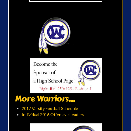
More Warriors...
2017 Varsity Football Schedule
Individual 2016 Offensive Leaders