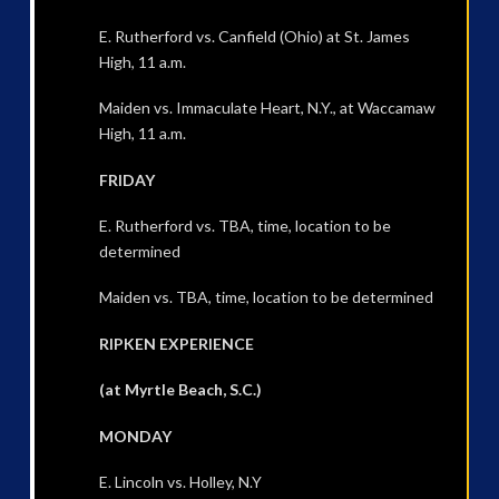
E. Rutherford vs. Canfield (Ohio) at St. James
High, 11 a.m.
Maiden vs. Immaculate Heart, N.Y., at Waccamaw
High, 11 a.m.
FRIDAY
E. Rutherford vs. TBA, time, location to be
determined
Maiden vs. TBA, time, location to be determined
RIPKEN EXPERIENCE
(at Myrtle Beach, S.C.)
MONDAY
E. Lincoln vs. Holley, N.Y