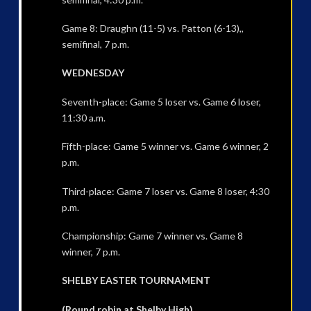
Game 8: Draughn (11-5) vs. Patton (6-13),,
semifinal, 7 p.m.
WEDNESDAY
Seventh-place: Game 5 loser vs. Game 6 loser,
11:30 a.m.
Fifth-place: Game 5 winner vs. Game 6 winner, 2
p.m.
Third-place: Game 7 loser vs. Game 8 loser, 4:30
p.m.
Championship: Game 7 winner vs. Game 8
winner, 7 p.m.
SHELBY EASTER TOURNAMENT
(Round robin at Shelby High)