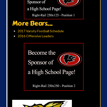
More Bears...
2017 Varsity Football Schedule
2016 Offensive Leaders