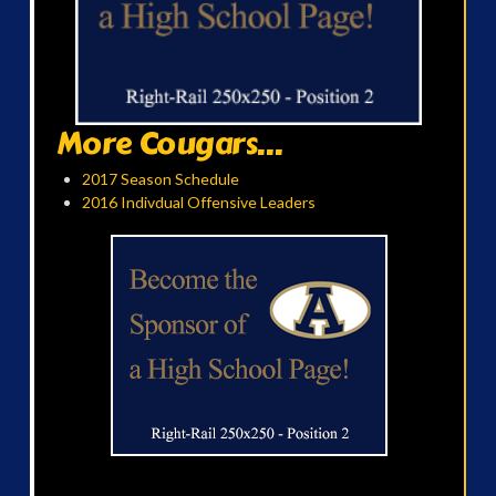
More Cougars...
2017 Season Schedule
2016 Indivdual Offensive Leaders