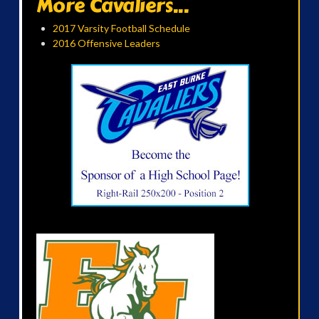
More Cavaliers...
2017 Varsity Football Schedule
2016 Offensive Leaders