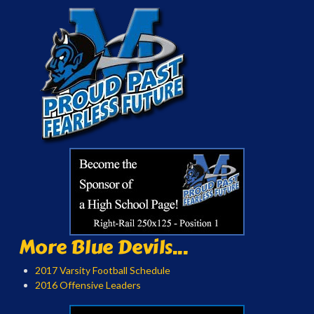
More Blue Devils...
2017 Varsity Football Schedule
2016 Offensive Leaders