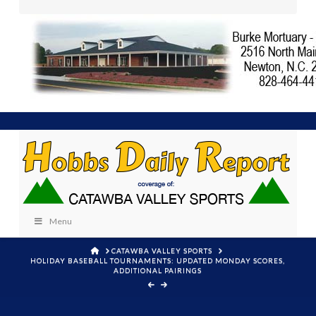
Menu
HOME
CATAWBA VALLEY SPORTS
HOLIDAY BASEBALL TOURNAMENTS: UPDATED MONDAY SCORES,
ADDITIONAL PAIRINGS