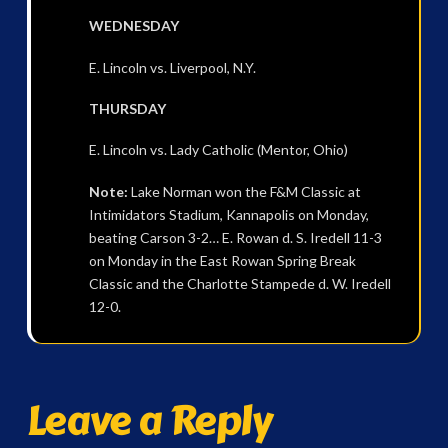
WEDNESDAY
E. Lincoln vs. Liverpool, N.Y.
THURSDAY
E. Lincoln vs. Lady Catholic (Mentor, Ohio)
Note:
Lake Norman won the F&M Classic at
Intimidators Stadium, Kannapolis on Monday,
beating Carson 3-2… E. Rowan d. S. Iredell 11-3
on Monday in the East Rowan Spring Break
Classic and the Charlotte Stampede d. W. Iredell
12-0.
Leave a Reply