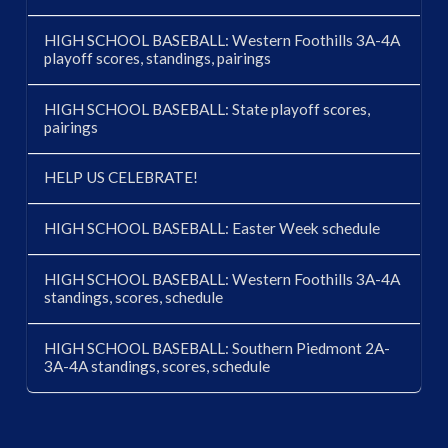
HIGH SCHOOL BASEBALL: Western Foothills 3A-4A
playoff scores, standings, pairings
HIGH SCHOOL BASEBALL: State playoff scores,
pairings
HELP US CELEBRATE!
HIGH SCHOOL BASEBALL: Easter Week schedule
HIGH SCHOOL BASEBALL: Western Foothills 3A-4A
standings, scores, schedule
HIGH SCHOOL BASEBALL: Southern Piedmont 2A-
3A-4A standings, scores, schedule