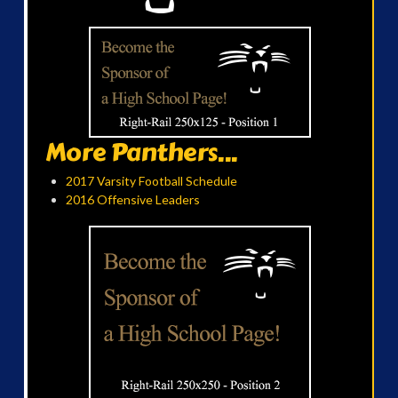
More Panthers...
2017 Varsity Football Schedule
2016 Offensive Leaders