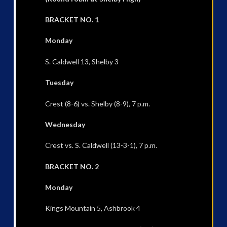
BRACKET NO. 1
Monday
S. Caldwell 13, Shelby 3
Tuesday
Crest (8-6) vs. Shelby (8-9), 7 p.m.
Wednesday
Crest vs. S. Caldwell (13-3-1), 7 p.m.
BRACKET NO. 2
Monday
Kings Mountain 5, Ashbrook 4