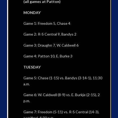
(all games at Patton)
MONDAY
Game 1: Freedom 5, Chase 4
Game 2: R-S Central 9, Bandys 2
Game 3: Draughn 7, W. Caldwell 6
Game 4: Patton 10, E. Burke 3
TUESDAY
Game 5: Chase (1-15) vs. Bandys (3-14-1), 11:30
a.m.
Game 6: W. Caldwell (8-9) vs. E. Burkje (2-15), 2
p.m.
Game 7: Freedom (5-11) vs. R-S Central (14-3),
semifinal, 4:30 p.m.