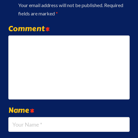
Your email address will not be published.
Required
fields are marked
*
Comment
*
Name
*