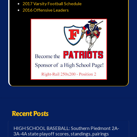
2017 Varsity Football Schedule
2016 Offensive Leaders
Recent Posts
HIGH SCHOOL BASEBALL: Southern Piedmont 2A-
3A-4A state playoff scores, standings, pairings