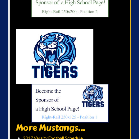
More Mustangs...
2017 Varsity Football Schedule