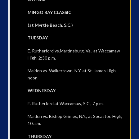
MINGO BAY CLASSIC
(at Myrtle Beach, S.C.)
TUESDAY
E. Rutherford vs.Martinsburg, Va., at Waccamaw
High, 2:30 p.m.
Maiden vs. Walkertown, N.Y. at St. James High,
noon
WEDNESDAY
E. Rutherford at Waccamaw, S.C., 7 p.m.
Maiden vs. Bishop Grimes, N.Y., at Socastee High,
10 a.m.
THURSDAY