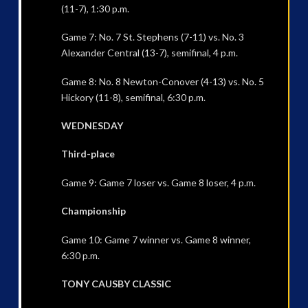
(11-7), 1:30 p.m.
Game 7: No. 7 St. Stephens (7-11) vs. No. 3
Alexander Central (13-7), semifinal, 4 p.m.
Game 8: No. 8 Newton-Conover (4-13) vs. No. 5
Hickory (11-8), semifinal, 6:30 p.m.
WEDNESDAY
Third-place
Game 9: Game 7 loser vs. Game 8 loser, 4 p.m.
Championship
Game 10: Game 7 winner vs. Game 8 winner,
6:30 p.m.
TONY CAUSBY CLASSIC