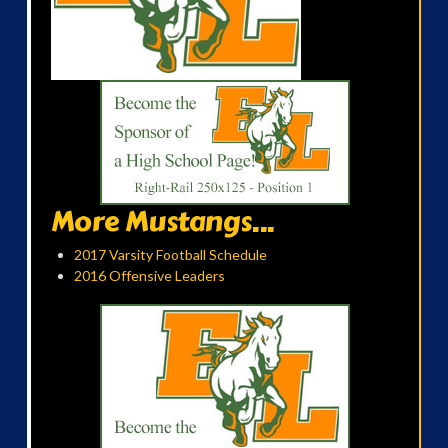
More Mustangs...
2017 Varsity Football Schedule
2016 Offensive Leaders