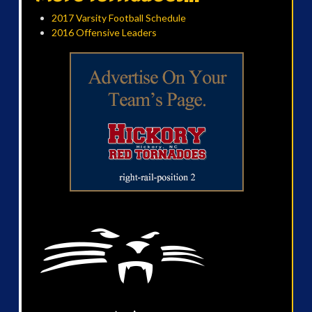
2017 Varsity Football Schedule
2016 Offensive Leaders