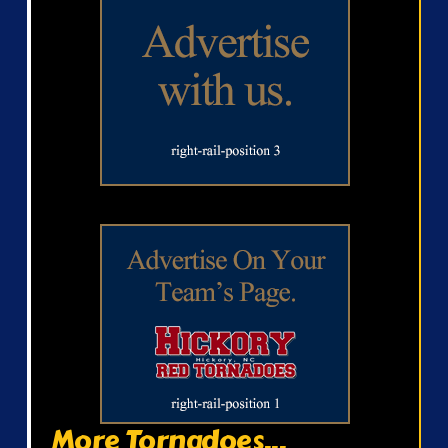
More Tornadoes...