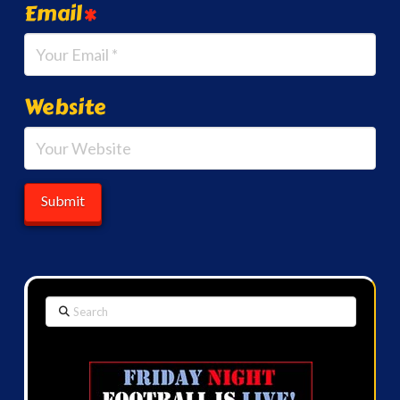
Email
*
Website
Search