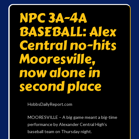
NPC 3A-4A
BASEBALL: Alex
Central no-hits
Mooresville,
now alone in
second place
HobbsDailyReport.com
MOORESVILLE – A big game meant a big-time
performance by Alexander Central High’s
baseball team on Thursday night.