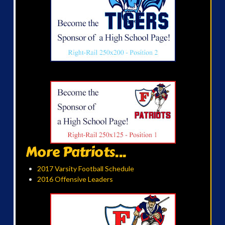
More Patriots...
2017 Varsity Football Schedule
2016 Offensive Leaders