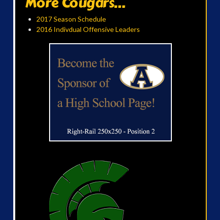
More Cougars...
2017 Season Schedule
2016 Indivdual Offensive Leaders