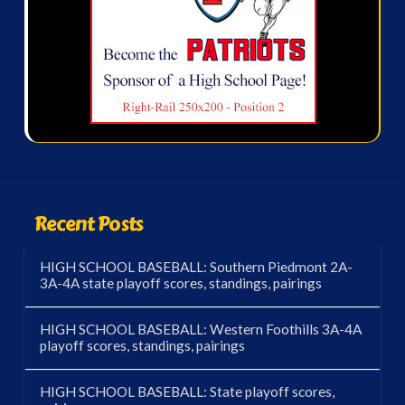
Recent Posts
HIGH SCHOOL BASEBALL: Southern Piedmont 2A-
3A-4A state playoff scores, standings, pairings
HIGH SCHOOL BASEBALL: Western Foothills 3A-4A
playoff scores, standings, pairings
HIGH SCHOOL BASEBALL: State playoff scores,