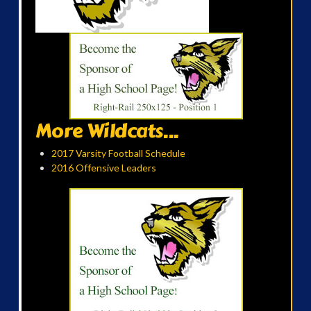
More Wildcats...
2017 Varsity Football Schedule
2016 Offensive Leaders