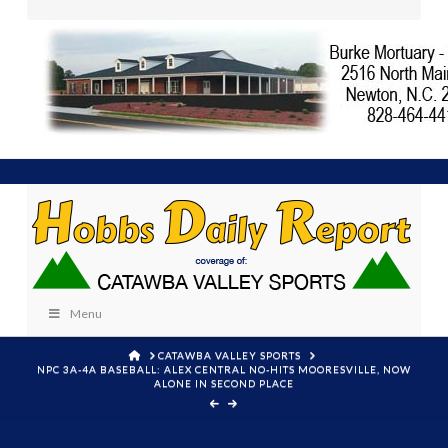
Menu
HOME
CATAWBA VALLEY SPORTS
NPC 3A-4A BASEBALL: ALEX CENTRAL NO-HITS MOORESVILLE, NOW
ALONE IN SECOND PLACE