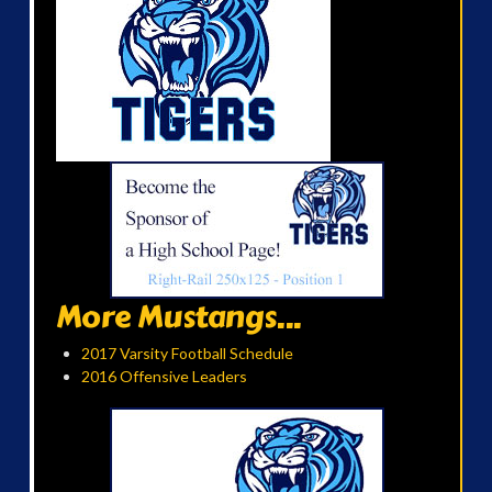
More Mustangs...
2017 Varsity Football Schedule
2016 Offensive Leaders