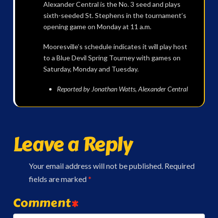
Alexander Central is the No. 3 seed and plays
sixth-seeded St. Stephens in the tournament’s
opening game on Monday at 11 a.m.
Mooresville’s schedule indicates it will play host
to a Blue Devil Spring Tourney with games on
Saturday, Monday and Tuesday.
Reported by Jonathan Watts, Alexander Central
Leave a Reply
Your email address will not be published.
Required
fields are marked
*
Comment
*