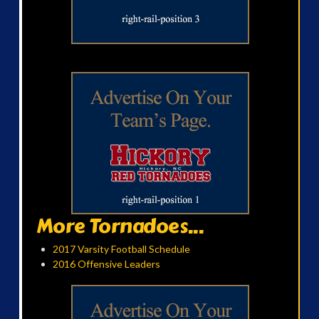
More Tornadoes...
2017 Varsity Football Schedule
2016 Offensive Leaders