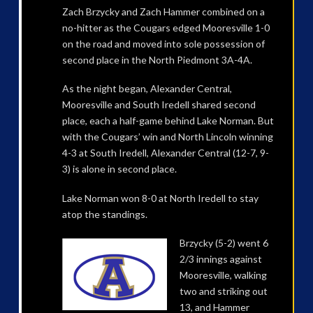
Zach Brzycky and Zach Hammer combined on a
no-hitter as the Cougars edged Mooresville 1-0
on the road and moved into sole possession of
second place in the North Piedmont 3A-4A.
As the night began, Alexander Central,
Mooresville and South Iredell shared second
place, each a half-game behind Lake Norman. But
with the Cougars’ win and North Lincoln winning
4-3 at South Iredell, Alexander Central (12-7, 9-
3) is alone in second place.
Lake Norman won 8-0 at North Iredell to stay
atop the standings.
Brzycky (5-2) went 6
2/3 innings against
Mooresville, walking
two and striking out
13, and Hammer