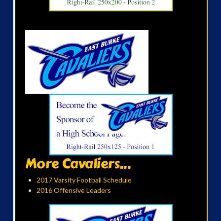
More Cavaliers...
2017 Varsity Football Schedule
2016 Offensive Leaders