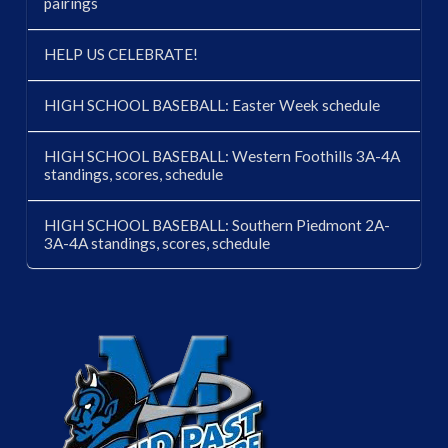
pairings
HELP US CELEBRATE!
HIGH SCHOOL BASEBALL: Easter Week schedule
HIGH SCHOOL BASEBALL: Western Foothills 3A-4A
standings, scores, schedule
HIGH SCHOOL BASEBALL: Southern Piedmont 2A-
3A-4A standings, scores, schedule