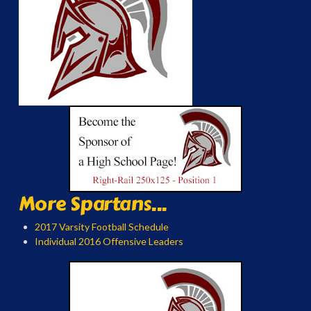
More Spartans...
2017 Varsity Football Schedule
Individual 2016 Offensive Leaders