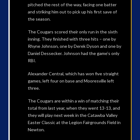
pitched the rest of the way, facing one batter
and striking him out to pick up his first save of
the season.
The Cougars scored their only run in the sixth
inning. They finished with three hits – one by
Rhyne Johnson, one by Derek Dyson and one by
Daniel Dessecker. Johnson had the game’s only
RBI.
Alexander Central, which has won five straight
games, left four on base and Mooresville left
three.
The Cougars are within a win of matching their
total from last year, when they went 13-13, and
they will play next week in the Catawba Valley
Easter Classic at the Legion Fairgrounds Field in
Newton.