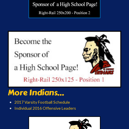
More Indians...
2017 Varsity Football Schedule
Individual 2016 Offensive Leaders