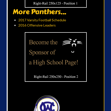
More Panthers...
2017 Varsity Football Schedule
2016 Offensive Leaders