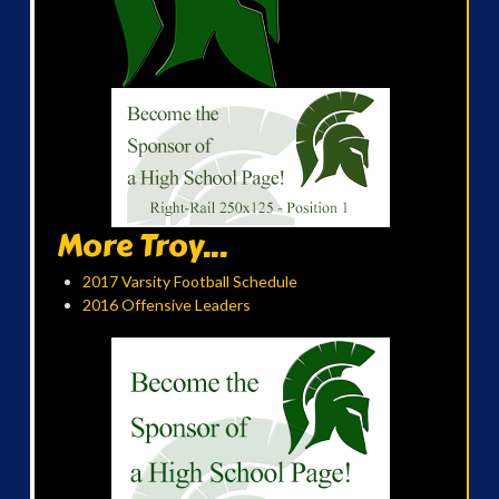
More Troy...
2017 Varsity Football Schedule
2016 Offensive Leaders