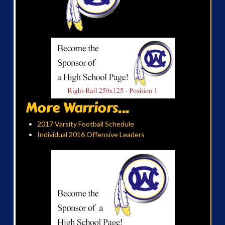
More Warriors...
2017 Varsity Football Schedule
Individual 2016 Offensive Leaders