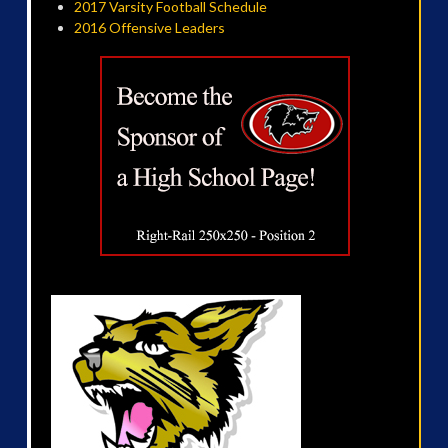
2017 Varsity Football Schedule
2016 Offensive Leaders