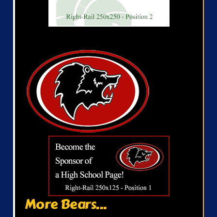
More Bears...