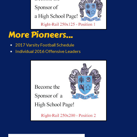
More Pioneers...
2017 Varsity Football Schedule
Individual 2016 Offensive Leaders