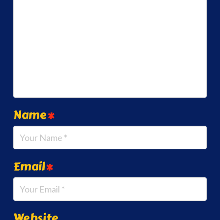
Name
*
Email
*
Website