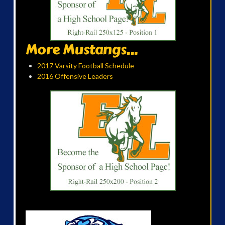
More Mustangs...
2017 Varsity Football Schedule
2016 Offensive Leaders