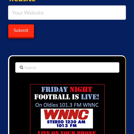
Search