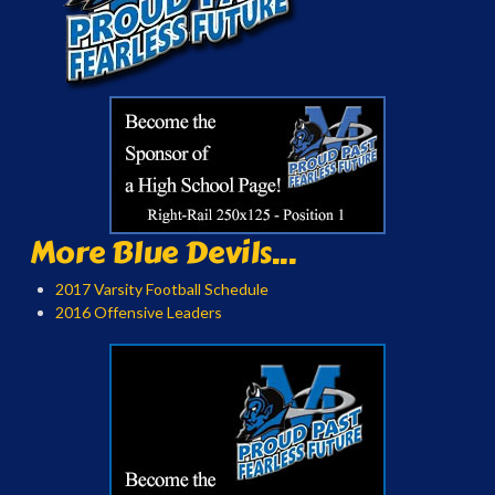
More Blue Devils...
2017 Varsity Football Schedule
2016 Offensive Leaders