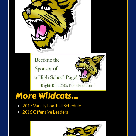
More Wildcats...
2017 Varsity Football Schedule
2016 Offensive Leaders