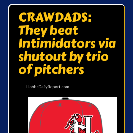
CRAWDADS:
They beat
Intimidators via
shutout by trio
of pitchers
HobbsDailyReport.com