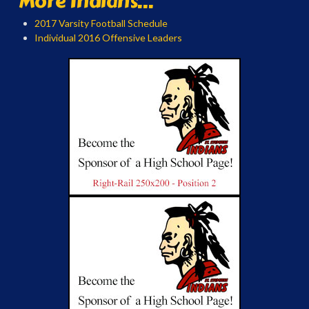
More Indians...
2017 Varsity Football Schedule
Individual 2016 Offensive Leaders