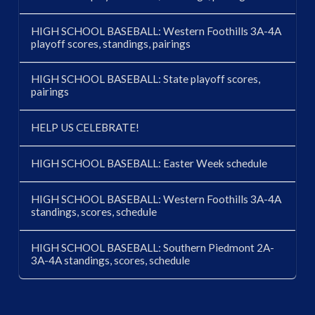
HIGH SCHOOL BASEBALL: Western Foothills 3A-4A
playoff scores, standings, pairings
HIGH SCHOOL BASEBALL: State playoff scores,
pairings
HELP US CELEBRATE!
HIGH SCHOOL BASEBALL: Easter Week schedule
HIGH SCHOOL BASEBALL: Western Foothills 3A-4A
standings, scores, schedule
HIGH SCHOOL BASEBALL: Southern Piedmont 2A-
3A-4A standings, scores, schedule