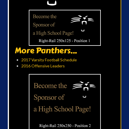
More Panthers...
2017 Varsity Football Schedule
2016 Offensive Leaders