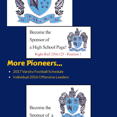
More Pioneers...
2017 Varsity Football Schedule
Individual 2016 Offensive Leaders