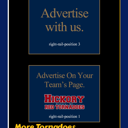
More Tornadoes...