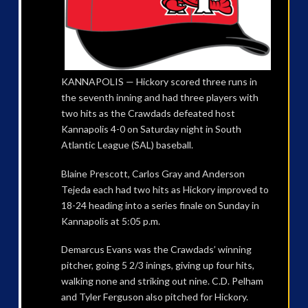
KANNAPOLIS — Hickory scored three runs in
the seventh inning and had three players with
two hits as the Crawdads defeated host
Kannapolis 4-0 on Saturday night in South
Atlantic League (SAL) baseball.
Blaine Prescott, Carlos Gray and Anderson
Tejeda each had two hits as Hickory improved to
18-24 heading into a series finale on Sunday in
Kannapolis at 5:05 p.m.
Demarcus Evans was the Crawdads’ winning
pitcher, going 5 2/3 inings, giving up four hits,
walking none and striking out nine. C.D. Pelham
and Tyler Ferguson also pitched for Hickory.