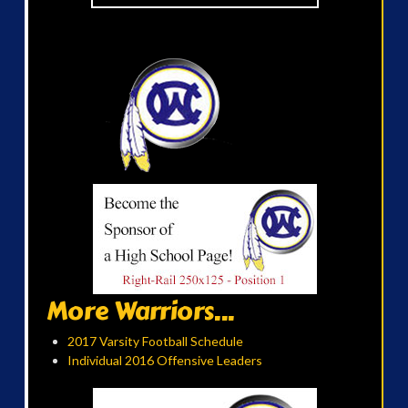
More Warriors...
2017 Varsity Football Schedule
Individual 2016 Offensive Leaders