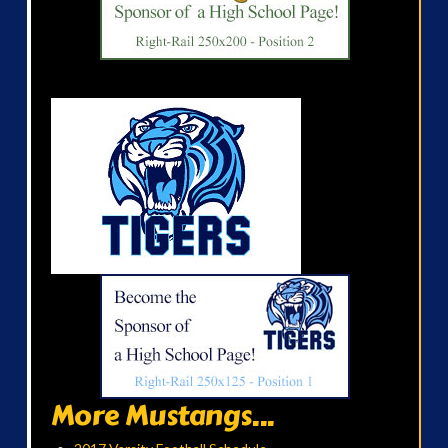
More Mustangs...