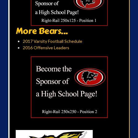
More Bears...
2017 Varsity Football Schedule
2016 Offensive Leaders