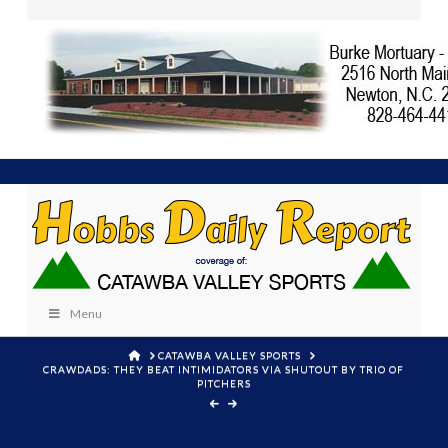
Menu
HOME
CATAWBA VALLEY SPORTS
CRAWDADS: THEY BEAT INTIMIDATORS VIA SHUTOUT BY TRIO OF
PITCHERS