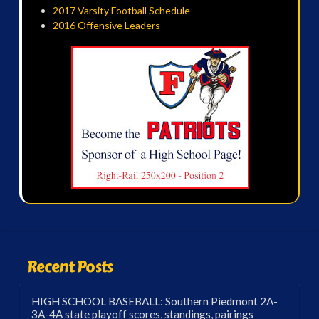
2017 Varsity Football Schedule
2016 Offensive Leaders
Recent Posts
HIGH SCHOOL BASEBALL: Southern Piedmont 2A-
3A-4A state playoff scores, standings, pairings