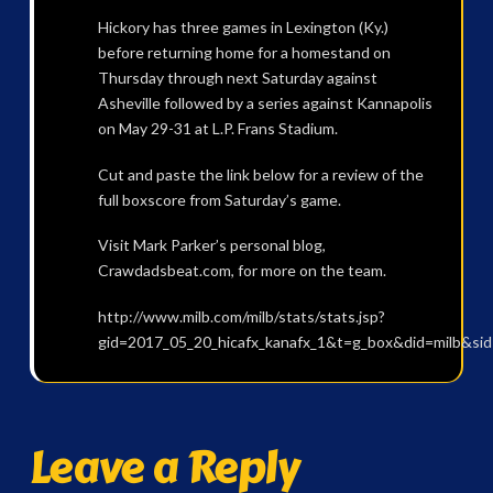
Hickory has three games in Lexington (Ky.)
before returning home for a homestand on
Thursday through next Saturday against
Asheville followed by a series against Kannapolis
on May 29-31 at L.P. Frans Stadium.
Cut and paste the link below for a review of the
full boxscore from Saturday’s game.
Visit Mark Parker’s personal blog,
Crawdadsbeat.com, for more on the team.
http://www.milb.com/milb/stats/stats.jsp?
gid=2017_05_20_hicafx_kanafx_1&t=g_box&did=milb&si
Leave a Reply