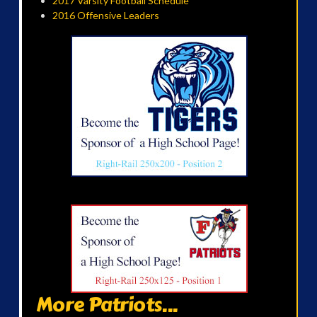
2017 Varsity Football Schedule
2016 Offensive Leaders
More Patriots...