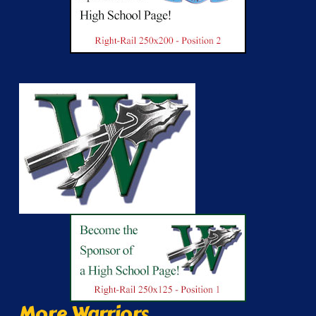
More Warriors...