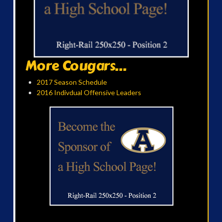
More Cougars...
2017 Season Schedule
2016 Indivdual Offensive Leaders