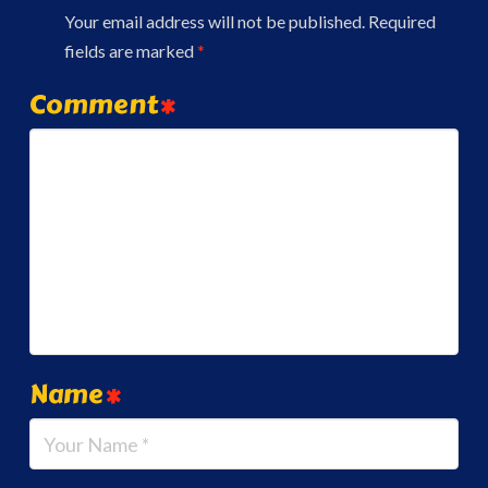
Your email address will not be published.
Required
fields are marked
*
Comment
*
Name
*