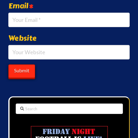
Email
*
Website
Search