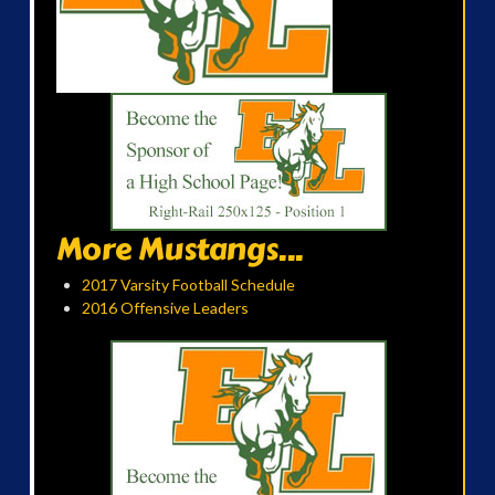
More Mustangs...
2017 Varsity Football Schedule
2016 Offensive Leaders