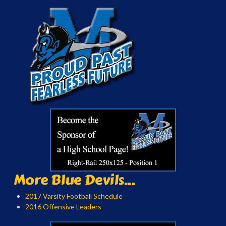
More Blue Devils...
2017 Varsity Football Schedule
2016 Offensive Leaders