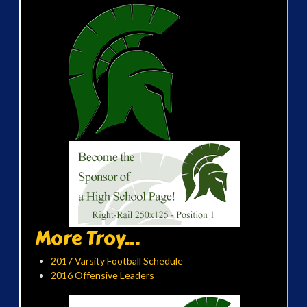
More Troy...
2017 Varsity Football Schedule
2016 Offensive Leaders