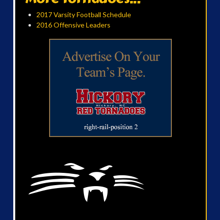
2017 Varsity Football Schedule
2016 Offensive Leaders