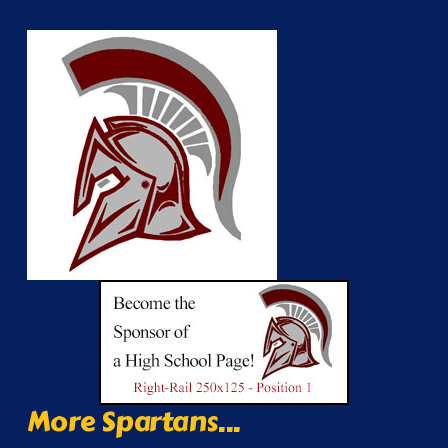
More Spartans...