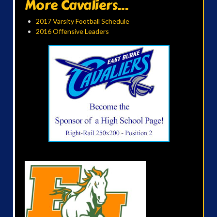
More Cavaliers...
2017 Varsity Football Schedule
2016 Offensive Leaders