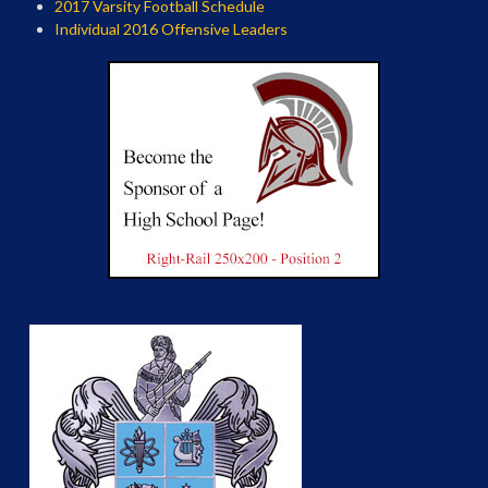
2017 Varsity Football Schedule
Individual 2016 Offensive Leaders