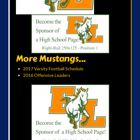
More Mustangs...
2017 Varsity Football Schedule
2016 Offensive Leaders