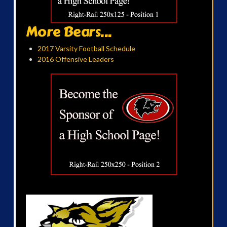
More Bears...
2017 Varsity Football Schedule
2016 Offensive Leaders