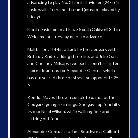
advancing to play No. 3 North Davidson (24-5) in
Taylorsville in the next round (must be played by
Friday).
North Davidson beat No. 7 South Caldwell 3-1 in
Welcome on Tuesday night to advance.
Maltba led a 14-hit attack by the Cougars with
Brittney Krider adding three hits and Julie Gast
and Chesney Millsaps two each. Jennifer Tipton
scored four runs for Alexander Central, which
has outscored three postseason opponents 25-
5.
Kendra Mayes threw a complete game for the
Cougars, going six innings. She gave up four hits,
two to Nicol Wilson, while walking four and
striking out four.
Alexander Central touched Southwest Guilford