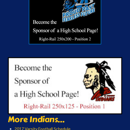
More Indians...
2017 Varsity Football Schedule