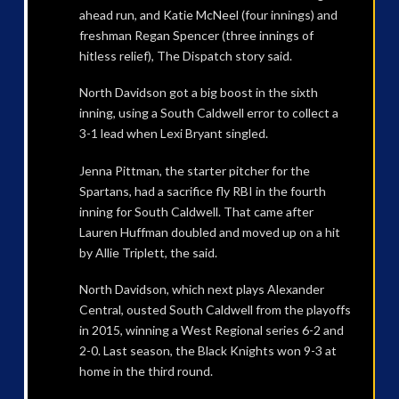
ahead run, and Katie McNeel (four innings) and
freshman Regan Spencer (three innings of
hitless relief), The Dispatch story said.
North Davidson got a big boost in the sixth
inning, using a South Caldwell error to collect a
3-1 lead when Lexi Bryant singled.
Jenna Pittman, the starter pitcher for the
Spartans, had a sacrifice fly RBI in the fourth
inning for South Caldwell. That came after
Lauren Huffman doubled and moved up on a hit
by Allie Triplett, the said.
North Davidson, which next plays Alexander
Central, ousted South Caldwell from the playoffs
in 2015, winning a West Regional series 6-2 and
2-0. Last season, the Black Knights won 9-3 at
home in the third round.