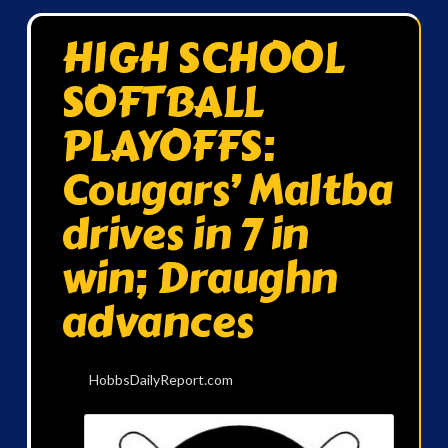
HIGH SCHOOL
SOFTBALL
PLAYOFFS:
Cougars’ Maltba
drives in 7 in
win; Draughn
advances
HobbsDailyReport.com