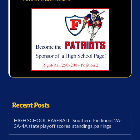
Recent Posts
HIGH SCHOOL BASEBALL: Southern Piedmont 2A-
3A-4A state playoff scores, standings, pairings