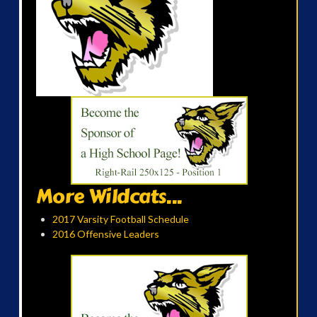
More Wildcats...
2017 Varsity Football Schedule
2016 Offensive Leaders