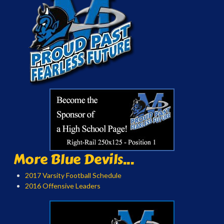
More Blue Devils...
2017 Varsity Football Schedule
2016 Offensive Leaders