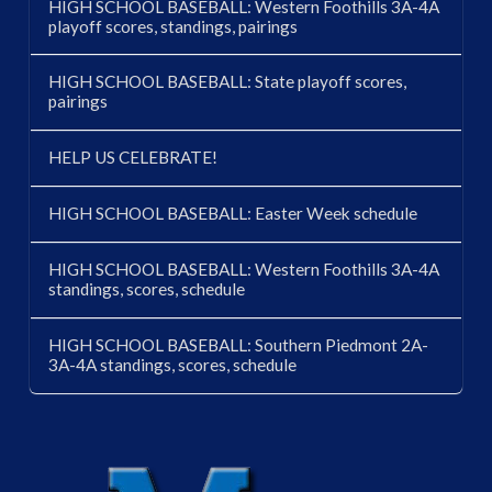
HIGH SCHOOL BASEBALL: Western Foothills 3A-4A
playoff scores, standings, pairings
HIGH SCHOOL BASEBALL: State playoff scores,
pairings
HELP US CELEBRATE!
HIGH SCHOOL BASEBALL: Easter Week schedule
HIGH SCHOOL BASEBALL: Western Foothills 3A-4A
standings, scores, schedule
HIGH SCHOOL BASEBALL: Southern Piedmont 2A-
3A-4A standings, scores, schedule