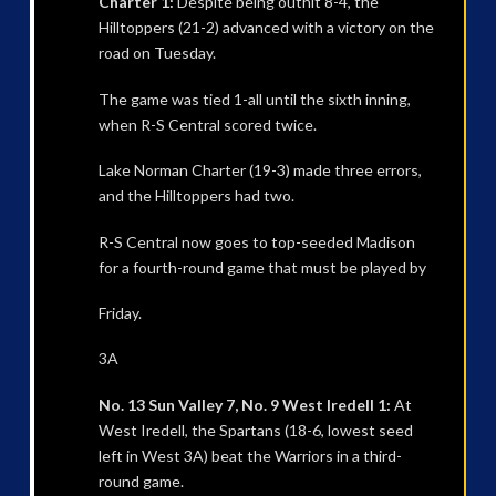
Charter 1:
Despite being outhit 8-4, the
Hilltoppers (21-2) advanced with a victory on the
road on Tuesday.
The game was tied 1-all until the sixth inning,
when R-S Central scored twice.
Lake Norman Charter (19-3) made three errors,
and the Hilltoppers had two.
R-S Central now goes to top-seeded Madison
for a fourth-round game that must be played by
Friday.
3A
No. 13 Sun Valley 7, No. 9 West Iredell 1:
At
West Iredell, the Spartans (18-6, lowest seed
left in West 3A) beat the Warriors in a third-
round game.