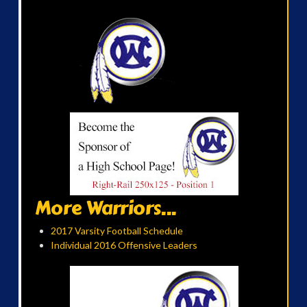
More Warriors...
2017 Varsity Football Schedule
Individual 2016 Offensive Leaders