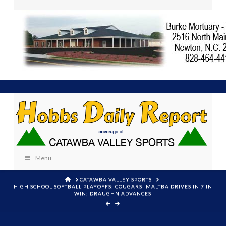
Menu
HOME
CATAWBA VALLEY SPORTS
HIGH SCHOOL SOFTBALL PLAYOFFS: COUGARS' MALTBA DRIVES IN 7 IN
WIN; DRAUGHN ADVANCES