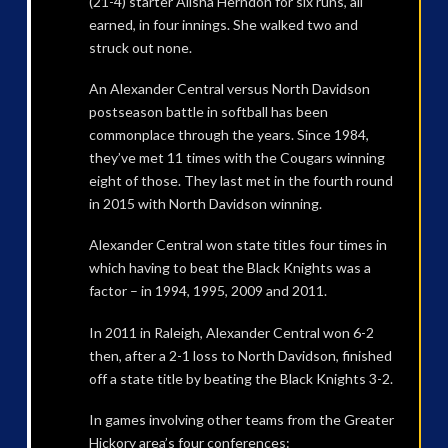
(21-4) starter Alisha Herndon for six runs, all
earned, in four innings. She walked two and
struck out none.
An Alexander Central versus North Davidson
postseason battle in softball has been
commonplace through the years. Since 1984,
they’ve met 11 times with the Cougars winning
eight of those. They last met in the fourth round
in 2015 with North Davidson winning.
Alexander Central won state titles four times in
which having to beat the Black Knights was a
factor – in 1994, 1995, 2009 and 2011.
In 2011 in Raleigh, Alexander Central won 6-2
then, after a 2-1 loss to North Davidson, finished
off a state title by beating the Black Knights 3-2.
In games involving other teams from the Greater
Hickory area’s four conferences: