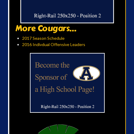
More Cougars...
2017 Season Schedule
2016 Indivdual Offensive Leaders