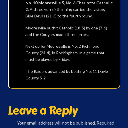
No. 10 Mooresville 5, No. 6 Charlotte Catholic
2:
A three-run sixth inning carried the visitng
Blue Devils (21-3) to the fourth round.
Mooresville outhit Catholic (18-5) by one (7-6)
and the Cougars made three errors.
Next up for Mooresville is No. 2 Richmond
County (24-4), in Rockingham, in a game that
must be played by Friday.
The Raiders advanced by beating No. 11 Davie
County 5-2.
Leave a Reply
Your email address will not be published.
Required