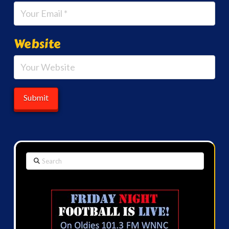
Website
Search