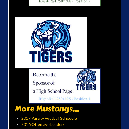
More Mustangs...
2017 Varsity Football Schedule
2016 Offensive Leaders