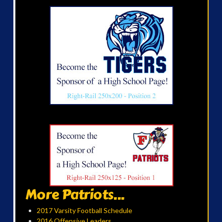
More Patriots...
2017 Varsity Football Schedule
2016 Offensive Leaders