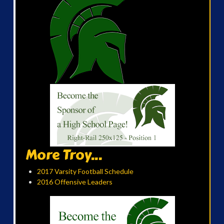
More Troy...
2017 Varsity Football Schedule
2016 Offensive Leaders