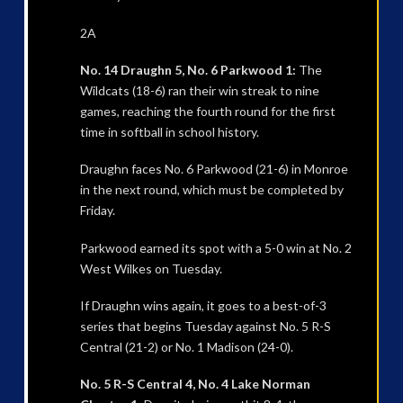
2A
No. 14 Draughn 5, No. 6 Parkwood 1:
The
Wildcats (18-6) ran their win streak to nine
games, reaching the fourth round for the first
time in softball in school history.
Draughn faces No. 6 Parkwood (21-6) in Monroe
in the next round, which must be completed by
Friday.
Parkwood earned its spot with a 5-0 win at No. 2
West Wilkes on Tuesday.
If Draughn wins again, it goes to a best-of-3
series that begins Tuesday against No. 5 R-S
Central (21-2) or No. 1 Madison (24-0).
No. 5 R-S Central 4, No. 4 Lake Norman