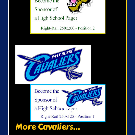
More Cavaliers...