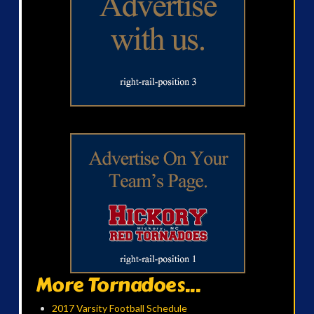
More Tornadoes...
2017 Varsity Football Schedule