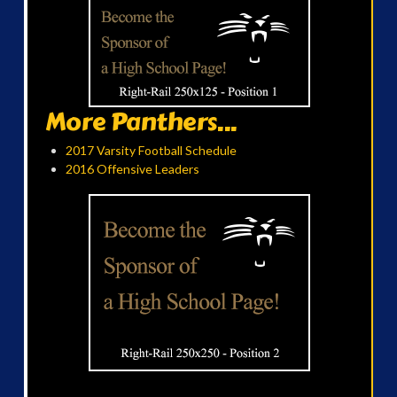
More Panthers...
2017 Varsity Football Schedule
2016 Offensive Leaders