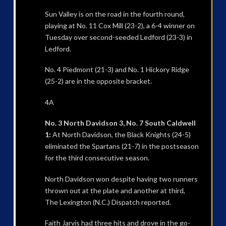
Sun Valley is on the road in the fourth round,
playing at No. 11 Cox Mill (23-2), a 6-4 winner on
Tuesday over second-seeded Ledford (23-3) in
Ledford.
No. 4 Piedmont (21-3) and No. 1 Hickory Ridge
(25-2) are in the opposite bracket.
4A
No. 3 North Davidson 3, No. 7 South Caldwell
1:
At North Davidson, the Black Knights (24-5)
eliminated the Spartans (21-7) in the postseason
for the third consecutive season.
North Davidson won despite having two runners
thrown out at the plate and another at third,
The Lexington (N.C.) Dispatch reported.
Faith Jarvis had three hits and drove in the go-