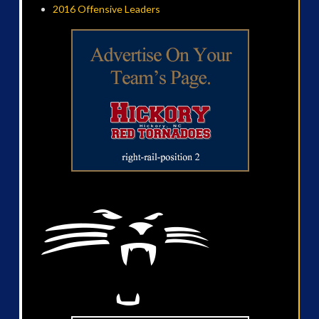
2016 Offensive Leaders