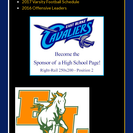
2017 Varsity Football Schedule
2016 Offensive Leaders