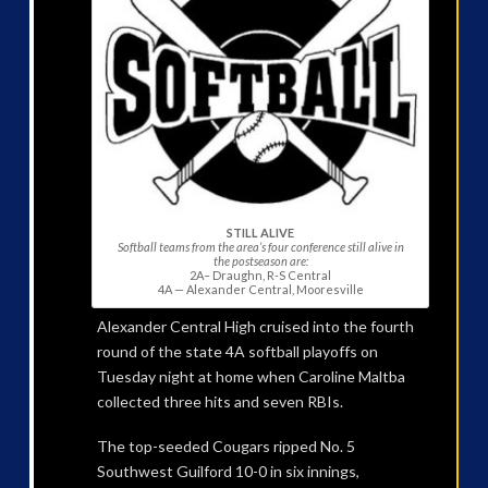
STILL ALIVE
Softball teams from the area’s four conference still alive in
the postseason are:
2A– Draughn, R-S Central
4A — Alexander Central, Mooresville
Alexander Central High cruised into the fourth
round of the state 4A softball playoffs on
Tuesday night at home when Caroline Maltba
collected three hits and seven RBIs.
The top-seeded Cougars ripped No. 5
Southwest Guilford 10-0 in six innings,