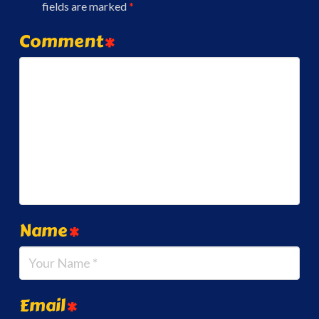
fields are marked
*
Comment
*
Name
*
Email
*