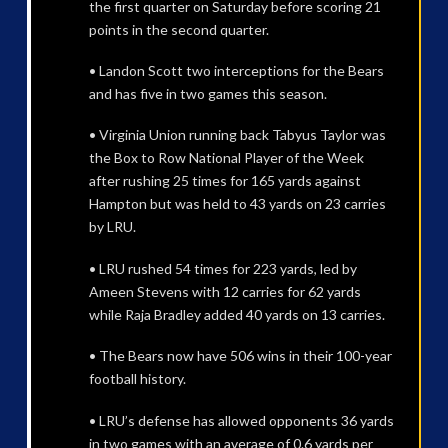
the first quarter on Saturday before scoring 21
points in the second quarter.
• Landon Scott two interceptions for the Bears
and has five in two games this season.
• Virginia Union running back Tabyus Taylor was
the Box to Row National Player of the Week
after rushing 25 times for 165 yards against
Hampton but was held to 43 yards on 23 carries
by LRU.
• LRU rushed 54 times for 223 yards, led by
Ameen Stevens with 12 carries for 62 yards
while Raja Bradley added 40 yards on 13 carries.
• The Bears now have 506 wins in their 100-year
football history.
• LRU’s defense has allowed opponents 36 yards
in two games with an average of 0.6 yards per