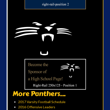
More Panthers...
2017 Varsity Football Schedule
2016 Offensive Leaders