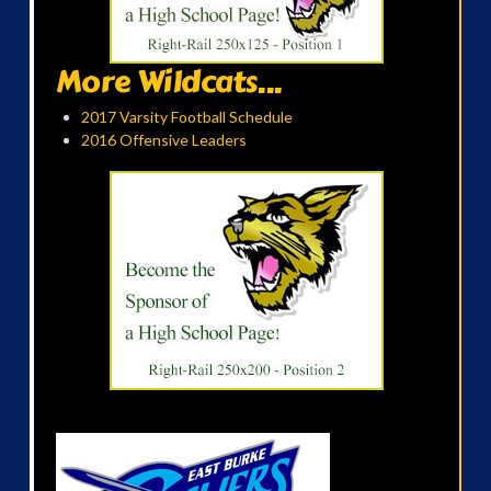
More Wildcats...
2017 Varsity Football Schedule
2016 Offensive Leaders