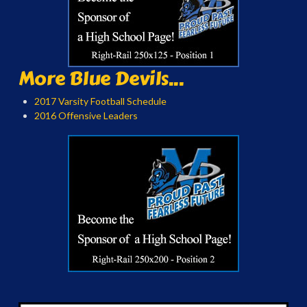
More Blue Devils...
2017 Varsity Football Schedule
2016 Offensive Leaders