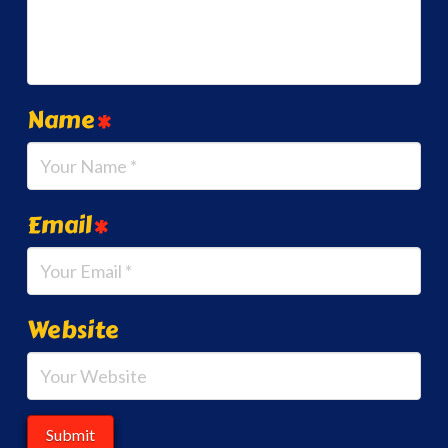
Name
*
Email
*
Website