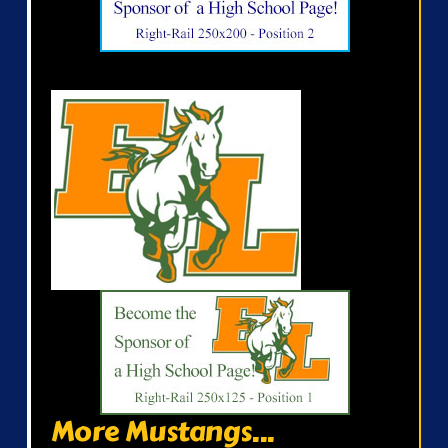
More Mustangs...