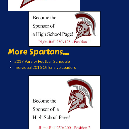
More Spartans...
2017 Varsity Football Schedule
Individual 2016 Offensive Leaders