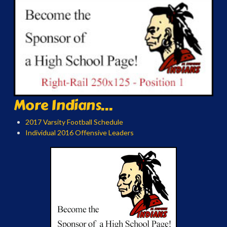
More Indians...
2017 Varsity Football Schedule
Individual 2016 Offensive Leaders