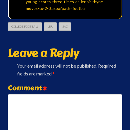
young-scores-three-times-as-lenoir-rhyne-
moves-to-2-0.aspx?path=football
COLLEGE FOOTBALL
LRU
SAC
Leave a Reply
Your email address will not be published.
Required
fields are marked
*
Comment
*