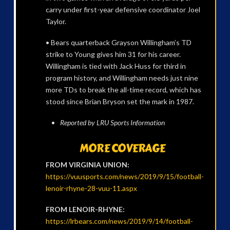
carry under first-year defensive coordinator Joel
Taylor.
• Bears quarterback Grayson Willingham’s TD
strike to Young gives him 31 for his career.
Willingham is tied with Jack Huss for third in
program history, and Willingham needs just nine
more TDs to break the all-time record, which has
stood since Brian Bryson set the mark in 1987.
Reported by LRU Sports Information
MORE COVERAGE
FROM VIRGINIA UNION:
https://vuusports.com/news/2019/9/15/football-
lenoir-rhyne-28-vuu-11.aspx
FROM LENOIR-RHYNE:
https://lrbears.com/news/2019/9/14/football-