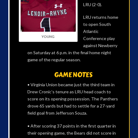
LRU (2-0).
LRU returns home
to open South
Atlantic
YOUNG
Conference play
against Newberry
on Saturday at 6 p.m. in the final home night
game of the regular season.
GAME NOTES
• Virginia Union became just the third team in
Drew Cronic’s tenure as LRU head coach to
score on its opening possession. The Panthers
drove 65 yards but had to settle for a 27-yard
field goal from Jefferson Souza.
• After scoring 37 points in the first quarter in
their opening game, the Bears did not score in