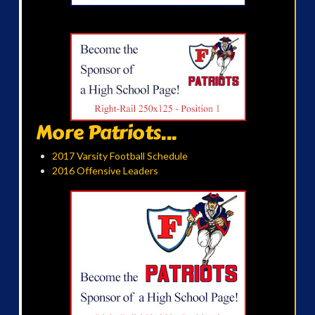
More Patriots...
2017 Varsity Football Schedule
2016 Offensive Leaders