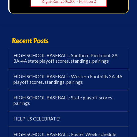
Recent Posts
HIGH SCHOOL BASEBALL: Southern Piedmont 2A-
3A-4A state playoff scores, standings, pairings
HIGH SCHOOL BASEBALL: Western Foothills 3A-4A
playoff scores, standings, pairings
HIGH SCHOOL BASEBALL: State playoff scores,
pairings
HELP US CELEBRATE!
HIGH SCHOOL BASEBALL: Easter Week schedule