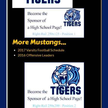
More Mustangs...
2017 Varsity Football Schedule
2016 Offensive Leaders