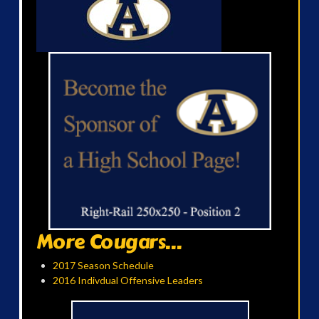
More Cougars...
2017 Season Schedule
2016 Indivdual Offensive Leaders