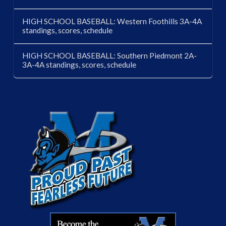
HIGH SCHOOL BASEBALL: Western Foothills 3A-4A
standings, scores, schedule
HIGH SCHOOL BASEBALL: Southern Piedmont 2A-
3A-4A standings, scores, schedule