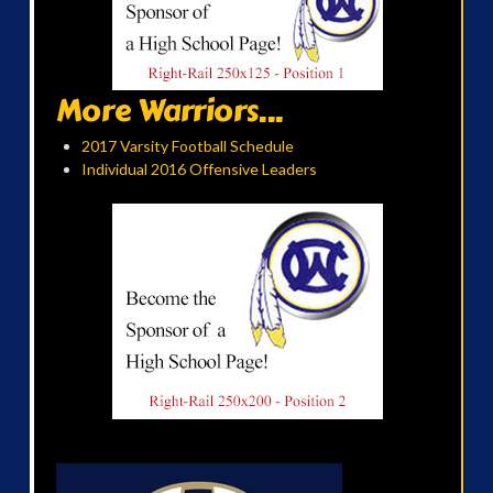
More Warriors...
2017 Varsity Football Schedule
Individual 2016 Offensive Leaders