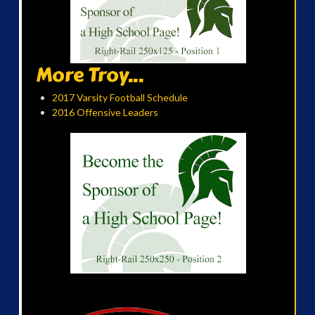
More Troy...
2017 Varsity Football Schedule
2016 Offensive Leaders