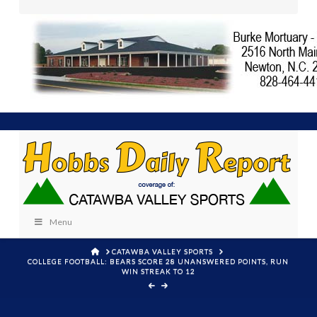
Menu
HOME
CATAWBA VALLEY SPORTS
COLLEGE FOOTBALL: BEARS SCORE 28 UNANSWERED POINTS, RUN
WIN STREAK TO 12