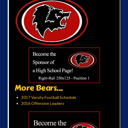
More Bears...
2017 Varsity Football Schedule
2016 Offensive Leaders