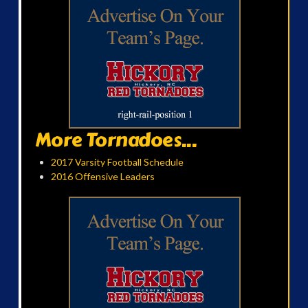
More Tornadoes...
2017 Varsity Football Schedule
2016 Offensive Leaders