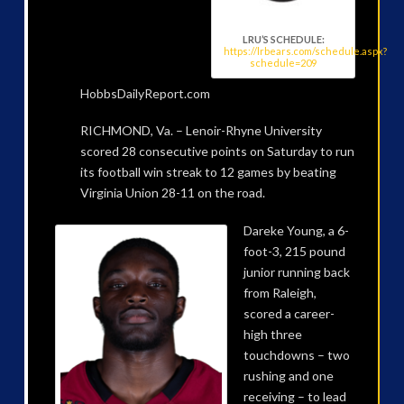
LRU’S SCHEDULE:
https://lrbears.com/schedule.aspx?
schedule=209
HobbsDailyReport.com
RICHMOND, Va. – Lenoir-Rhyne University
scored 28 consecutive points on Saturday to run
its football win streak to 12 games by beating
Virginia Union 28-11 on the road.
Dareke Young, a 6-
foot-3, 215 pound
junior running back
from Raleigh,
scored a career-
high three
touchdowns – two
rushing and one
receiving – to lead