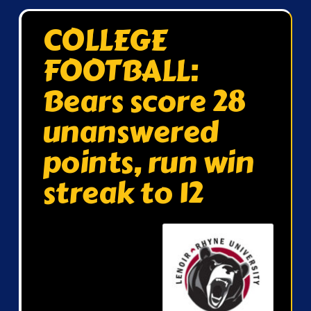
COLLEGE
FOOTBALL:
Bears score 28
unanswered
points, run win
streak to 12