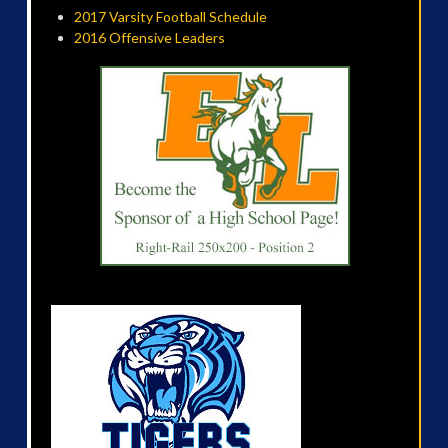
2017 Varsity Football Schedule
2016 Offensive Leaders