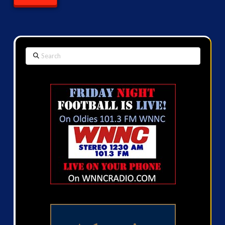
Search