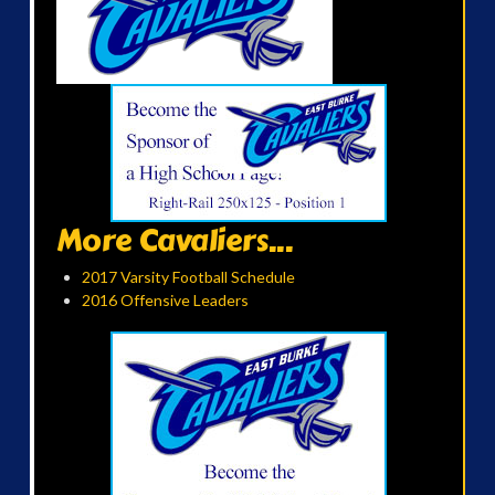
More Cavaliers...
2017 Varsity Football Schedule
2016 Offensive Leaders