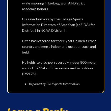
while majoring in biology, won All-District
academic honors.
His selection was by the College Sports
Information Directors of American (coSIDA) for
District 3 in NCAA Division II.
Hites has lettered for three years in men’s cross
country and men’s indoor and outdoor track and
field.
He holds two school records – indoor 800-meter
run in 1:57.154 and the same event in outdoor
(1:54.75).
Reported by LRU Sports Information