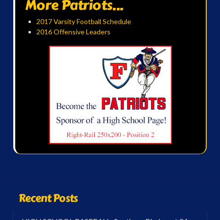
More Patriots...
2017 Varsity Football Schedule
2016 Offensive Leaders
Recent Posts