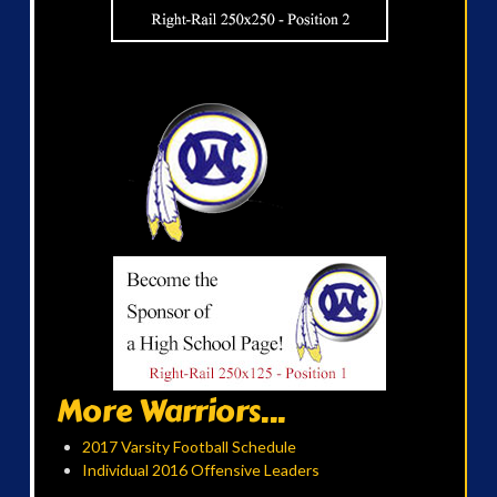
More Warriors...
2017 Varsity Football Schedule
Individual 2016 Offensive Leaders