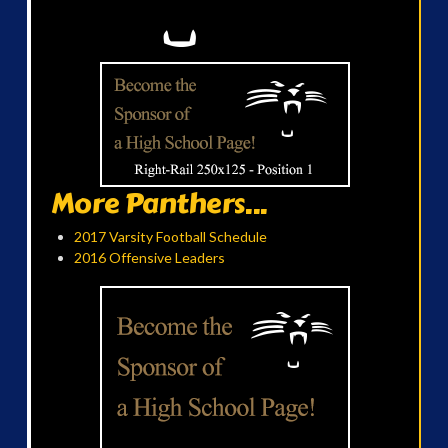
More Panthers...
2017 Varsity Football Schedule
2016 Offensive Leaders