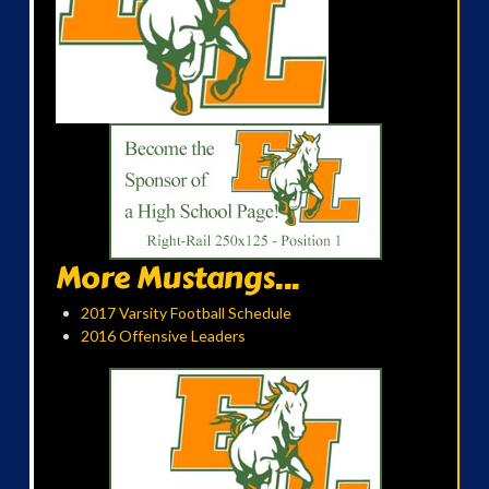
More Mustangs...
2017 Varsity Football Schedule
2016 Offensive Leaders