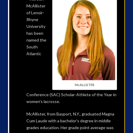
McAllister
of Lenoir-
Rhyne
University
has been
named the
South
Atlantic
McALLISTER
Conference (SAC) Scholar-Athlete of the Year in
women’s lacrosse.
McAllister, from Bayport, N.Y., graduated Magna
Cum Laude with a bachelor’s degree in middle
grades education. Her grade point average was