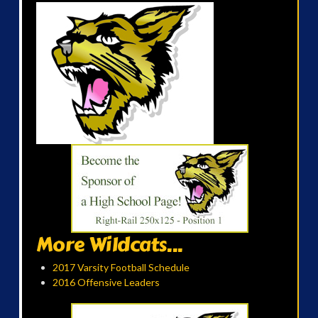
More Wildcats...
2017 Varsity Football Schedule
2016 Offensive Leaders