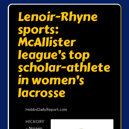
Lenoir-Rhyne
sports:
McAllister
league’s top
scholar-athlete
in women’s
lacrosse
HobbsDailyReport.com
HICKORY
– Noreen