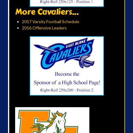
More Cavaliers...
2017 Varsity Football Schedule
2016 Offensive Leaders