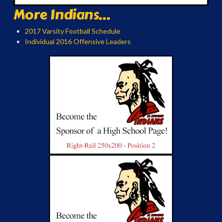
More Indians...
2017 Varsity Football Schedule
Individual 2016 Offensive Leaders