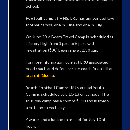
School.
Football camp at HHS:
LRU has announced two
football camps, one in June and one in July.
On June 20, a Bears Travel Camp is scheduled at
Hickory High from 3 p.m. to 5 p.m., with
registration ($30) beginning at 2:30 p.m.
For more information, contact LRU associated
head coach and defensive line coach Brian Hill at
brian.hill@lr.edu
.
Youth Football Camp:
LRU’s annual Youth
Camp is scheduled July 10-13 on campus. The
four-day camp has a cost of $110 and is from 9
a.m. to noon each day.
Awards and a luncheon are set for July 13 at
noon.