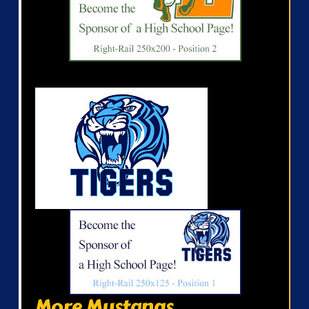
More Mustangs...