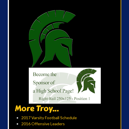
More Troy...
2017 Varsity Football Schedule
2016 Offensive Leaders