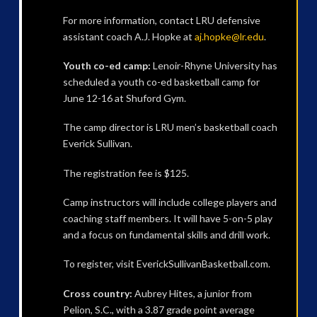
For more information, contact LRU defensive
assistant coach A.J. Hopke at
aj.hopke@lr.edu
.
Youth co-ed camp:
Lenoir-Rhyne University has
scheduled a youth co-ed basketball camp for
June 12-16 at Shuford Gym.
The camp director is LRU men’s basketball coach
Everick Sullivan.
The registration fee is $125.
Camp instructors will include college players and
coaching staff members. It will have 5-on-5 play
and a focus on fundamental skills and drill work.
To register, visit EverickSullivanBasketball.com.
Cross country:
Aubrey Hites, a junior from
Pelion, S.C., with a 3.87 grade point average