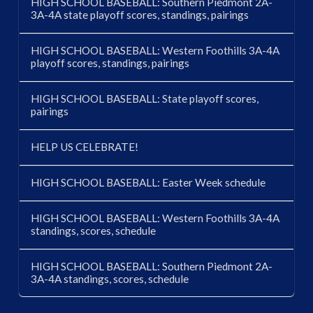
HIGH SCHOOL BASEBALL: Southern Piedmont 2A-
3A-4A state playoff scores, standings, pairings
HIGH SCHOOL BASEBALL: Western Foothills 3A-4A
playoff scores, standings, pairings
HIGH SCHOOL BASEBALL: State playoff scores,
pairings
HELP US CELEBRATE!
HIGH SCHOOL BASEBALL: Easter Week schedule
HIGH SCHOOL BASEBALL: Western Foothills 3A-4A
standings, scores, schedule
HIGH SCHOOL BASEBALL: Southern Piedmont 2A-
3A-4A standings, scores, schedule