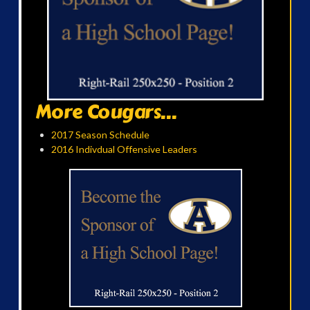
More Cougars...
2017 Season Schedule
2016 Indivdual Offensive Leaders