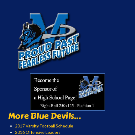
More Blue Devils...
2017 Varsity Football Schedule
2016 Offensive Leaders