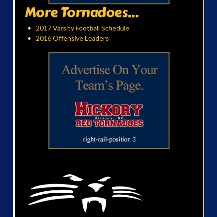
More Tornadoes...
2017 Varsity Football Schedule
2016 Offensive Leaders