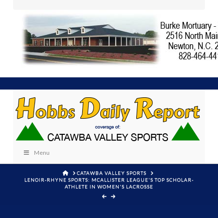
Menu
HOME
CATAWBA VALLEY SPORTS
LENOIR-RHYNE SPORTS: MCALLISTER LEAGUE'S TOP SCHOLAR-
ATHLETE IN WOMEN'S LACROSSE