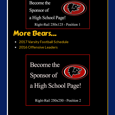
More Bears...
2017 Varsity Football Schedule
2016 Offensive Leaders