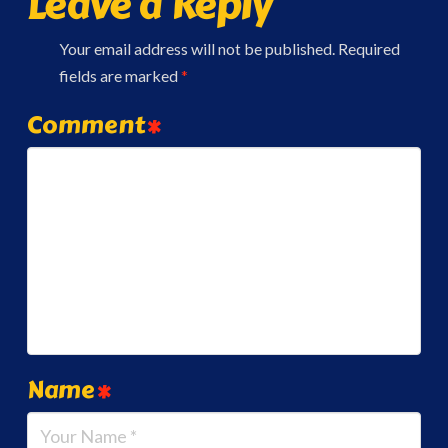
Leave a Reply
Your email address will not be published.
Required
fields are marked
*
Comment
*
Name
*