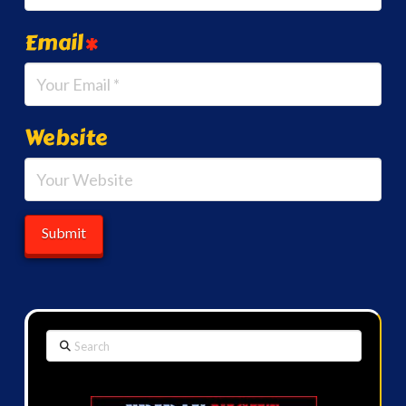
Email
*
Website
Search