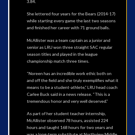
3.84.
She lettered four years for the Bears (2014-17)
while starting every game the last two seasons
and finished her career with 71 ground balls.
McAllister was a team captain as a junior and
senior as LRU won three straight SAC regular
season titles and played in the league
championship match three times.
“Noreen has an incredible work ethic both on
and off the field and she truly exemplifies what it
means to be a student-athlete,” LRU head coach
Carlee Buck said in a news release. “This is a
tremendous honor and very well deserved.”
As part of her student teacher internship,
McAllister observed 78 hours, assisted 224
hours and taught 168 hours for two years and
was a long-term substitute at Northview Middle