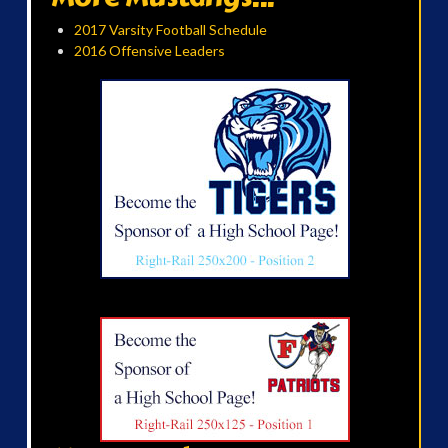
2017 Varsity Football Schedule
2016 Offensive Leaders