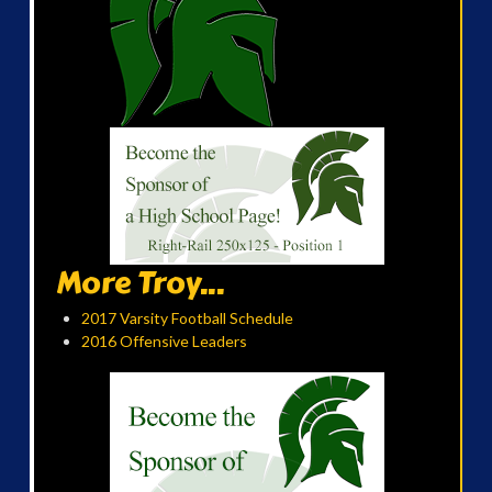
More Troy...
2017 Varsity Football Schedule
2016 Offensive Leaders