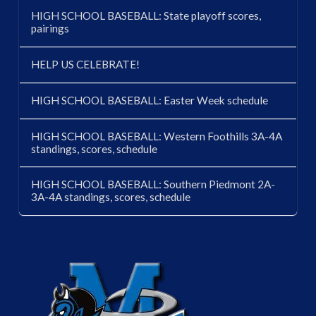
HIGH SCHOOL BASEBALL: State playoff scores,
pairings
HELP US CELEBRATE!
HIGH SCHOOL BASEBALL: Easter Week schedule
HIGH SCHOOL BASEBALL: Western Foothills 3A-4A
standings, scores, schedule
HIGH SCHOOL BASEBALL: Southern Piedmont 2A-
3A-4A standings, scores, schedule