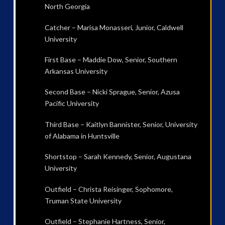
North Georgia
Catcher – Marisa Monasseri, Junior, Caldwell
University
First Base – Maddie Dow, Senior, Southern
Arkansas University
Second Base – Nicki Sprague, Senior, Azusa
Pacific University
Third Base – Kaitlyn Bannister, Senior, University
of Alabama in Huntsville
Shortstop – Sarah Kennedy, Senior, Augustana
University
Outfield – Christa Reisinger, Sophomore,
Truman State University
Outfield – Stephanie Hartness, Senior,