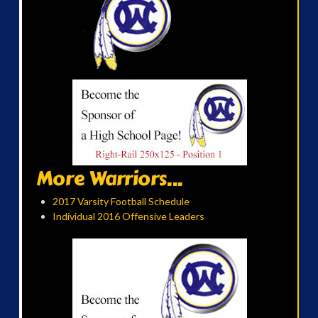
More Warriors...
2017 Varsity Football Schedule
Individual 2016 Offensive Leaders