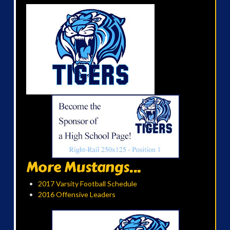
More Mustangs...
2017 Varsity Football Schedule
2016 Offensive Leaders