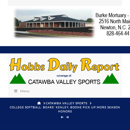
Menu
HOME
CATAWBA VALLEY SPORTS
COLLEGE SOFTBALL: BEARS' KENLEY, BOONE PICK UP MORE SEASON
HONORS