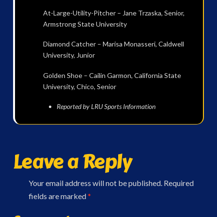
At-Large-Utility-Pitcher – Jane Trzaska, Senior,
Armstrong State University
Diamond Catcher – Marisa Monasseri, Caldwell
University, Junior
Golden Shoe – Cailin Garmon, California State
University, Chico, Senior
Reported by LRU Sports Information
Leave a Reply
Your email address will not be published.
Required
fields are marked
*