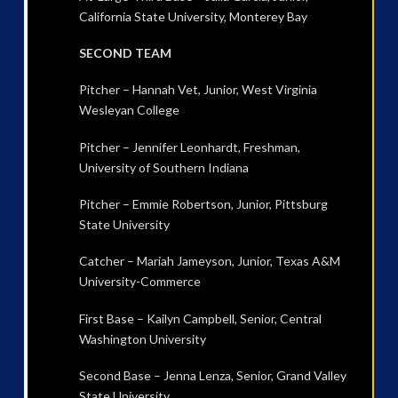
California State University, Monterey Bay
SECOND TEAM
Pitcher – Hannah Vet, Junior, West Virginia
Wesleyan College
Pitcher – Jennifer Leonhardt, Freshman,
University of Southern Indiana
Pitcher – Emmie Robertson, Junior, Pittsburg
State University
Catcher – Mariah Jameyson, Junior, Texas A&M
University-Commerce
First Base – Kailyn Campbell, Senior, Central
Washington University
Second Base – Jenna Lenza, Senior, Grand Valley
State University