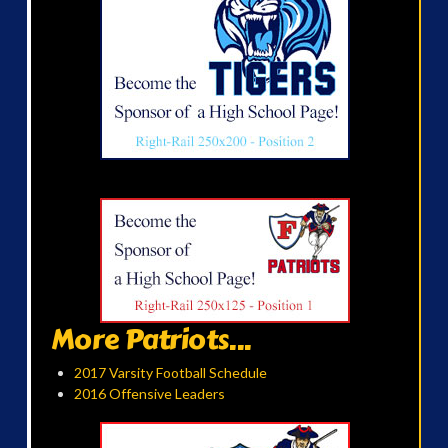
More Patriots...
2017 Varsity Football Schedule
2016 Offensive Leaders