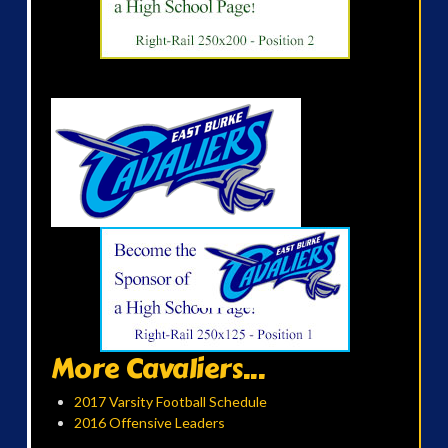
More Cavaliers...
2017 Varsity Football Schedule
2016 Offensive Leaders