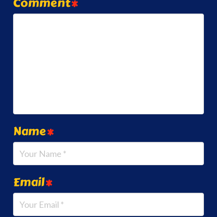
Comment
*
Name
*
Email
*