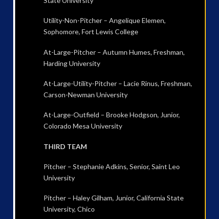
State University
Utility-Non-Pitcher – Angelique Elemen,
Sophomore, Fort Lewis College
At-Large-Pitcher – Autumn Humes, Freshman,
Harding University
At-Large-Utility-Pitcher – Lacie Rinus, Freshman,
Carson-Newman University
At-Large-Outfield – Brooke Hodgson, Junior,
Colorado Mesa University
THIRD TEAM
Pitcher – Stephanie Adkins, Senior, Saint Leo
University
Pitcher – Haley Gilham, Junior, California State
University, Chico