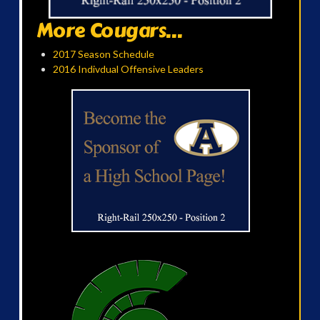
More Cougars...
2017 Season Schedule
2016 Indivdual Offensive Leaders