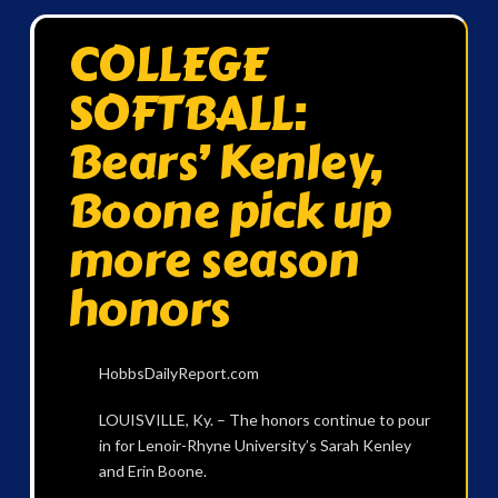
COLLEGE
SOFTBALL:
Bears’ Kenley,
Boone pick up
more season
honors
HobbsDailyReport.com
LOUISVILLE, Ky. – The honors continue to pour
in for Lenoir-Rhyne University’s Sarah Kenley
and Erin Boone.