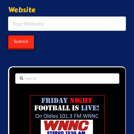
Website
Search