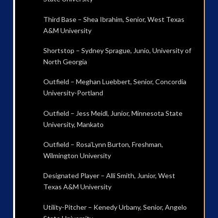
Third Base – Shea Ibrahim, Senior, West Texas
A&M University
Shortstop – Sydney Sprague, Junio, University of
North Georgia
Outfield – Meghan Luebbert, Senior, Concordia
University-Portland
Outfield – Jess Meidl, Junior, Minnesota State
University, Mankato
Outfield – Rosa’Lynn Burton, Freshman,
Wilmington University
Designated Player – Alli Smith, Junior, West
Texas A&M University
Utility-Pitcher – Kenedy Urbany, Senior, Angelo