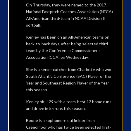
On Thursday, they were named to the 2017
National Fastpitch Coaches Association (NFCA)
All-American third-team in NCAA Division II
softball.
Kenley has been on an All-American teams on
back-to-back days, after being selected third-
team by the Conference Commissioner’s
Association (CCA) on Wednesday.
She is a senior catcher from Charlotte who won
South Atlantic Conference (SAC) Player of the
Year and Southeast Region Player of the Year
this season.
Kenley hit .429 with a team-best 12 home runs
and drove in 55 runs this season.
Boone is a sophomore outfielder from
Creedmoor who has twice been selected first-