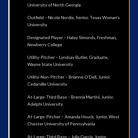
University of North Georgia
Outfield – Nicole Nordie, Senior, Texas Woman’s
University
Designated Player – Haley Simonds, Freshman,
Newberry College
Utility-Pitcher – Lyndsay Butler, Graduate,
Wayne State University
Utility-Non-Pitcher – Brianne O’Dell, Junior,
Cedarville University
At-Large-Third Base – Brenna Martini, Junior,
Adelphi University
At-Large-Pitcher – Amanda Houck, Junior, West
Chester University of Pennsylvania
At-Large-Third Base – Julia Garcia, Junior,