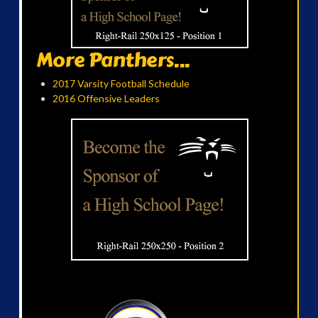
More Panthers...
2017 Varsity Football Schedule
2016 Offensive Leaders