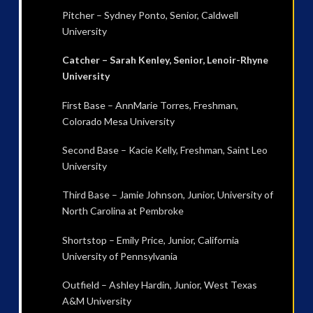
Pitcher – Sydney Ponto, Senior, Caldwell
University
Catcher – Sarah Kenley, Senior, Lenoir-Rhyne
University
First Base – AnnMarie Torres, Freshman,
Colorado Mesa University
Second Base – Kacie Kelly, Freshman, Saint Leo
University
Third Base – Jamie Johnson, Junior, University of
North Carolina at Pembroke
Shortstop – Emily Price, Junior, California
University of Pennsylvania
Outfield – Ashley Hardin, Junior, West Texas
A&M University