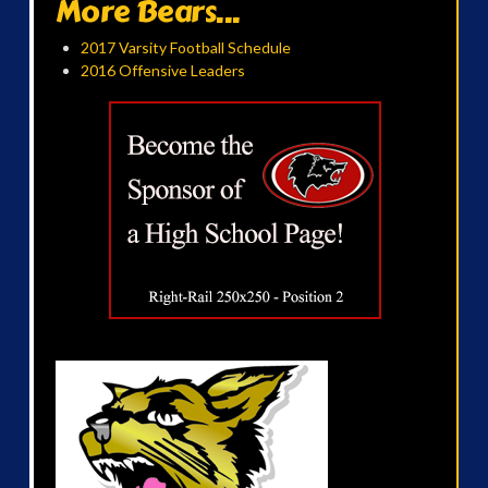
More Bears...
2017 Varsity Football Schedule
2016 Offensive Leaders