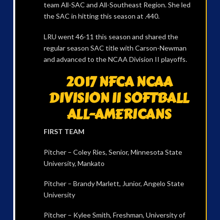
team All-SAC and All-Southeast Region. She led
the SAC in hitting this season at .440.
LRU went 46-11 this season and shared the
regular season SAC title with Carson-Newman
and advanced to the NCAA Division II playoffs.
2017 NFCA NCAA
DIVISION II SOFTBALL
ALL-AMERICANS
FIRST TEAM
Pitcher – Coley Ries, Senior, Minnesota State
University, Mankato
Pitcher – Brandy Marlett, Junior, Angelo State
University
Pitcher – Kylee Smith, Freshman, University of