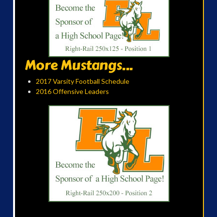
More Mustangs...
2017 Varsity Football Schedule
2016 Offensive Leaders