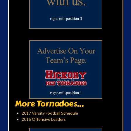
More Tornadoes...
2017 Varsity Football Schedule
2016 Offensive Leaders