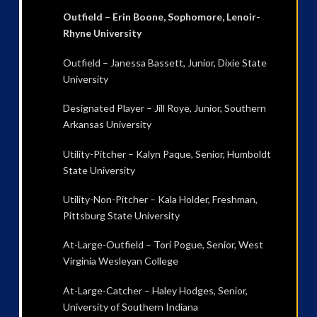
Outfield – Erin Boone, Sophomore, Lenoir-
Rhyne University
Outfield – Janessa Bassett, Junior, Dixie State
University
Designated Player – Jill Roye, Junior, Southern
Arkansas University
Utility-Pitcher – Kalyn Paque, Senior, Humboldt
State University
Utility-Non-Pitcher – Kala Holder, Freshman,
Pittsburg State University
At-Large-Outfield – Tori Pogue, Senior, West
Virginia Wesleyan College
At-Large-Catcher – Haley Hodges, Senior,
University of Southern Indiana