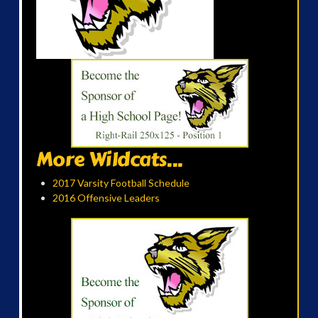
More Wildcats...
2017 Varsity Football Schedule
2016 Offensive Leaders