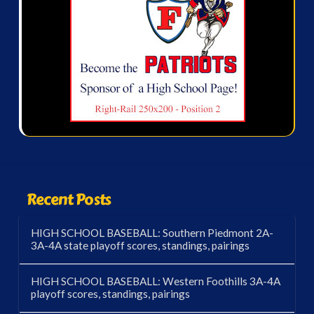
Recent Posts
HIGH SCHOOL BASEBALL: Southern Piedmont 2A-
3A-4A state playoff scores, standings, pairings
HIGH SCHOOL BASEBALL: Western Foothills 3A-4A
playoff scores, standings, pairings