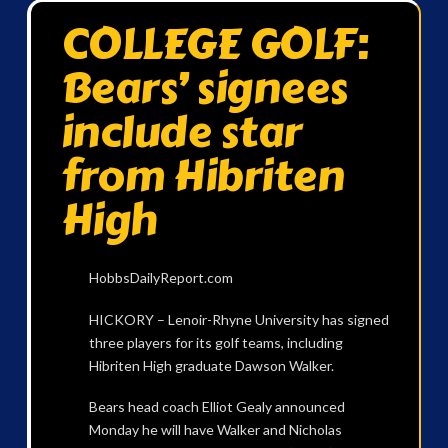
COLLEGE GOLF:
Bears’ signees
include star
from Hibriten
High
HobbsDailyReport.com
HICKORY – Lenoir-Rhyne University has signed
three players for its golf teams, including
Hibriten High graduate Dawson Walker.
Bears head coach Elliot Gealy announced
Monday he will have Walker and Nicholas