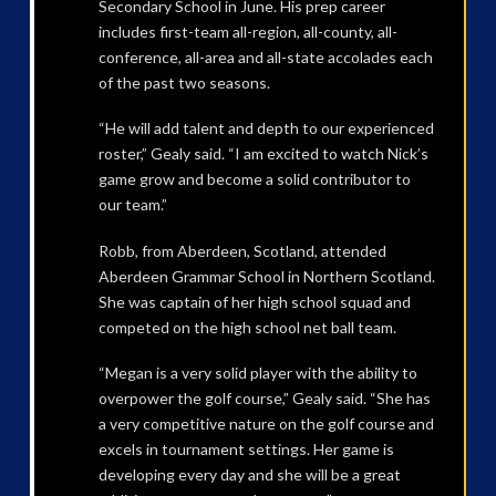
Secondary School in June. His prep career
includes first-team all-region, all-county, all-
conference, all-area and all-state accolades each
of the past two seasons.
“He will add talent and depth to our experienced
roster,” Gealy said. “I am excited to watch Nick’s
game grow and become a solid contributor to
our team.”
Robb, from Aberdeen, Scotland, attended
Aberdeen Grammar School in Northern Scotland.
She was captain of her high school squad and
competed on the high school net ball team.
“Megan is a very solid player with the ability to
overpower the golf course,” Gealy said. “She has
a very competitive nature on the golf course and
excels in tournament settings. Her game is
developing every day and she will be a great