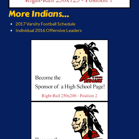
More Indians...
2017 Varsity Football Schedule
Individual 2016 Offensive Leaders