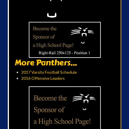
More Panthers...
2017 Varsity Football Schedule
2016 Offensive Leaders