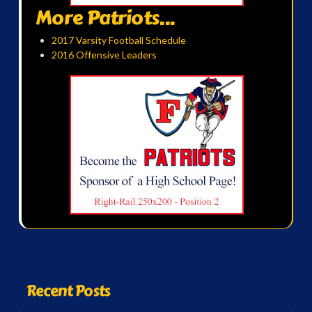
More Patriots...
2017 Varsity Football Schedule
2016 Offensive Leaders
Recent Posts