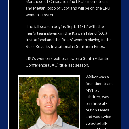
Marchese of Canada joining LRU’s men’s team
and Megan Robb of Scotland will be on the LRU
women’s roster.
The fall season begins Sept. 11-12 with the
men’s team playing in the Kiawah Island (S.C.)
Invitational and the Bears’ women playing in the
Ross Resorts Invitational in Southern Pines.
LRU’s women’s golf team won a South Atlantic
Conference (SAC) title last season.
Walker was a
four-time team
MVP at
Hibriten, was
on three all-
region teams
and was twice
selected all-