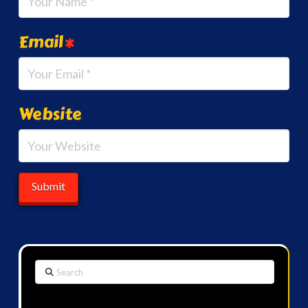
Email
*
Website
Search