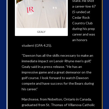
state. He shot
a career-low 67
(5-under) at
Cedar Rock
Country Club
during his prep
GEALY
career and was
an honors
student (GPA 4.25).
“Dawson has all the skills necessary to make an
immediate impact on Lenoir-Rhyne men’s golf,”
Gealy said in a press release. “He has an
impressive game and a great demeanor on the
golf course. I look forward to watch Dawson
compete and have success for the Bears during
his career.”
Marchsese, from Nobelton, Ontario in Canada,
graduated from St. Thomas of Villanova Catholic