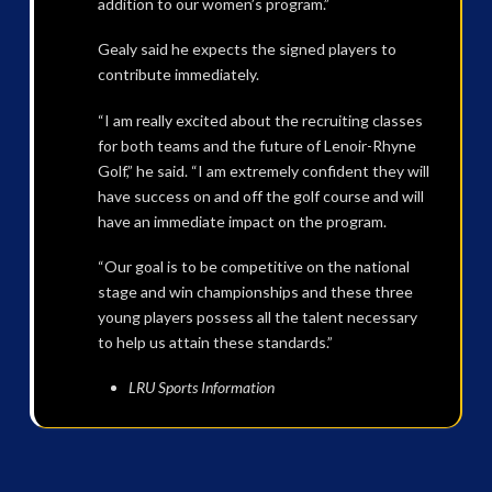
addition to our women’s program.”
Gealy said he expects the signed players to
contribute immediately.
“I am really excited about the recruiting classes
for both teams and the future of Lenoir-Rhyne
Golf,” he said. “I am extremely confident they will
have success on and off the golf course and will
have an immediate impact on the program.
“Our goal is to be competitive on the national
stage and win championships and these three
young players possess all the talent necessary
to help us attain these standards.”
LRU Sports Information