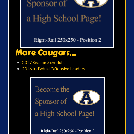
More Cougars...
2017 Season Schedule
2016 Indivdual Offensive Leaders