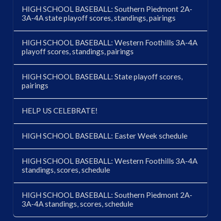
HIGH SCHOOL BASEBALL: Southern Piedmont 2A-
3A-4A state playoff scores, standings, pairings
HIGH SCHOOL BASEBALL: Western Foothills 3A-4A
playoff scores, standings, pairings
HIGH SCHOOL BASEBALL: State playoff scores,
pairings
HELP US CELEBRATE!
HIGH SCHOOL BASEBALL: Easter Week schedule
HIGH SCHOOL BASEBALL: Western Foothills 3A-4A
standings, scores, schedule
HIGH SCHOOL BASEBALL: Southern Piedmont 2A-
3A-4A standings, scores, schedule