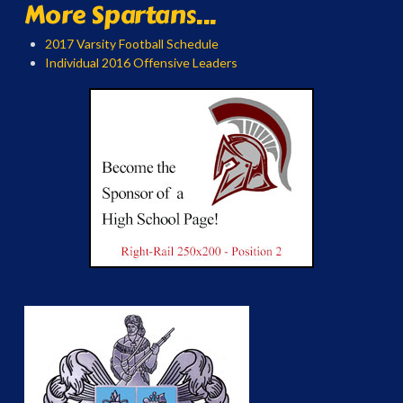
More Spartans...
2017 Varsity Football Schedule
Individual 2016 Offensive Leaders