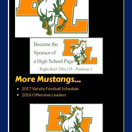
More Mustangs...
2017 Varsity Football Schedule
2016 Offensive Leaders