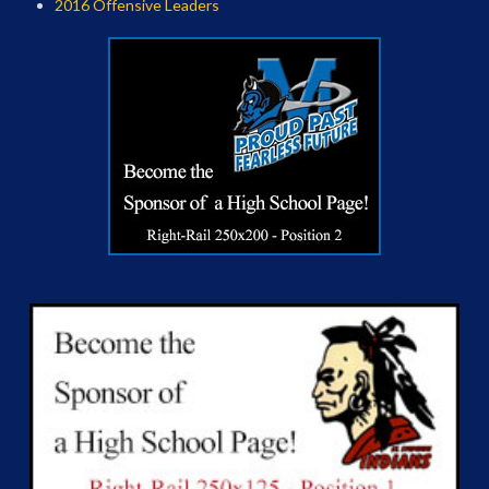
2016 Offensive Leaders