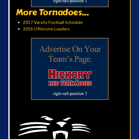
More Tornadoes...
2017 Varsity Football Schedule
2016 Offensive Leaders