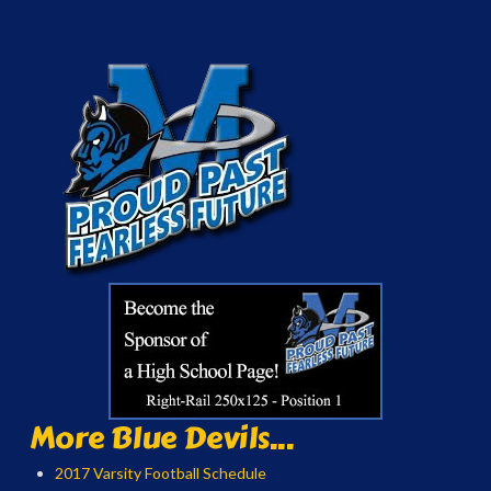
More Blue Devils...
2017 Varsity Football Schedule