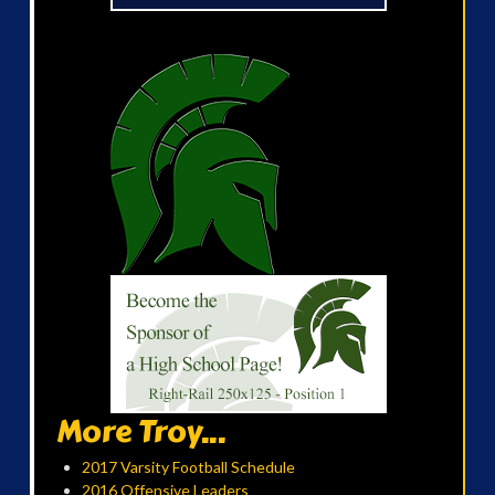
More Troy...
2017 Varsity Football Schedule
2016 Offensive Leaders