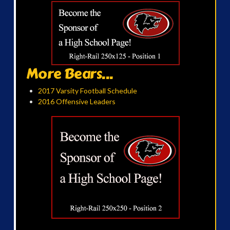
More Bears...
2017 Varsity Football Schedule
2016 Offensive Leaders