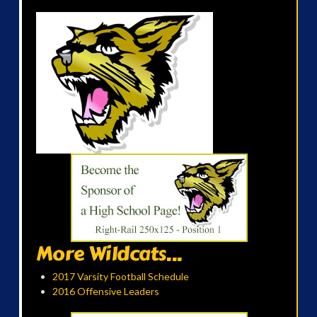
More Wildcats...
2017 Varsity Football Schedule
2016 Offensive Leaders