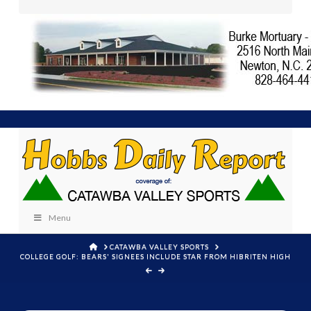
Menu
HOME
CATAWBA VALLEY SPORTS
COLLEGE GOLF: BEARS' SIGNEES INCLUDE STAR FROM HIBRITEN HIGH