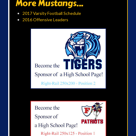
More Mustangs...
2017 Varsity Football Schedule
2016 Offensive Leaders