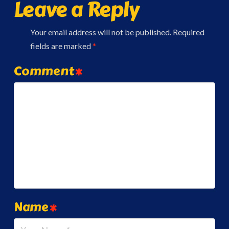
Leave a Reply
Your email address will not be published.
Required
fields are marked
*
Comment
*
Name
*