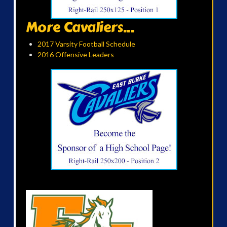
More Cavaliers...
2017 Varsity Football Schedule
2016 Offensive Leaders