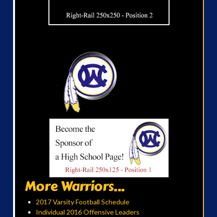
More Warriors...
2017 Varsity Football Schedule
Individual 2016 Offensive Leaders