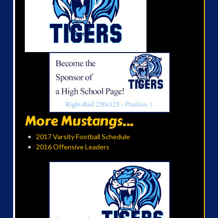
More Mustangs...
2017 Varsity Football Schedule
2016 Offensive Leaders