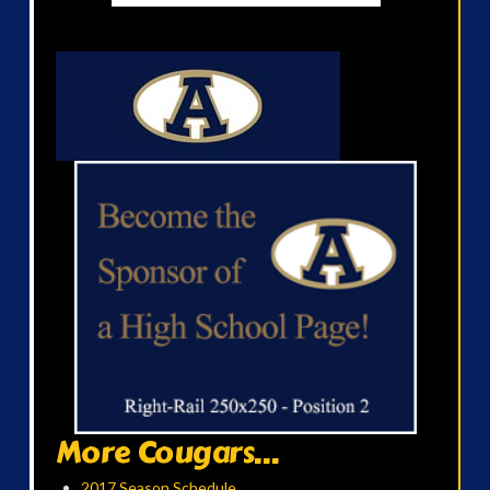
More Cougars...
2017 Season Schedule