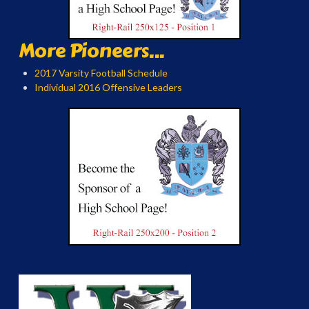
More Pioneers...
2017 Varsity Football Schedule
Individual 2016 Offensive Leaders