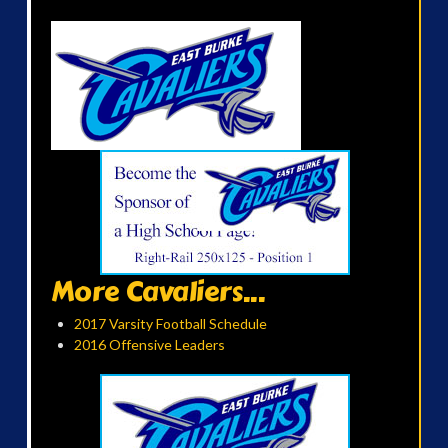
More Cavaliers...
2017 Varsity Football Schedule
2016 Offensive Leaders