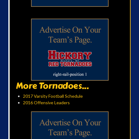
More Tornadoes...
2017 Varsity Football Schedule
2016 Offensive Leaders