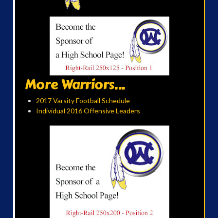
More Warriors...
2017 Varsity Football Schedule
Individual 2016 Offensive Leaders