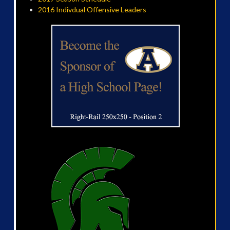
2016 Indivdual Offensive Leaders