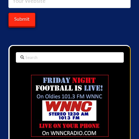
Search