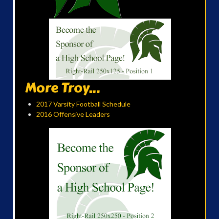
More Troy...
2017 Varsity Football Schedule
2016 Offensive Leaders