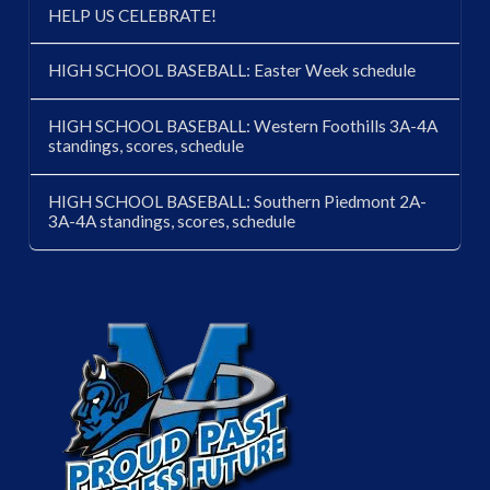
HELP US CELEBRATE!
HIGH SCHOOL BASEBALL: Easter Week schedule
HIGH SCHOOL BASEBALL: Western Foothills 3A-4A
standings, scores, schedule
HIGH SCHOOL BASEBALL: Southern Piedmont 2A-
3A-4A standings, scores, schedule