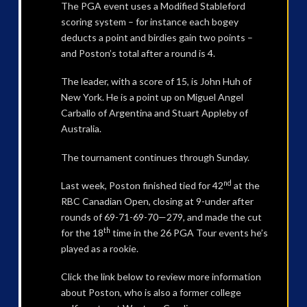
The PGA event uses a Modified Stableford
scoring system – for instance each bogey
deducts a point and birdies gain two points –
and Poston’s total after a round is 4.
The leader, with a score of 15, is John Huh of
New York. He is a point up on Miguel Angel
Carballo of Argentina and Stuart Appleby of
Australia.
The tournament continues through Sunday.
nd
Last week, Poston finished tied for 42
at the
RBC Canadian Open, closing at 9-under after
rounds of 69-71-69-70—279, and made the cut
th
for the 18
time in the 26 PGA Tour events he’s
played as a rookie.
Click the link below to review more information
about Poston, who is also a former college