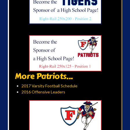
More Patriots...
2017 Varsity Football Schedule
2016 Offensive Leaders