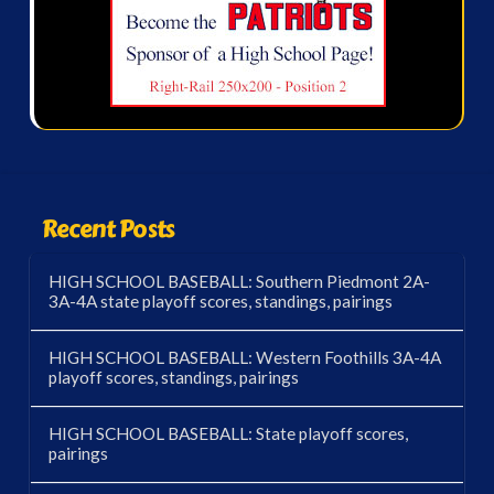
Recent Posts
HIGH SCHOOL BASEBALL: Southern Piedmont 2A-
3A-4A state playoff scores, standings, pairings
HIGH SCHOOL BASEBALL: Western Foothills 3A-4A
playoff scores, standings, pairings
HIGH SCHOOL BASEBALL: State playoff scores,
pairings