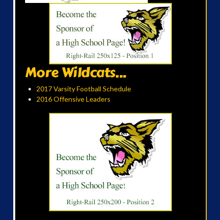
More Wildcats...
2017 Varsity Football Schedule
2016 Offensive Leaders