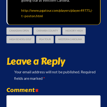
golfing star at Western Carolina.
http://www.pgatour.com/players/player.49771.j-
t–poston.html
CANADIAN OPEN
CATAWBA COUNTY
HICKORY HIGH
HIGH SCHOOL GOLF
PGA TOUR
WESTERN CAROLINA
Leave a Reply
Your email address will not be published.
Required
fields are marked
*
Comment
*