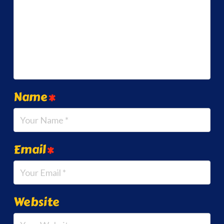
Name
*
Email
*
Website