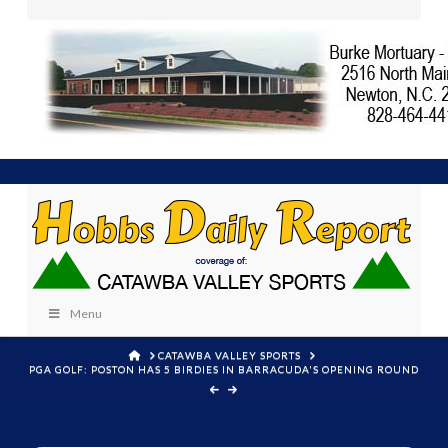
Menu
HOME
CATAWBA VALLEY SPORTS
PGA GOLF: POSTON HAS 5 BIRDIES IN BARRACUDA'S OPENING ROUND