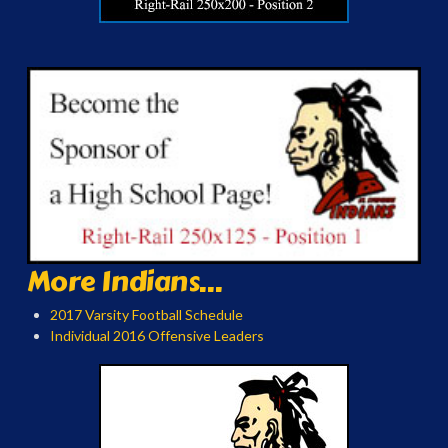
More Indians...
2017 Varsity Football Schedule
Individual 2016 Offensive Leaders