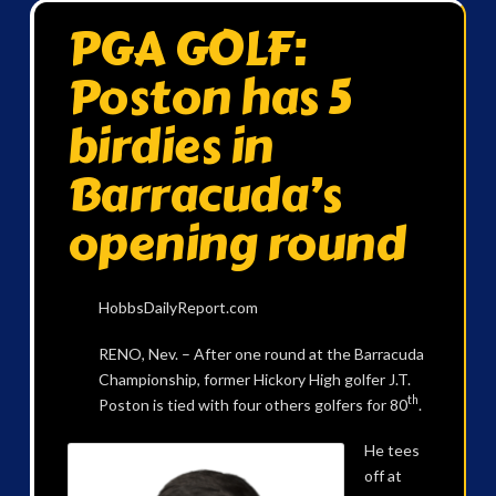
PGA GOLF:
Poston has 5
birdies in
Barracuda’s
opening round
HobbsDailyReport.com
RENO, Nev. – After one round at the Barracuda
Championship, former Hickory High golfer J.T.
th
Poston is tied with four others golfers for 80
.
He tees
off at