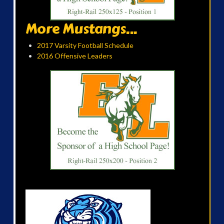
More Mustangs...
2017 Varsity Football Schedule
2016 Offensive Leaders