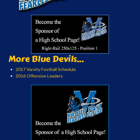
More Blue Devils...
2017 Varsity Football Schedule
2016 Offensive Leaders