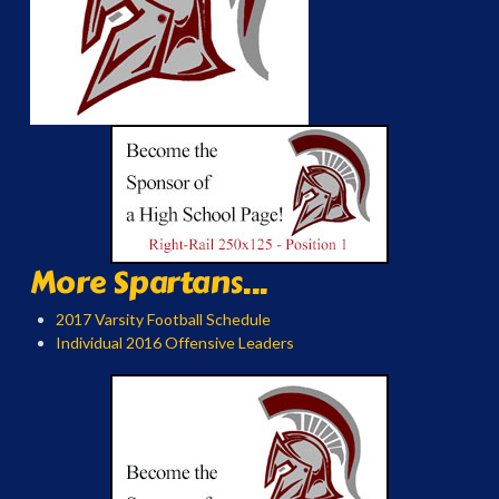
More Spartans...
2017 Varsity Football Schedule
Individual 2016 Offensive Leaders