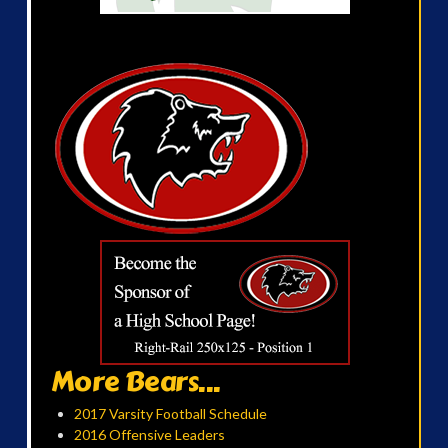
More Bears...
2017 Varsity Football Schedule
2016 Offensive Leaders