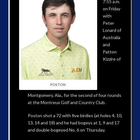
7:55 a.m.
on Friday
with
Peter
Lonard of
Australia
and
Patton
Kizzire of
POSTON
Montgomery, Ala., for the second of four rounds
at the Montreux Golf and Country Club.
Poston shot a 72 with five birdies (at holes 4, 10,
13, 14 and 18) and he had bogeys at 1, 9 and 17
and double-bogeyed No. 6 on Thursday.