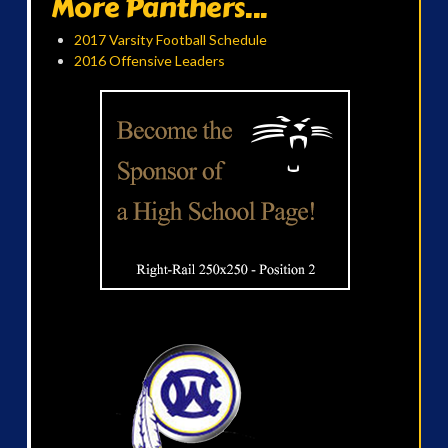
More Panthers...
2017 Varsity Football Schedule
2016 Offensive Leaders