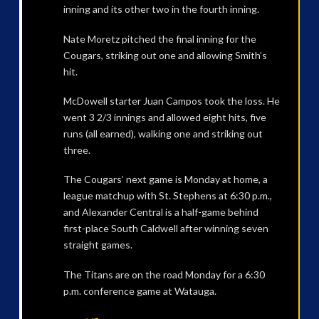
inning and its other two in the fourth inning.
Nate Moretz pitched the final inning for the
Cougars, striking out one and allowing Smith’s
hit.
McDowell starter Juan Campos took the loss. He
went 3 2/3 innings and allowed eight hits, five
runs (all earned), walking one and striking out
three.
The Cougars’ next game is Monday at home, a
league matchup with St. Stephens at 6:30 p.m.,
and Alexander Central is a half-game behind
first-place South Caldwell after winning seven
straight games.
The Titans are on the road Monday for a 6:30
p.m. conference game at Watauga.