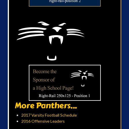
More Panthers...
2017 Varsity Football Schedule
2016 Offensive Leaders