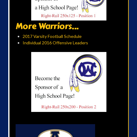
More Warriors...
2017 Varsity Football Schedule
Individual 2016 Offensive Leaders