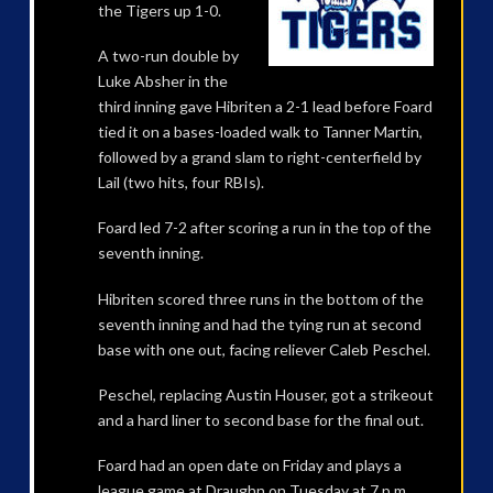
the Tigers up 1-0.
A two-run double by
Luke Absher in the
third inning gave Hibriten a 2-1 lead before Foard
tied it on a bases-loaded walk to Tanner Martin,
followed by a grand slam to right-centerfield by
Lail (two hits, four RBIs).
Foard led 7-2 after scoring a run in the top of the
seventh inning.
Hibriten scored three runs in the bottom of the
seventh inning and had the tying run at second
base with one out, facing reliever Caleb Peschel.
Peschel, replacing Austin Houser, got a strikeout
and a hard liner to second base for the final out.
Foard had an open date on Friday and plays a
league game at Draughn on Tuesday at 7 p.m.