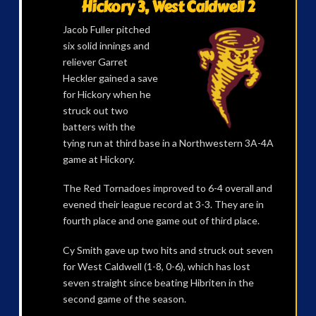
Hickory 3, West Caldwell 2
Jacob Fuller pitched
six solid innings and
reliever Garret
Heckler gained a save
for Hickory when he
struck out two
batters with the
tying run at third base in a Northwestern 3A-4A
game at Hickory.
The Red Tornadoes improved to 6-4 overall and
evened their league record at 3-3. They are in
fourth place and one game out of third place.
Cy Smith gave up two hits and struck out seven
for West Caldwell (1-8, 0-6), which has lost
seven straight since beating Hibriten in the
second game of the season.