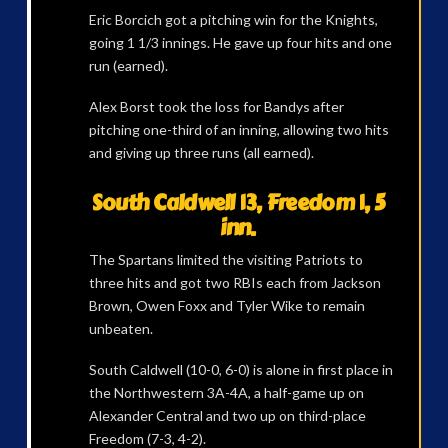
Eric Borcich got a pitching win for the Knights,
going 1 1/3 innings. He gave up four hits and one
run (earned).
Alex Borst took the loss for Bandys after
pitching one-third of an inning, allowing two hits
and giving up three runs (all earned).
South Caldwell 13, Freedom 1, 5
inn.
The Spartans limited the visiting Patriots to
three hits and got two RBIs each from Jackson
Brown, Owen Foxx and Tyler Wike to remain
unbeaten.
South Caldwell (10-0, 6-0) is alone in first place in
the Northwestern 3A-4A, a half-game up on
Alexander Central and two up on third-place
Freedom (7-3, 4-2).