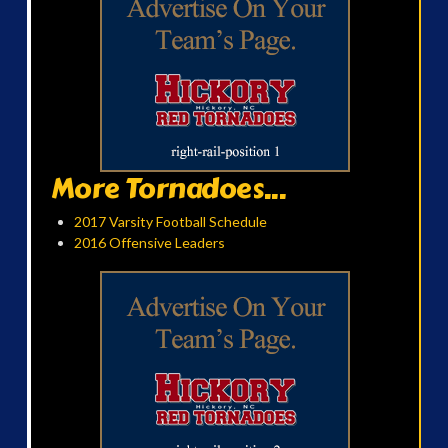
More Tornadoes...
2017 Varsity Football Schedule
2016 Offensive Leaders