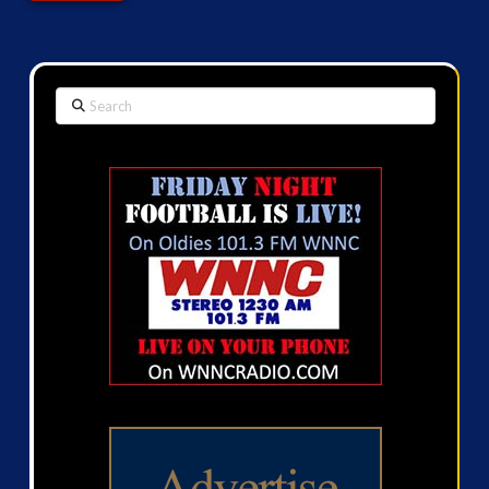
Search