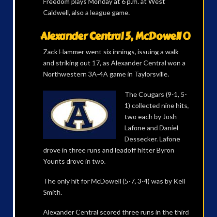
Freedom plays Monday at 6 p.m. at West
Caldwell, also a league game.
Alexander Central 5, McDowell 0
Zack Hammer went six innings, issuing a walk
and striking out 17, as Alexander Central won a
Northwestern 3A-4A game in Taylorsville.
The Cougars (9-1, 5-
1) collected nine hits,
two each by Josh
Lafone and Daniel
Dessecker. Lafone
drove in three runs and leadoff hitter Byron
Younts drove in two.
The only hit for McDowell (5-7, 3-4) was by Kell
Smith.
Alexander Central scored three runs in the third