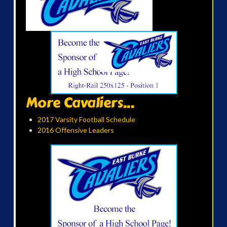
More Cavaliers...
2017 Varsity Football Schedule
2016 Offensive Leaders