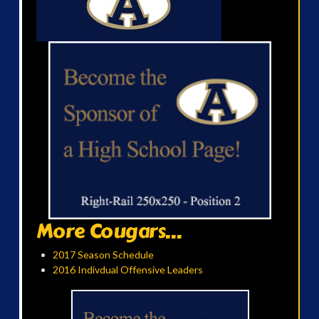
More Cougars...
2017 Season Schedule
2016 Indivdual Offensive Leaders