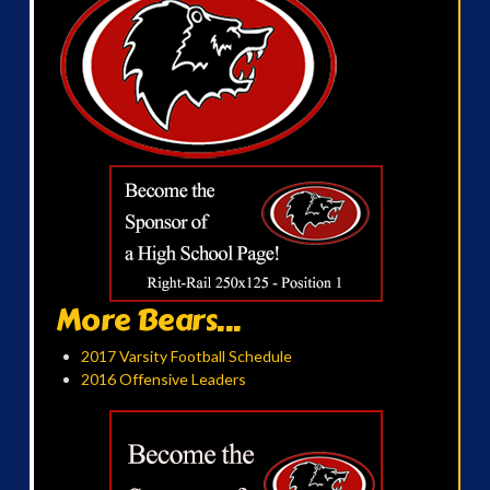
More Bears...
2017 Varsity Football Schedule
2016 Offensive Leaders