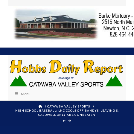
Menu
HOME
CATAWBA VALLEY SPORTS
HIGH SCHOOL BASEBALL: LNC COOLS OFF BANDYS, LEAVING S.
CALDWELL ONLY AREA UNBEATEN