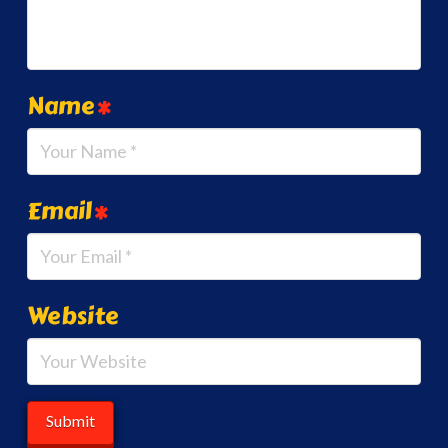
Name
*
Email
*
Website