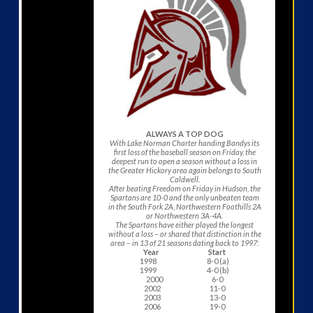
ALWAYS A TOP DOG
With Lake Norman Charter handing Bandys its
first loss of the baseball season on Friday, the
deepest run to open a season without a loss in
the Greater Hickory area again belongs to South
Caldwell.
After beating Freedom on Friday in Hudson, the
Spartans are 10-0 and the only unbeaten team
in the South Fork 2A, Northwestern Foothills 2A
or Northwestern 3A-4A.
The Spartans have either played the longest
without a loss – or shared that distinction in the
area – in 13 of 21 seasons dating back to 1997:
Year Start
1998 8-0 (a)
1999 4-0 (b)
2000 6-0
2002 11-0
2003 13-0
2006 19-0