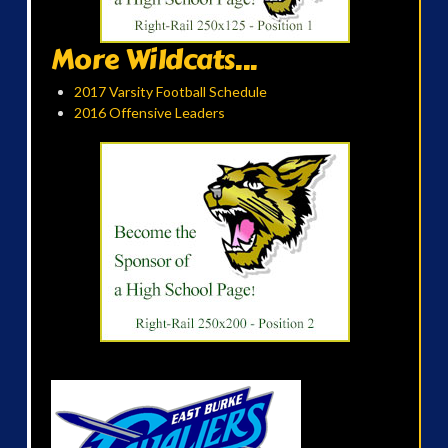
More Wildcats...
2017 Varsity Football Schedule
2016 Offensive Leaders