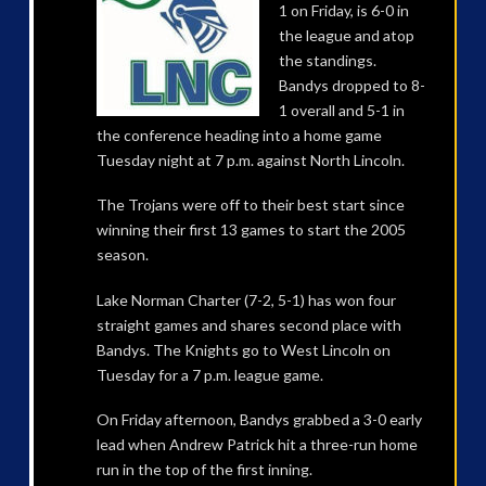
1 on Friday, is 6-0 in
the league and atop
the standings.
Bandys dropped to 8-
1 overall and 5-1 in
the conference heading into a home game
Tuesday night at 7 p.m. against North Lincoln.
The Trojans were off to their best start since
winning their first 13 games to start the 2005
season.
Lake Norman Charter (7-2, 5-1) has won four
straight games and shares second place with
Bandys. The Knights go to West Lincoln on
Tuesday for a 7 p.m. league game.
On Friday afternoon, Bandys grabbed a 3-0 early
lead when Andrew Patrick hit a three-run home
run in the top of the first inning.