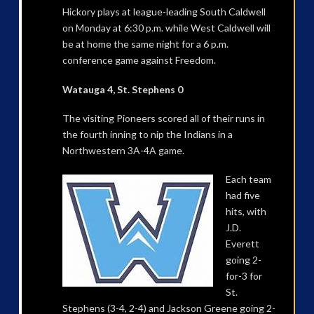
Hickory plays at league-leading South Caldwell
on Monday at 6:30 p.m. while West Caldwell will
be at home the same night for a 6 p.m.
conference game against Freedom.
Watauga 4, St. Stephens 0
The visiting Pioneers scored all of their runs in
the fourth inning to nip the Indians in a
Northwestern 3A-4A game.
Each team
had five
hits, with
J.D.
Everett
going 2-
for-3 for
St.
Stephens (3-4, 2-4) and Jackson Greene going 2-