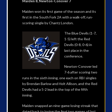
Maiden 8, Newton-Conover 7
Maiden won its first game of the season and its
first in the South Fork 2A with a walk-off, run-
scoring single by Chantz London.
The Blue Devils (1-7,
1-5) left the Red
Devils (0-8, 0-6) in
last place in the
conference.
Newton-Conover led
7-6 after scoring two
runs in the sixth inning, one each on RBI singles
by Brendan Barlow and Holt Allison, and the Red
Devils had a 5-2 lead in the top of the fifth
inning.
Maiden snapped an nine-game losing streak that
dated back to losing the final two games of last