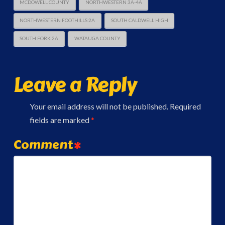
MCDOWELL COUNTY
NORTHWESTERN 3A-4A
NORTHWESTERN FOOTHILLS 2A
SOUTH CALDWELL HIGH
SOUTH FORK 2A
WATAUGA COUNTY
Leave a Reply
Your email address will not be published.
Required
fields are marked
*
Comment
*