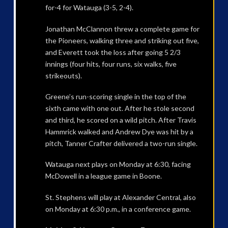
for-4 for Watauga (3-5, 2-4).
Jonathan McClannon threw a complete game for
the Pioneers, walking three and striking out five,
and Everett took the loss after going 5 2/3
innings (four hits, four runs, six walks, five
strikeouts).
Greene’s run-scoring single in the top of the
sixth came with one out. After he stole second
and third, he scored on a wild pitch. After Travis
Hammrick walked and Andrew Dye was hit by a
pitch, Tanner Crafter delivered a two-run single.
Watauga next plays on Monday at 6:30, facing
McDowell in a league game in Boone.
St. Stephens will play at Alexander Central, also
on Monday at 6:30 p.m., in a conference game.