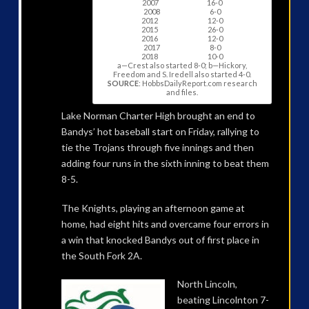
2007 16-0
2008 6-0
2012 12-0
2015 26-0
2016 12-0
2017 8-0
2018 10-0
a—Crest also started 8-0; b—Hickory,
Freedom and S. Iredell also started 4-0.
SOURCE
: HobbsDailyReport.com research
and files.
Lake Norman Charter High brought an end to
Bandys’ hot baseball start on Friday, rallying to
tie the Trojans through five innings and then
adding four runs in the sixth inning to beat them
8-5.
The Knights, playing an afternoon game at
home, had eight hits and overcame four errors in
a win that knocked Bandys out of first place in
the South Fork 2A.
North Lincoln,
beating Lincolnton 7-