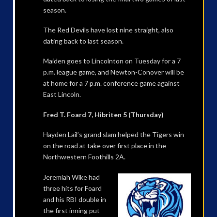
season.
The Red Devils have lost nine straight, also
dating back to last season.
Maiden goes to Lincolnton on Tuesday for a 7
p.m. league game, and Newton-Conover will be
at home for a 7 p.m. conference game against
East Lincoln.
Fred T. Foard 7, Hibriten 5 (Thursday)
Hayden Lail’s grand slam helped the Tigers win
on the road at take over first place in the
Northwestern Foothills 2A.
Jeremiah Wike had
three hits for Foard
and his RBI double in
the first inning put