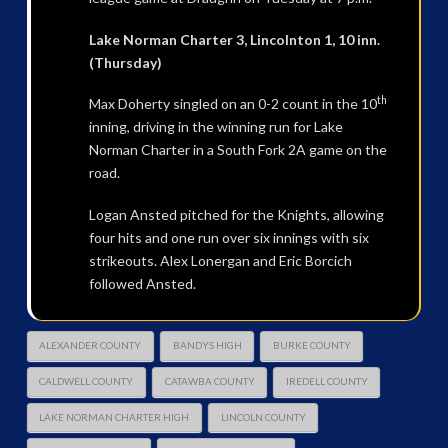
Lake Norman Charter 3, Lincolnton 1, 10 inn.
(Thursday)
th
Max Doherty singled on an 0-2 count in the 10
inning, driving in the winning run for Lake
Norman Charter in a South Fork 2A game on the
road.
Logan Ansted pitched for the Knights, allowing
four hits and one run over six innings with six
strikeouts. Alex Lonergan and Eric Borcich
followed Ansted.
ALEXANDER COUNTY
BANDYS HIGH
BURKE COUNTY
CALDWELL COUNTY
CATAWBA COUNTY
IREDELL COUNTY
LAKE NORMAN CHARTER HIGH
LINCOLN COUNTY