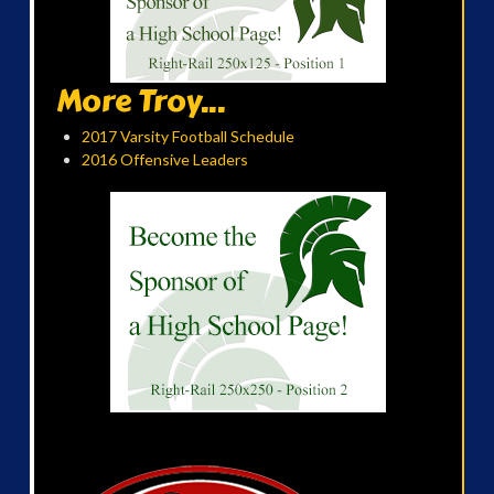
More Troy...
2017 Varsity Football Schedule
2016 Offensive Leaders