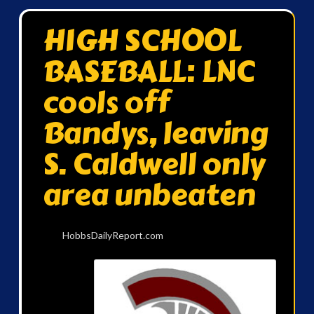
HIGH SCHOOL
BASEBALL: LNC
cools off
Bandys, leaving
S. Caldwell only
area unbeaten
HobbsDailyReport.com