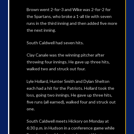
Brown went 2-for-3 and Wike was 2-for-2 for
the Spartans, who broke a 1-all tie with seven
runs in the third inning and then added five more
the next inning.
South Caldwell had seven hits.
Clay Canale was the winning pitcher after
throwing four innings. He gave up three hits,
walked two and struck out four.
Lyle Hollard, Hunter Smith and Dylan Shelton
each had a hit for the Patriots. Hollard took the
loss, going two innings. He gave up three hits,
five runs (all earned), walked four and struck out
one.
South Caldwell meets Hickory on Monday at
6:30 p.m. in Hudson in a conference game while