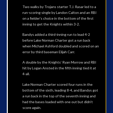
Two walks by Trojans starter T.J. Rasar led to a
run-scoring single by Landon Calton and an RBI
on a fielder’s choice in the bottom of the first
inning to get the Knights within 3-2.
Bandys added a third-inning run to lead 4-2
before Lake Norman Charter got a run back
when Michael Ashford doubled and scored on an
error by third baseman Elijah Carr.
A double by the Knights’ Ryan Morrow and RBI
hit by Logan Ansted in the fifth inning tied it at
4-all.
Lake Norman Charter scored four runs in the
bottom of the sixth, leading 8-4, and Bandys got
a run back in the top of the seventh inning and
had the bases loaded with one out but didn’t
score again.