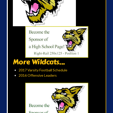
More Wildcats...
2017 Varsity Football Schedule
2016 Offensive Leaders