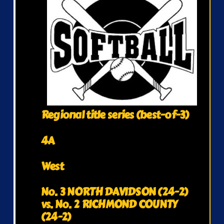
Regional title series (best-of-3)
4A
West
No. 3 NORTH DAVIDSON (24-2)
vs. No. 2 RICHMOND COUNTY
(24-2)