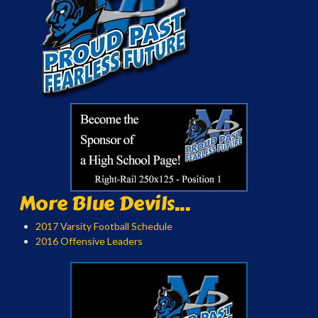
More Blue Devils...
2017 Varsity Football Schedule
2016 Offensive Leaders