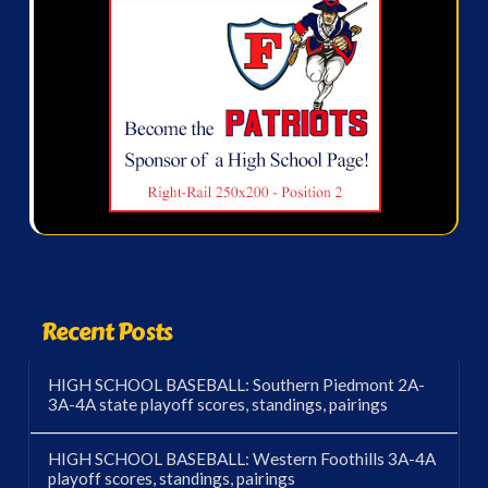
Recent Posts
HIGH SCHOOL BASEBALL: Southern Piedmont 2A-
3A-4A state playoff scores, standings, pairings
HIGH SCHOOL BASEBALL: Western Foothills 3A-4A
playoff scores, standings, pairings