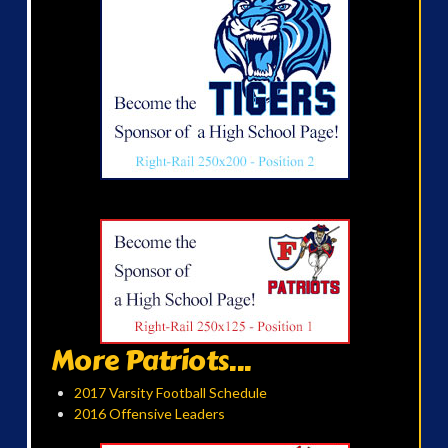
More Patriots...
2017 Varsity Football Schedule
2016 Offensive Leaders