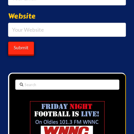
Website
Search