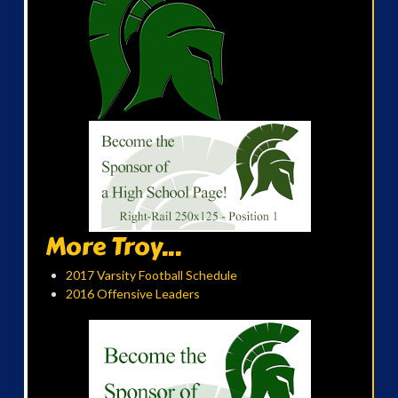
More Troy...
2017 Varsity Football Schedule
2016 Offensive Leaders