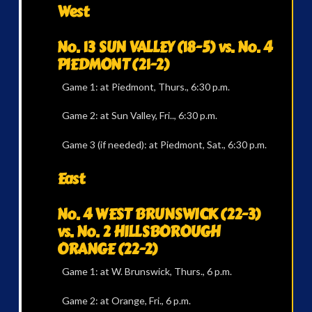
West
No. 13 SUN VALLEY (18-5) vs. No. 4
PIEDMONT (21-2)
Game 1: at Piedmont, Thurs., 6:30 p.m.
Game 2: at Sun Valley, Fri.., 6:30 p.m.
Game 3 (if needed): at Piedmont, Sat., 6:30 p.m.
East
No. 4 WEST BRUNSWICK (22-3)
vs. No. 2 HILLSBOROUGH
ORANGE (22-2)
Game 1: at W. Brunswick, Thurs., 6 p.m.
Game 2: at Orange, Fri., 6 p.m.