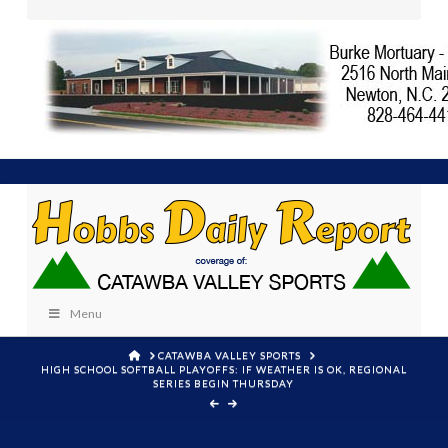
Menu
HOME
CATAWBA VALLEY SPORTS
HIGH SCHOOL SOFTBALL PLAYOFFS: IF WEATHER IS OK, REGIONAL
SERIES BEGIN THURSDAY