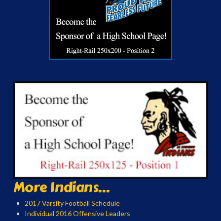
More Indians...
2017 Varsity Football Schedule
Individual 2016 Offensive Leaders