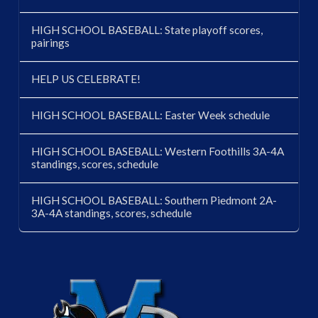
HIGH SCHOOL BASEBALL: State playoff scores,
pairings
HELP US CELEBRATE!
HIGH SCHOOL BASEBALL: Easter Week schedule
HIGH SCHOOL BASEBALL: Western Foothills 3A-4A
standings, scores, schedule
HIGH SCHOOL BASEBALL: Southern Piedmont 2A-
3A-4A standings, scores, schedule