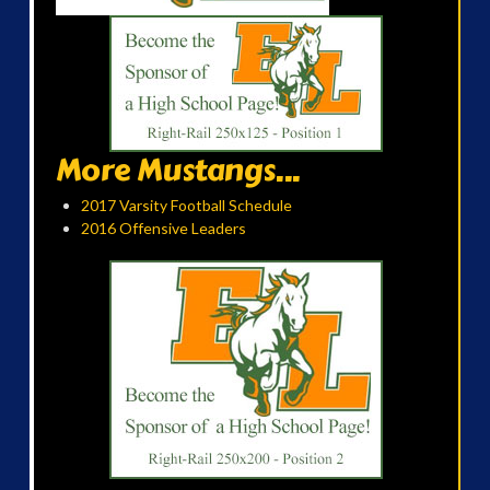
More Mustangs...
2017 Varsity Football Schedule
2016 Offensive Leaders