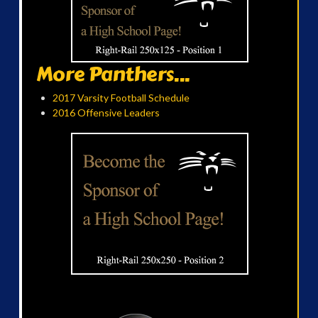
More Panthers...
2017 Varsity Football Schedule
2016 Offensive Leaders