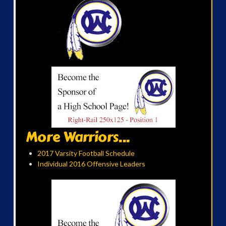
More Warriors...
2017 Varsity Football Schedule
Individual 2016 Offensive Leaders