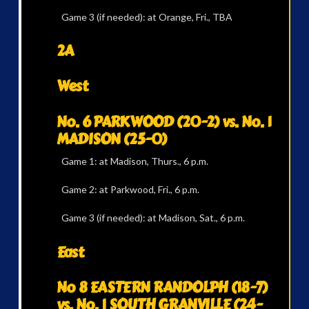
Game 3 (if needed): at Orange, Fri., TBA
2A
West
No. 6 PARKWOOD (20-2) vs. No. 1
MADISON (25-0)
Game 1: at Madison, Thurs., 6 p.m.
Game 2: at Parkwood, Fri., 6 p.m.
Game 3 (if needed): at Madison, Sat., 6 p.m.
East
No 8 EASTERN RANDOLPH (18-7)
vs. No. 1 SOUTH GRANVILLE (24-