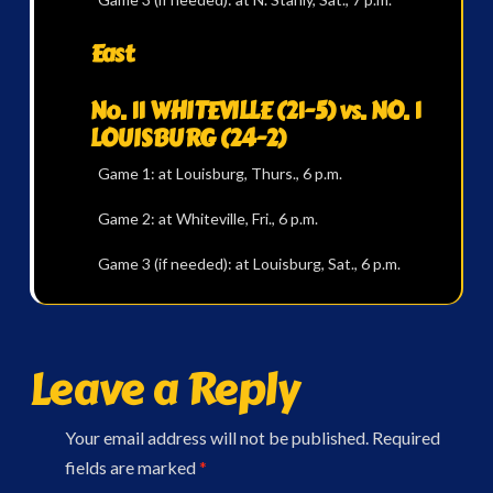
East
No. 11 WHITEVILLE (21-5) vs. NO. 1
LOUISBURG (24-2)
Game 1: at Louisburg, Thurs., 6 p.m.
Game 2: at Whiteville, Fri., 6 p.m.
Game 3 (if needed): at Louisburg, Sat., 6 p.m.
Leave a Reply
Your email address will not be published.
Required
fields are marked
*