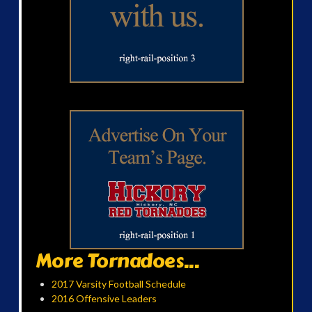
More Tornadoes...
2017 Varsity Football Schedule
2016 Offensive Leaders