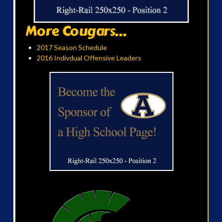
More Cougars...
2017 Season Schedule
2016 Indivdual Offensive Leaders