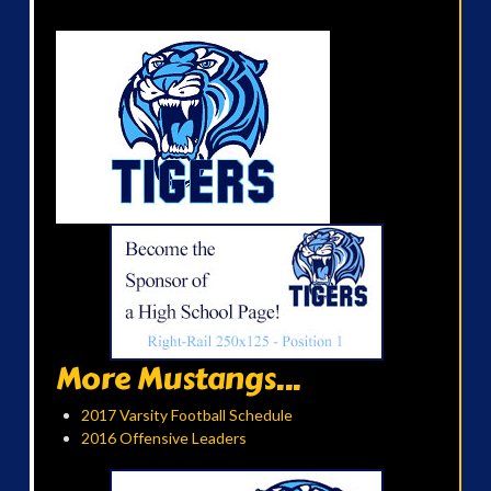
More Mustangs...
2017 Varsity Football Schedule
2016 Offensive Leaders