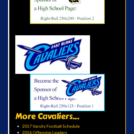
More Cavaliers...
2017 Varsity Football Schedule
2016 Offensive Leaders