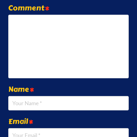
Comment
*
Name
*
Email
*