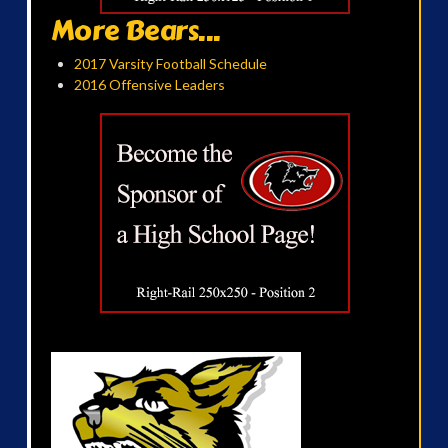
More Bears...
2017 Varsity Football Schedule
2016 Offensive Leaders