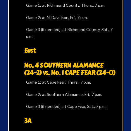
Game 1: at Richmond County, Thurs., 7 p.m.
Game 2: at N. Davidson, Fri., 7 p.m.
Game 3 (if needed): at Richmond County, Sat., 7
p.m.
East
No. 4 SOUTHERN ALAMANCE
(24-2) vs. No. 1 CAPE FEAR (24-0)
Game 1: at Cape Fear, Thurs., 7 p.m.
Game 2: at Southern Alamance, Fri., 7 p.m.
Game 3 (if needed): at Cape Fear, Sat., 7 p.m.
3A