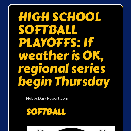
HIGH SCHOOL
SOFTBALL
PLAYOFFS: If
weather is OK,
regional series
begin Thursday
HobbsDailyReport.com
SOFTBALL