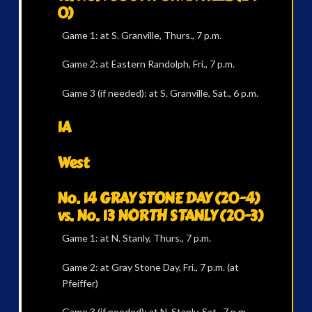
0)
Game 1: at S. Granville, Thurs., 7 p.m.
Game 2: at Eastern Randolph, Fri., 7 p.m.
Game 3 (if needed): at S. Granville, Sat., 6 p.m.
1A
West
No. 14 GRAY STONE DAY (20-4)
vs. No. 13 NORTH STANLY (20-3)
Game 1: at N. Stanly, Thurs., 7 p.m.
Game 2: at Gray Stone Day, Fri., 7 p.m. (at
Pfeiffer)
Game 3 (if needed): at N. Stanly, Sat., 7 p.m.